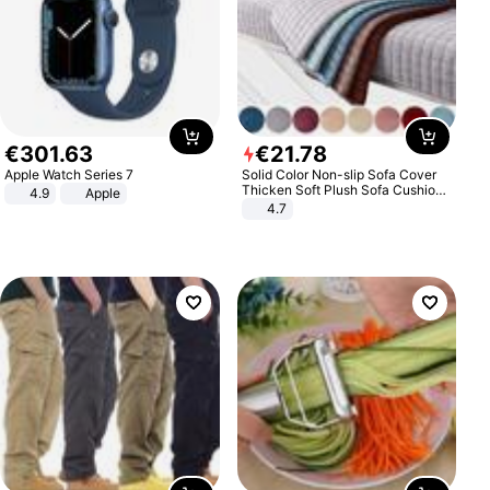
€
301
.
63
€
21
.
78
Apple Watch Series 7
Solid Color Non-slip Sofa Cover
Thicken Soft Plush Sofa Cushion
4.9
Apple
Towel for Living Room Furniture
4.7
Decor Slipcovers Couch Covers