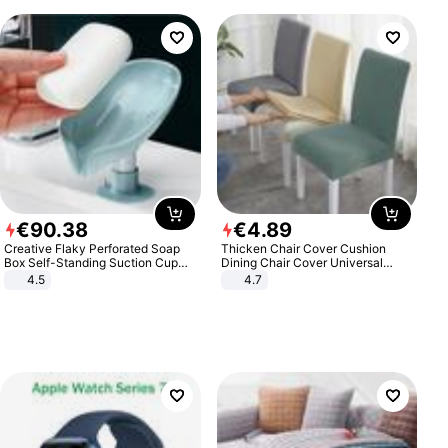
€
90
.
38
€
4
.
89
Creative Flaky Perforated Soap
Thicken Chair Cover Cushion
Box Self-Standing Suction Cup
Dining Chair Cover Universal
Draining Bathroom Soap Storage
Stool Cover Seat Cover Stretch
4.5
4.7
Laundry Rack Soap Box
Hotel Dining Table Chair Cover