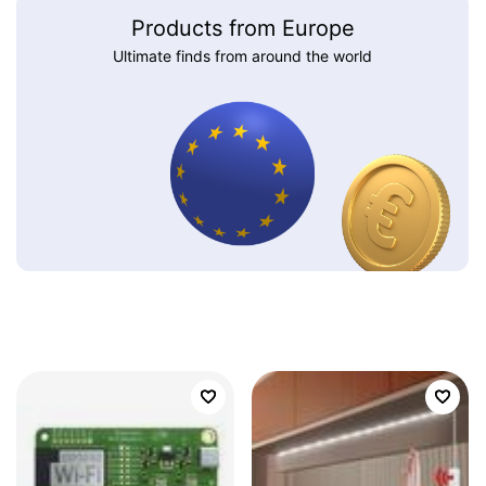
Products from Europe
Ultimate finds from around the world