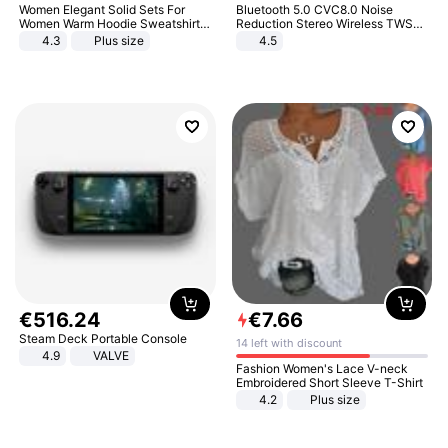
Women Elegant Solid Sets For
Bluetooth 5.0 CVC8.0 Noise
Women Warm Hoodie Sweatshirts
Reduction Stereo Wireless TWS
And Long Pant Fashion Two Piece
Bluetooth Headset
4.3
Plus size
4.5
Sets Ladies Sweatshirt Suits
€
516
.
24
€
7
.
66
Steam Deck Portable Console
14 left with discount
4.9
VALVE
Fashion Women's Lace V-neck
Embroidered Short Sleeve T-Shirt
4.2
Plus size