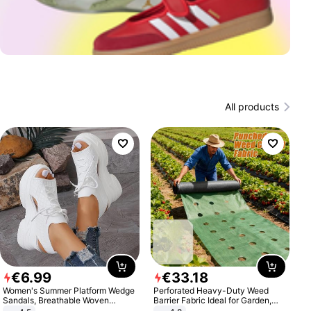
All products
€
6
.
99
€
33
.
18
Women's Summer Platform Wedge
Perforated Heavy-Duty Weed
Sandals, Breathable Woven
Barrier Fabric Ideal for Garden,
Elastic Upper, Open Toe Lace-up
Vegetable Patch, Orchard, and