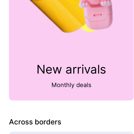
New arrivals
Monthly deals
Across borders