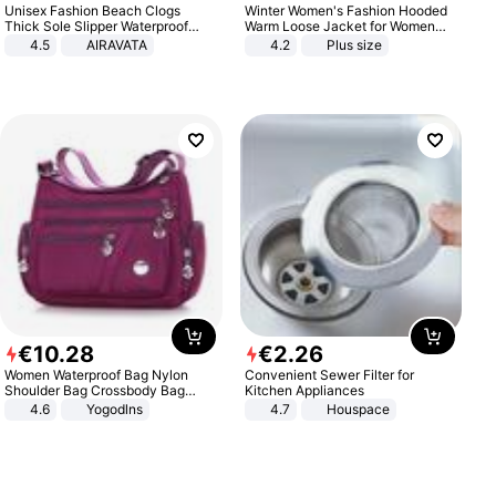
Unisex Fashion Beach Clogs
Winter Women's Fashion Hooded
Thick Sole Slipper Waterproof
Warm Loose Jacket for Women
Anti-Slip Sandals Flip Flops for
Patchwork Outerwear Zipper
4.5
AIRAVATA
4.2
Plus size
Women Men
Ladies Plus Size Sweaters
€
10
.
28
€
2
.
26
Women Waterproof Bag Nylon
Convenient Sewer Filter for
Shoulder Bag Crossbody Bag
Kitchen Appliances
Casual Handbags
4.6
Yogodlns
4.7
Houspace