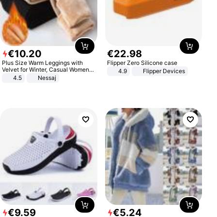
€
10
.
20
€
22
.
98
Plus Size Warm Leggings with
Flipper Zero Silicone case
Velvet for Winter, Casual Women's
4.9
Flipper Devices
Sexy Pants
4.5
Nessaj
€
9
.
59
€
5
.
24