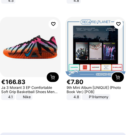
4.5
4.8
Comfortable Sandals, Soft Soled
Yard - Suppresses Weeds,
High-heeled Casual Shoes
Breathable, Water-Permeable
€
166
.
83
€
7
.
80
Ja 3 Morant 3 EP Comfortable
9th Mini Album [UNIQUE] (Photo
Soft Grip Basketball Shoes Men
Book Ver.) [POB]
Sneakers Multicolor IQ6704-001
4.1
Nike
4.8
P1Harmony