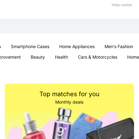
Help centre
s
Smartphone Cases
Home Appliances
Men's Fashion
provement
Beauty
Health
Cars & Motorcycles
Home 
& School
Jewellery
Toys & Games
Kids
Parties & Ev
Top matches for you
Monthly deals