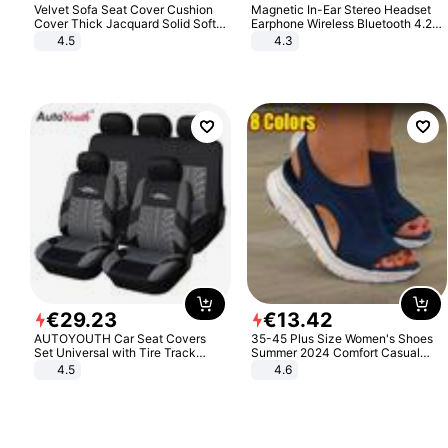
Velvet Sofa Seat Cover Cushion
Magnetic In-Ear Stereo Headset
Cover Thick Jacquard Solid Soft
Earphone Wireless Bluetooth 4.2
Stretch Sofa Slipcovers Funiture
Headphone Gift
4.5
4.3
Protector
€
29
.
23
€
13
.
42
AUTOYOUTH Car Seat Covers
35-45 Plus Size Women's Shoes
Set Universal with Tire Track
Summer 2024 Comfort Casual
Detail Styling Car Seat Protector
Sport Sandals Women Beach
4.5
4.6
Wedge Sandals Women Platform
Sandals Roman Sandals