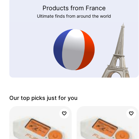
Products from France
Ultimate finds from around the world
Our top picks just for you