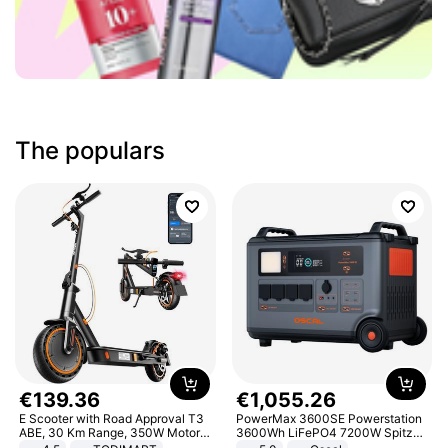
The populars
€
139
.
36
€
1
,
055
.
26
E Scooter with Road Approval T3
PowerMax 3600SE Powerstation
ABE, 30 Km Range, 350W Motor,
3600Wh LiFePO4 7200W Spitze
8.5 Inch Honeycomb Tires, Dual
Smart