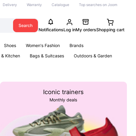
Delivery
Warranty
Catalogue
Top searches on Joom
Search
Notifications
Log in
My orders
Shopping cart
Shoes
Women's Fashion
Brands
& Kitchen
Bags & Suitcases
Outdoors & Garden
ents
Books
Iconic trainers
Monthly deals