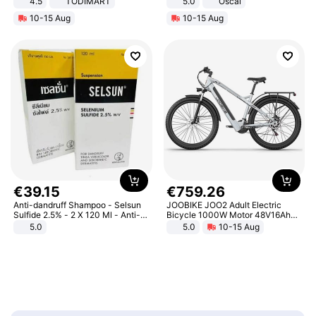
4.5
TODIMART
5.0
Oscal
Braking System E Scooter for
10-15 Aug
10-15 Aug
Adults, Smart APP
€
39
.
15
€
759
.
26
Anti-dandruff Shampoo - Selsun
JOOBIKE JOO2 Adult Electric
Sulfide 2.5% - 2 X 120 Ml - Anti-
Bicycle 1000W Motor 48V16Ah
dandruff - Hair Loss Prevention
Battery 70KM Range 29 Inch Tires
5.0
5.0
10-15 Aug
All-Terrain E- Mountain Bike