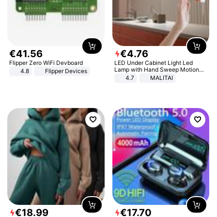
€
41
.
56
€
4
.
76
Flipper Zero WiFi Devboard
LED Under Cabinet Light Led
Lamp with Hand Sweep Motion
4.8
Flipper Devices
Sensor USB Port Lights Kitchen
4.7
MALITAI
Stairs Wardrobe Bed Side Light
€
18
.
99
€
17
.
70