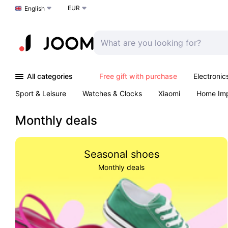
EUR
Choose a language
English
All categories
Free gift with purchase
Electronic
Sport & Leisure
Watches & Clocks
Xiaomi
Home Im
Arts & Crafts
Pet products
Sexual Wellness
Office 
Monthly deals
Seasonal shoes
Monthly deals