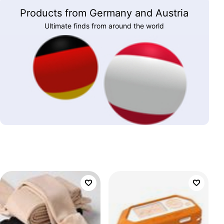
Products from Germany and Austria
Ultimate finds from around the world