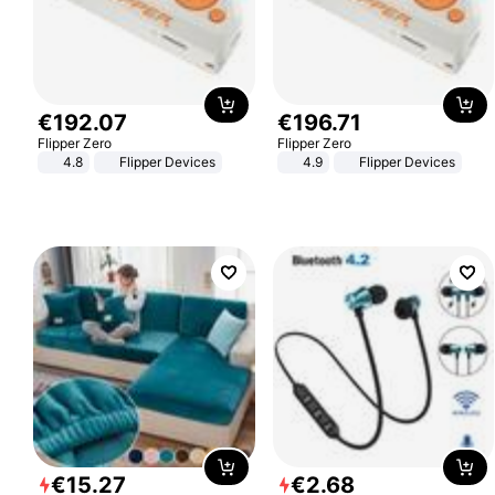
€
192
.
07
€
196
.
71
Flipper Zero
Flipper Zero
4.8
Flipper Devices
4.9
Flipper Devices
€
15
.
27
€
2
.
68