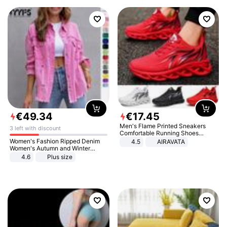
€
49
.
34
€
17
.
45
Men's Flame Printed Sneakers
3 left with discount
Comfortable Running Shoes
Outdoor Men Athletic Shoes
Women's Fashion Ripped Denim
4.5
AIRAVATA
Women's Autumn and Winter
Long-sleeved Casual Lapel Top
4.6
Plus size
Jacket