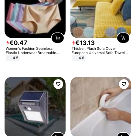
€
0
.
47
€
13
.
13
Women's Fashion Seamless
Thicken Plush Sofa Cover
Elastic Underwear Breathable
European Universal Sofa Towel
Quick-Dry Ice Silk Panties Briefs
Cover Slip Resistant Couch Cover
4.5
4.6
Comfy High Quality
Sofa Towel for Living Room Decor