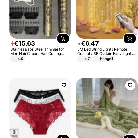
€
15
.
63
€
6
.
47
Stainless/abs Steel Trimmer for
3M Led String Lights Remote
Men Hair Clipper Hair Cutting
Control USB Curtain Fairy Lights
Machine Professional Baldheaded
Garland Led For Wedding Party
4.5
4.7
Kongdii
Trimmer Beard Electric Razor USB
Christmas Window Home Outdoor
Barbershop
Decoration