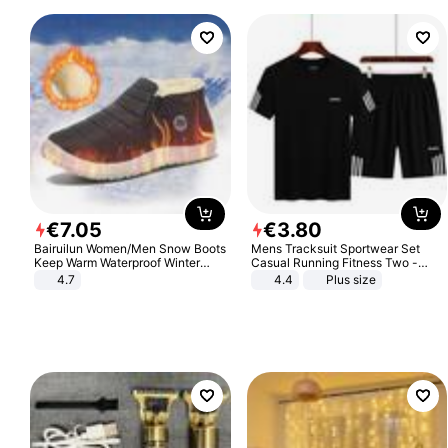
€
7
.
05
€
3
.
80
Bairuilun Women/Men Snow Boots
Mens Tracksuit Sportwear Set
Keep Warm Waterproof Winter
Casual Running Fitness Two -
Shoes
Piece Set
4.7
4.4
Plus size