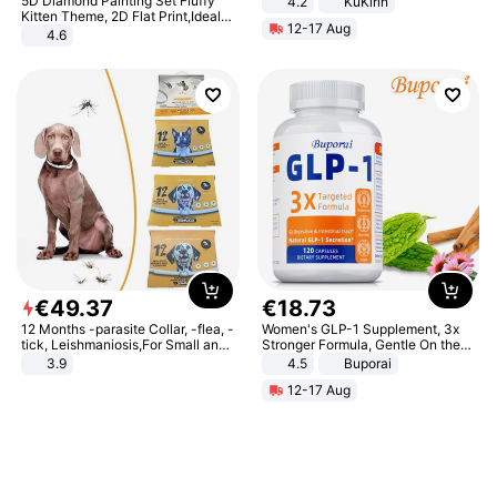
5D Diamond Painting Set Fluffy
4.2
KuKirin
LCD Display Max Load 120Kg
Kitten Theme, 2D Flat Print,Ideal
12-17 Aug
Black
for Home Decor In Living Room,
4.6
Bedroom
€
49
.
37
€
18
.
73
12 Months -parasite Collar, -flea, -
Women's GLP-1 Supplement, 3x
tick, Leishmaniosis,For Small and
Stronger Formula, Gentle On the
Medium Dogs
Stomach, Natural GLP-1,
3.9
4.5
Buporai
Promotes Digestion and Gut
12-17 Aug
Health - Vegan