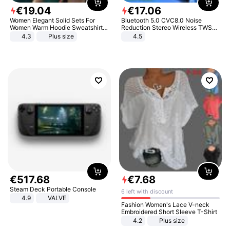
€
19
.
04
€
17
.
06
Women Elegant Solid Sets For
Bluetooth 5.0 CVC8.0 Noise
Women Warm Hoodie Sweatshirts
Reduction Stereo Wireless TWS
And Long Pant Fashion Two Piece
Bluetooth Headset
4.3
Plus size
4.5
Sets Ladies Sweatshirt Suits
€
517
.
68
€
7
.
68
Steam Deck Portable Console
6 left with discount
4.9
VALVE
Fashion Women's Lace V-neck
Embroidered Short Sleeve T-Shirt
4.2
Plus size