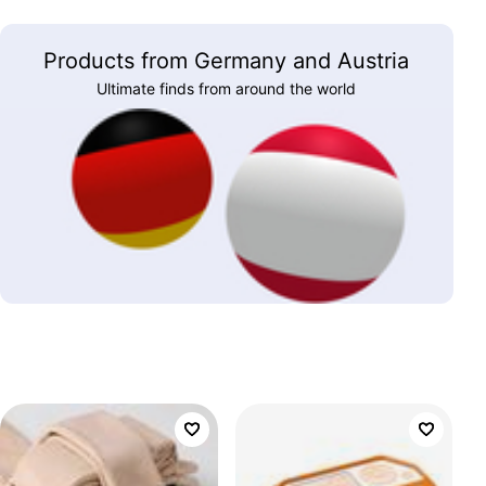
Products from Germany and Austria
Ultimate finds from around the world