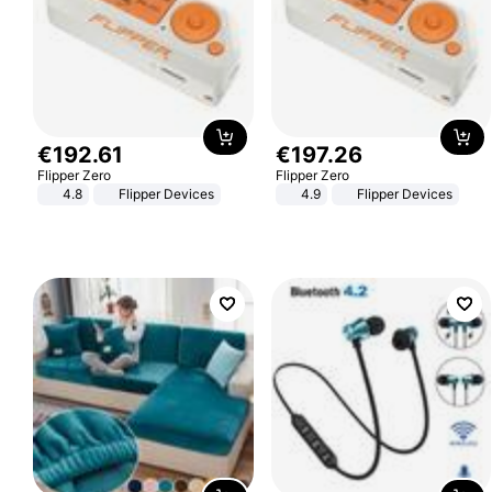
€
192
.
61
€
197
.
26
Flipper Zero
Flipper Zero
4.8
Flipper Devices
4.9
Flipper Devices