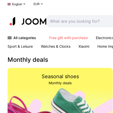
EUR
Choose a language
English
All categories
Free gift with purchase
Electronic
Sport & Leisure
Watches & Clocks
Xiaomi
Home Im
Arts & Crafts
Kids
Toys & Games
Pet products
Monthly deals
Seasonal shoes
Monthly deals