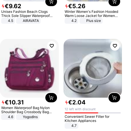
€
9
.
62
€
5
.
26
Unisex Fashion Beach Clogs
Winter Women's Fashion Hooded
Thick Sole Slipper Waterproof
Warm Loose Jacket for Women
Anti-Slip Sandals Flip Flops for
Patchwork Outerwear Zipper
4.5
AIRAVATA
4.2
Plus size
Women Men
Ladies Plus Size Sweaters
€
10
.
31
€
2
.
04
Women Waterproof Bag Nylon
12 left with discount
Shoulder Bag Crossbody Bag
Casual Handbags
Convenient Sewer Filter for
4.6
Yogodlns
Kitchen Appliances
4.7