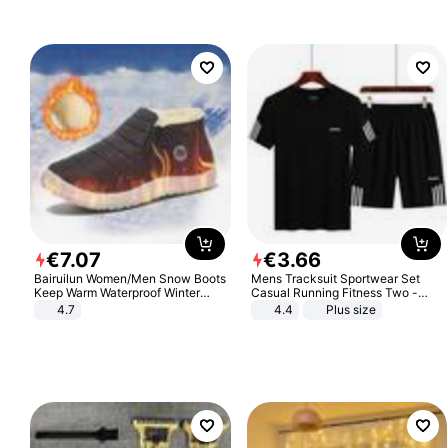
€
7
.
07
€
3
.
66
Bairuilun Women/Men Snow Boots
Mens Tracksuit Sportwear Set
Keep Warm Waterproof Winter
Casual Running Fitness Two -
Shoes
Piece Set
4.7
4.4
Plus size