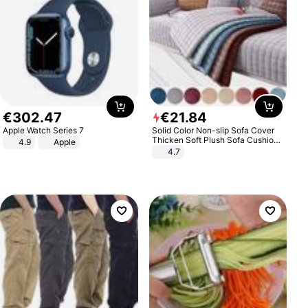
€
302
.
47
€
21
.
84
Apple Watch Series 7
Solid Color Non-slip Sofa Cover
Thicken Soft Plush Sofa Cushion
4.9
Apple
Towel for Living Room Furniture
4.7
Decor Slipcovers Couch Covers