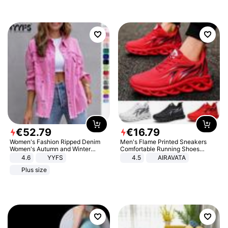
€
52
.
79
€
16
.
79
Women's Fashion Ripped Denim
Men's Flame Printed Sneakers
Women's Autumn and Winter
Comfortable Running Shoes
Long-sleeved Casual Lapel Top
Outdoor Men Athletic Shoes
4.6
YYFS
4.5
AIRAVATA
Jacket
Plus size