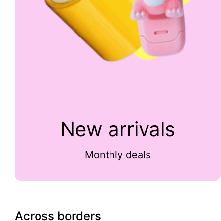
New arrivals
Monthly deals
Across borders