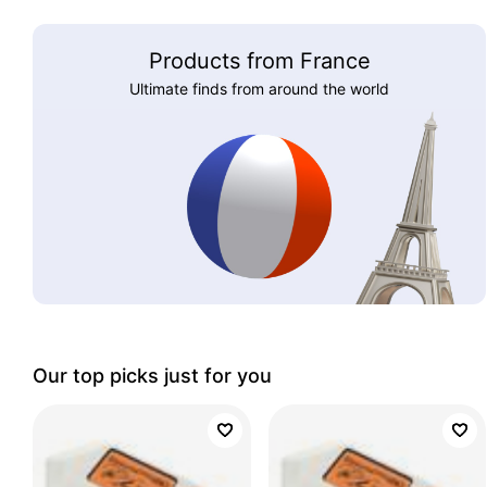
Products from France
Ultimate finds from around the world
Our top picks just for you