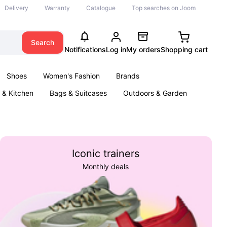
Delivery
Warranty
Catalogue
Top searches on Joom
Search
Notifications
Log in
My orders
Shopping cart
Shoes
Women's Fashion
Brands
& Kitchen
Bags & Suitcases
Outdoors & Garden
ents
Books
Iconic trainers
Monthly deals