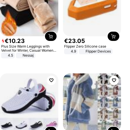
€
10
.
23
€
23
.
05
Plus Size Warm Leggings with
Flipper Zero Silicone case
Velvet for Winter, Casual Women's
4.9
Flipper Devices
Sexy Pants
4.5
Nessaj