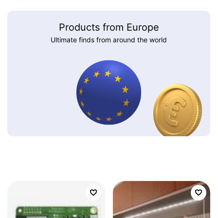
Products from Europe
Ultimate finds from around the world