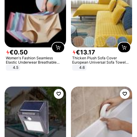
€
0
.
50
€
13
.
17
Women's Fashion Seamless
Thicken Plush Sofa Cover
Elastic Underwear Breathable
European Universal Sofa Towel
Quick-Dry Ice Silk Panties Briefs
Cover Slip Resistant Couch Cover
4.5
4.6
Comfy High Quality
Sofa Towel for Living Room Decor