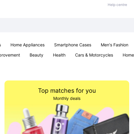
Help centre
s
Home Appliances
Smartphone Cases
Men's Fashion
provement
Beauty
Health
Cars & Motorcycles
Home 
Sexual Wellness
Office & School
Jewellery
Parties & Ev
Top matches for you
Monthly deals