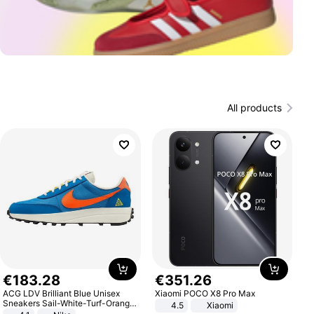
All products
€
183
.
28
€
351
.
26
ACG LDV Brilliant Blue Unisex
Xiaomi POCO X8 Pro Max
Sneakers Sail-White-Turf-Orange
4.5
Xiaomi
IF2857-400