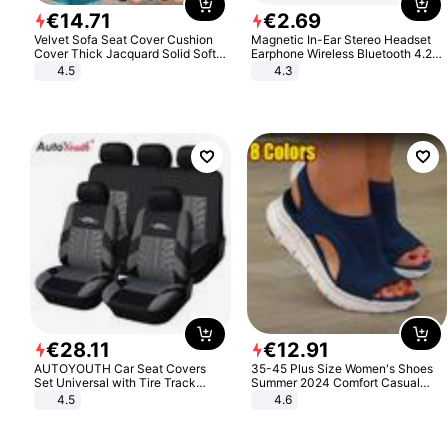
€
14
.
71
€
2
.
69
Velvet Sofa Seat Cover Cushion
Magnetic In-Ear Stereo Headset
Cover Thick Jacquard Solid Soft
Earphone Wireless Bluetooth 4.2
Stretch Sofa Slipcovers Funiture
Headphone Gift
4.5
4.3
Protector
€
28
.
11
€
12
.
91
AUTOYOUTH Car Seat Covers
35-45 Plus Size Women's Shoes
Set Universal with Tire Track
Summer 2024 Comfort Casual
Detail Styling Car Seat Protector
Sport Sandals Women Beach
4.5
4.6
Wedge Sandals Women Platform
Sandals Roman Sandals