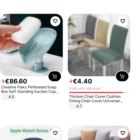
€
86
.
60
€
4
.
40
Creative Flaky Perforated Soap
9 left with discount
Box Self-Standing Suction Cup
Draining Bathroom Soap Storage
Thicken Chair Cover Cushion
4.5
Laundry Rack Soap Box
Dining Chair Cover Universal
Stool Cover Seat Cover Stretch
4.7
Hotel Dining Table Chair Cover