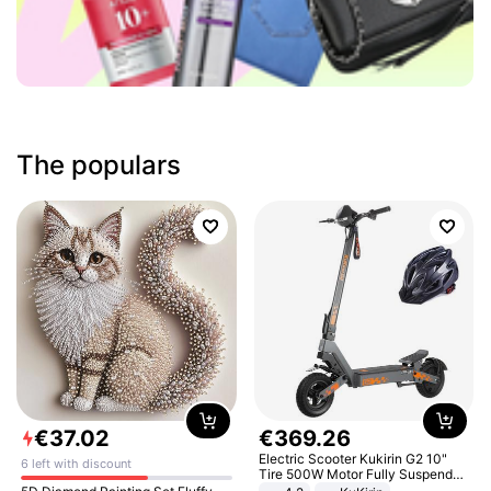
The populars
€
37
.
02
€
369
.
26
Electric Scooter Kukirin G2 10"
6 left with discount
Tire 500W Motor Fully Suspended
Adult Electric Scooter 48V 15.6AH