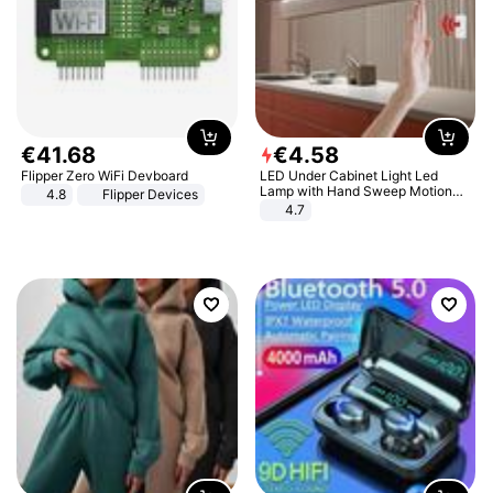
€
41
.
68
€
4
.
58
Flipper Zero WiFi Devboard
LED Under Cabinet Light Led
Lamp with Hand Sweep Motion
4.8
Flipper Devices
Sensor USB Port Lights Kitchen
4.7
Stairs Wardrobe Bed Side Light