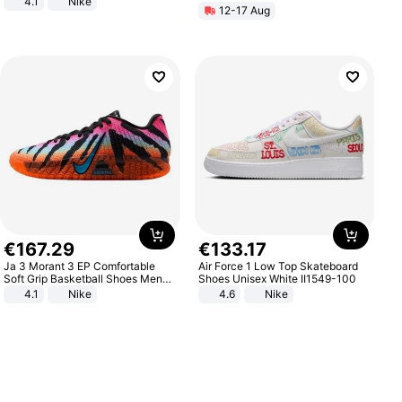
4.1
Nike
12-17 Aug
€
167
.
29
€
133
.
17
Ja 3 Morant 3 EP Comfortable
Air Force 1 Low Top Skateboard
Soft Grip Basketball Shoes Men
Shoes Unisex White II1549-100
Sneakers Multicolor IQ6704-001
4.1
Nike
4.6
Nike