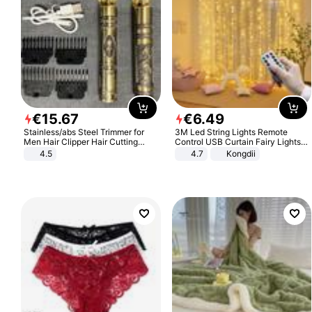
€
15
.
67
€
6
.
49
Stainless/abs Steel Trimmer for
3M Led String Lights Remote
Men Hair Clipper Hair Cutting
Control USB Curtain Fairy Lights
Machine Professional Baldheaded
Garland Led For Wedding Party
4.5
4.7
Kongdii
Trimmer Beard Electric Razor USB
Christmas Window Home Outdoor
Barbershop
Decoration