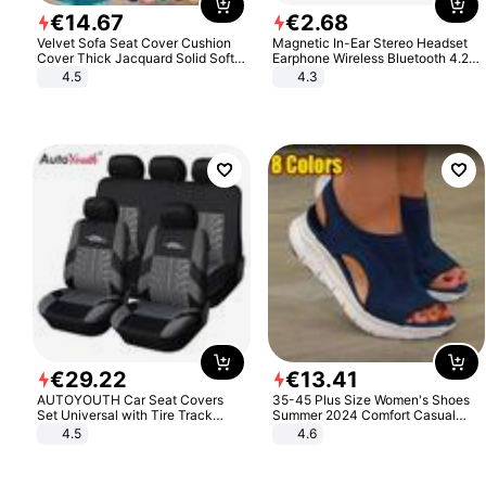
€
14
.
67
€
2
.
68
Velvet Sofa Seat Cover Cushion
Magnetic In-Ear Stereo Headset
Cover Thick Jacquard Solid Soft
Earphone Wireless Bluetooth 4.2
Stretch Sofa Slipcovers Funiture
Headphone Gift
4.5
4.3
Protector
€
29
.
22
€
13
.
41
AUTOYOUTH Car Seat Covers
35-45 Plus Size Women's Shoes
Set Universal with Tire Track
Summer 2024 Comfort Casual
Detail Styling Car Seat Protector
Sport Sandals Women Beach
4.5
4.6
Wedge Sandals Women Platform
Sandals Roman Sandals