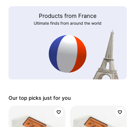
Products from France
Ultimate finds from around the world
Our top picks just for you