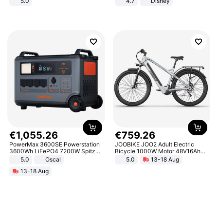
5.0
4.7
Disney
Game Peripheral Gift for Kids Fans
Collectible Home Decor
€
1
,
055
.
26
€
759
.
26
PowerMax 3600SE Powerstation
JOOBIKE JOO2 Adult Electric
3600Wh LiFePO4 7200W Spitze
Bicycle 1000W Motor 48V16Ah
Smart
Battery 70KM Range 29 Inch Tires
5.0
Oscal
5.0
13-18 Aug
All-Terrain E- Mountain Bike
13-18 Aug