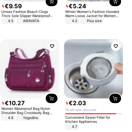
€
9
.
59
€
5
.
24
Unisex Fashion Beach Clogs
Winter Women's Fashion Hooded
Thick Sole Slipper Waterproof
Warm Loose Jacket for Women
Anti-Slip Sandals Flip Flops for
Patchwork Outerwear Zipper
4.5
AIRAVATA
4.2
Plus size
Women Men
Ladies Plus Size Sweaters
€
10
.
27
€
2
.
03
Women Waterproof Bag Nylon
18 left with discount
Shoulder Bag Crossbody Bag
Casual Handbags
Convenient Sewer Filter for
4.6
Yogodlns
Kitchen Appliances
4.7