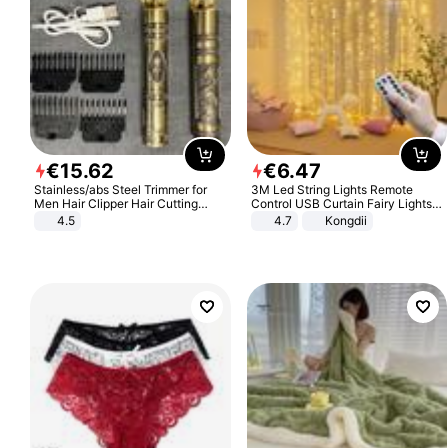
€
15
.
62
€
6
.
47
Stainless/abs Steel Trimmer for
3M Led String Lights Remote
Men Hair Clipper Hair Cutting
Control USB Curtain Fairy Lights
Machine Professional Baldheaded
Garland Led For Wedding Party
4.5
4.7
Kongdii
Trimmer Beard Electric Razor USB
Christmas Window Home Outdoor
Barbershop
Decoration