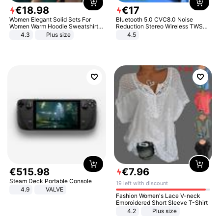
€
18
.
98
€
17
Women Elegant Solid Sets For
Bluetooth 5.0 CVC8.0 Noise
Women Warm Hoodie Sweatshirts
Reduction Stereo Wireless TWS
And Long Pant Fashion Two Piece
Bluetooth Headset
4.3
Plus size
4.5
Sets Ladies Sweatshirt Suits
€
515
.
98
€
7
.
96
Steam Deck Portable Console
19 left with discount
4.9
VALVE
Fashion Women's Lace V-neck
Embroidered Short Sleeve T-Shirt
4.2
Plus size