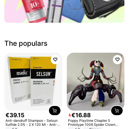
The populars
€
39
.
15
€
16
.
88
Anti-dandruff Shampoo - Selsun
Poppy Playtime Chapter 5
Sulfide 2.5% - 2 X 120 Ml - Anti-
Prototype 1006 Spider Clown
dandruff - Hair Loss Prevention
Plush Toy Soft Stuffed Doll Horror