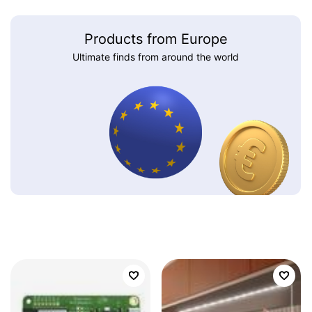
Products from Europe
Ultimate finds from around the world