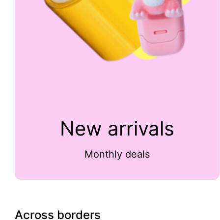
New arrivals
Monthly deals
Across borders