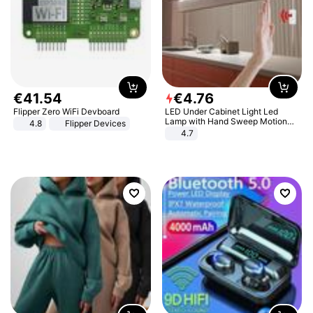
€
41
.
54
€
4
.
76
Flipper Zero WiFi Devboard
LED Under Cabinet Light Led
Lamp with Hand Sweep Motion
4.8
Flipper Devices
Sensor USB Port Lights Kitchen
4.7
Stairs Wardrobe Bed Side Light