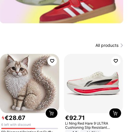
All products
€
28
.
67
€
92
.
71
Li Ning Red Hare 9 ULTRA
6 left with discount
Cushioning Slip Resistant
Abrasion Resistant Breathable