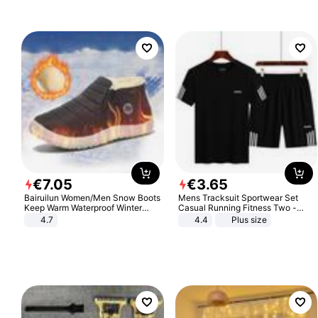
€
7
.
05
€
3
.
65
Bairuilun Women/Men Snow Boots
Mens Tracksuit Sportwear Set
Keep Warm Waterproof Winter
Casual Running Fitness Two -
Shoes
Piece Set
4.7
4.4
Plus size