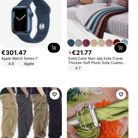
€
301
.
47
€
21
.
77
Apple Watch Series 7
Solid Color Non-slip Sofa Cover
Thicken Soft Plush Sofa Cushion
4.9
Apple
Towel for Living Room Furniture
4.7
Decor Slipcovers Couch Covers