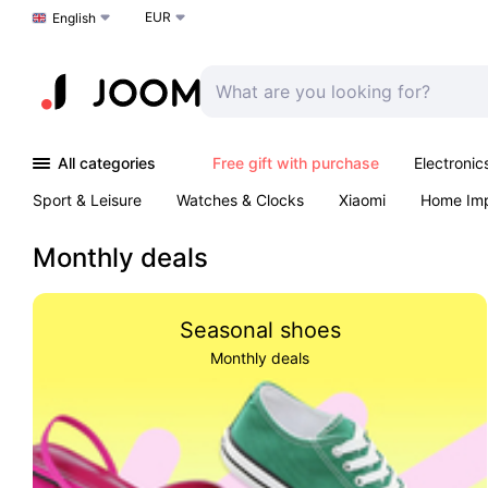
EUR
Choose a language
English
All categories
Free gift with purchase
Electronic
Sport & Leisure
Watches & Clocks
Xiaomi
Home Im
Arts & Crafts
Kids
Toys & Games
Pet products
Monthly deals
Seasonal shoes
Monthly deals