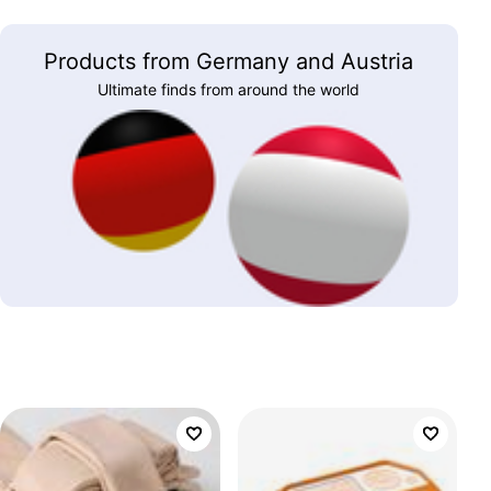
Products from Germany and Austria
Ultimate finds from around the world