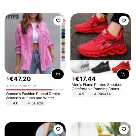
€
47
.
20
€
17
.
44
Men's Flame Printed Sneakers
8 left with discount
Comfortable Running Shoes
Outdoor Men Athletic Shoes
Women's Fashion Ripped Denim
4.5
AIRAVATA
Women's Autumn and Winter
Long-sleeved Casual Lapel Top
4.6
Plus size
Jacket