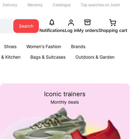
Delivery
Warranty
Catalogue
Top searches on Joom
Search
Notifications
Log in
My orders
Shopping cart
Shoes
Women's Fashion
Brands
& Kitchen
Bags & Suitcases
Outdoors & Garden
ents
Books
Iconic trainers
Monthly deals