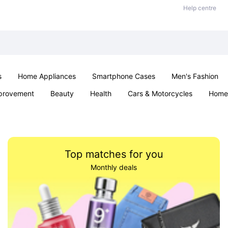
Help centre
s
Home Appliances
Smartphone Cases
Men's Fashion
provement
Beauty
Health
Cars & Motorcycles
Home 
Sexual Wellness
Office & School
Jewellery
Parties & Ev
Top matches for you
Monthly deals