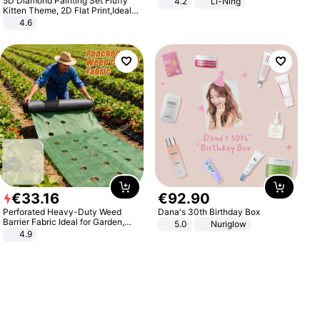
5D Diamond Painting Set Fluffy
4.2
Li-Ning
Lightweight Rebound Low Top
Kitten Theme, 2D Flat Print,Ideal
ARPW007-2
for Home Decor In Living Room,
4.6
Bedroom
€
33
.
16
€
92
.
90
Perforated Heavy-Duty Weed
Dana's 30th Birthday Box
Barrier Fabric Ideal for Garden,
5.0
Nuriglow
Vegetable Patch, Orchard, and
4.9
Yard - Suppresses Weeds,
Breathable, Water-Permeable