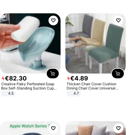
€
82
.
30
€
4
.
89
Creative Flaky Perforated Soap
Thicken Chair Cover Cushion
Box Self-Standing Suction Cup
Dining Chair Cover Universal
Draining Bathroom Soap Storage
Stool Cover Seat Cover Stretch
4.5
4.7
Laundry Rack Soap Box
Hotel Dining Table Chair Cover