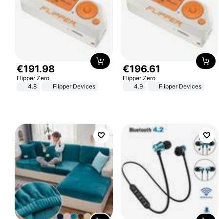
€
191
.
98
€
196
.
61
Flipper Zero
Flipper Zero
4.8
Flipper Devices
4.9
Flipper Devices