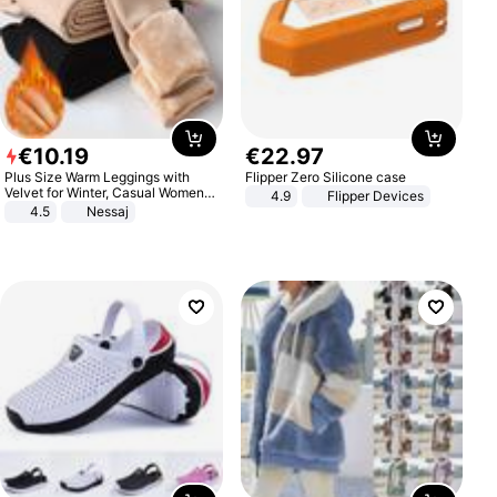
€
10
.
19
€
22
.
97
Plus Size Warm Leggings with
Flipper Zero Silicone case
Velvet for Winter, Casual Women's
4.9
Flipper Devices
Sexy Pants
4.5
Nessaj