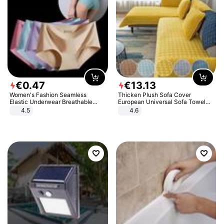
€
0
.
47
€
13
.
13
Women's Fashion Seamless
Thicken Plush Sofa Cover
Elastic Underwear Breathable
European Universal Sofa Towel
Quick-Dry Ice Silk Panties Briefs
Cover Slip Resistant Couch Cover
4.5
4.6
Comfy High Quality
Sofa Towel for Living Room Decor