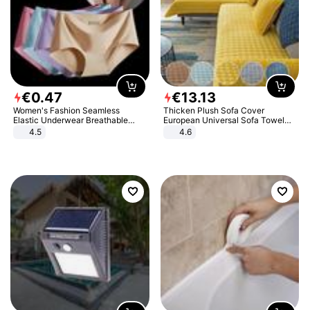
€
0
.
47
€
13
.
13
Women's Fashion Seamless
Thicken Plush Sofa Cover
Elastic Underwear Breathable
European Universal Sofa Towel
Quick-Dry Ice Silk Panties Briefs
Cover Slip Resistant Couch Cover
4.5
4.6
Comfy High Quality
Sofa Towel for Living Room Decor