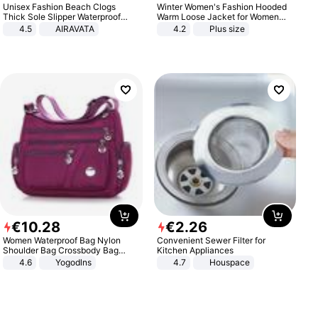
Unisex Fashion Beach Clogs
Winter Women's Fashion Hooded
Thick Sole Slipper Waterproof
Warm Loose Jacket for Women
Anti-Slip Sandals Flip Flops for
Patchwork Outerwear Zipper
4.5
AIRAVATA
4.2
Plus size
Women Men
Ladies Plus Size Sweaters
€
10
.
28
€
2
.
26
Women Waterproof Bag Nylon
Convenient Sewer Filter for
Shoulder Bag Crossbody Bag
Kitchen Appliances
Casual Handbags
4.6
Yogodlns
4.7
Houspace