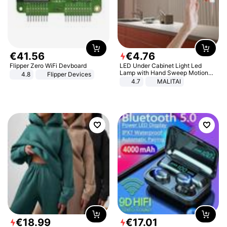
€
41
.
56
€
4
.
76
Flipper Zero WiFi Devboard
LED Under Cabinet Light Led
Lamp with Hand Sweep Motion
4.8
Flipper Devices
Sensor USB Port Lights Kitchen
4.7
MALITAI
Stairs Wardrobe Bed Side Light
€
18
.
99
€
17
.
01