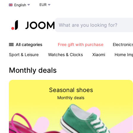
EUR
Choose a language
English
All categories
Free gift with purchase
Electronic
Sport & Leisure
Watches & Clocks
Xiaomi
Home Im
Arts & Crafts
Pet products
Sexual Wellness
Office 
Monthly deals
Seasonal shoes
Monthly deals