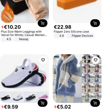
€
10
.
20
€
22
.
98
Plus Size Warm Leggings with
Flipper Zero Silicone case
Velvet for Winter, Casual Women's
4.9
Flipper Devices
Sexy Pants
4.5
Nessaj
€
9
.
59
€
5
.
02