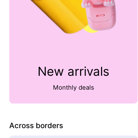
New arrivals
Monthly deals
Across borders