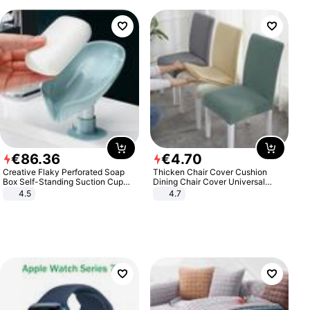
€
86
.
36
€
4
.
70
Creative Flaky Perforated Soap
Thicken Chair Cover Cushion
Box Self-Standing Suction Cup
Dining Chair Cover Universal
Draining Bathroom Soap Storage
Stool Cover Seat Cover Stretch
4.5
4.7
Laundry Rack Soap Box
Hotel Dining Table Chair Cover