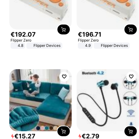
€
192
.
07
€
196
.
71
Flipper Zero
Flipper Zero
4.8
Flipper Devices
4.9
Flipper Devices
€
15
.
27
€
2
.
79