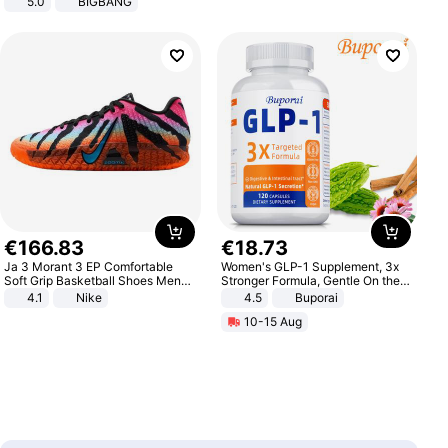
5.0
BIGBANG
€
166
.
83
€
18
.
73
Ja 3 Morant 3 EP Comfortable
Women's GLP-1 Supplement, 3x
Soft Grip Basketball Shoes Men
Stronger Formula, Gentle On the
Sneakers Multicolor IQ6704-001
Stomach, Natural GLP-1,
4.1
Nike
4.5
Buporai
Promotes Digestion and Gut
10-15 Aug
Health - Vegan