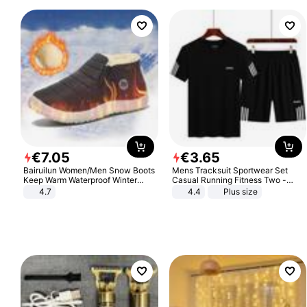
€
7
.
05
€
3
.
65
Bairuilun Women/Men Snow Boots
Mens Tracksuit Sportwear Set
Keep Warm Waterproof Winter
Casual Running Fitness Two -
Shoes
Piece Set
4.7
4.4
Plus size