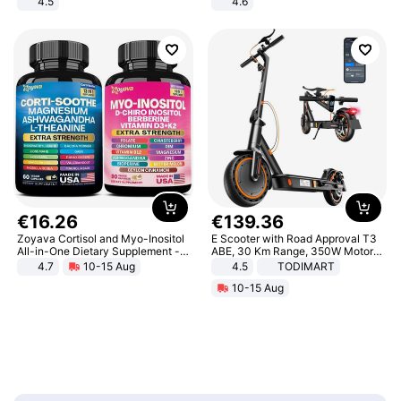
4.5
4.6
Comfortable Sandals, Soft Soled
Bedroom
High-heeled Casual Shoes
€
16
.
26
€
139
.
36
Zoyava Cortisol and Myo-Inositol
E Scooter with Road Approval T3
All-in-One Dietary Supplement -
ABE, 30 Km Range, 350W Motor,
Multivitamin Combo with Extra
8.5 Inch Honeycomb Tires, Dual
4.7
10-15 Aug
4.5
TODIMART
Strength Ingredients for Fitness &
Braking System E Scooter for
10-15 Aug
Healthcare
Adults, Smart APP