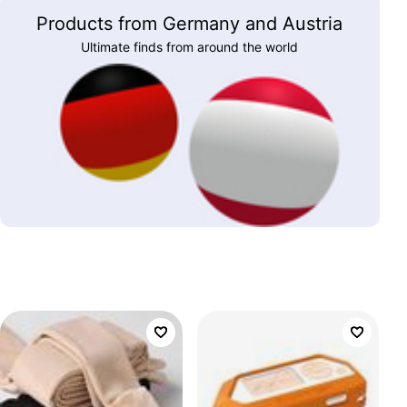
Products from Germany and Austria
Ultimate finds from around the world