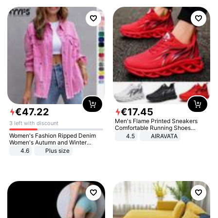
€
47
.
22
€
17
.
45
Men's Flame Printed Sneakers
3 left with discount
Comfortable Running Shoes
Outdoor Men Athletic Shoes
Women's Fashion Ripped Denim
4.5
AIRAVATA
Women's Autumn and Winter
Long-sleeved Casual Lapel Top
4.6
Plus size
Jacket