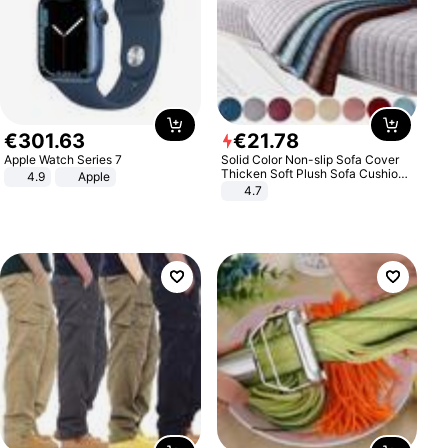
€
301
.
63
€
21
.
78
Apple Watch Series 7
Solid Color Non-slip Sofa Cover
Thicken Soft Plush Sofa Cushion
4.9
Apple
Towel for Living Room Furniture
4.7
Decor Slipcovers Couch Covers