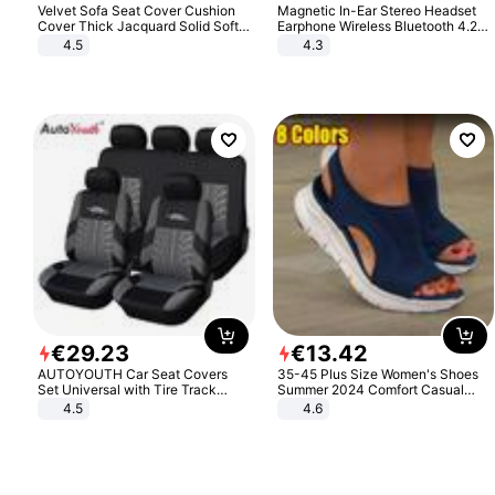
Velvet Sofa Seat Cover Cushion
Magnetic In-Ear Stereo Headset
Cover Thick Jacquard Solid Soft
Earphone Wireless Bluetooth 4.2
Stretch Sofa Slipcovers Funiture
Headphone Gift
4.5
4.3
Protector
€
29
.
23
€
13
.
42
AUTOYOUTH Car Seat Covers
35-45 Plus Size Women's Shoes
Set Universal with Tire Track
Summer 2024 Comfort Casual
Detail Styling Car Seat Protector
Sport Sandals Women Beach
4.5
4.6
Wedge Sandals Women Platform
Sandals Roman Sandals