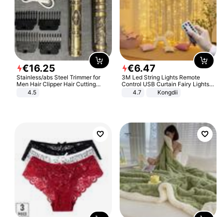
€
16
.
25
€
6
.
47
Stainless/abs Steel Trimmer for
3M Led String Lights Remote
Men Hair Clipper Hair Cutting
Control USB Curtain Fairy Lights
Machine Professional Baldheaded
Garland Led For Wedding Party
4.5
4.7
Kongdii
Trimmer Beard Electric Razor USB
Christmas Window Home Outdoor
Barbershop
Decoration