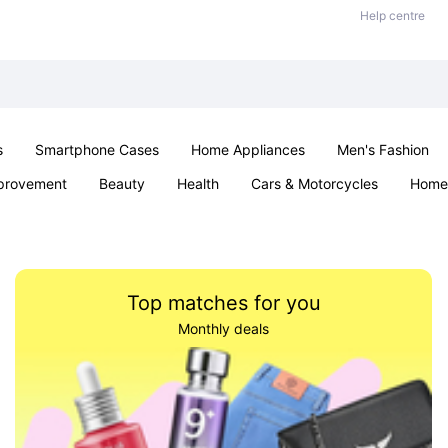
Help centre
s
Smartphone Cases
Home Appliances
Men's Fashion
provement
Beauty
Health
Cars & Motorcycles
Home 
& School
Jewellery
Toys & Games
Kids
Parties & Ev
Top matches for you
Monthly deals