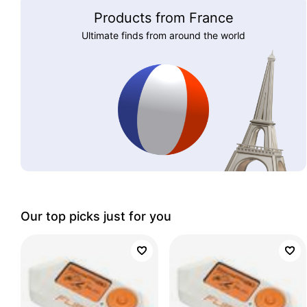
Products from France
Ultimate finds from around the world
Our top picks just for you