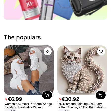
The populars
€
6
.
99
€
30
.
92
Women's Summer Platform Wedge
5D Diamond Painting Set Fluffy
Sandals, Breathable Woven
Kitten Theme, 2D Flat Print,Ideal
Elastic Upper, Open Toe Lace-up
for Home Decor In Living Room,