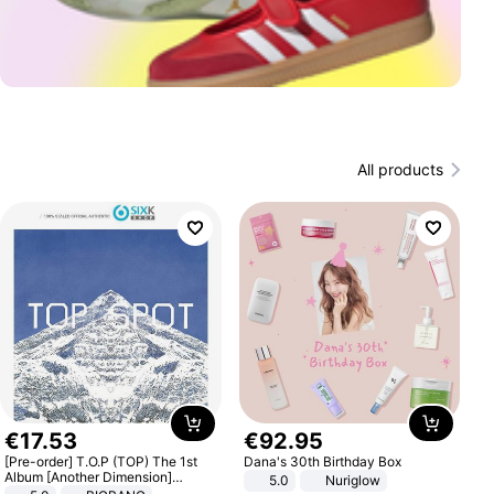
All products
€
17
.
53
€
92
.
95
[Pre-order] T.O.P (TOP) The 1st
Dana's 30th Birthday Box
Album [Another Dimension]
5.0
Nuriglow
Standard Ver.