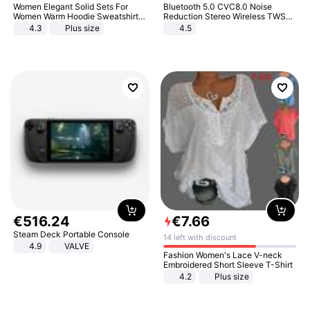
Women Elegant Solid Sets For
Bluetooth 5.0 CVC8.0 Noise
Women Warm Hoodie Sweatshirts
Reduction Stereo Wireless TWS
And Long Pant Fashion Two Piece
Bluetooth Headset
4.3
Plus size
4.5
Sets Ladies Sweatshirt Suits
€
516
.
24
€
7
.
66
Steam Deck Portable Console
14 left with discount
4.9
VALVE
Fashion Women's Lace V-neck
Embroidered Short Sleeve T-Shirt
4.2
Plus size