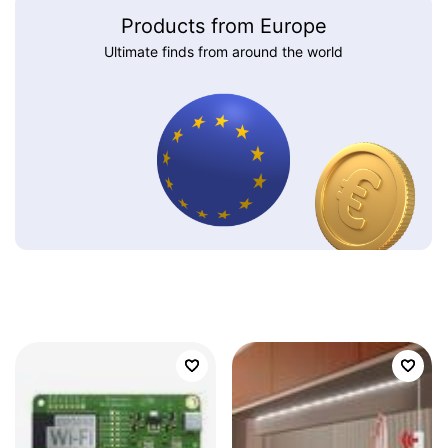
Products from Europe
Ultimate finds from around the world