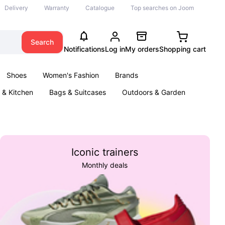
Delivery
Warranty
Catalogue
Top searches on Joom
Search
Notifications
Log in
My orders
Shopping cart
Shoes
Women's Fashion
Brands
& Kitchen
Bags & Suitcases
Outdoors & Garden
ents
Books
Iconic trainers
Monthly deals