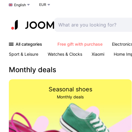
EUR
Choose a language
English
All categories
Free gift with purchase
Electronic
Sport & Leisure
Watches & Clocks
Xiaomi
Home Im
Arts & Crafts
Kids
Toys & Games
Pet products
Monthly deals
Seasonal shoes
Monthly deals