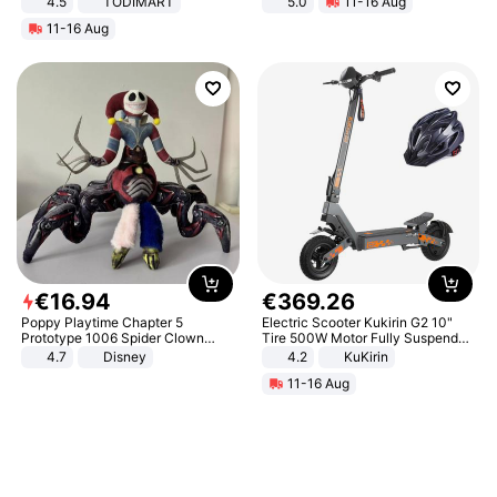
4.5
TODIMART
5.0
11-16 Aug
Braking System E Scooter for
All-Terrain E- Mountain Bike
11-16 Aug
Adults, Smart APP
€
16
.
94
€
369
.
26
Poppy Playtime Chapter 5
Electric Scooter Kukirin G2 10"
Prototype 1006 Spider Clown
Tire 500W Motor Fully Suspended
Plush Toy Soft Stuffed Doll Horror
Adult Electric Scooter 48V 15.6AH
4.7
Disney
4.2
KuKirin
Game Peripheral Gift for Kids Fans
LCD Display Max Load 120Kg
11-16 Aug
Collectible Home Decor
Black