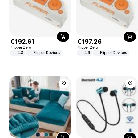
€
192
.
61
€
197
.
26
Flipper Zero
Flipper Zero
4.8
Flipper Devices
4.9
Flipper Devices