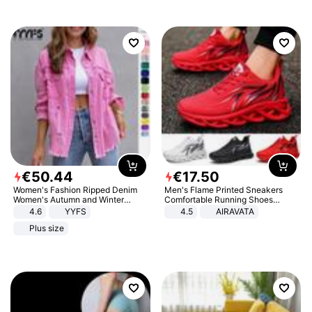
€
50
.
44
€
17
.
50
Women's Fashion Ripped Denim
Men's Flame Printed Sneakers
Women's Autumn and Winter
Comfortable Running Shoes
Long-sleeved Casual Lapel Top
Outdoor Men Athletic Shoes
4.6
YYFS
4.5
AIRAVATA
Jacket
Plus size