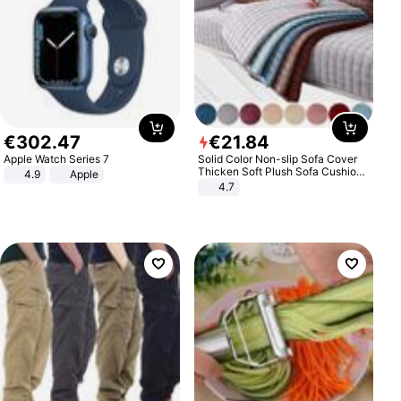
€
302
.
47
€
21
.
84
Apple Watch Series 7
Solid Color Non-slip Sofa Cover
Thicken Soft Plush Sofa Cushion
4.9
Apple
Towel for Living Room Furniture
4.7
Decor Slipcovers Couch Covers