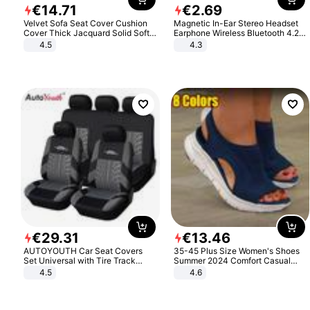
€
14
.
71
€
2
.
69
Velvet Sofa Seat Cover Cushion
Magnetic In-Ear Stereo Headset
Cover Thick Jacquard Solid Soft
Earphone Wireless Bluetooth 4.2
Stretch Sofa Slipcovers Funiture
Headphone Gift
4.5
4.3
Protector
€
29
.
31
€
13
.
46
AUTOYOUTH Car Seat Covers
35-45 Plus Size Women's Shoes
Set Universal with Tire Track
Summer 2024 Comfort Casual
Detail Styling Car Seat Protector
Sport Sandals Women Beach
4.5
4.6
Wedge Sandals Women Platform
Sandals Roman Sandals