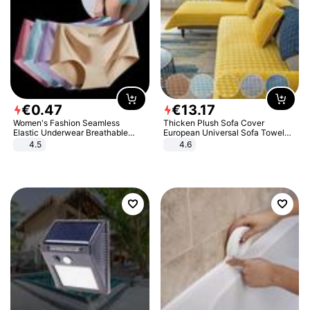
€
0
.
47
€
13
.
17
Women's Fashion Seamless
Thicken Plush Sofa Cover
Elastic Underwear Breathable
European Universal Sofa Towel
Quick-Dry Ice Silk Panties Briefs
Cover Slip Resistant Couch Cover
4.5
4.6
Comfy High Quality
Sofa Towel for Living Room Decor