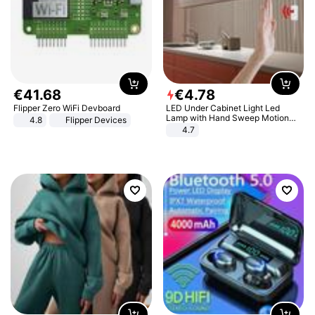
€
41
.
68
€
4
.
78
Flipper Zero WiFi Devboard
LED Under Cabinet Light Led
Lamp with Hand Sweep Motion
4.8
Flipper Devices
Sensor USB Port Lights Kitchen
4.7
Stairs Wardrobe Bed Side Light