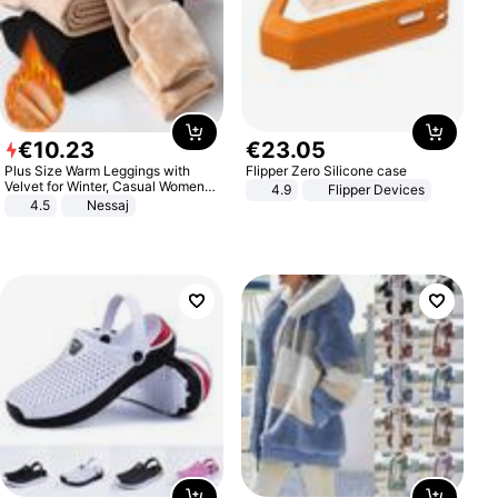
€
10
.
23
€
23
.
05
Plus Size Warm Leggings with
Flipper Zero Silicone case
Velvet for Winter, Casual Women's
4.9
Flipper Devices
Sexy Pants
4.5
Nessaj