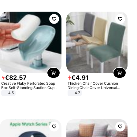
€
82
.
57
€
4
.
91
Creative Flaky Perforated Soap
Thicken Chair Cover Cushion
Box Self-Standing Suction Cup
Dining Chair Cover Universal
Draining Bathroom Soap Storage
Stool Cover Seat Cover Stretch
4.5
4.7
Laundry Rack Soap Box
Hotel Dining Table Chair Cover