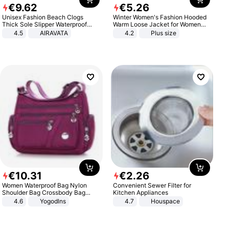
€
9
.
62
€
5
.
26
Unisex Fashion Beach Clogs
Winter Women's Fashion Hooded
Thick Sole Slipper Waterproof
Warm Loose Jacket for Women
Anti-Slip Sandals Flip Flops for
Patchwork Outerwear Zipper
4.5
AIRAVATA
4.2
Plus size
Women Men
Ladies Plus Size Sweaters
€
10
.
31
€
2
.
26
Women Waterproof Bag Nylon
Convenient Sewer Filter for
Shoulder Bag Crossbody Bag
Kitchen Appliances
Casual Handbags
4.6
Yogodlns
4.7
Houspace