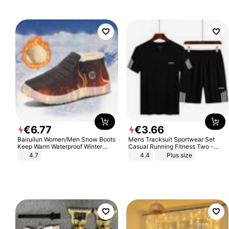
€
6
.
77
€
3
.
66
Bairuilun Women/Men Snow Boots
Mens Tracksuit Sportwear Set
Keep Warm Waterproof Winter
Casual Running Fitness Two -
Shoes
Piece Set
4.7
4.4
Plus size