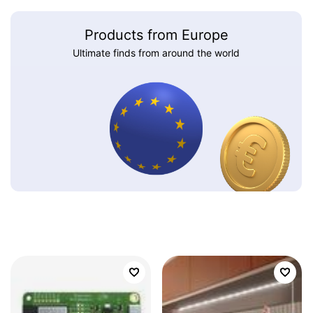
Products from Europe
Ultimate finds from around the world