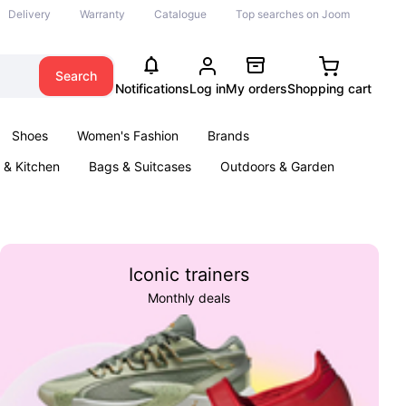
Delivery
Warranty
Catalogue
Top searches on Joom
Search
Notifications
Log in
My orders
Shopping cart
Shoes
Women's Fashion
Brands
& Kitchen
Bags & Suitcases
Outdoors & Garden
ents
Books
Iconic trainers
Monthly deals