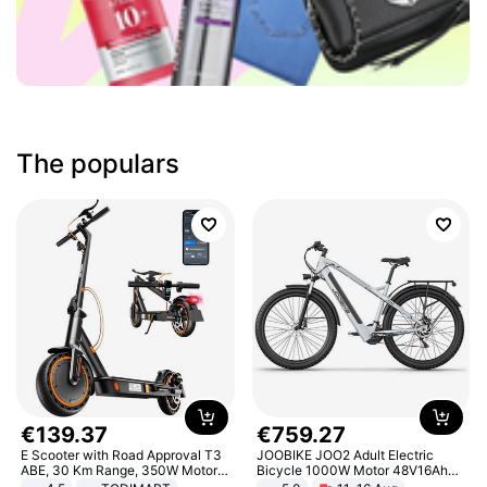
The populars
€
139
.
37
€
759
.
27
E Scooter with Road Approval T3
JOOBIKE JOO2 Adult Electric
ABE, 30 Km Range, 350W Motor,
Bicycle 1000W Motor 48V16Ah
8.5 Inch Honeycomb Tires, Dual
Battery 70KM Range 29 Inch Tires