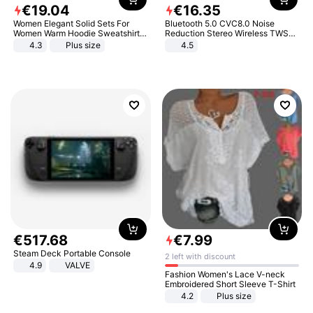
€
19
.
04
€
16
.
35
Women Elegant Solid Sets For
Bluetooth 5.0 CVC8.0 Noise
Women Warm Hoodie Sweatshirts
Reduction Stereo Wireless TWS
And Long Pant Fashion Two Piece
Bluetooth Headset
4.3
Plus size
4.5
Sets Ladies Sweatshirt Suits
€
517
.
68
€
7
.
99
Steam Deck Portable Console
2 left with discount
4.9
VALVE
Fashion Women's Lace V-neck
Embroidered Short Sleeve T-Shirt
4.2
Plus size