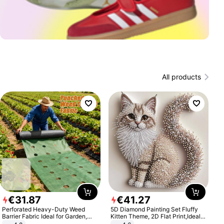
All products
€
31
.
87
€
41
.
27
Perforated Heavy-Duty Weed
5D Diamond Painting Set Fluffy
Barrier Fabric Ideal for Garden,
Kitten Theme, 2D Flat Print,Ideal
Vegetable Patch, Orchard, and
for Home Decor In Living Room,