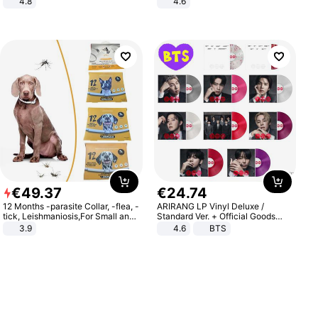
4.8
4.6
Yard - Suppresses Weeds,
Bedroom
Breathable, Water-Permeable
€
49
.
37
€
24
.
74
12 Months -parasite Collar, -flea, -
ARIRANG LP Vinyl Deluxe /
tick, Leishmaniosis,For Small and
Standard Ver. + Official Goods
Medium Dogs
Bonus KPOP
3.9
4.6
BTS