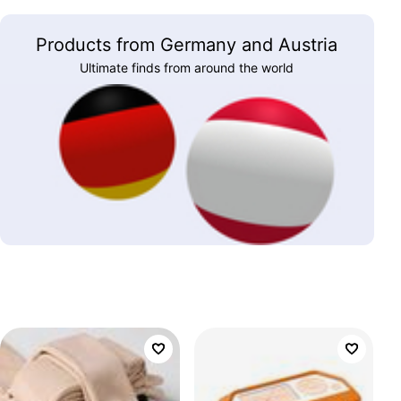
Products from Germany and Austria
Ultimate finds from around the world