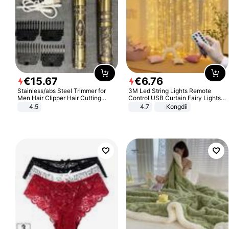
€
15
.
67
€
6
.
76
Stainless/abs Steel Trimmer for
3M Led String Lights Remote
Men Hair Clipper Hair Cutting
Control USB Curtain Fairy Lights
Machine Professional Baldheaded
Garland Led For Wedding Party
4.5
4.7
Kongdii
Trimmer Beard Electric Razor USB
Christmas Window Home Outdoor
Barbershop
Decoration