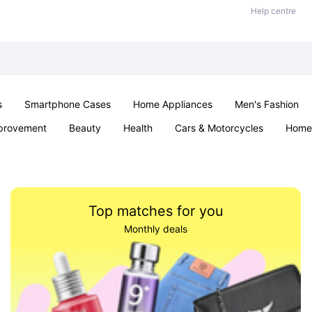
Help centre
s
Smartphone Cases
Home Appliances
Men's Fashion
provement
Beauty
Health
Cars & Motorcycles
Home 
Sexual Wellness
Office & School
Jewellery
Parties & Ev
Top matches for you
Monthly deals