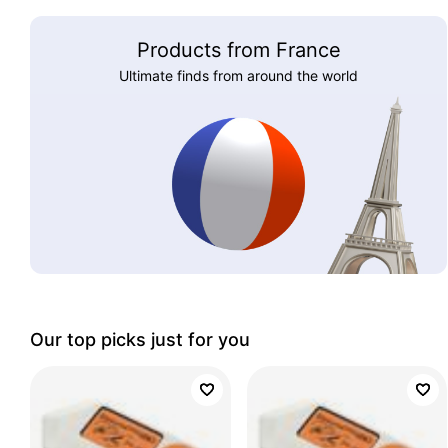
Products from France
Ultimate finds from around the world
Our top picks just for you