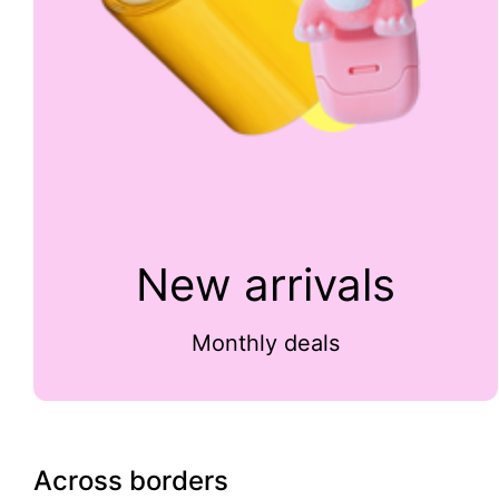
New arrivals
Monthly deals
Across borders