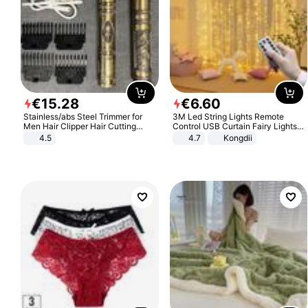
€
15
.
28
€
6
.
60
Stainless/abs Steel Trimmer for
3M Led String Lights Remote
Men Hair Clipper Hair Cutting
Control USB Curtain Fairy Lights
Machine Professional Baldheaded
Garland Led For Wedding Party
4.5
4.7
Kongdii
Trimmer Beard Electric Razor USB
Christmas Window Home Outdoor
Barbershop
Decoration