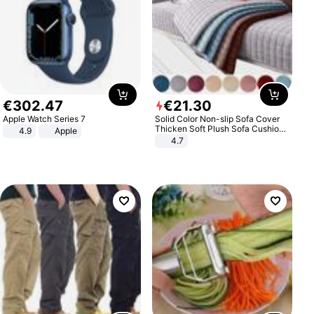
€
302
.
47
€
21
.
30
Apple Watch Series 7
Solid Color Non-slip Sofa Cover
Thicken Soft Plush Sofa Cushion
4.9
Apple
Towel for Living Room Furniture
4.7
Decor Slipcovers Couch Covers