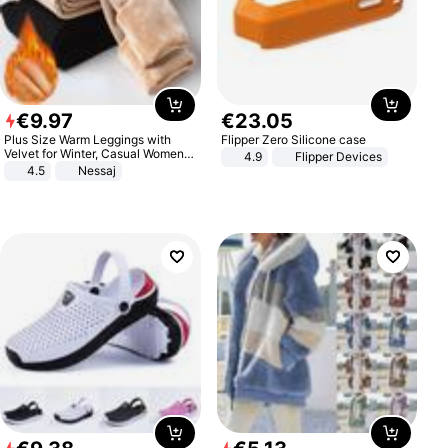
€
9
.
97
€
23
.
05
Plus Size Warm Leggings with
Flipper Zero Silicone case
Velvet for Winter, Casual Women's
4.9
Flipper Devices
Sexy Pants
4.5
Nessaj