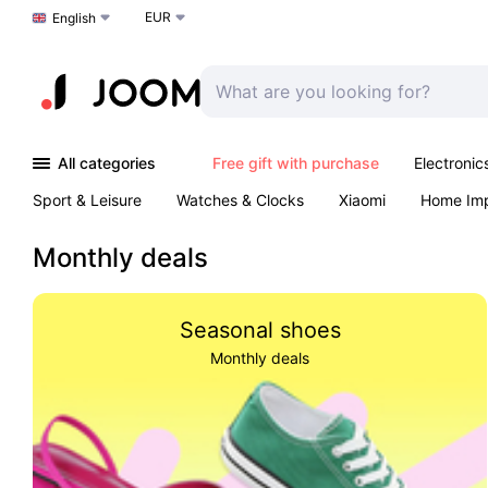
EUR
Choose a language
English
All categories
Free gift with purchase
Electronic
Sport & Leisure
Watches & Clocks
Xiaomi
Home Im
Arts & Crafts
Kids
Toys & Games
Pet products
Monthly deals
Seasonal shoes
Monthly deals