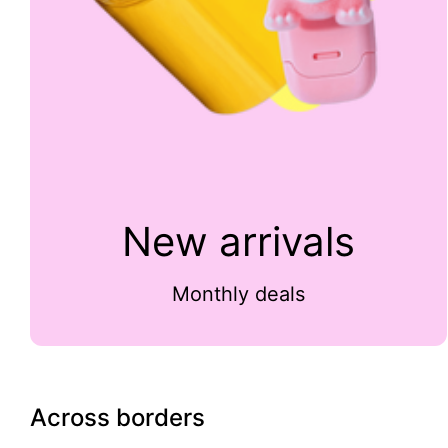
New arrivals
Monthly deals
Across borders