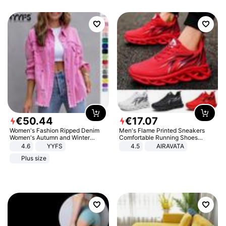
€
50
.
44
€
17
.
07
Women's Fashion Ripped Denim
Men's Flame Printed Sneakers
Women's Autumn and Winter
Comfortable Running Shoes
Long-sleeved Casual Lapel Top
Outdoor Men Athletic Shoes
4.6
YYFS
4.5
AIRAVATA
Jacket
Plus size