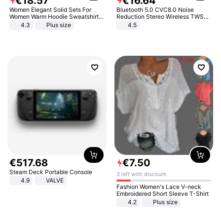
€
18
.
57
€
16
.
64
Women Elegant Solid Sets For
Bluetooth 5.0 CVC8.0 Noise
Women Warm Hoodie Sweatshirts
Reduction Stereo Wireless TWS
And Long Pant Fashion Two Piece
Bluetooth Headset
4.3
Plus size
4.5
Sets Ladies Sweatshirt Suits
€
517
.
68
€
7
.
50
Steam Deck Portable Console
3 left with discount
4.9
VALVE
Fashion Women's Lace V-neck
Embroidered Short Sleeve T-Shirt
4.2
Plus size