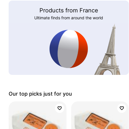
Products from France
Ultimate finds from around the world
Our top picks just for you