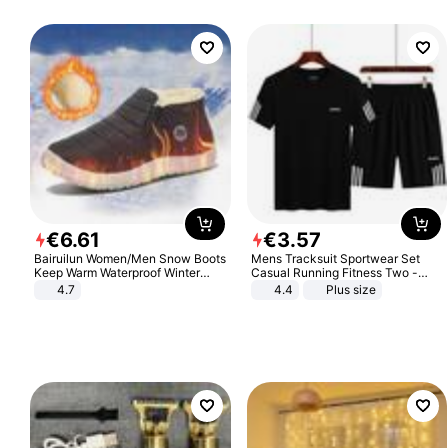
€
6
.
61
€
3
.
57
Bairuilun Women/Men Snow Boots
Mens Tracksuit Sportwear Set
Keep Warm Waterproof Winter
Casual Running Fitness Two -
Shoes
Piece Set
4.7
4.4
Plus size