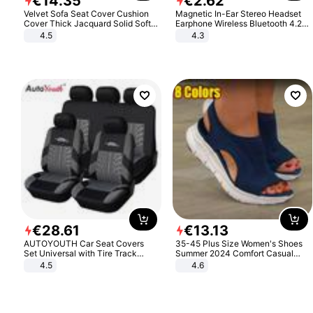
€
14
.
35
€
2
.
62
Velvet Sofa Seat Cover Cushion
Magnetic In-Ear Stereo Headset
Cover Thick Jacquard Solid Soft
Earphone Wireless Bluetooth 4.2
Stretch Sofa Slipcovers Funiture
Headphone Gift
4.5
4.3
Protector
€
28
.
61
€
13
.
13
AUTOYOUTH Car Seat Covers
35-45 Plus Size Women's Shoes
Set Universal with Tire Track
Summer 2024 Comfort Casual
Detail Styling Car Seat Protector
Sport Sandals Women Beach
4.5
4.6
Wedge Sandals Women Platform
Sandals Roman Sandals