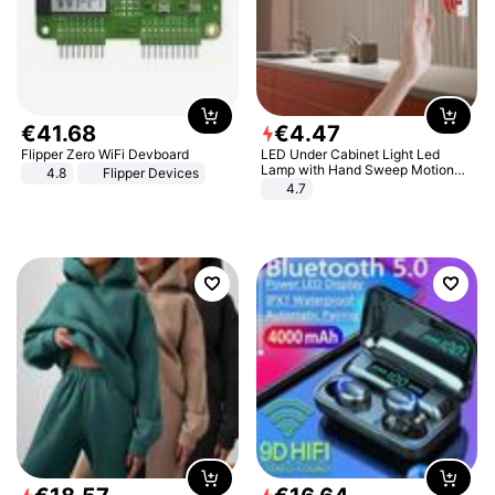
€
41
.
68
€
4
.
47
Flipper Zero WiFi Devboard
LED Under Cabinet Light Led
Lamp with Hand Sweep Motion
4.8
Flipper Devices
Sensor USB Port Lights Kitchen
4.7
Stairs Wardrobe Bed Side Light