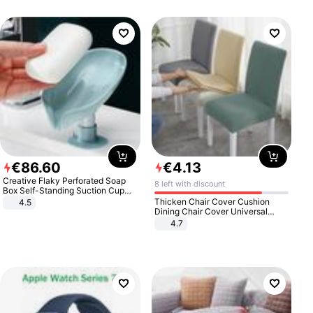
€
86
.
60
€
4
.
13
Creative Flaky Perforated Soap
8 left with discount
Box Self-Standing Suction Cup
Draining Bathroom Soap Storage
Thicken Chair Cover Cushion
4.5
Laundry Rack Soap Box
Dining Chair Cover Universal
Stool Cover Seat Cover Stretch
4.7
Hotel Dining Table Chair Cover