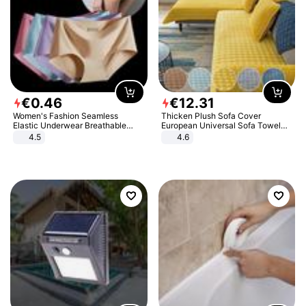
€
0
.
46
€
12
.
31
Women's Fashion Seamless
Thicken Plush Sofa Cover
Elastic Underwear Breathable
European Universal Sofa Towel
Quick-Dry Ice Silk Panties Briefs
Cover Slip Resistant Couch Cover
4.5
4.6
Comfy High Quality
Sofa Towel for Living Room Decor