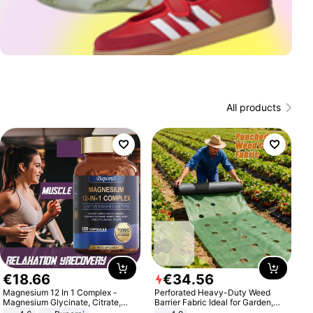
All products
€
18
.
66
€
34
.
56
Magnesium 12 In 1 Complex -
Perforated Heavy-Duty Weed
Magnesium Glycinate, Citrate,
Barrier Fabric Ideal for Garden,
Malate, L-Threonate
Vegetable Patch, Orchard, and