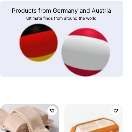
Products from Germany and Austria
Ultimate finds from around the world