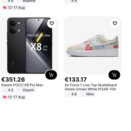
4.6
Buporai
4.9
Yard - Suppresses Weeds,
12-17 Aug
Breathable, Water-Permeable
€
351
.
26
€
133
.
17
Xiaomi POCO X8 Pro Max
Air Force 1 Low Top Skateboard
Shoes Unisex White II1549-100
4.5
Xiaomi
4.6
Nike
12-17 Aug