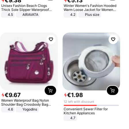
€
9
.
38
€
5
.
13
Unisex Fashion Beach Clogs
Winter Women's Fashion Hooded
Thick Sole Slipper Waterproof
Warm Loose Jacket for Women
Anti-Slip Sandals Flip Flops for
Patchwork Outerwear Zipper
4.5
AIRAVATA
4.2
Plus size
Women Men
Ladies Plus Size Sweaters
€
9
.
67
€
1
.
98
Women Waterproof Bag Nylon
12 left with discount
Shoulder Bag Crossbody Bag
Casual Handbags
Convenient Sewer Filter for
4.6
Yogodlns
Kitchen Appliances
4.7