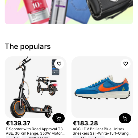
The populars
€
139
.
37
€
183
.
28
E Scooter with Road Approval T3
ACG LDV Brilliant Blue Unisex
ABE, 30 Km Range, 350W Motor,
Sneakers Sail-White-Turf-Orange
8.5 Inch Honeycomb Tires, Dual
IF2857-400