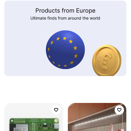
Products from Europe
Ultimate finds from around the world