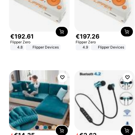
€
192
.
61
€
197
.
26
Flipper Zero
Flipper Zero
4.8
Flipper Devices
4.9
Flipper Devices