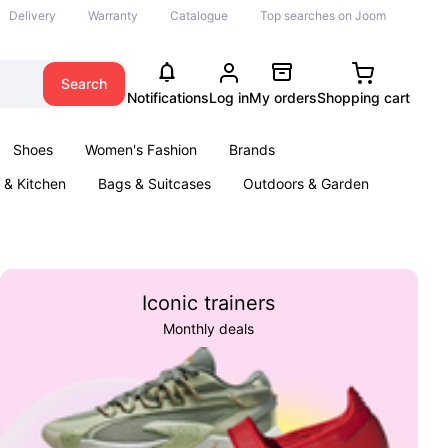
Delivery
Warranty
Catalogue
Top searches on Joom
Search
Notifications
Log in
My orders
Shopping cart
Shoes
Women's Fashion
Brands
& Kitchen
Bags & Suitcases
Outdoors & Garden
ents
Books
Iconic trainers
Monthly deals