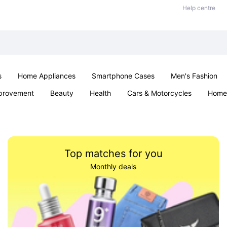
Help centre
s
Home Appliances
Smartphone Cases
Men's Fashion
provement
Beauty
Health
Cars & Motorcycles
Home 
Sexual Wellness
Office & School
Jewellery
Parties & Ev
Top matches for you
Monthly deals