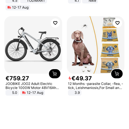
4.5
TODIMART
4.1
Nike
Braking System E Scooter for
12-17 Aug
Adults, Smart APP
€
759
.
27
€
49
.
37
JOOBIKE JOO2 Adult Electric
12 Months -parasite Collar, -flea, -
Bicycle 1000W Motor 48V16Ah
tick, Leishmaniosis,For Small and
Battery 70KM Range 29 Inch Tires
Medium Dogs
5.0
12-17 Aug
3.9
All-Terrain E- Mountain Bike