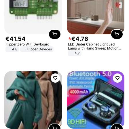
€
41
.
54
€
4
.
76
Flipper Zero WiFi Devboard
LED Under Cabinet Light Led
Lamp with Hand Sweep Motion
4.8
Flipper Devices
Sensor USB Port Lights Kitchen
4.7
Stairs Wardrobe Bed Side Light