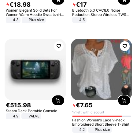
€
18
.
98
€
17
Women Elegant Solid Sets For
Bluetooth 5.0 CVC8.0 Noise
Women Warm Hoodie Sweatshirts
Reduction Stereo Wireless TWS
And Long Pant Fashion Two Piece
Bluetooth Headset
4.3
Plus size
4.5
Sets Ladies Sweatshirt Suits
€
515
.
98
€
7
.
65
Steam Deck Portable Console
17 left with discount
4.9
VALVE
Fashion Women's Lace V-neck
Embroidered Short Sleeve T-Shirt
4.2
Plus size