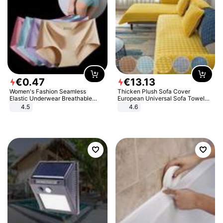
€
0
.
47
€
13
.
13
Women's Fashion Seamless
Thicken Plush Sofa Cover
Elastic Underwear Breathable
European Universal Sofa Towel
Quick-Dry Ice Silk Panties Briefs
Cover Slip Resistant Couch Cover
4.5
4.6
Comfy High Quality
Sofa Towel for Living Room Decor