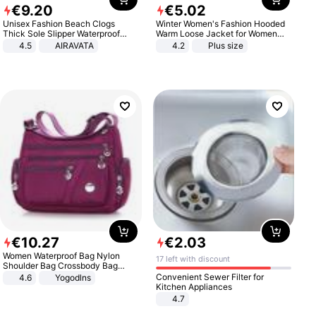
€
9
.
20
€
5
.
02
Unisex Fashion Beach Clogs
Winter Women's Fashion Hooded
Thick Sole Slipper Waterproof
Warm Loose Jacket for Women
Anti-Slip Sandals Flip Flops for
Patchwork Outerwear Zipper
4.5
AIRAVATA
4.2
Plus size
Women Men
Ladies Plus Size Sweaters
€
10
.
27
€
2
.
03
Women Waterproof Bag Nylon
17 left with discount
Shoulder Bag Crossbody Bag
Casual Handbags
Convenient Sewer Filter for
4.6
Yogodlns
Kitchen Appliances
4.7