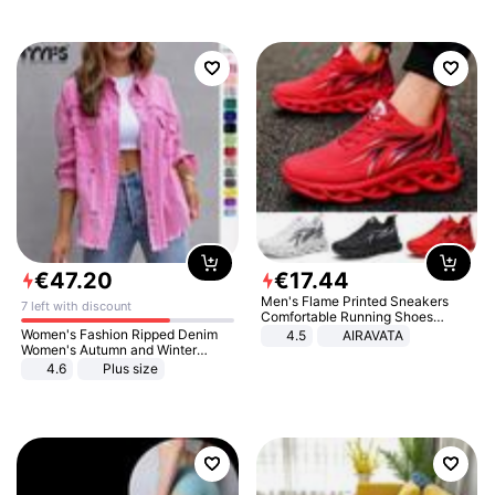
€
47
.
20
€
17
.
44
Men's Flame Printed Sneakers
7 left with discount
Comfortable Running Shoes
Outdoor Men Athletic Shoes
Women's Fashion Ripped Denim
4.5
AIRAVATA
Women's Autumn and Winter
Long-sleeved Casual Lapel Top
4.6
Plus size
Jacket