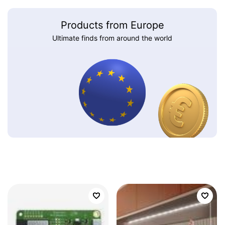
Products from Europe
Ultimate finds from around the world