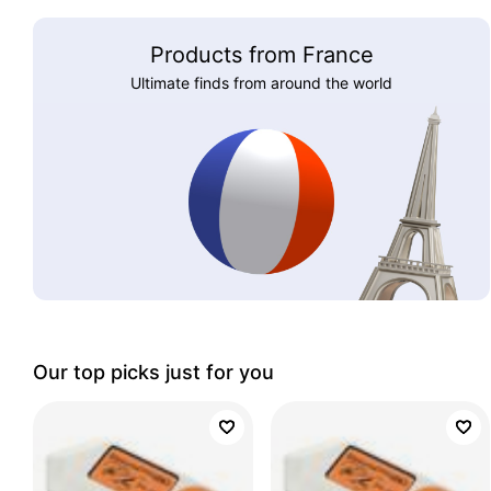
Products from France
Ultimate finds from around the world
Our top picks just for you