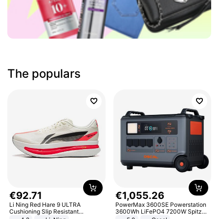
The populars
€
92
.
71
€
1
,
055
.
26
Li Ning Red Hare 9 ULTRA
PowerMax 3600SE Powerstation
Cushioning Slip Resistant
3600Wh LiFePO4 7200W Spitze
Abrasion Resistant Breathable
Smart