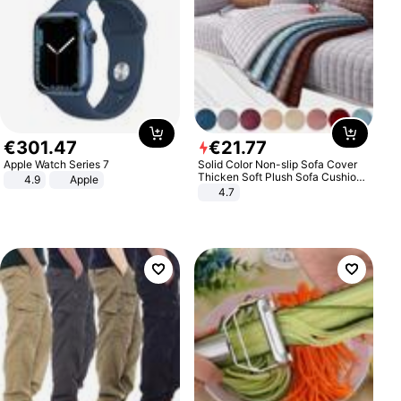
€
301
.
47
€
21
.
77
Apple Watch Series 7
Solid Color Non-slip Sofa Cover
Thicken Soft Plush Sofa Cushion
4.9
Apple
Towel for Living Room Furniture
4.7
Decor Slipcovers Couch Covers