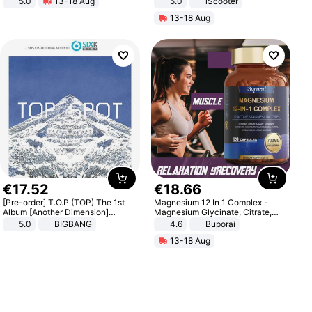
5.0
13-18 Aug
5.0
iScooter
All-Terrain E- Mountain Bike
Motorcycle 48V 20AH With NFC
13-18 Aug
Unlock Max Loa 150Kg
€
17
.
52
€
18
.
66
[Pre-order] T.O.P (TOP) The 1st
Magnesium 12 In 1 Complex -
Album [Another Dimension]
Magnesium Glycinate, Citrate,
Standard Ver.
Malate, L-Threonate
5.0
BIGBANG
4.6
Buporai
13-18 Aug