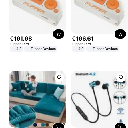
€
191
.
98
€
196
.
61
Flipper Zero
Flipper Zero
4.8
Flipper Devices
4.9
Flipper Devices