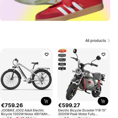
All products
€
759
.
26
€
599
.
27
JOOBIKE JOO2 Adult Electric
Electric Bicycle iScooter Y18 15"
Bicycle 1000W Motor 48V16Ah
2000W Peak Motor Fully
Battery 70KM Range 29 Inch Tires
Suspension Adult Electric