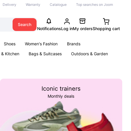
Delivery
Warranty
Catalogue
Top searches on Joom
Search
Notifications
Log in
My orders
Shopping cart
Shoes
Women's Fashion
Brands
& Kitchen
Bags & Suitcases
Outdoors & Garden
ents
Books
Iconic trainers
Monthly deals