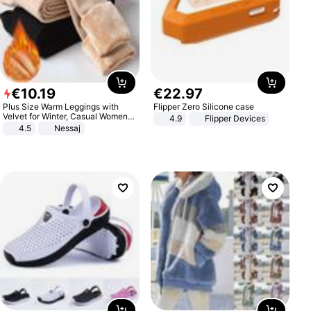
€
10
.
19
€
22
.
97
Plus Size Warm Leggings with
Flipper Zero Silicone case
Velvet for Winter, Casual Women's
4.9
Flipper Devices
Sexy Pants
4.5
Nessaj