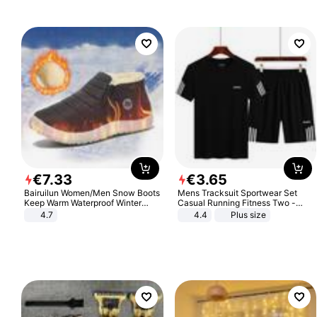
€
7
.
33
€
3
.
65
Bairuilun Women/Men Snow Boots
Mens Tracksuit Sportwear Set
Keep Warm Waterproof Winter
Casual Running Fitness Two -
Shoes
Piece Set
4.7
4.4
Plus size