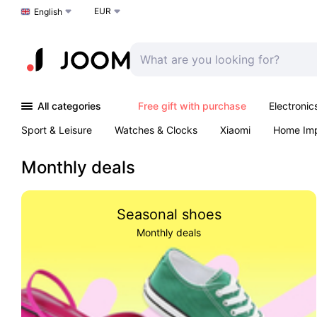
EUR
Choose a language
English
All categories
Free gift with purchase
Electronic
Sport & Leisure
Watches & Clocks
Xiaomi
Home Im
Arts & Crafts
Kids
Toys & Games
Pet products
Monthly deals
Seasonal shoes
Monthly deals