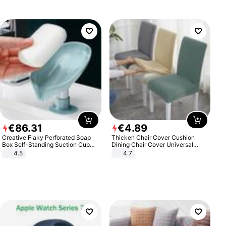
€
86
.
31
€
4
.
89
Creative Flaky Perforated Soap
Thicken Chair Cover Cushion
Box Self-Standing Suction Cup
Dining Chair Cover Universal
Draining Bathroom Soap Storage
Stool Cover Seat Cover Stretch
4.5
4.7
Laundry Rack Soap Box
Hotel Dining Table Chair Cover