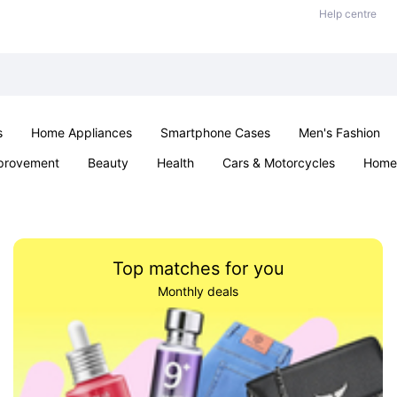
Help centre
s
Home Appliances
Smartphone Cases
Men's Fashion
provement
Beauty
Health
Cars & Motorcycles
Home 
Sexual Wellness
Office & School
Jewellery
Parties & Ev
Top matches for you
Monthly deals