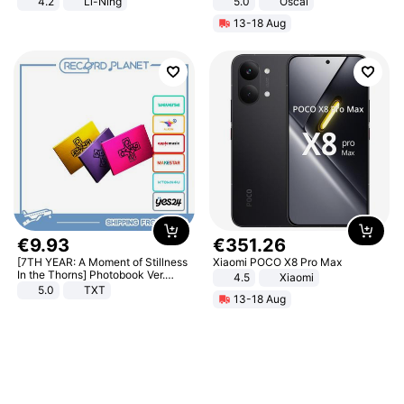
4.2
Li-Ning
5.0
Oscal
Lightweight Rebound Low Top
13-18 Aug
ARPW007-2
€
9
.
93
€
351
.
26
[7TH YEAR: A Moment of Stillness
Xiaomi POCO X8 Pro Max
In the Thorns] Photobook Ver.
4.5
Xiaomi
[POB]
5.0
TXT
13-18 Aug