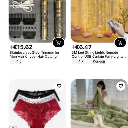
€
15
.
62
€
6
.
47
Stainless/abs Steel Trimmer for
3M Led String Lights Remote
Men Hair Clipper Hair Cutting
Control USB Curtain Fairy Lights
Machine Professional Baldheaded
Garland Led For Wedding Party
4.5
4.7
Kongdii
Trimmer Beard Electric Razor USB
Christmas Window Home Outdoor
Barbershop
Decoration