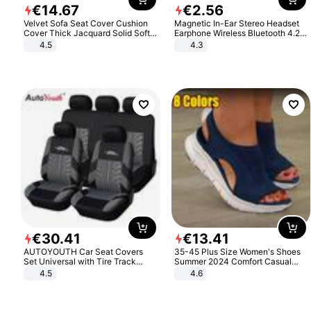
€
14
.
67
€
2
.
56
Velvet Sofa Seat Cover Cushion
Magnetic In-Ear Stereo Headset
Cover Thick Jacquard Solid Soft
Earphone Wireless Bluetooth 4.2
Stretch Sofa Slipcovers Funiture
Headphone Gift
4.5
4.3
Protector
€
30
.
41
€
13
.
41
AUTOYOUTH Car Seat Covers
35-45 Plus Size Women's Shoes
Set Universal with Tire Track
Summer 2024 Comfort Casual
Detail Styling Car Seat Protector
Sport Sandals Women Beach
4.5
4.6
Wedge Sandals Women Platform
Sandals Roman Sandals