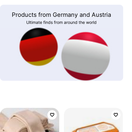
Products from Germany and Austria
Ultimate finds from around the world