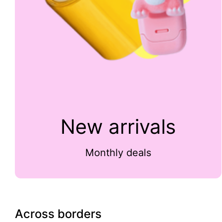
New arrivals
Monthly deals
Across borders