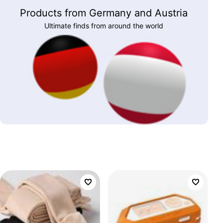
Products from Germany and Austria
Ultimate finds from around the world