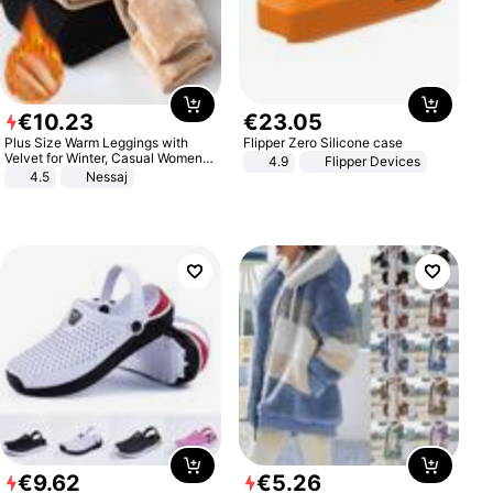
€
10
.
23
€
23
.
05
Plus Size Warm Leggings with
Flipper Zero Silicone case
Velvet for Winter, Casual Women's
4.9
Flipper Devices
Sexy Pants
4.5
Nessaj
€
9
.
62
€
5
.
26