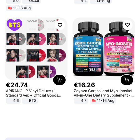
5.0
Oscal
4.2
Li-Ning
Lightweight Rebound Low Top
11-16 Aug
ARPW007-2
€
24
.
74
€
16
.
26
ARIRANG LP Vinyl Deluxe /
Zoyava Cortisol and Myo-Inositol
Standard Ver. + Official Goods
All-in-One Dietary Supplement -
Bonus KPOP
Multivitamin Combo with Extra
4.6
BTS
4.7
11-16 Aug
Strength Ingredients for Fitness &
Healthcare