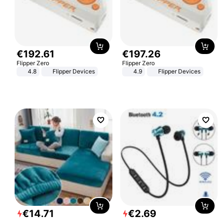
€
192
.
61
€
197
.
26
Flipper Zero
Flipper Zero
4.8
Flipper Devices
4.9
Flipper Devices
€
14
.
71
€
2
.
69