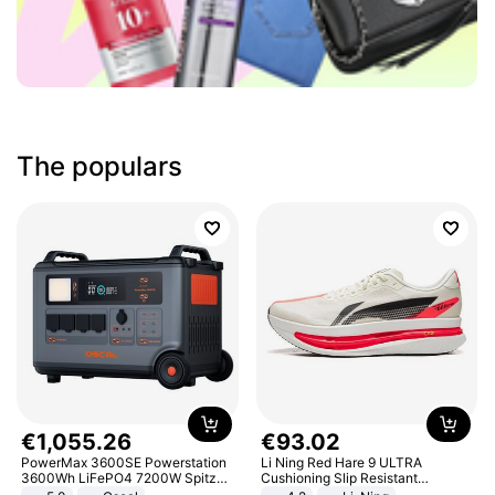
The populars
€
1
,
055
.
26
€
93
.
02
PowerMax 3600SE Powerstation
Li Ning Red Hare 9 ULTRA
3600Wh LiFePO4 7200W Spitze
Cushioning Slip Resistant
Smart
Abrasion Resistant Breathable