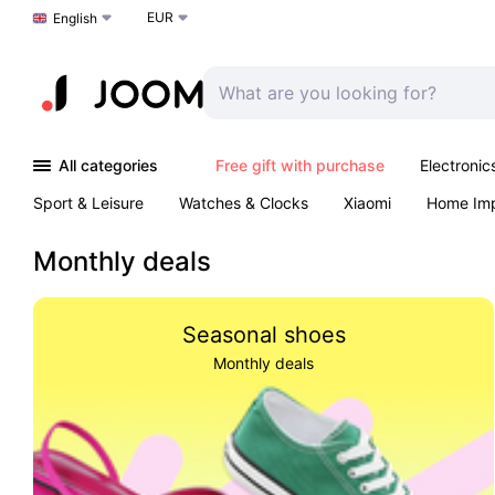
EUR
Choose a language
English
All categories
Free gift with purchase
Electronic
Sport & Leisure
Watches & Clocks
Xiaomi
Home Im
Arts & Crafts
Kids
Toys & Games
Pet products
Monthly deals
Seasonal shoes
Monthly deals