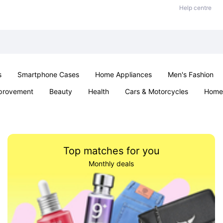
Help centre
s
Smartphone Cases
Home Appliances
Men's Fashion
provement
Beauty
Health
Cars & Motorcycles
Home 
Sexual Wellness
Office & School
Jewellery
Parties & Ev
Top matches for you
Monthly deals