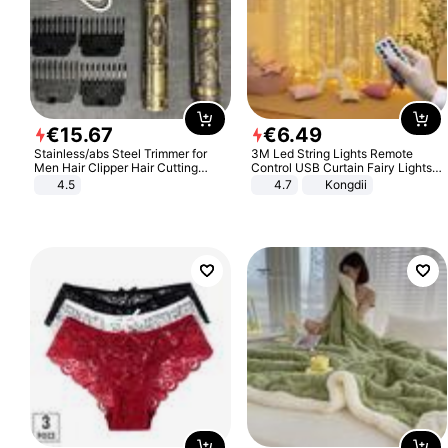
€
15
.
67
€
6
.
49
Stainless/abs Steel Trimmer for
3M Led String Lights Remote
Men Hair Clipper Hair Cutting
Control USB Curtain Fairy Lights
Machine Professional Baldheaded
Garland Led For Wedding Party
4.5
4.7
Kongdii
Trimmer Beard Electric Razor USB
Christmas Window Home Outdoor
Barbershop
Decoration