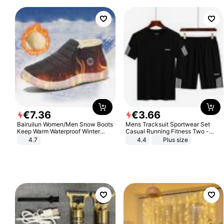
€
7
.
36
€
3
.
66
Bairuilun Women/Men Snow Boots
Mens Tracksuit Sportwear Set
Keep Warm Waterproof Winter
Casual Running Fitness Two -
Shoes
Piece Set
4.7
4.4
Plus size