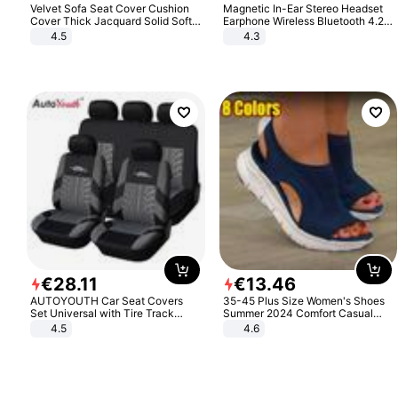
Velvet Sofa Seat Cover Cushion
Magnetic In-Ear Stereo Headset
Cover Thick Jacquard Solid Soft
Earphone Wireless Bluetooth 4.2
Stretch Sofa Slipcovers Funiture
Headphone Gift
4.5
4.3
Protector
€
28
.
11
€
13
.
46
AUTOYOUTH Car Seat Covers
35-45 Plus Size Women's Shoes
Set Universal with Tire Track
Summer 2024 Comfort Casual
Detail Styling Car Seat Protector
Sport Sandals Women Beach
4.5
4.6
Wedge Sandals Women Platform
Sandals Roman Sandals