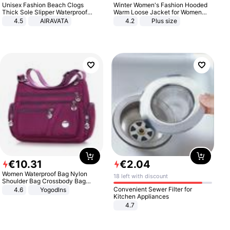
Unisex Fashion Beach Clogs
Winter Women's Fashion Hooded
Thick Sole Slipper Waterproof
Warm Loose Jacket for Women
Anti-Slip Sandals Flip Flops for
Patchwork Outerwear Zipper
4.5
AIRAVATA
4.2
Plus size
Women Men
Ladies Plus Size Sweaters
€
10
.
31
€
2
.
04
Women Waterproof Bag Nylon
18 left with discount
Shoulder Bag Crossbody Bag
Casual Handbags
Convenient Sewer Filter for
4.6
Yogodlns
Kitchen Appliances
4.7