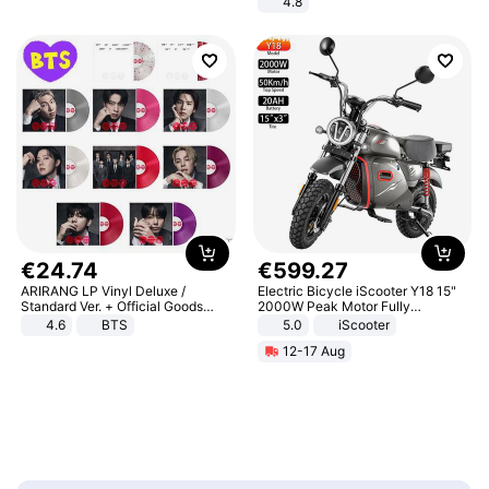
4.8
Yard - Suppresses Weeds,
Breathable, Water-Permeable
€
24
.
74
€
599
.
27
ARIRANG LP Vinyl Deluxe /
Electric Bicycle iScooter Y18 15"
Standard Ver. + Official Goods
2000W Peak Motor Fully
Bonus KPOP
Suspension Adult Electric
4.6
BTS
5.0
iScooter
Motorcycle 48V 20AH With NFC
12-17 Aug
Unlock Max Loa 150Kg