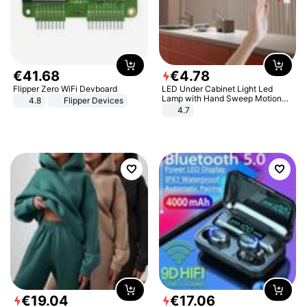
€
41
.
68
€
4
.
78
Flipper Zero WiFi Devboard
LED Under Cabinet Light Led
Lamp with Hand Sweep Motion
4.8
Flipper Devices
Sensor USB Port Lights Kitchen
4.7
Stairs Wardrobe Bed Side Light
€
19
.
04
€
17
.
06