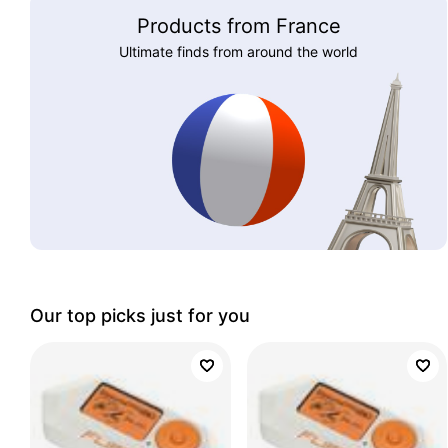
Products from France
Ultimate finds from around the world
Our top picks just for you