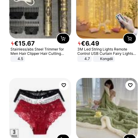
€
15
.
67
€
6
.
49
Stainless/abs Steel Trimmer for
3M Led String Lights Remote
Men Hair Clipper Hair Cutting
Control USB Curtain Fairy Lights
Machine Professional Baldheaded
Garland Led For Wedding Party
4.5
4.7
Kongdii
Trimmer Beard Electric Razor USB
Christmas Window Home Outdoor
Barbershop
Decoration