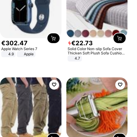
€
302
.
47
€
22
.
73
Apple Watch Series 7
Solid Color Non-slip Sofa Cover
Thicken Soft Plush Sofa Cushion
4.9
Apple
Towel for Living Room Furniture
4.7
Decor Slipcovers Couch Covers