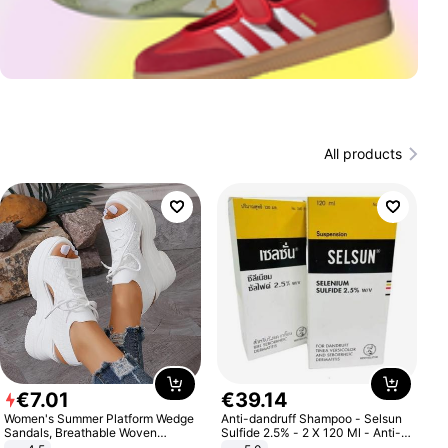
All products
€
7
.
01
€
39
.
14
Women's Summer Platform Wedge
Anti-dandruff Shampoo - Selsun
Sandals, Breathable Woven
Sulfide 2.5% - 2 X 120 Ml - Anti-
Elastic Upper, Open Toe Lace-up
dandruff - Hair Loss Prevention