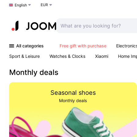
EUR
Choose a language
English
All categories
Free gift with purchase
Electronic
Sport & Leisure
Watches & Clocks
Xiaomi
Home Im
Arts & Crafts
Kids
Toys & Games
Pet products
Monthly deals
Seasonal shoes
Monthly deals