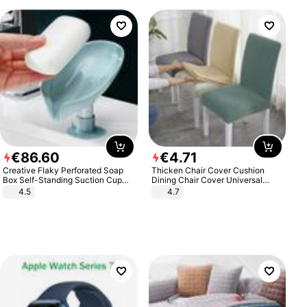
€
86
.
60
€
4
.
71
Creative Flaky Perforated Soap
Thicken Chair Cover Cushion
Box Self-Standing Suction Cup
Dining Chair Cover Universal
Draining Bathroom Soap Storage
Stool Cover Seat Cover Stretch
4.5
4.7
Laundry Rack Soap Box
Hotel Dining Table Chair Cover