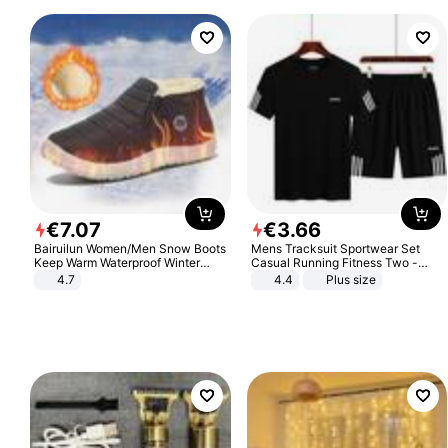
€
7
.
07
€
3
.
66
Bairuilun Women/Men Snow Boots
Mens Tracksuit Sportwear Set
Keep Warm Waterproof Winter
Casual Running Fitness Two -
Shoes
Piece Set
4.7
4.4
Plus size