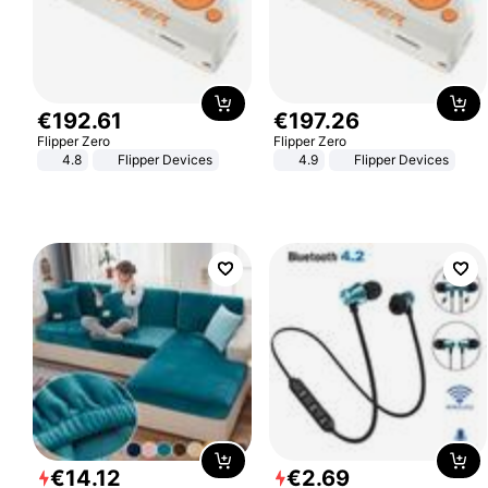
€
192
.
61
€
197
.
26
Flipper Zero
Flipper Zero
4.8
Flipper Devices
4.9
Flipper Devices
€
14
.
12
€
2
.
69