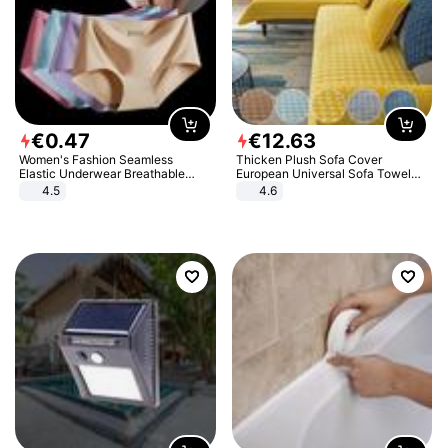
€
0
.
47
€
12
.
63
Women's Fashion Seamless
Thicken Plush Sofa Cover
Elastic Underwear Breathable
European Universal Sofa Towel
Quick-Dry Ice Silk Panties Briefs
Cover Slip Resistant Couch Cover
4.5
4.6
Comfy High Quality
Sofa Towel for Living Room Decor