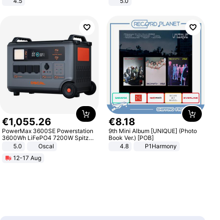
4.5
5.0
Comfortable Sandals, Soft Soled
High-heeled Casual Shoes
€
1
,
055
.
26
€
8
.
18
PowerMax 3600SE Powerstation
9th Mini Album [UNIQUE] (Photo
3600Wh LiFePO4 7200W Spitze
Book Ver.) [POB]
Smart
5.0
Oscal
4.8
P1Harmony
12-17 Aug