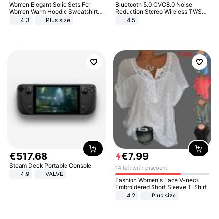
Women Elegant Solid Sets For
Bluetooth 5.0 CVC8.0 Noise
Women Warm Hoodie Sweatshirts
Reduction Stereo Wireless TWS
And Long Pant Fashion Two Piece
Bluetooth Headset
4.3
Plus size
4.5
Sets Ladies Sweatshirt Suits
€
517
.
68
€
7
.
99
Steam Deck Portable Console
14 left with discount
4.9
VALVE
Fashion Women's Lace V-neck
Embroidered Short Sleeve T-Shirt
4.2
Plus size