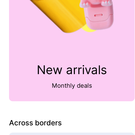
New arrivals
Monthly deals
Across borders