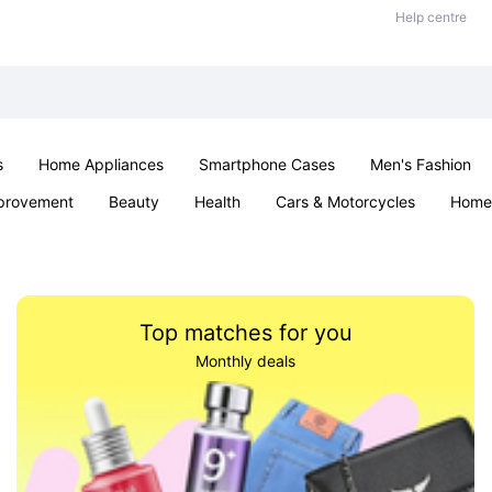
Help centre
s
Home Appliances
Smartphone Cases
Men's Fashion
provement
Beauty
Health
Cars & Motorcycles
Home 
Sexual Wellness
Office & School
Jewellery
Parties & Ev
Top matches for you
Monthly deals