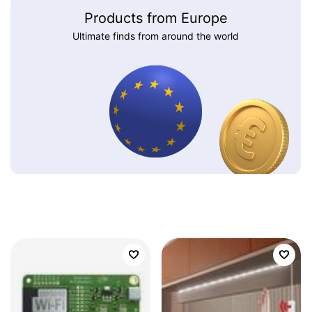
Products from Europe
Ultimate finds from around the world