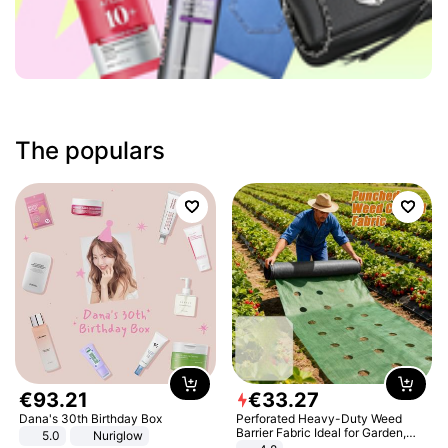
The populars
€
93
.
21
€
33
.
27
Dana's 30th Birthday Box
Perforated Heavy-Duty Weed
Barrier Fabric Ideal for Garden,
5.0
Nuriglow
Vegetable Patch, Orchard, and