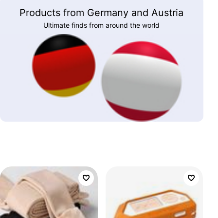
Products from Germany and Austria
Ultimate finds from around the world