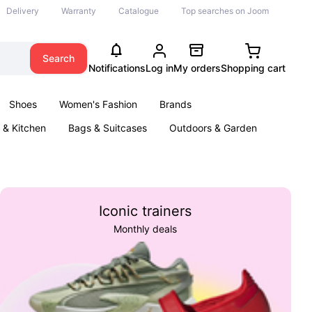
Delivery
Warranty
Catalogue
Top searches on Joom
Search
Notifications
Log in
My orders
Shopping cart
Shoes
Women's Fashion
Brands
& Kitchen
Bags & Suitcases
Outdoors & Garden
ents
Books
Iconic trainers
Monthly deals