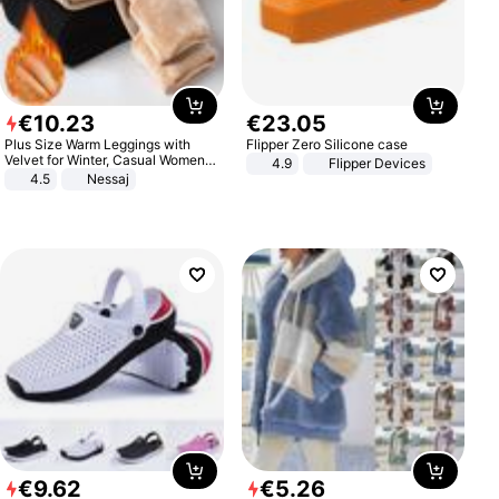
€
10
.
23
€
23
.
05
Plus Size Warm Leggings with
Flipper Zero Silicone case
Velvet for Winter, Casual Women's
4.9
Flipper Devices
Sexy Pants
4.5
Nessaj
€
9
.
62
€
5
.
26