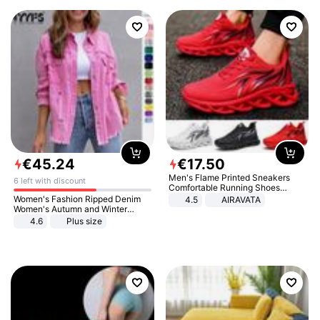
€
45
.
24
€
17
.
50
Men's Flame Printed Sneakers
6 left with discount
Comfortable Running Shoes
Outdoor Men Athletic Shoes
Women's Fashion Ripped Denim
4.5
AIRAVATA
Women's Autumn and Winter
Long-sleeved Casual Lapel Top
4.6
Plus size
Jacket