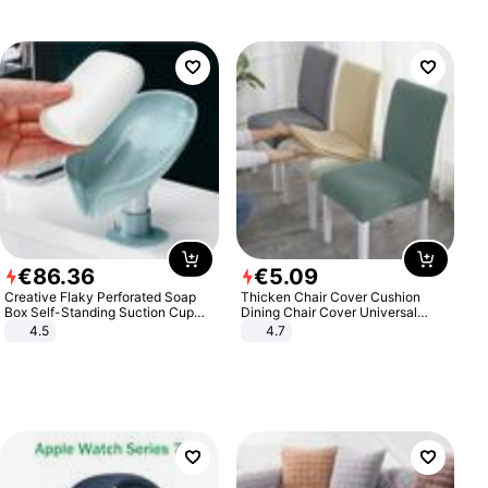
€
86
.
36
€
5
.
09
Creative Flaky Perforated Soap
Thicken Chair Cover Cushion
Box Self-Standing Suction Cup
Dining Chair Cover Universal
Draining Bathroom Soap Storage
Stool Cover Seat Cover Stretch
4.5
4.7
Laundry Rack Soap Box
Hotel Dining Table Chair Cover