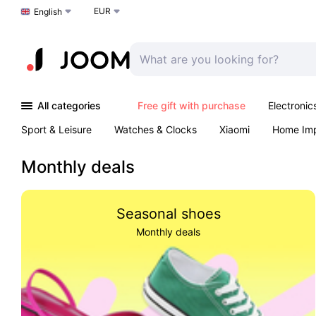
EUR
Choose a language
English
All categories
Free gift with purchase
Electronic
Sport & Leisure
Watches & Clocks
Xiaomi
Home Im
Arts & Crafts
Pet products
Sexual Wellness
Office 
Monthly deals
Seasonal shoes
Monthly deals