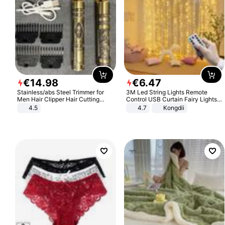
€
14
.
98
€
6
.
47
Stainless/abs Steel Trimmer for
3M Led String Lights Remote
Men Hair Clipper Hair Cutting
Control USB Curtain Fairy Lights
Machine Professional Baldheaded
Garland Led For Wedding Party
4.5
4.7
Kongdii
Trimmer Beard Electric Razor USB
Christmas Window Home Outdoor
Barbershop
Decoration