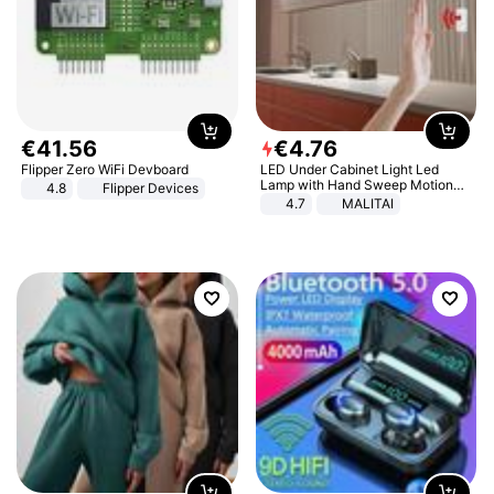
€
41
.
56
€
4
.
76
Flipper Zero WiFi Devboard
LED Under Cabinet Light Led
Lamp with Hand Sweep Motion
4.8
Flipper Devices
Sensor USB Port Lights Kitchen
4.7
MALITAI
Stairs Wardrobe Bed Side Light