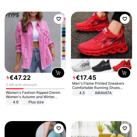
€
47
.
22
€
17
.
45
Men's Flame Printed Sneakers
3 left with discount
Comfortable Running Shoes
Outdoor Men Athletic Shoes
Women's Fashion Ripped Denim
4.5
AIRAVATA
Women's Autumn and Winter
Long-sleeved Casual Lapel Top
4.6
Plus size
Jacket