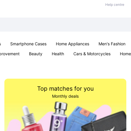
Help centre
s
Smartphone Cases
Home Appliances
Men's Fashion
provement
Beauty
Health
Cars & Motorcycles
Home 
& School
Jewellery
Toys & Games
Kids
Parties & Ev
Top matches for you
Monthly deals