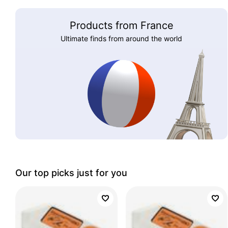
Products from France
Ultimate finds from around the world
Our top picks just for you