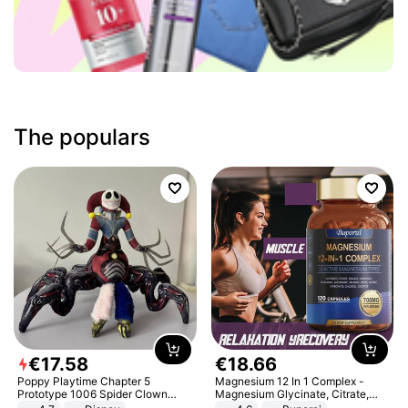
The populars
€
17
.
58
€
18
.
66
Poppy Playtime Chapter 5
Magnesium 12 In 1 Complex -
Prototype 1006 Spider Clown
Magnesium Glycinate, Citrate,
Plush Toy Soft Stuffed Doll Horror
Malate, L-Threonate