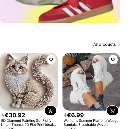
All products
€
30
.
92
€
6
.
99
5D Diamond Painting Set Fluffy
Women's Summer Platform Wedge
Kitten Theme, 2D Flat Print,Ideal
Sandals, Breathable Woven
for Home Decor In Living Room,
Elastic Upper, Open Toe Lace-up