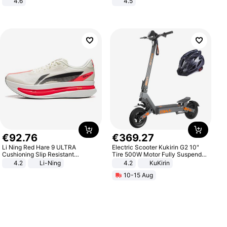
4.6
4.5
Bedroom
Comfortable Sandals, Soft Soled
High-heeled Casual Shoes
€
92
.
76
€
369
.
27
Li Ning Red Hare 9 ULTRA
Electric Scooter Kukirin G2 10"
Cushioning Slip Resistant
Tire 500W Motor Fully Suspended
Abrasion Resistant Breathable
Adult Electric Scooter 48V 15.6AH
4.2
Li-Ning
4.2
KuKirin
Lightweight Rebound Low Top
LCD Display Max Load 120Kg
10-15 Aug
ARPW007-2
Black