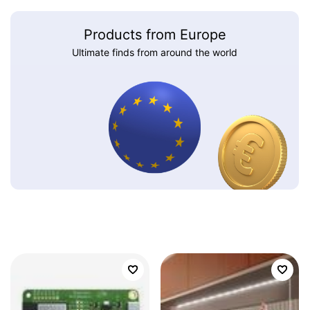
Products from Europe
Ultimate finds from around the world