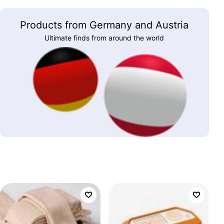
Products from Germany and Austria
Ultimate finds from around the world