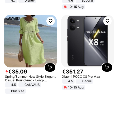
4.7
Disney
4.6
Buporai
Game Peripheral Gift for Kids Fans
10-15 Aug
Collectible Home Decor
€
35
.
09
€
351
.
27
Spring/Summer New Style Elegant
Xiaomi POCO X8 Pro Max
Casual Round-neck Long-
4.5
Xiaomi
sleeved Solid Color Women's
4.5
CANVAUS
10-15 Aug
Dress
Plus size