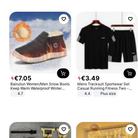
€
7
.
05
€
3
.
49
Bairuilun Women/Men Snow Boots
Mens Tracksuit Sportwear Set
Keep Warm Waterproof Winter
Casual Running Fitness Two -
Shoes
Piece Set
4.7
4.4
Plus size