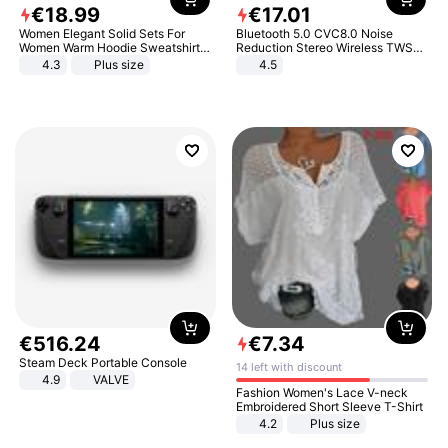
€
18
.
99
€
17
.
01
Women Elegant Solid Sets For
Bluetooth 5.0 CVC8.0 Noise
Women Warm Hoodie Sweatshirts
Reduction Stereo Wireless TWS
And Long Pant Fashion Two Piece
Bluetooth Headset
4.3
Plus size
4.5
Sets Ladies Sweatshirt Suits
€
516
.
24
€
7
.
34
Steam Deck Portable Console
14 left with discount
4.9
VALVE
Fashion Women's Lace V-neck
Embroidered Short Sleeve T-Shirt
4.2
Plus size