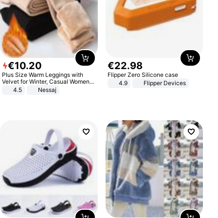
€
10
.
20
€
22
.
98
Plus Size Warm Leggings with
Flipper Zero Silicone case
Velvet for Winter, Casual Women's
4.9
Flipper Devices
Sexy Pants
4.5
Nessaj