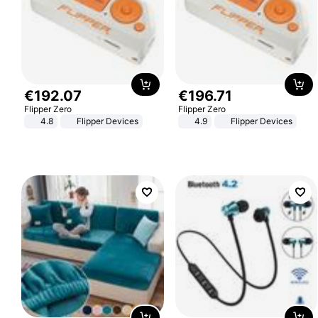
€
192
.
07
€
196
.
71
Flipper Zero
Flipper Zero
4.8
Flipper Devices
4.9
Flipper Devices