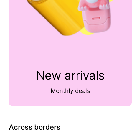
New arrivals
Monthly deals
Across borders