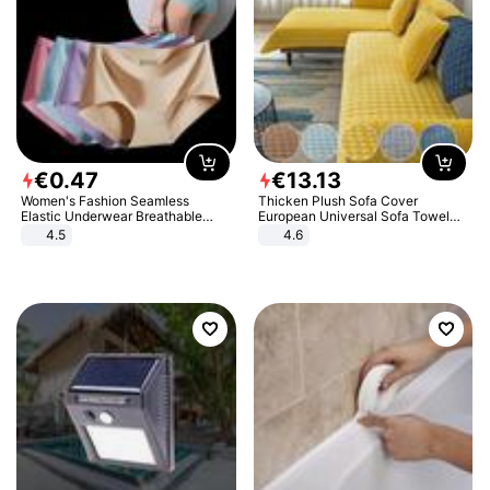
€
0
.
47
€
13
.
13
Women's Fashion Seamless
Thicken Plush Sofa Cover
Elastic Underwear Breathable
European Universal Sofa Towel
Quick-Dry Ice Silk Panties Briefs
Cover Slip Resistant Couch Cover
4.5
4.6
Comfy High Quality
Sofa Towel for Living Room Decor