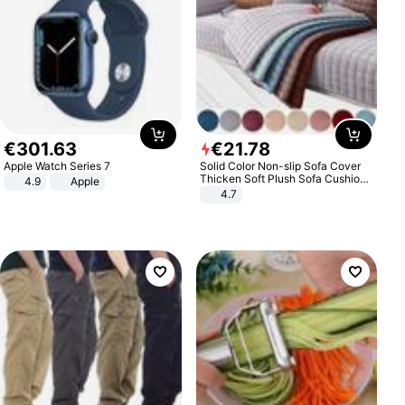
€
301
.
63
€
21
.
78
Apple Watch Series 7
Solid Color Non-slip Sofa Cover
Thicken Soft Plush Sofa Cushion
4.9
Apple
Towel for Living Room Furniture
4.7
Decor Slipcovers Couch Covers