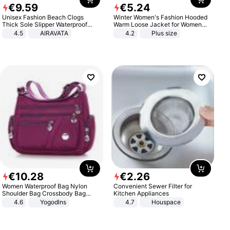
€
9
.
59
€
5
.
24
Unisex Fashion Beach Clogs
Winter Women's Fashion Hooded
Thick Sole Slipper Waterproof
Warm Loose Jacket for Women
Anti-Slip Sandals Flip Flops for
Patchwork Outerwear Zipper
4.5
AIRAVATA
4.2
Plus size
Women Men
Ladies Plus Size Sweaters
€
10
.
28
€
2
.
26
Women Waterproof Bag Nylon
Convenient Sewer Filter for
Shoulder Bag Crossbody Bag
Kitchen Appliances
Casual Handbags
4.6
Yogodlns
4.7
Houspace