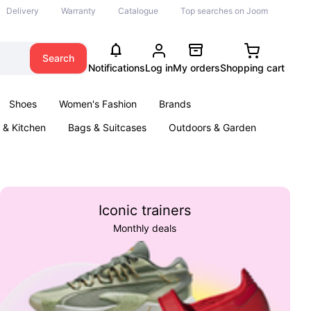
Delivery
Warranty
Catalogue
Top searches on Joom
Search
Notifications
Log in
My orders
Shopping cart
Shoes
Women's Fashion
Brands
& Kitchen
Bags & Suitcases
Outdoors & Garden
ents
Books
Iconic trainers
Monthly deals