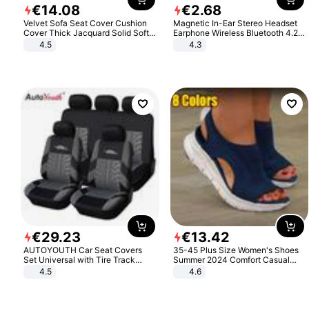
€
14
.
08
€
2
.
68
Velvet Sofa Seat Cover Cushion
Magnetic In-Ear Stereo Headset
Cover Thick Jacquard Solid Soft
Earphone Wireless Bluetooth 4.2
Stretch Sofa Slipcovers Funiture
Headphone Gift
4.5
4.3
Protector
€
29
.
23
€
13
.
42
AUTOYOUTH Car Seat Covers
35-45 Plus Size Women's Shoes
Set Universal with Tire Track
Summer 2024 Comfort Casual
Detail Styling Car Seat Protector
Sport Sandals Women Beach
4.5
4.6
Wedge Sandals Women Platform
Sandals Roman Sandals