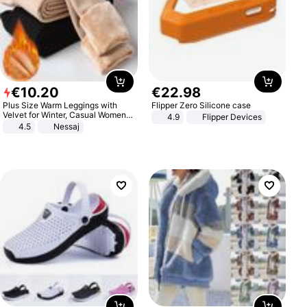
€
10
.
20
€
22
.
98
Plus Size Warm Leggings with
Flipper Zero Silicone case
Velvet for Winter, Casual Women's
4.9
Flipper Devices
Sexy Pants
4.5
Nessaj