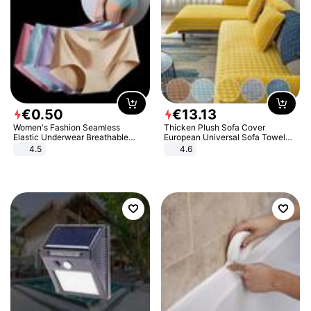
€
0
.
50
€
13
.
13
Women's Fashion Seamless
Thicken Plush Sofa Cover
Elastic Underwear Breathable
European Universal Sofa Towel
Quick-Dry Ice Silk Panties Briefs
Cover Slip Resistant Couch Cover
4.5
4.6
Comfy High Quality
Sofa Towel for Living Room Decor