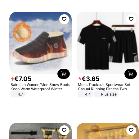
€
7
.
05
€
3
.
65
Bairuilun Women/Men Snow Boots
Mens Tracksuit Sportwear Set
Keep Warm Waterproof Winter
Casual Running Fitness Two -
Shoes
Piece Set
4.7
4.4
Plus size