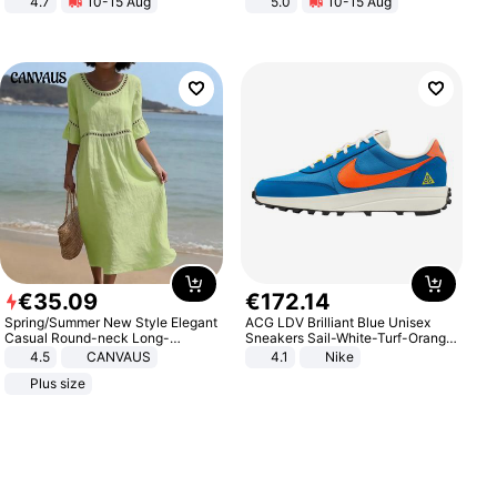
4.7
10-15 Aug
5.0
10-15 Aug
Strength Ingredients for Fitness &
All-Terrain E- Mountain Bike
Healthcare
€
35
.
09
€
172
.
14
Spring/Summer New Style Elegant
ACG LDV Brilliant Blue Unisex
Casual Round-neck Long-
Sneakers Sail-White-Turf-Orange
sleeved Solid Color Women's
IF2857-400
4.5
CANVAUS
4.1
Nike
Dress
Plus size