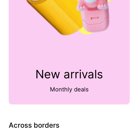
New arrivals
Monthly deals
Across borders