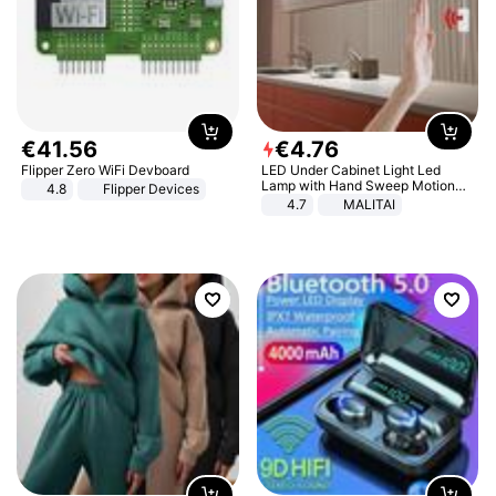
€
41
.
56
€
4
.
76
Flipper Zero WiFi Devboard
LED Under Cabinet Light Led
Lamp with Hand Sweep Motion
4.8
Flipper Devices
Sensor USB Port Lights Kitchen
4.7
MALITAI
Stairs Wardrobe Bed Side Light