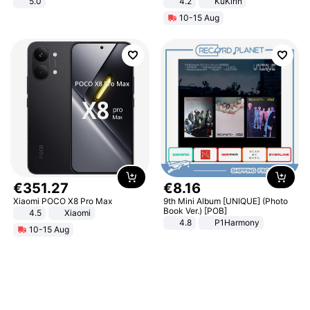
5.0
4.2
KuKirin
LCD Display Max Load 120Kg
10-15 Aug
Black
€
351
.
27
€
8
.
16
Xiaomi POCO X8 Pro Max
9th Mini Album [UNIQUE] (Photo
Book Ver.) [POB]
4.5
Xiaomi
4.8
P1Harmony
10-15 Aug