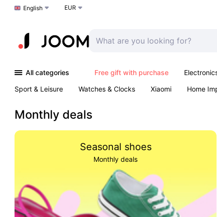
EUR
Choose a language
English
All categories
Free gift with purchase
Electronic
Sport & Leisure
Watches & Clocks
Xiaomi
Home Im
Arts & Crafts
Pet products
Sexual Wellness
Office 
Monthly deals
Seasonal shoes
Monthly deals