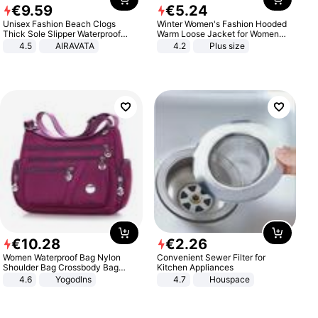
€
9
.
59
€
5
.
24
Unisex Fashion Beach Clogs
Winter Women's Fashion Hooded
Thick Sole Slipper Waterproof
Warm Loose Jacket for Women
Anti-Slip Sandals Flip Flops for
Patchwork Outerwear Zipper
4.5
AIRAVATA
4.2
Plus size
Women Men
Ladies Plus Size Sweaters
€
10
.
28
€
2
.
26
Women Waterproof Bag Nylon
Convenient Sewer Filter for
Shoulder Bag Crossbody Bag
Kitchen Appliances
Casual Handbags
4.6
Yogodlns
4.7
Houspace