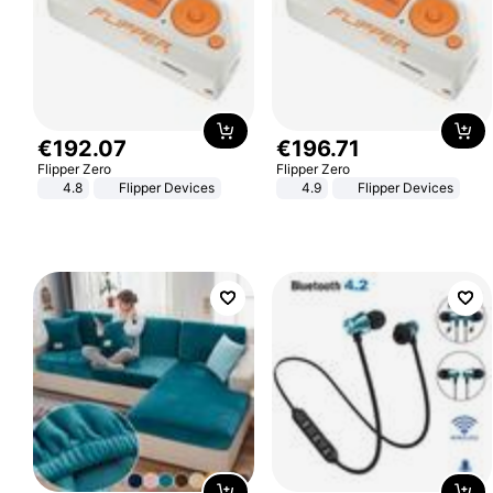
€
192
.
07
€
196
.
71
Flipper Zero
Flipper Zero
4.8
Flipper Devices
4.9
Flipper Devices