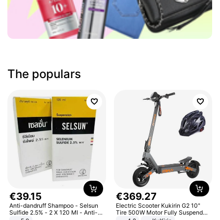
The populars
€
39
.
15
€
369
.
27
Anti-dandruff Shampoo - Selsun
Electric Scooter Kukirin G2 10"
Sulfide 2.5% - 2 X 120 Ml - Anti-
Tire 500W Motor Fully Suspended
dandruff - Hair Loss Prevention
Adult Electric Scooter 48V 15.6AH