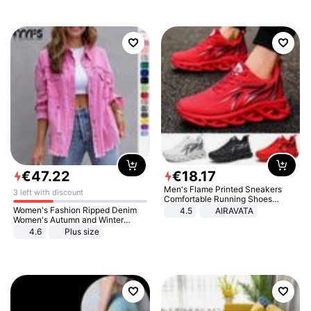
€
47
.
22
€
18
.
17
Men's Flame Printed Sneakers
3 left with discount
Comfortable Running Shoes
Outdoor Men Athletic Shoes
Women's Fashion Ripped Denim
4.5
AIRAVATA
Women's Autumn and Winter
Long-sleeved Casual Lapel Top
4.6
Plus size
Jacket