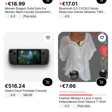
€
18
.
99
€
17
.
01
Women Elegant Solid Sets For
Bluetooth 5.0 CVC8.0 Noise
Women Warm Hoodie Sweatshirts
Reduction Stereo Wireless TWS
And Long Pant Fashion Two Piece
Bluetooth Headset
4.3
Plus size
4.5
Sets Ladies Sweatshirt Suits
€
516
.
24
€
7
.
66
Steam Deck Portable Console
14 left with discount
4.9
VALVE
Fashion Women's Lace V-neck
Embroidered Short Sleeve T-Shirt
4.2
Plus size