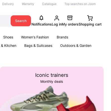
Delivery
Warranty
Catalogue
Top searches on Joom
Search
Notifications
Log in
My orders
Shopping cart
Shoes
Women's Fashion
Brands
& Kitchen
Bags & Suitcases
Outdoors & Garden
ents
Books
Iconic trainers
Monthly deals