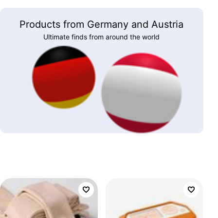
Products from Germany and Austria
Ultimate finds from around the world