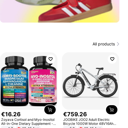
All products
€
16
.
26
€
759
.
26
Zoyava Cortisol and Myo-Inositol
JOOBIKE JOO2 Adult Electric
All-in-One Dietary Supplement -
Bicycle 1000W Motor 48V16Ah
Multivitamin Combo with Extra
Battery 70KM Range 29 Inch Tires