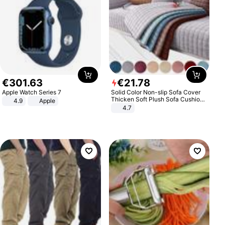
€
301
.
63
€
21
.
78
Apple Watch Series 7
Solid Color Non-slip Sofa Cover
Thicken Soft Plush Sofa Cushion
4.9
Apple
Towel for Living Room Furniture
4.7
Decor Slipcovers Couch Covers