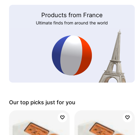
Products from France
Ultimate finds from around the world
Our top picks just for you