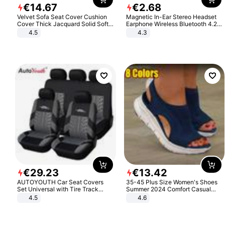
€
14
.
67
€
2
.
68
Velvet Sofa Seat Cover Cushion
Magnetic In-Ear Stereo Headset
Cover Thick Jacquard Solid Soft
Earphone Wireless Bluetooth 4.2
Stretch Sofa Slipcovers Funiture
Headphone Gift
4.5
4.3
Protector
€
29
.
23
€
13
.
42
AUTOYOUTH Car Seat Covers
35-45 Plus Size Women's Shoes
Set Universal with Tire Track
Summer 2024 Comfort Casual
Detail Styling Car Seat Protector
Sport Sandals Women Beach
4.5
4.6
Wedge Sandals Women Platform
Sandals Roman Sandals