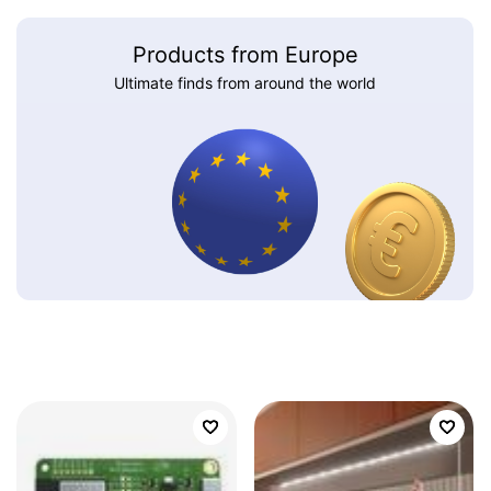
Products from Europe
Ultimate finds from around the world