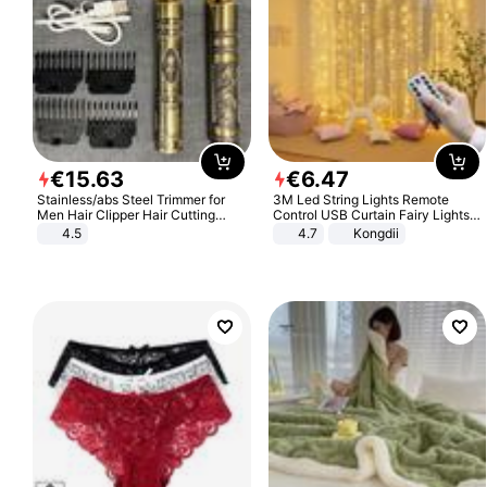
€
15
.
63
€
6
.
47
Stainless/abs Steel Trimmer for
3M Led String Lights Remote
Men Hair Clipper Hair Cutting
Control USB Curtain Fairy Lights
Machine Professional Baldheaded
Garland Led For Wedding Party
4.5
4.7
Kongdii
Trimmer Beard Electric Razor USB
Christmas Window Home Outdoor
Barbershop
Decoration