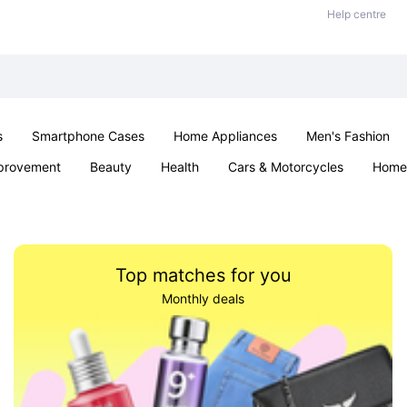
Help centre
s
Smartphone Cases
Home Appliances
Men's Fashion
provement
Beauty
Health
Cars & Motorcycles
Home 
& School
Jewellery
Toys & Games
Kids
Parties & Ev
Top matches for you
Monthly deals