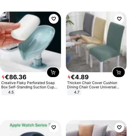
€
86
.
36
€
4
.
89
Creative Flaky Perforated Soap
Thicken Chair Cover Cushion
Box Self-Standing Suction Cup
Dining Chair Cover Universal
Draining Bathroom Soap Storage
Stool Cover Seat Cover Stretch
4.5
4.7
Laundry Rack Soap Box
Hotel Dining Table Chair Cover