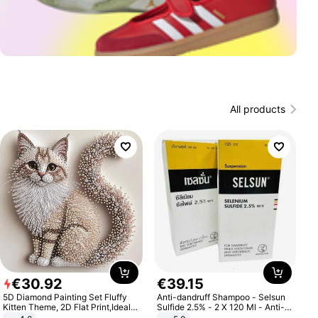
All products
€
30
.
92
€
39
.
15
5D Diamond Painting Set Fluffy
Anti-dandruff Shampoo - Selsun
Kitten Theme, 2D Flat Print,Ideal
Sulfide 2.5% - 2 X 120 Ml - Anti-
for Home Decor In Living Room,
dandruff - Hair Loss Prevention