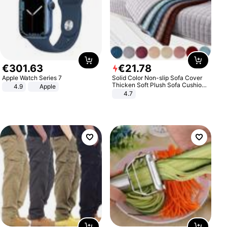
€
301
.
63
€
21
.
78
Apple Watch Series 7
Solid Color Non-slip Sofa Cover
Thicken Soft Plush Sofa Cushion
4.9
Apple
Towel for Living Room Furniture
4.7
Decor Slipcovers Couch Covers