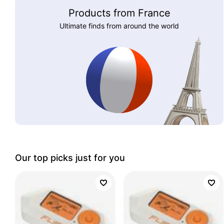
Products from France
Ultimate finds from around the world
Our top picks just for you