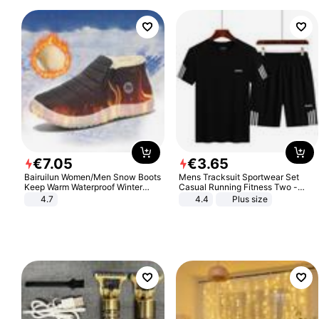
€
7
.
05
€
3
.
65
Bairuilun Women/Men Snow Boots
Mens Tracksuit Sportwear Set
Keep Warm Waterproof Winter
Casual Running Fitness Two -
Shoes
Piece Set
4.7
4.4
Plus size