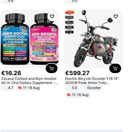
4.6
5.0
Bedroom
€
16
.
26
€
599
.
27
Zoyava Cortisol and Myo-Inositol
Electric Bicycle iScooter Y18 15"
All-in-One Dietary Supplement -
2000W Peak Motor Fully
Multivitamin Combo with Extra
Suspension Adult Electric
4.7
11-16 Aug
5.0
iScooter
Strength Ingredients for Fitness &
Motorcycle 48V 20AH With NFC
11-16 Aug
Healthcare
Unlock Max Loa 150Kg