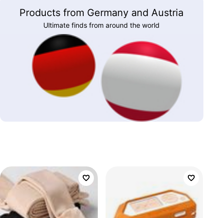
Products from Germany and Austria
Ultimate finds from around the world