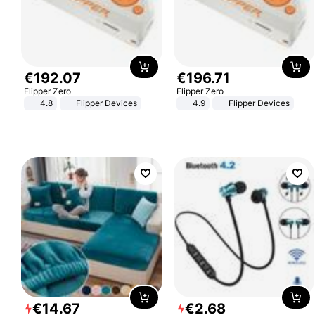
€
192
.
07
€
196
.
71
Flipper Zero
Flipper Zero
4.8
Flipper Devices
4.9
Flipper Devices
€
14
.
67
€
2
.
68