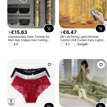
€
15
.
63
€
6
.
47
Stainless/abs Steel Trimmer for
3M Led String Lights Remote
Men Hair Clipper Hair Cutting
Control USB Curtain Fairy Lights
Machine Professional Baldheaded
Garland Led For Wedding Party
4.5
4.7
Kongdii
Trimmer Beard Electric Razor USB
Christmas Window Home Outdoor
Barbershop
Decoration