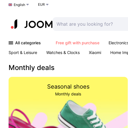
EUR
Choose a language
English
All categories
Free gift with purchase
Electronic
Sport & Leisure
Watches & Clocks
Xiaomi
Home Im
Arts & Crafts
Kids
Toys & Games
Pet products
Monthly deals
Seasonal shoes
Monthly deals