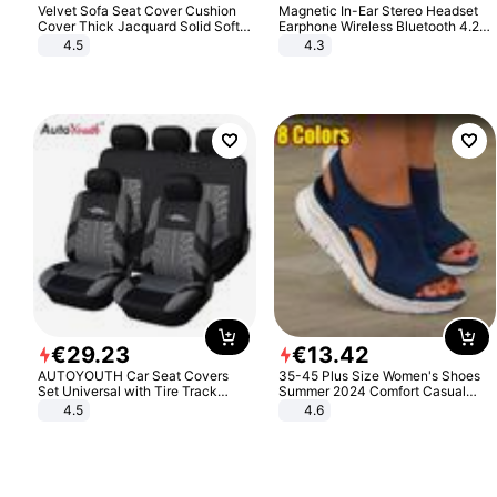
Velvet Sofa Seat Cover Cushion
Magnetic In-Ear Stereo Headset
Cover Thick Jacquard Solid Soft
Earphone Wireless Bluetooth 4.2
Stretch Sofa Slipcovers Funiture
Headphone Gift
4.5
4.3
Protector
€
29
.
23
€
13
.
42
AUTOYOUTH Car Seat Covers
35-45 Plus Size Women's Shoes
Set Universal with Tire Track
Summer 2024 Comfort Casual
Detail Styling Car Seat Protector
Sport Sandals Women Beach
4.5
4.6
Wedge Sandals Women Platform
Sandals Roman Sandals