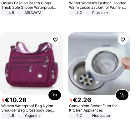
Unisex Fashion Beach Clogs
Winter Women's Fashion Hooded
Thick Sole Slipper Waterproof
Warm Loose Jacket for Women
Anti-Slip Sandals Flip Flops for
Patchwork Outerwear Zipper
4.5
AIRAVATA
4.2
Plus size
Women Men
Ladies Plus Size Sweaters
€
10
.
28
€
2
.
26
Women Waterproof Bag Nylon
Convenient Sewer Filter for
Shoulder Bag Crossbody Bag
Kitchen Appliances
Casual Handbags
4.6
Yogodlns
4.7
Houspace