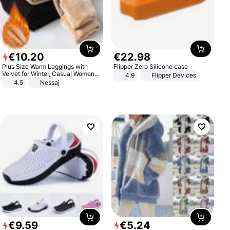
€
10
.
20
€
22
.
98
Plus Size Warm Leggings with
Flipper Zero Silicone case
Velvet for Winter, Casual Women's
4.9
Flipper Devices
Sexy Pants
4.5
Nessaj
€
9
.
59
€
5
.
24