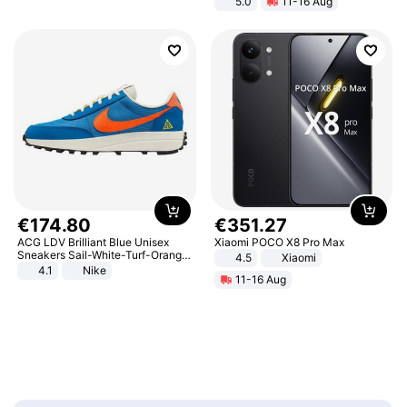
5.0
11-16 Aug
All-Terrain E- Mountain Bike
€
174
.
80
€
351
.
27
ACG LDV Brilliant Blue Unisex
Xiaomi POCO X8 Pro Max
Sneakers Sail-White-Turf-Orange
4.5
Xiaomi
IF2857-400
4.1
Nike
11-16 Aug