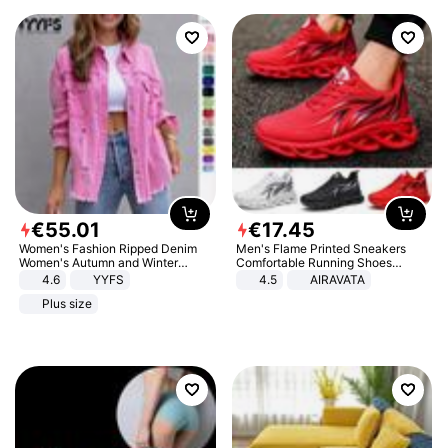
€
55
.
01
€
17
.
45
Women's Fashion Ripped Denim
Men's Flame Printed Sneakers
Women's Autumn and Winter
Comfortable Running Shoes
Long-sleeved Casual Lapel Top
Outdoor Men Athletic Shoes
4.6
YYFS
4.5
AIRAVATA
Jacket
Plus size