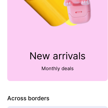
New arrivals
Monthly deals
Across borders