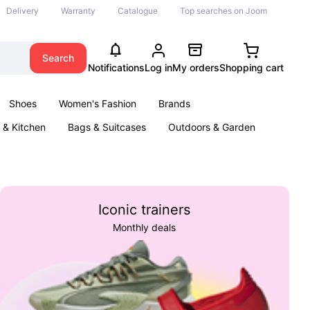
Delivery
Warranty
Catalogue
Top searches on Joom
Search
Notifications
Log in
My orders
Shopping cart
Shoes
Women's Fashion
Brands
& Kitchen
Bags & Suitcases
Outdoors & Garden
ents
Books
Iconic trainers
Monthly deals