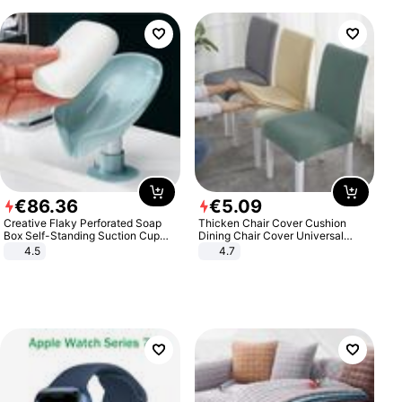
€
86
.
36
€
5
.
09
Creative Flaky Perforated Soap
Thicken Chair Cover Cushion
Box Self-Standing Suction Cup
Dining Chair Cover Universal
Draining Bathroom Soap Storage
Stool Cover Seat Cover Stretch
4.5
4.7
Laundry Rack Soap Box
Hotel Dining Table Chair Cover