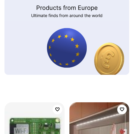
Products from Europe
Ultimate finds from around the world