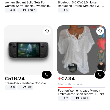
Women Elegant Solid Sets For
Bluetooth 5.0 CVC8.0 Noise
Women Warm Hoodie Sweatshirts
Reduction Stereo Wireless TWS
And Long Pant Fashion Two Piece
Bluetooth Headset
4.3
Plus size
4.5
Sets Ladies Sweatshirt Suits
€
516
.
24
€
7
.
34
Steam Deck Portable Console
6 left with discount
4.9
VALVE
Fashion Women's Lace V-neck
Embroidered Short Sleeve T-Shirt
4.2
Plus size