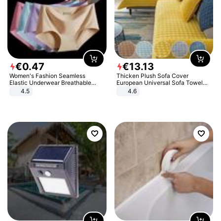
€
0
.
47
€
13
.
13
Women's Fashion Seamless
Thicken Plush Sofa Cover
Elastic Underwear Breathable
European Universal Sofa Towel
Quick-Dry Ice Silk Panties Briefs
Cover Slip Resistant Couch Cover
4.5
4.6
Comfy High Quality
Sofa Towel for Living Room Decor