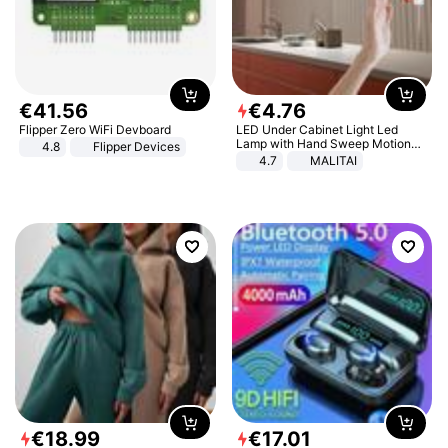
€
41
.
56
€
4
.
76
Flipper Zero WiFi Devboard
LED Under Cabinet Light Led
Lamp with Hand Sweep Motion
4.8
Flipper Devices
Sensor USB Port Lights Kitchen
4.7
MALITAI
Stairs Wardrobe Bed Side Light
€
18
.
99
€
17
.
01