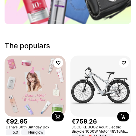
The populars
€
92
.
95
€
759
.
26
Dana's 30th Birthday Box
JOOBIKE JOO2 Adult Electric
Bicycle 1000W Motor 48V16Ah
5.0
Nuriglow
Battery 70KM Range 29 Inch Tires