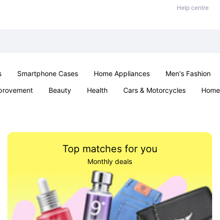
Help centre
s
Smartphone Cases
Home Appliances
Men's Fashion
provement
Beauty
Health
Cars & Motorcycles
Home 
Sexual Wellness
Office & School
Jewellery
Parties & Ev
Top matches for you
Monthly deals