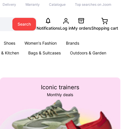
Delivery
Warranty
Catalogue
Top searches on Joom
Search
Notifications
Log in
My orders
Shopping cart
Shoes
Women's Fashion
Brands
& Kitchen
Bags & Suitcases
Outdoors & Garden
ents
Books
Iconic trainers
Monthly deals