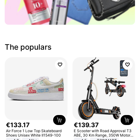
The populars
€
133
.
17
€
139
.
37
Air Force 1 Low Top Skateboard
E Scooter with Road Approval T3
Shoes Unisex White II1549-100
ABE, 30 Km Range, 350W Motor,
8.5 Inch Honeycomb Tires, Dual