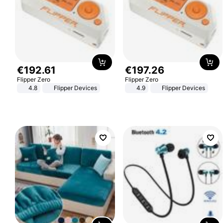
€
192
.
61
€
197
.
26
Flipper Zero
Flipper Zero
4.8
Flipper Devices
4.9
Flipper Devices