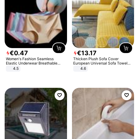
€
0
.
47
€
13
.
17
Women's Fashion Seamless
Thicken Plush Sofa Cover
Elastic Underwear Breathable
European Universal Sofa Towel
Quick-Dry Ice Silk Panties Briefs
Cover Slip Resistant Couch Cover
4.5
4.6
Comfy High Quality
Sofa Towel for Living Room Decor