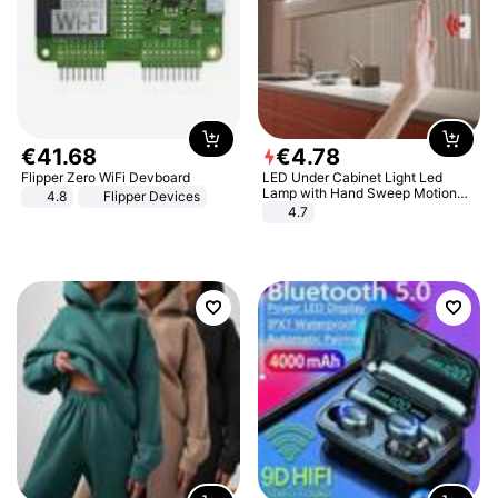
€
41
.
68
€
4
.
78
Flipper Zero WiFi Devboard
LED Under Cabinet Light Led
Lamp with Hand Sweep Motion
4.8
Flipper Devices
Sensor USB Port Lights Kitchen
4.7
Stairs Wardrobe Bed Side Light