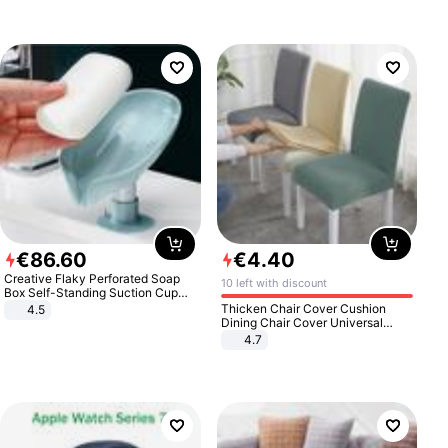
€
86
.
60
€
4
.
40
Creative Flaky Perforated Soap
10 left with discount
Box Self-Standing Suction Cup
Draining Bathroom Soap Storage
Thicken Chair Cover Cushion
4.5
Laundry Rack Soap Box
Dining Chair Cover Universal
Stool Cover Seat Cover Stretch
4.7
Hotel Dining Table Chair Cover