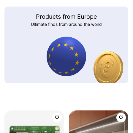
Products from Europe
Ultimate finds from around the world