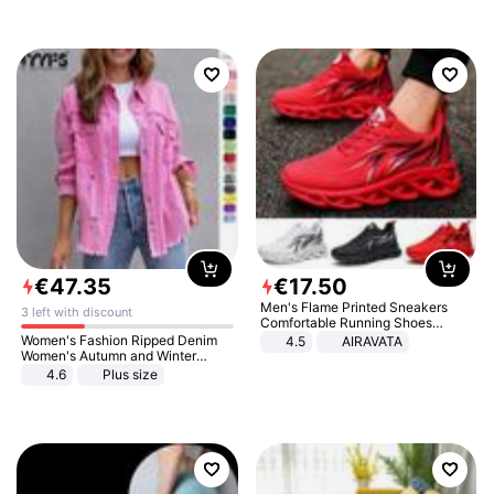
€
47
.
35
€
17
.
50
Men's Flame Printed Sneakers
3 left with discount
Comfortable Running Shoes
Outdoor Men Athletic Shoes
Women's Fashion Ripped Denim
4.5
AIRAVATA
Women's Autumn and Winter
Long-sleeved Casual Lapel Top
4.6
Plus size
Jacket