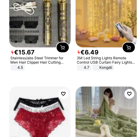
€
15
.
67
€
6
.
49
Stainless/abs Steel Trimmer for
3M Led String Lights Remote
Men Hair Clipper Hair Cutting
Control USB Curtain Fairy Lights
Machine Professional Baldheaded
Garland Led For Wedding Party
4.5
4.7
Kongdii
Trimmer Beard Electric Razor USB
Christmas Window Home Outdoor
Barbershop
Decoration