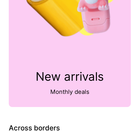
New arrivals
Monthly deals
Across borders