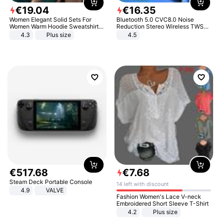
€
19
.
04
€
16
.
35
Women Elegant Solid Sets For
Bluetooth 5.0 CVC8.0 Noise
Women Warm Hoodie Sweatshirts
Reduction Stereo Wireless TWS
And Long Pant Fashion Two Piece
Bluetooth Headset
4.3
Plus size
4.5
Sets Ladies Sweatshirt Suits
€
517
.
68
€
7
.
68
Steam Deck Portable Console
14 left with discount
4.9
VALVE
Fashion Women's Lace V-neck
Embroidered Short Sleeve T-Shirt
4.2
Plus size