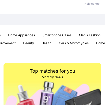
Help centre
s
Home Appliances
Smartphone Cases
Men's Fashion
provement
Beauty
Health
Cars & Motorcycles
Home 
Sexual Wellness
Office & School
Jewellery
Parties & Ev
Top matches for you
Monthly deals