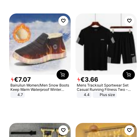
€
7
.
07
€
3
.
66
Bairuilun Women/Men Snow Boots
Mens Tracksuit Sportwear Set
Keep Warm Waterproof Winter
Casual Running Fitness Two -
Shoes
Piece Set
4.7
4.4
Plus size