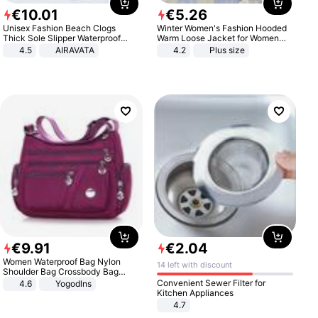
€
10
.
01
€
5
.
26
Unisex Fashion Beach Clogs
Winter Women's Fashion Hooded
Thick Sole Slipper Waterproof
Warm Loose Jacket for Women
Anti-Slip Sandals Flip Flops for
Patchwork Outerwear Zipper
4.5
AIRAVATA
4.2
Plus size
Women Men
Ladies Plus Size Sweaters
€
9
.
91
€
2
.
04
Women Waterproof Bag Nylon
14 left with discount
Shoulder Bag Crossbody Bag
Casual Handbags
Convenient Sewer Filter for
4.6
Yogodlns
Kitchen Appliances
4.7