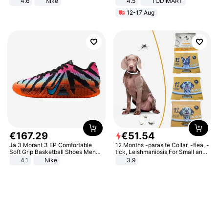
4.6
Nike
4.5
TODIMART
Braking System E Scooter for
12-17 Aug
Adults, Smart APP
€
167
.
29
€
51
.
54
Ja 3 Morant 3 EP Comfortable
12 Months -parasite Collar, -flea, -
Soft Grip Basketball Shoes Men
tick, Leishmaniosis,For Small and
Sneakers Multicolor IQ6704-001
Medium Dogs
4.1
Nike
3.9