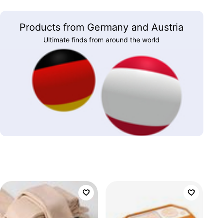
Products from Germany and Austria
Ultimate finds from around the world