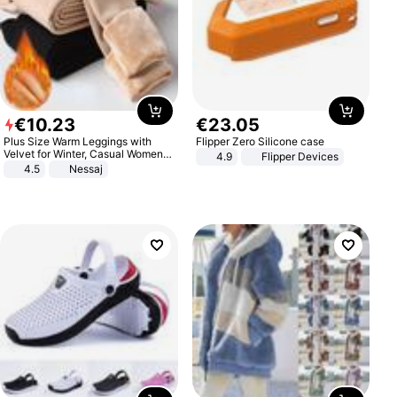
€
10
.
23
€
23
.
05
Plus Size Warm Leggings with
Flipper Zero Silicone case
Velvet for Winter, Casual Women's
4.9
Flipper Devices
Sexy Pants
4.5
Nessaj