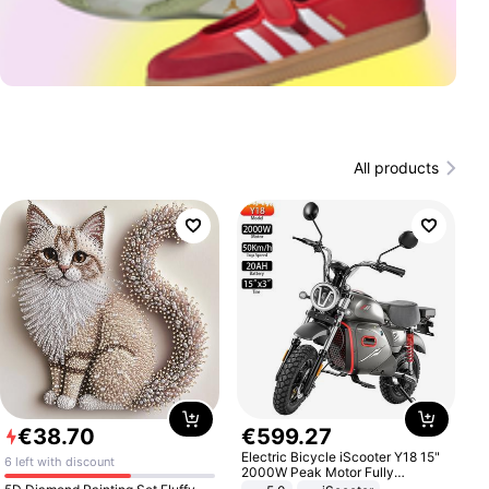
All products
€
38
.
70
€
599
.
27
Electric Bicycle iScooter Y18 15"
6 left with discount
2000W Peak Motor Fully
Suspension Adult Electric