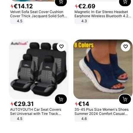
€
14
.
12
€
2
.
69
Velvet Sofa Seat Cover Cushion
Magnetic In-Ear Stereo Headset
Cover Thick Jacquard Solid Soft
Earphone Wireless Bluetooth 4.2
Stretch Sofa Slipcovers Funiture
Headphone Gift
4.5
4.3
Protector
€
29
.
31
€
14
AUTOYOUTH Car Seat Covers
35-45 Plus Size Women's Shoes
Set Universal with Tire Track
Summer 2024 Comfort Casual
Detail Styling Car Seat Protector
Sport Sandals Women Beach
4.5
4.6
Wedge Sandals Women Platform
Sandals Roman Sandals