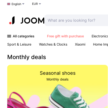
EUR
Choose a language
English
All categories
Free gift with purchase
Electronic
Sport & Leisure
Watches & Clocks
Xiaomi
Home Im
Arts & Crafts
Kids
Toys & Games
Pet products
Monthly deals
Seasonal shoes
Monthly deals