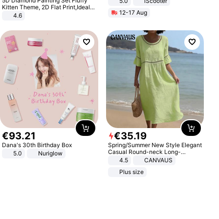
5D Diamond Painting Set Fluffy
5.0
iScooter
Motorcycle 48V 20AH With NFC
Kitten Theme, 2D Flat Print,Ideal
12-17 Aug
Unlock Max Loa 150Kg
for Home Decor In Living Room,
4.6
Bedroom
€
93
.
21
€
35
.
19
Dana's 30th Birthday Box
Spring/Summer New Style Elegant
Casual Round-neck Long-
5.0
Nuriglow
sleeved Solid Color Women's
4.5
CANVAUS
Dress
Plus size