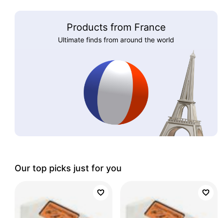
Products from France
Ultimate finds from around the world
Our top picks just for you