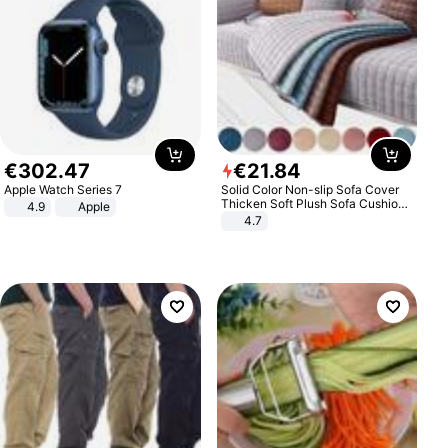
€
302
.
47
€
21
.
84
Apple Watch Series 7
Solid Color Non-slip Sofa Cover
Thicken Soft Plush Sofa Cushion
4.9
Apple
Towel for Living Room Furniture
4.7
Decor Slipcovers Couch Covers