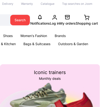
Delivery
Warranty
Catalogue
Top searches on Joom
Search
Notifications
Log in
My orders
Shopping cart
Shoes
Women's Fashion
Brands
& Kitchen
Bags & Suitcases
Outdoors & Garden
ents
Books
Iconic trainers
Monthly deals