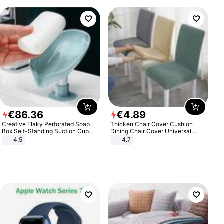
€
86
.
36
€
4
.
89
Creative Flaky Perforated Soap
Thicken Chair Cover Cushion
Box Self-Standing Suction Cup
Dining Chair Cover Universal
Draining Bathroom Soap Storage
Stool Cover Seat Cover Stretch
4.5
4.7
Laundry Rack Soap Box
Hotel Dining Table Chair Cover