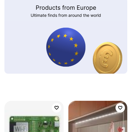
Products from Europe
Ultimate finds from around the world