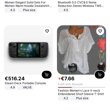
Women Elegant Solid Sets For
Bluetooth 5.0 CVC8.0 Noise
Women Warm Hoodie Sweatshirts
Reduction Stereo Wireless TWS
And Long Pant Fashion Two Piece
Bluetooth Headset
4.3
Plus size
4.5
Sets Ladies Sweatshirt Suits
€
516
.
24
€
7
.
66
Steam Deck Portable Console
6 left with discount
4.9
VALVE
Fashion Women's Lace V-neck
Embroidered Short Sleeve T-Shirt
4.2
Plus size