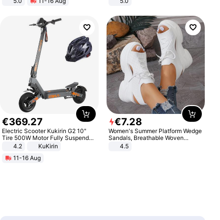
5.0
11-16 Aug
5.0
All-Terrain E- Mountain Bike
€
369
.
27
€
7
.
28
Electric Scooter Kukirin G2 10"
Women's Summer Platform Wedge
Tire 500W Motor Fully Suspended
Sandals, Breathable Woven
Adult Electric Scooter 48V 15.6AH
Elastic Upper, Open Toe Lace-up
4.2
KuKirin
4.5
LCD Display Max Load 120Kg
Comfortable Sandals, Soft Soled
11-16 Aug
Black
High-heeled Casual Shoes