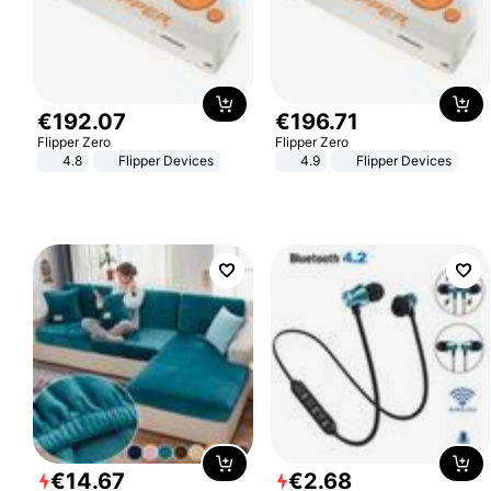
€
192
.
07
€
196
.
71
Flipper Zero
Flipper Zero
4.8
Flipper Devices
4.9
Flipper Devices
€
14
.
67
€
2
.
68