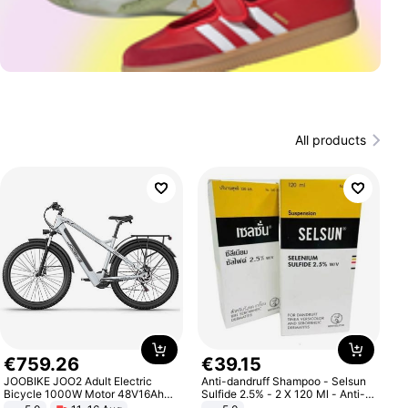
All products
€
759
.
26
€
39
.
15
JOOBIKE JOO2 Adult Electric
Anti-dandruff Shampoo - Selsun
Bicycle 1000W Motor 48V16Ah
Sulfide 2.5% - 2 X 120 Ml - Anti-
Battery 70KM Range 29 Inch Tires
dandruff - Hair Loss Prevention