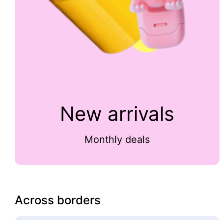
New arrivals
Monthly deals
Across borders