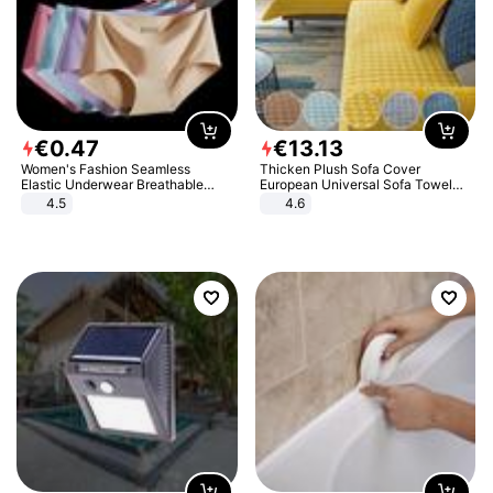
€
0
.
47
€
13
.
13
Women's Fashion Seamless
Thicken Plush Sofa Cover
Elastic Underwear Breathable
European Universal Sofa Towel
Quick-Dry Ice Silk Panties Briefs
Cover Slip Resistant Couch Cover
4.5
4.6
Comfy High Quality
Sofa Towel for Living Room Decor