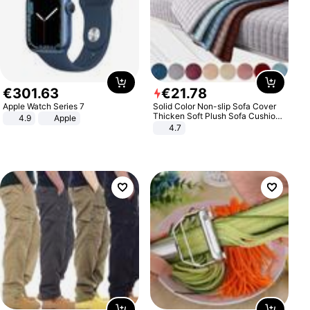
€
301
.
63
€
21
.
78
Apple Watch Series 7
Solid Color Non-slip Sofa Cover
Thicken Soft Plush Sofa Cushion
4.9
Apple
Towel for Living Room Furniture
4.7
Decor Slipcovers Couch Covers