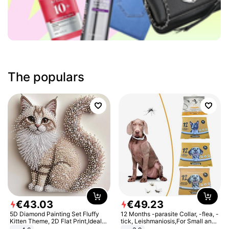
The populars
€
43
.
03
€
49
.
23
5D Diamond Painting Set Fluffy
12 Months -parasite Collar, -flea, -
Kitten Theme, 2D Flat Print,Ideal
tick, Leishmaniosis,For Small and
for Home Decor In Living Room,
Medium Dogs