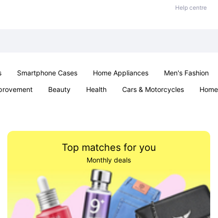
Help centre
s
Smartphone Cases
Home Appliances
Men's Fashion
provement
Beauty
Health
Cars & Motorcycles
Home 
& School
Jewellery
Toys & Games
Kids
Parties & Ev
Top matches for you
Monthly deals