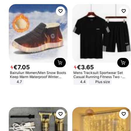
€
7
.
05
€
3
.
65
Bairuilun Women/Men Snow Boots
Mens Tracksuit Sportwear Set
Keep Warm Waterproof Winter
Casual Running Fitness Two -
Shoes
Piece Set
4.7
4.4
Plus size