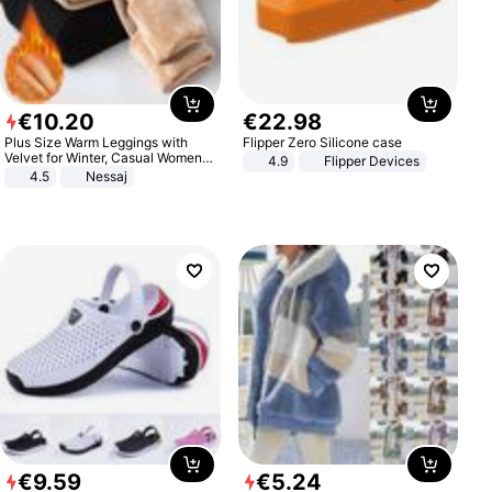
€
10
.
20
€
22
.
98
Plus Size Warm Leggings with
Flipper Zero Silicone case
Velvet for Winter, Casual Women's
4.9
Flipper Devices
Sexy Pants
4.5
Nessaj
€
9
.
59
€
5
.
24