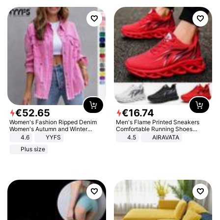
€
52
.
65
€
16
.
74
Women's Fashion Ripped Denim
Men's Flame Printed Sneakers
Women's Autumn and Winter
Comfortable Running Shoes
Long-sleeved Casual Lapel Top
Outdoor Men Athletic Shoes
4.6
YYFS
4.5
AIRAVATA
Jacket
Plus size