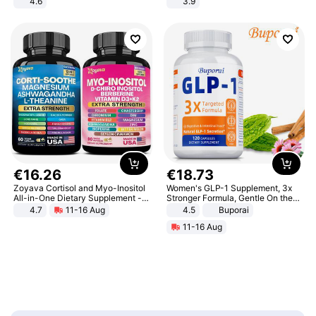
4.6
3.9
Bedroom
€
16
.
26
€
18
.
73
Zoyava Cortisol and Myo-Inositol
Women's GLP-1 Supplement, 3x
All-in-One Dietary Supplement -
Stronger Formula, Gentle On the
Multivitamin Combo with Extra
Stomach, Natural GLP-1,
4.7
11-16 Aug
4.5
Buporai
Strength Ingredients for Fitness &
Promotes Digestion and Gut
11-16 Aug
Healthcare
Health - Vegan