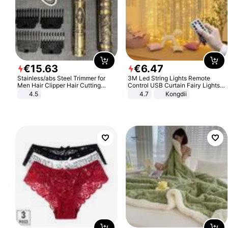
€
15
.
63
€
6
.
47
Stainless/abs Steel Trimmer for
3M Led String Lights Remote
Men Hair Clipper Hair Cutting
Control USB Curtain Fairy Lights
Machine Professional Baldheaded
Garland Led For Wedding Party
4.5
4.7
Kongdii
Trimmer Beard Electric Razor USB
Christmas Window Home Outdoor
Barbershop
Decoration