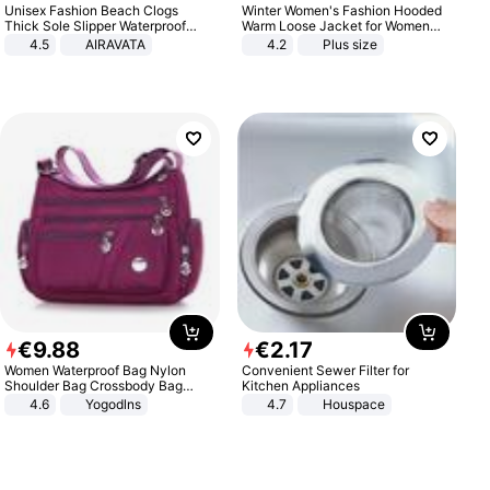
Unisex Fashion Beach Clogs
Winter Women's Fashion Hooded
Thick Sole Slipper Waterproof
Warm Loose Jacket for Women
Anti-Slip Sandals Flip Flops for
Patchwork Outerwear Zipper
4.5
AIRAVATA
4.2
Plus size
Women Men
Ladies Plus Size Sweaters
€
9
.
88
€
2
.
17
Women Waterproof Bag Nylon
Convenient Sewer Filter for
Shoulder Bag Crossbody Bag
Kitchen Appliances
Casual Handbags
4.6
Yogodlns
4.7
Houspace