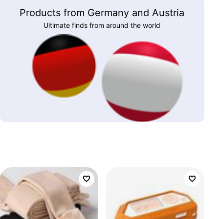
Products from Germany and Austria
Ultimate finds from around the world