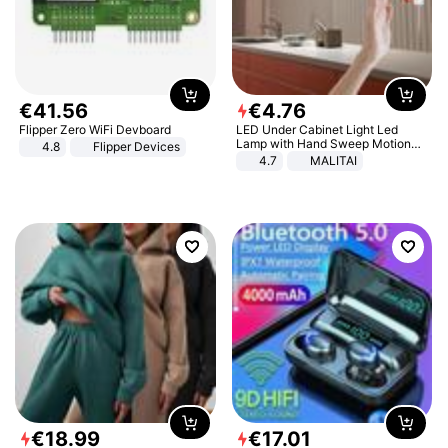
€
41
.
56
€
4
.
76
Flipper Zero WiFi Devboard
LED Under Cabinet Light Led
Lamp with Hand Sweep Motion
4.8
Flipper Devices
Sensor USB Port Lights Kitchen
4.7
MALITAI
Stairs Wardrobe Bed Side Light
€
18
.
99
€
17
.
01