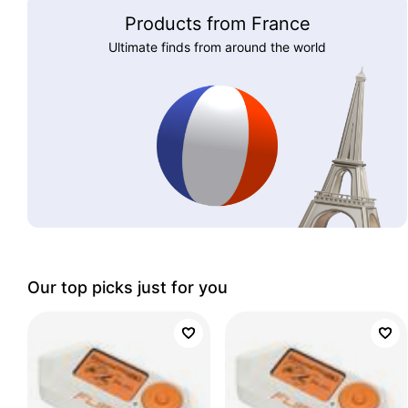
Products from France
Ultimate finds from around the world
Our top picks just for you