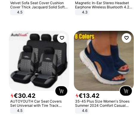
Velvet Sofa Seat Cover Cushion
Magnetic In-Ear Stereo Headset
Cover Thick Jacquard Solid Soft
Earphone Wireless Bluetooth 4.2
Stretch Sofa Slipcovers Funiture
Headphone Gift
4.5
4.3
Protector
€
30
.
42
€
13
.
42
AUTOYOUTH Car Seat Covers
35-45 Plus Size Women's Shoes
Set Universal with Tire Track
Summer 2024 Comfort Casual
Detail Styling Car Seat Protector
Sport Sandals Women Beach
4.5
4.6
Wedge Sandals Women Platform
Sandals Roman Sandals