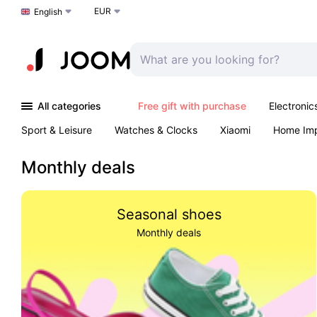
EUR
Choose a language
English
All categories
Free gift with purchase
Electronic
Sport & Leisure
Watches & Clocks
Xiaomi
Home Im
Arts & Crafts
Pet products
Sexual Wellness
Office 
Monthly deals
Seasonal shoes
Monthly deals