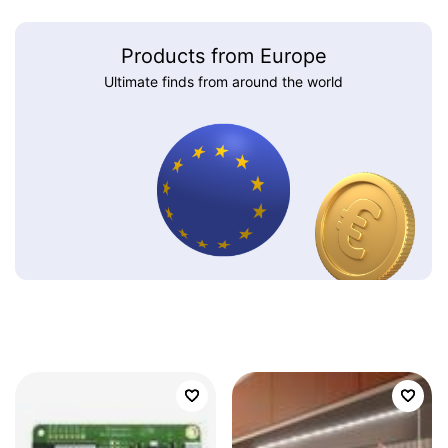
Products from Europe
Ultimate finds from around the world