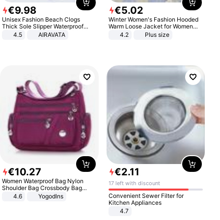
€
9
.
98
€
5
.
02
Unisex Fashion Beach Clogs
Winter Women's Fashion Hooded
Thick Sole Slipper Waterproof
Warm Loose Jacket for Women
Anti-Slip Sandals Flip Flops for
Patchwork Outerwear Zipper
4.5
AIRAVATA
4.2
Plus size
Women Men
Ladies Plus Size Sweaters
€
10
.
27
€
2
.
11
Women Waterproof Bag Nylon
17 left with discount
Shoulder Bag Crossbody Bag
Casual Handbags
Convenient Sewer Filter for
4.6
Yogodlns
Kitchen Appliances
4.7