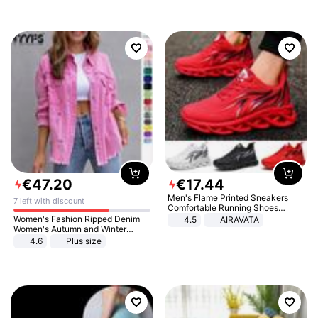
€
47
.
20
€
17
.
44
Men's Flame Printed Sneakers
7 left with discount
Comfortable Running Shoes
Outdoor Men Athletic Shoes
Women's Fashion Ripped Denim
4.5
AIRAVATA
Women's Autumn and Winter
Long-sleeved Casual Lapel Top
4.6
Plus size
Jacket