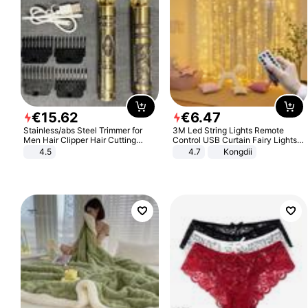
€
15
.
62
€
6
.
47
Stainless/abs Steel Trimmer for
3M Led String Lights Remote
Men Hair Clipper Hair Cutting
Control USB Curtain Fairy Lights
Machine Professional Baldheaded
Garland Led For Wedding Party
4.5
4.7
Kongdii
Trimmer Beard Electric Razor USB
Christmas Window Home Outdoor
Barbershop
Decoration