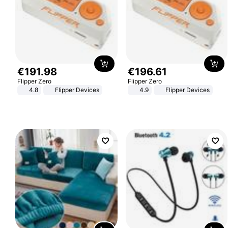
€
191
.
98
€
196
.
61
Flipper Zero
Flipper Zero
4.8
Flipper Devices
4.9
Flipper Devices