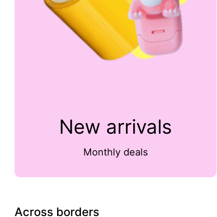
New arrivals
Monthly deals
Across borders