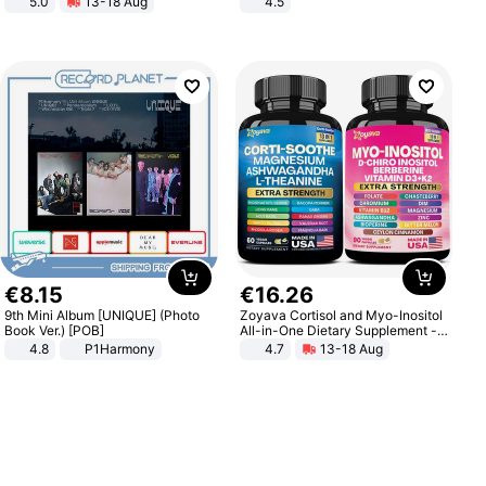
5.0
13-18 Aug
4.5
All-Terrain E- Mountain Bike
Comfortable Sandals, Soft Soled
High-heeled Casual Shoes
€
8
.
15
€
16
.
26
9th Mini Album [UNIQUE] (Photo
Zoyava Cortisol and Myo-Inositol
Book Ver.) [POB]
All-in-One Dietary Supplement -
Multivitamin Combo with Extra
4.8
P1Harmony
4.7
13-18 Aug
Strength Ingredients for Fitness &
Healthcare