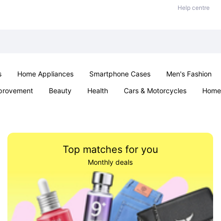
Help centre
s
Home Appliances
Smartphone Cases
Men's Fashion
provement
Beauty
Health
Cars & Motorcycles
Home 
Sexual Wellness
Office & School
Jewellery
Parties & Ev
Top matches for you
Monthly deals