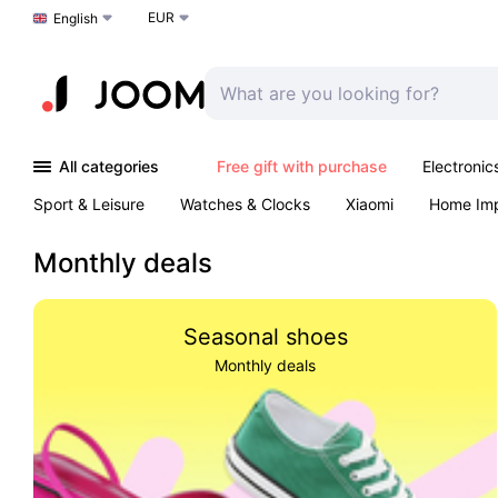
EUR
Choose a language
English
All categories
Free gift with purchase
Electronic
Sport & Leisure
Watches & Clocks
Xiaomi
Home Im
Arts & Crafts
Kids
Toys & Games
Pet products
Monthly deals
Seasonal shoes
Monthly deals