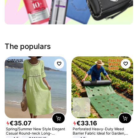
The populars
€
35
.
07
€
33
.
16
Spring/Summer New Style Elegant
Perforated Heavy-Duty Weed
Casual Round-neck Long-
Barrier Fabric Ideal for Garden,
sleeved Solid Color Women's
Vegetable Patch, Orchard, and