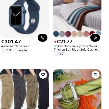
€
301
.
47
€
21
.
77
Apple Watch Series 7
Solid Color Non-slip Sofa Cover
Thicken Soft Plush Sofa Cushion
4.9
Apple
Towel for Living Room Furniture
4.7
Decor Slipcovers Couch Covers