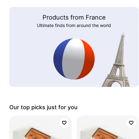
Products from France
Ultimate finds from around the world
Our top picks just for you