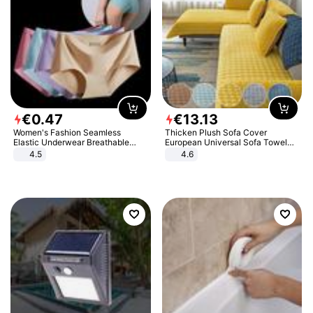
€
0
.
47
€
13
.
13
Women's Fashion Seamless
Thicken Plush Sofa Cover
Elastic Underwear Breathable
European Universal Sofa Towel
Quick-Dry Ice Silk Panties Briefs
Cover Slip Resistant Couch Cover
4.5
4.6
Comfy High Quality
Sofa Towel for Living Room Decor