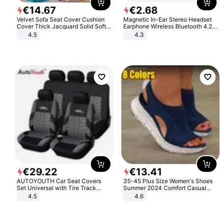
€
14
.
67
€
2
.
68
Velvet Sofa Seat Cover Cushion
Magnetic In-Ear Stereo Headset
Cover Thick Jacquard Solid Soft
Earphone Wireless Bluetooth 4.2
Stretch Sofa Slipcovers Funiture
Headphone Gift
4.5
4.3
Protector
€
29
.
22
€
13
.
41
AUTOYOUTH Car Seat Covers
35-45 Plus Size Women's Shoes
Set Universal with Tire Track
Summer 2024 Comfort Casual
Detail Styling Car Seat Protector
Sport Sandals Women Beach
4.5
4.6
Wedge Sandals Women Platform
Sandals Roman Sandals