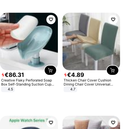
€
86
.
31
€
4
.
89
Creative Flaky Perforated Soap
Thicken Chair Cover Cushion
Box Self-Standing Suction Cup
Dining Chair Cover Universal
Draining Bathroom Soap Storage
Stool Cover Seat Cover Stretch
4.5
4.7
Laundry Rack Soap Box
Hotel Dining Table Chair Cover