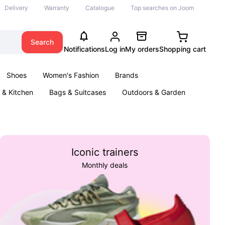
Delivery
Warranty
Catalogue
Top searches on Joom
Search
Notifications
Log in
My orders
Shopping cart
Shoes
Women's Fashion
Brands
& Kitchen
Bags & Suitcases
Outdoors & Garden
ents
Books
Iconic trainers
Monthly deals