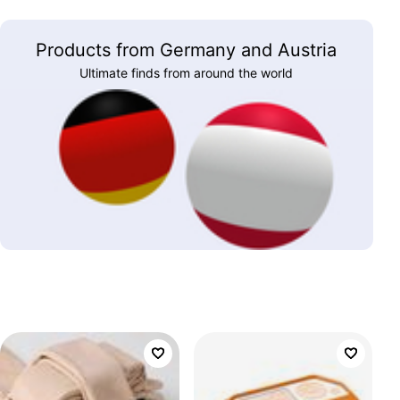
Products from Germany and Austria
Ultimate finds from around the world