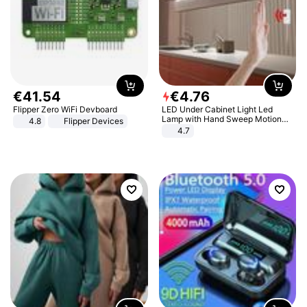
€
41
.
54
€
4
.
76
Flipper Zero WiFi Devboard
LED Under Cabinet Light Led
Lamp with Hand Sweep Motion
4.8
Flipper Devices
Sensor USB Port Lights Kitchen
4.7
Stairs Wardrobe Bed Side Light