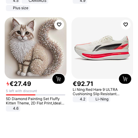
4.5
CANVAUS
4.9
Dress
Yard - Suppresses Weeds,
Plus size
Breathable, Water-Permeable
€
27
.
49
€
92
.
71
Li Ning Red Hare 9 ULTRA
5 left with discount
Cushioning Slip Resistant
Abrasion Resistant Breathable
5D Diamond Painting Set Fluffy
4.2
Li-Ning
Lightweight Rebound Low Top
Kitten Theme, 2D Flat Print,Ideal
ARPW007-2
for Home Decor In Living Room,
4.6
Bedroom