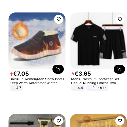
€
7
.
05
€
3
.
65
Bairuilun Women/Men Snow Boots
Mens Tracksuit Sportwear Set
Keep Warm Waterproof Winter
Casual Running Fitness Two -
Shoes
Piece Set
4.7
4.4
Plus size