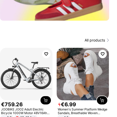
All products
€
759
.
26
€
6
.
99
JOOBIKE JOO2 Adult Electric
Women's Summer Platform Wedge
Bicycle 1000W Motor 48V16Ah
Sandals, Breathable Woven
Battery 70KM Range 29 Inch Tires
Elastic Upper, Open Toe Lace-up