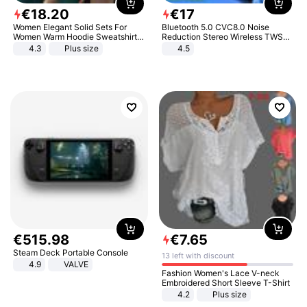
€
18
.
20
€
17
Women Elegant Solid Sets For
Bluetooth 5.0 CVC8.0 Noise
Women Warm Hoodie Sweatshirts
Reduction Stereo Wireless TWS
And Long Pant Fashion Two Piece
Bluetooth Headset
4.3
Plus size
4.5
Sets Ladies Sweatshirt Suits
€
515
.
98
€
7
.
65
Steam Deck Portable Console
13 left with discount
4.9
VALVE
Fashion Women's Lace V-neck
Embroidered Short Sleeve T-Shirt
4.2
Plus size