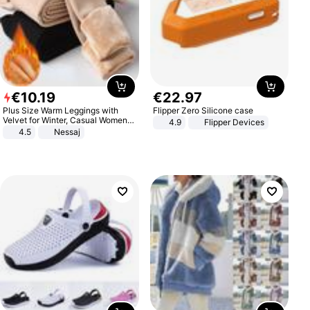
€
10
.
19
€
22
.
97
Plus Size Warm Leggings with
Flipper Zero Silicone case
Velvet for Winter, Casual Women's
4.9
Flipper Devices
Sexy Pants
4.5
Nessaj