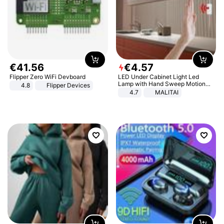
€
41
.
56
€
4
.
57
Flipper Zero WiFi Devboard
LED Under Cabinet Light Led
Lamp with Hand Sweep Motion
4.8
Flipper Devices
Sensor USB Port Lights Kitchen
4.7
MALITAI
Stairs Wardrobe Bed Side Light