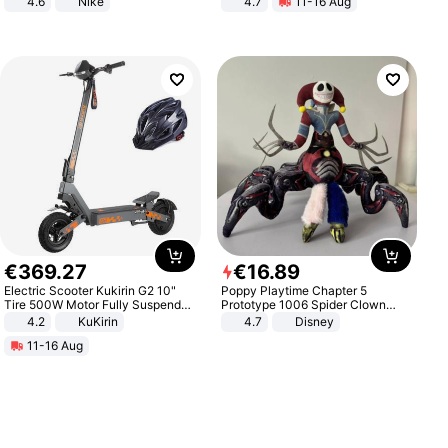
4.6
Nike
4.7
11-16 Aug
Strength Ingredients for Fitness &
Healthcare
€
369
.
27
€
16
.
89
Electric Scooter Kukirin G2 10"
Poppy Playtime Chapter 5
Tire 500W Motor Fully Suspended
Prototype 1006 Spider Clown
Adult Electric Scooter 48V 15.6AH
Plush Toy Soft Stuffed Doll Horror
4.2
KuKirin
4.7
Disney
LCD Display Max Load 120Kg
Game Peripheral Gift for Kids Fans
11-16 Aug
Black
Collectible Home Decor