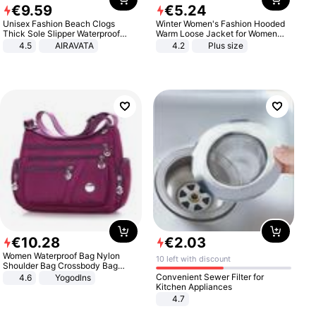
€
9
.
59
€
5
.
24
Unisex Fashion Beach Clogs
Winter Women's Fashion Hooded
Thick Sole Slipper Waterproof
Warm Loose Jacket for Women
Anti-Slip Sandals Flip Flops for
Patchwork Outerwear Zipper
4.5
AIRAVATA
4.2
Plus size
Women Men
Ladies Plus Size Sweaters
€
10
.
28
€
2
.
03
Women Waterproof Bag Nylon
10 left with discount
Shoulder Bag Crossbody Bag
Casual Handbags
Convenient Sewer Filter for
4.6
Yogodlns
Kitchen Appliances
4.7