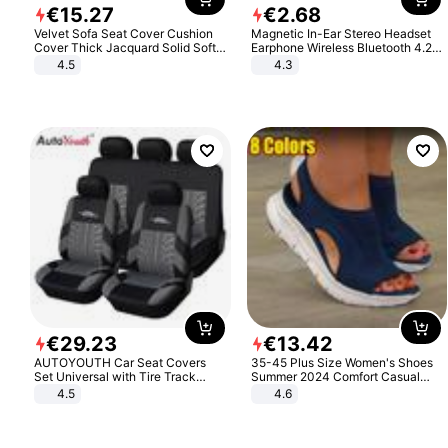
€
15
.
27
€
2
.
68
Velvet Sofa Seat Cover Cushion
Magnetic In-Ear Stereo Headset
Cover Thick Jacquard Solid Soft
Earphone Wireless Bluetooth 4.2
Stretch Sofa Slipcovers Funiture
Headphone Gift
4.5
4.3
Protector
€
29
.
23
€
13
.
42
AUTOYOUTH Car Seat Covers
35-45 Plus Size Women's Shoes
Set Universal with Tire Track
Summer 2024 Comfort Casual
Detail Styling Car Seat Protector
Sport Sandals Women Beach
4.5
4.6
Wedge Sandals Women Platform
Sandals Roman Sandals