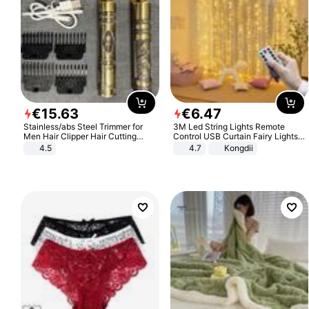
€
15
.
63
€
6
.
47
Stainless/abs Steel Trimmer for
3M Led String Lights Remote
Men Hair Clipper Hair Cutting
Control USB Curtain Fairy Lights
Machine Professional Baldheaded
Garland Led For Wedding Party
4.5
4.7
Kongdii
Trimmer Beard Electric Razor USB
Christmas Window Home Outdoor
Barbershop
Decoration