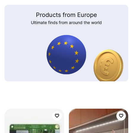
Products from Europe
Ultimate finds from around the world