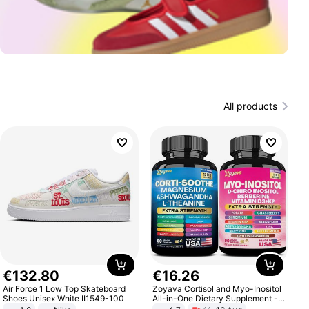
All products
€
132
.
80
€
16
.
26
Air Force 1 Low Top Skateboard
Zoyava Cortisol and Myo-Inositol
Shoes Unisex White II1549-100
All-in-One Dietary Supplement -
Multivitamin Combo with Extra