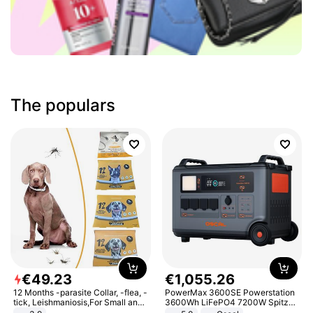
The populars
€
49
.
23
€
1
,
055
.
26
12 Months -parasite Collar, -flea, -
PowerMax 3600SE Powerstation
tick, Leishmaniosis,For Small and
3600Wh LiFePO4 7200W Spitze
Medium Dogs
Smart