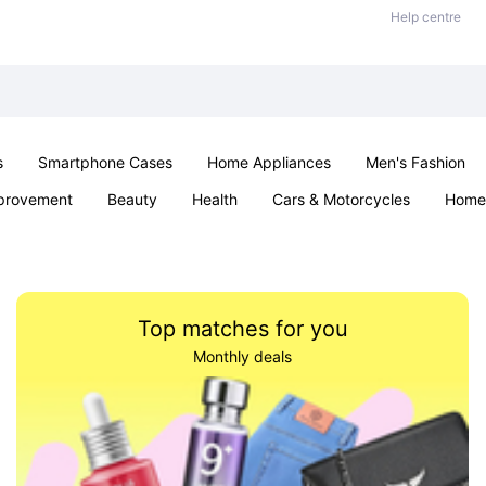
Help centre
s
Smartphone Cases
Home Appliances
Men's Fashion
provement
Beauty
Health
Cars & Motorcycles
Home 
& School
Jewellery
Toys & Games
Kids
Parties & Ev
Top matches for you
Monthly deals