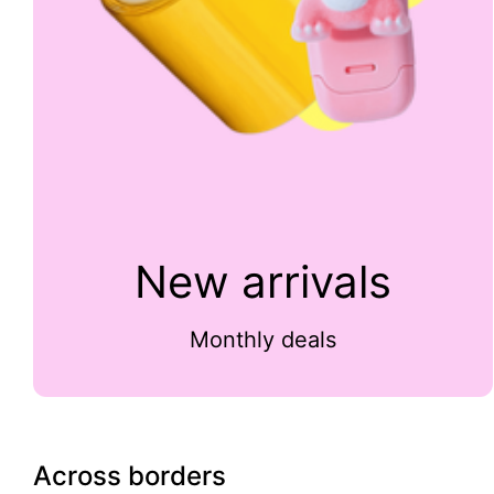
New arrivals
Monthly deals
Across borders