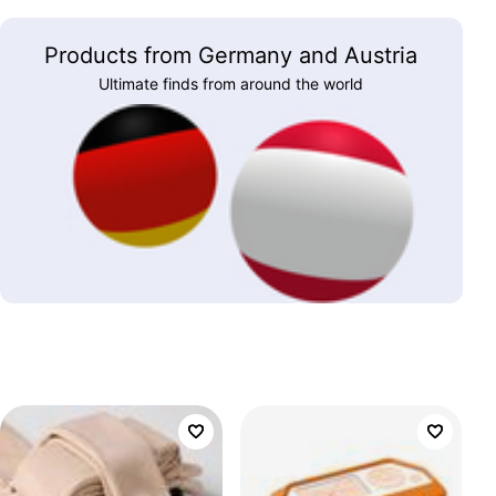
Products from Germany and Austria
Ultimate finds from around the world