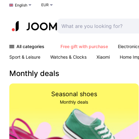
EUR
Choose a language
English
All categories
Free gift with purchase
Electronic
Sport & Leisure
Watches & Clocks
Xiaomi
Home Im
Arts & Crafts
Pet products
Sexual Wellness
Office 
Monthly deals
Seasonal shoes
Monthly deals