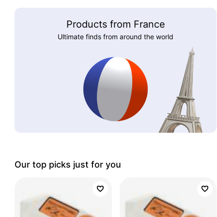
Products from France
Ultimate finds from around the world
Our top picks just for you