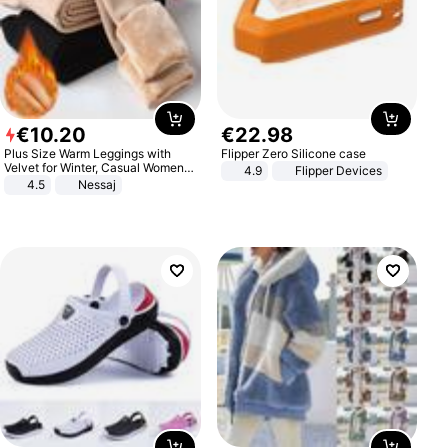
€
10
.
20
€
22
.
98
Plus Size Warm Leggings with
Flipper Zero Silicone case
Velvet for Winter, Casual Women's
4.9
Flipper Devices
Sexy Pants
4.5
Nessaj