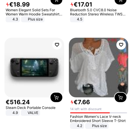
€
18
.
99
€
17
.
01
Women Elegant Solid Sets For
Bluetooth 5.0 CVC8.0 Noise
Women Warm Hoodie Sweatshirts
Reduction Stereo Wireless TWS
And Long Pant Fashion Two Piece
Bluetooth Headset
4.3
Plus size
4.5
Sets Ladies Sweatshirt Suits
€
516
.
24
€
7
.
66
Steam Deck Portable Console
14 left with discount
4.9
VALVE
Fashion Women's Lace V-neck
Embroidered Short Sleeve T-Shirt
4.2
Plus size