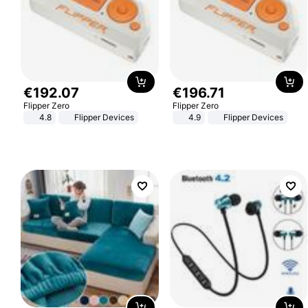
€
192
.
07
€
196
.
71
Flipper Zero
Flipper Zero
4.8
Flipper Devices
4.9
Flipper Devices