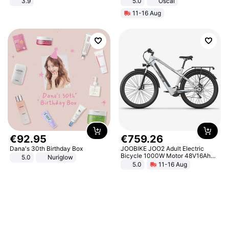
3.9
5.0
Oscal
11-16 Aug
€
92
.
95
€
759
.
26
Dana's 30th Birthday Box
JOOBIKE JOO2 Adult Electric
Bicycle 1000W Motor 48V16Ah
5.0
Nuriglow
Battery 70KM Range 29 Inch Tires
5.0
11-16 Aug
All-Terrain E- Mountain Bike