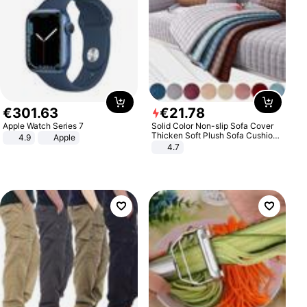
€
301
.
63
€
21
.
78
Apple Watch Series 7
Solid Color Non-slip Sofa Cover
Thicken Soft Plush Sofa Cushion
4.9
Apple
Towel for Living Room Furniture
4.7
Decor Slipcovers Couch Covers