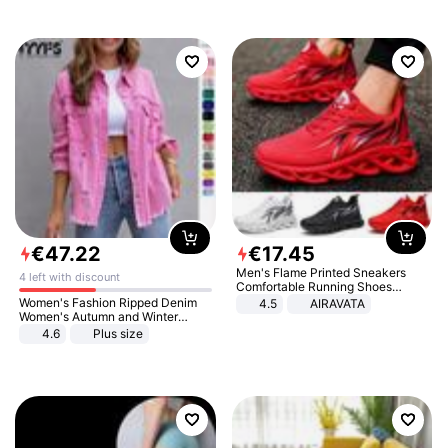
€
47
.
22
€
17
.
45
Men's Flame Printed Sneakers
4 left with discount
Comfortable Running Shoes
Outdoor Men Athletic Shoes
Women's Fashion Ripped Denim
4.5
AIRAVATA
Women's Autumn and Winter
Long-sleeved Casual Lapel Top
4.6
Plus size
Jacket