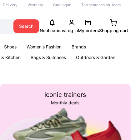
Delivery
Warranty
Catalogue
Top searches on Joom
Search
Notifications
Log in
My orders
Shopping cart
Shoes
Women's Fashion
Brands
& Kitchen
Bags & Suitcases
Outdoors & Garden
ents
Books
Iconic trainers
Monthly deals