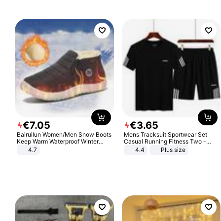
€
7
.
05
€
3
.
65
Bairuilun Women/Men Snow Boots
Mens Tracksuit Sportwear Set
Keep Warm Waterproof Winter
Casual Running Fitness Two -
Shoes
Piece Set
4.7
4.4
Plus size