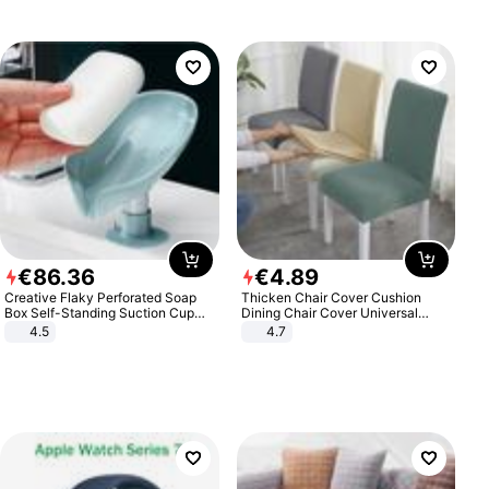
€
86
.
36
€
4
.
89
Creative Flaky Perforated Soap
Thicken Chair Cover Cushion
Box Self-Standing Suction Cup
Dining Chair Cover Universal
Draining Bathroom Soap Storage
Stool Cover Seat Cover Stretch
4.5
4.7
Laundry Rack Soap Box
Hotel Dining Table Chair Cover