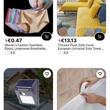
€
0
.
47
€
13
.
13
Women's Fashion Seamless
Thicken Plush Sofa Cover
Elastic Underwear Breathable
European Universal Sofa Towel
Quick-Dry Ice Silk Panties Briefs
Cover Slip Resistant Couch Cover
4.5
4.6
Comfy High Quality
Sofa Towel for Living Room Decor