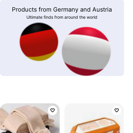
Products from Germany and Austria
Ultimate finds from around the world