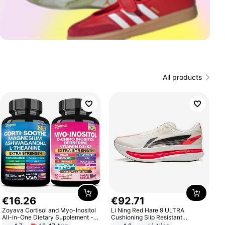
All products
€
16
.
26
€
92
.
71
Zoyava Cortisol and Myo-Inositol
Li Ning Red Hare 9 ULTRA
All-in-One Dietary Supplement -
Cushioning Slip Resistant
Multivitamin Combo with Extra
Abrasion Resistant Breathable