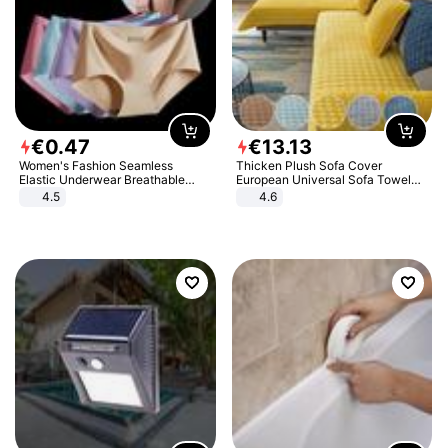
€
0
.
47
€
13
.
13
Women's Fashion Seamless
Thicken Plush Sofa Cover
Elastic Underwear Breathable
European Universal Sofa Towel
Quick-Dry Ice Silk Panties Briefs
Cover Slip Resistant Couch Cover
4.5
4.6
Comfy High Quality
Sofa Towel for Living Room Decor