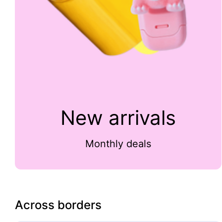
New arrivals
Monthly deals
Across borders