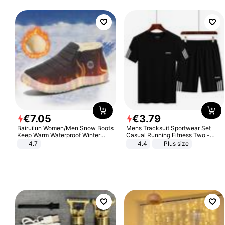
€
7
.
05
€
3
.
79
Bairuilun Women/Men Snow Boots
Mens Tracksuit Sportwear Set
Keep Warm Waterproof Winter
Casual Running Fitness Two -
Shoes
Piece Set
4.7
4.4
Plus size