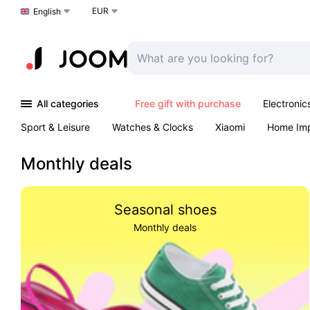
EUR
Choose a language
English
All categories
Free gift with purchase
Electronic
Sport & Leisure
Watches & Clocks
Xiaomi
Home Im
Arts & Crafts
Kids
Toys & Games
Pet products
Monthly deals
Seasonal shoes
Monthly deals