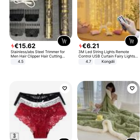
€
15
.
62
€
6
.
21
Stainless/abs Steel Trimmer for
3M Led String Lights Remote
Men Hair Clipper Hair Cutting
Control USB Curtain Fairy Lights
Machine Professional Baldheaded
Garland Led For Wedding Party
4.5
4.7
Kongdii
Trimmer Beard Electric Razor USB
Christmas Window Home Outdoor
Barbershop
Decoration