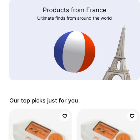
Products from France
Ultimate finds from around the world
Our top picks just for you