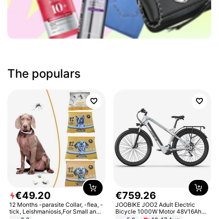
The populars
€
49
.
20
€
759
.
26
12 Months -parasite Collar, -flea, -
JOOBIKE JOO2 Adult Electric
tick, Leishmaniosis,For Small and
Bicycle 1000W Motor 48V16Ah
Medium Dogs
Battery 70KM Range 29 Inch Tires