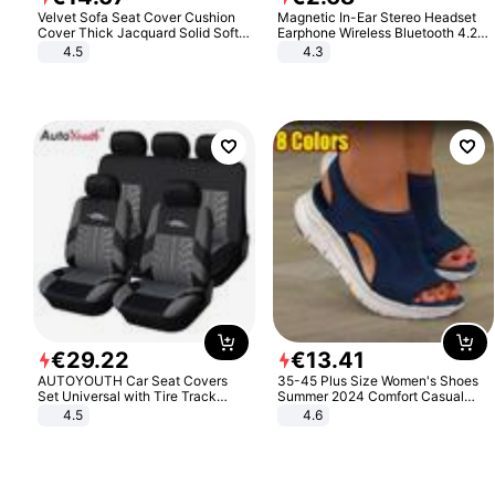
Velvet Sofa Seat Cover Cushion
Magnetic In-Ear Stereo Headset
Cover Thick Jacquard Solid Soft
Earphone Wireless Bluetooth 4.2
Stretch Sofa Slipcovers Funiture
Headphone Gift
4.5
4.3
Protector
€
29
.
22
€
13
.
41
AUTOYOUTH Car Seat Covers
35-45 Plus Size Women's Shoes
Set Universal with Tire Track
Summer 2024 Comfort Casual
Detail Styling Car Seat Protector
Sport Sandals Women Beach
4.5
4.6
Wedge Sandals Women Platform
Sandals Roman Sandals