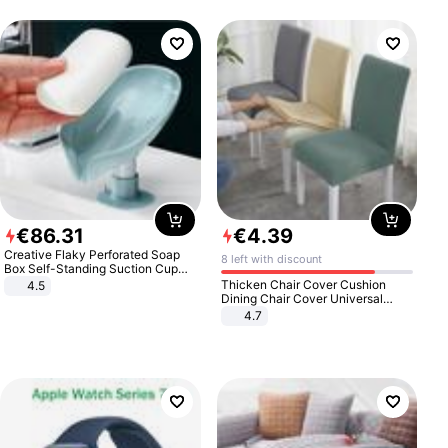
€
86
.
31
€
4
.
39
Creative Flaky Perforated Soap
8 left with discount
Box Self-Standing Suction Cup
Draining Bathroom Soap Storage
Thicken Chair Cover Cushion
4.5
Laundry Rack Soap Box
Dining Chair Cover Universal
Stool Cover Seat Cover Stretch
4.7
Hotel Dining Table Chair Cover