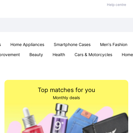
Help centre
s
Home Appliances
Smartphone Cases
Men's Fashion
provement
Beauty
Health
Cars & Motorcycles
Home 
Sexual Wellness
Office & School
Jewellery
Parties & Ev
Top matches for you
Monthly deals