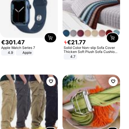
€
301
.
47
€
21
.
77
Apple Watch Series 7
Solid Color Non-slip Sofa Cover
Thicken Soft Plush Sofa Cushion
4.9
Apple
Towel for Living Room Furniture
4.7
Decor Slipcovers Couch Covers