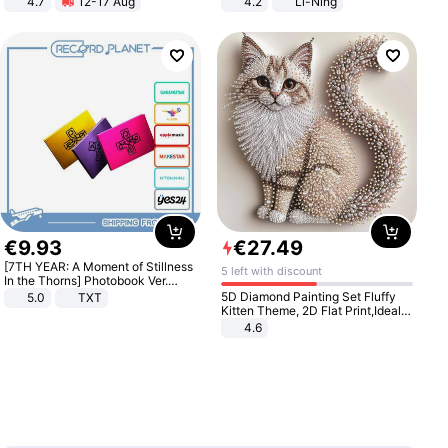
4.7
12-17 Aug
4.2
Li-Ning
Strength Ingredients for Fitness &
Lightweight Rebound Low Top
Healthcare
ARPW007-2
€
9
.
93
€
27
.
49
[7TH YEAR: A Moment of Stillness
5 left with discount
In the Thorns] Photobook Ver.
[POB]
5D Diamond Painting Set Fluffy
5.0
TXT
Kitten Theme, 2D Flat Print,Ideal
for Home Decor In Living Room,
4.6
Bedroom