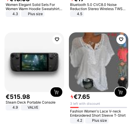
Women Elegant Solid Sets For
Bluetooth 5.0 CVC8.0 Noise
Women Warm Hoodie Sweatshirts
Reduction Stereo Wireless TWS
And Long Pant Fashion Two Piece
Bluetooth Headset
4.3
Plus size
4.5
Sets Ladies Sweatshirt Suits
€
515
.
98
€
7
.
65
Steam Deck Portable Console
3 left with discount
4.9
VALVE
Fashion Women's Lace V-neck
Embroidered Short Sleeve T-Shirt
4.2
Plus size