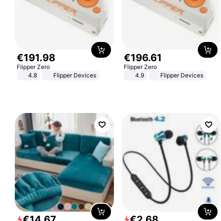
€
191
.
98
€
196
.
61
Flipper Zero
Flipper Zero
4.8
Flipper Devices
4.9
Flipper Devices
€
14
.
67
€
2
.
68