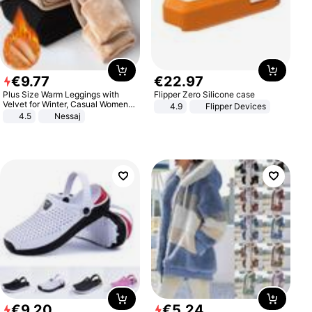
€
9
.
77
€
22
.
97
Plus Size Warm Leggings with
Flipper Zero Silicone case
Velvet for Winter, Casual Women's
4.9
Flipper Devices
Sexy Pants
4.5
Nessaj
€
9
.
20
€
5
.
24