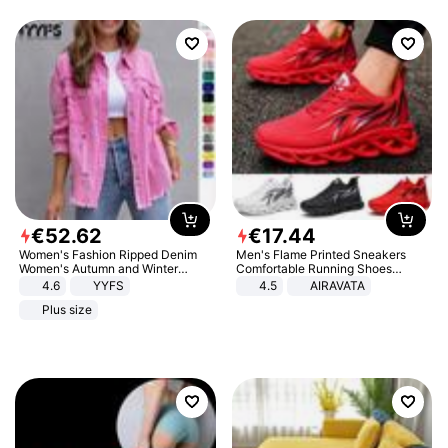
€
52
.
62
€
17
.
44
Women's Fashion Ripped Denim
Men's Flame Printed Sneakers
Women's Autumn and Winter
Comfortable Running Shoes
Long-sleeved Casual Lapel Top
Outdoor Men Athletic Shoes
4.6
YYFS
4.5
AIRAVATA
Jacket
Plus size