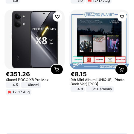
3.9
5.0
12-17 Aug
All-Terrain E- Mountain Bike
€
351
.
26
€
8
.
15
Xiaomi POCO X8 Pro Max
9th Mini Album [UNIQUE] (Photo
Book Ver.) [POB]
4.5
Xiaomi
4.8
P1Harmony
12-17 Aug