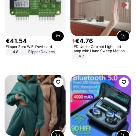
€
41
.
54
€
4
.
76
Flipper Zero WiFi Devboard
LED Under Cabinet Light Led
Lamp with Hand Sweep Motion
4.8
Flipper Devices
Sensor USB Port Lights Kitchen
4.7
Stairs Wardrobe Bed Side Light