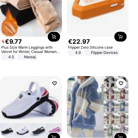
€
9
.
77
€
22
.
97
Plus Size Warm Leggings with
Flipper Zero Silicone case
Velvet for Winter, Casual Women's
4.9
Flipper Devices
Sexy Pants
4.5
Nessaj