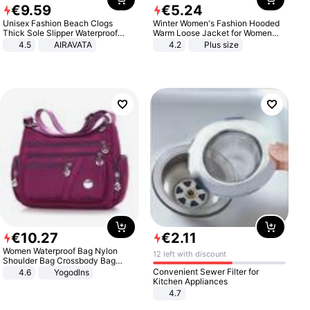
€
9
.
59
€
5
.
24
Unisex Fashion Beach Clogs
Winter Women's Fashion Hooded
Thick Sole Slipper Waterproof
Warm Loose Jacket for Women
Anti-Slip Sandals Flip Flops for
Patchwork Outerwear Zipper
4.5
AIRAVATA
4.2
Plus size
Women Men
Ladies Plus Size Sweaters
€
10
.
27
€
2
.
11
Women Waterproof Bag Nylon
12 left with discount
Shoulder Bag Crossbody Bag
Casual Handbags
Convenient Sewer Filter for
4.6
Yogodlns
Kitchen Appliances
4.7