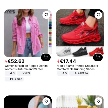
€
52
.
62
€
17
.
44
Women's Fashion Ripped Denim
Men's Flame Printed Sneakers
Women's Autumn and Winter
Comfortable Running Shoes
Long-sleeved Casual Lapel Top
Outdoor Men Athletic Shoes
4.6
YYFS
4.5
AIRAVATA
Jacket
Plus size