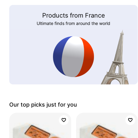
Products from France
Ultimate finds from around the world
Our top picks just for you