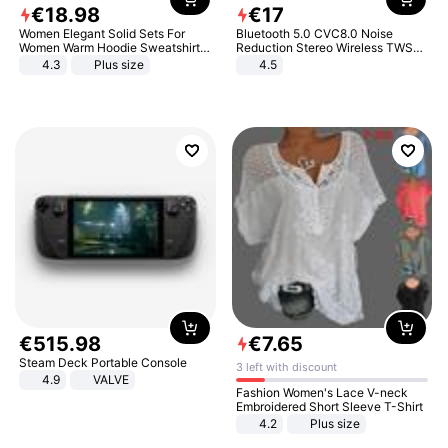
€
18
.
98
€
17
Women Elegant Solid Sets For
Bluetooth 5.0 CVC8.0 Noise
Women Warm Hoodie Sweatshirts
Reduction Stereo Wireless TWS
And Long Pant Fashion Two Piece
Bluetooth Headset
4.3
Plus size
4.5
Sets Ladies Sweatshirt Suits
€
515
.
98
€
7
.
65
Steam Deck Portable Console
3 left with discount
4.9
VALVE
Fashion Women's Lace V-neck
Embroidered Short Sleeve T-Shirt
4.2
Plus size