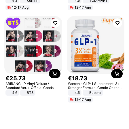
4.2
KuKirin
4.5
TODIMART
LCD Display Max Load 120Kg
Braking System E Scooter for
12-17 Aug
12-17 Aug
Black
Adults, Smart APP
€
25
.
73
€
18
.
73
ARIRANG LP Vinyl Deluxe /
Women's GLP-1 Supplement, 3x
Standard Ver. + Official Goods
Stronger Formula, Gentle On the
Bonus KPOP
Stomach, Natural GLP-1,
4.6
BTS
4.5
Buporai
Promotes Digestion and Gut
12-17 Aug
Health - Vegan