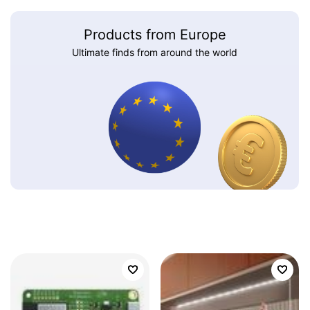
Products from Europe
Ultimate finds from around the world