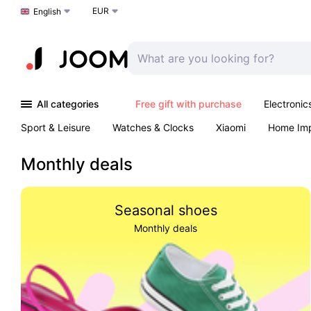
EUR
Choose a language
English
All categories
Free gift with purchase
Electronic
Sport & Leisure
Watches & Clocks
Xiaomi
Home Im
Arts & Crafts
Kids
Toys & Games
Pet products
Monthly deals
Seasonal shoes
Monthly deals