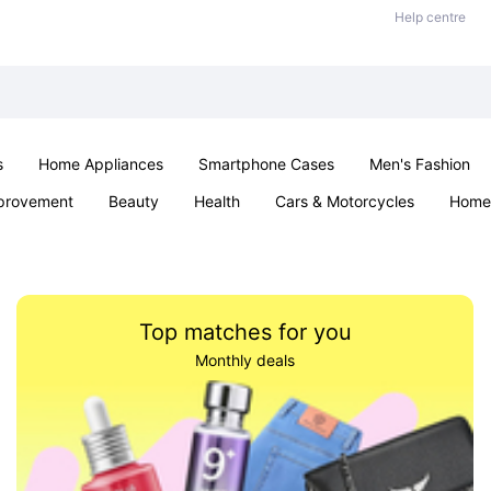
Help centre
s
Home Appliances
Smartphone Cases
Men's Fashion
provement
Beauty
Health
Cars & Motorcycles
Home 
Sexual Wellness
Office & School
Jewellery
Parties & Ev
Top matches for you
Monthly deals