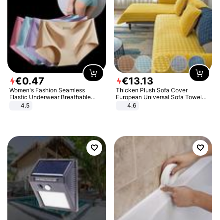
€
0
.
47
€
13
.
13
Women's Fashion Seamless
Thicken Plush Sofa Cover
Elastic Underwear Breathable
European Universal Sofa Towel
Quick-Dry Ice Silk Panties Briefs
Cover Slip Resistant Couch Cover
4.5
4.6
Comfy High Quality
Sofa Towel for Living Room Decor