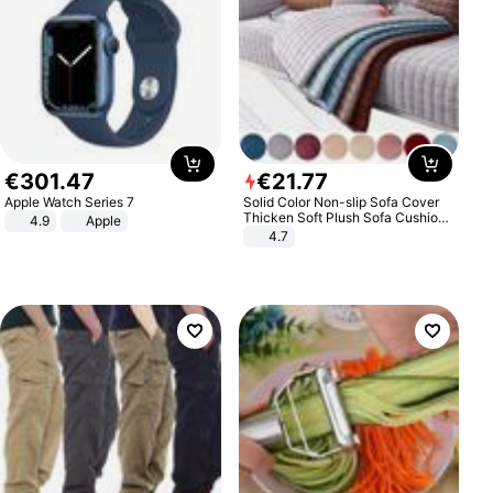
€
301
.
47
€
21
.
77
Apple Watch Series 7
Solid Color Non-slip Sofa Cover
Thicken Soft Plush Sofa Cushion
4.9
Apple
Towel for Living Room Furniture
4.7
Decor Slipcovers Couch Covers