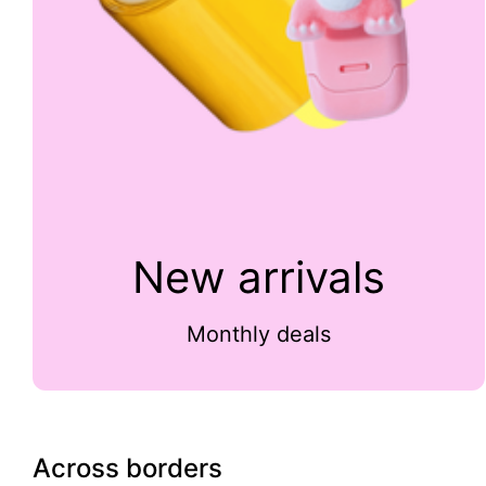
New arrivals
Monthly deals
Across borders