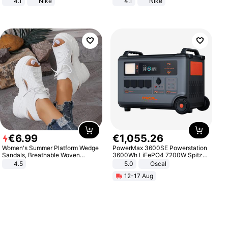
4.1
Nike
4.1
Nike
€
6
.
99
€
1
,
055
.
26
Women's Summer Platform Wedge
PowerMax 3600SE Powerstation
Sandals, Breathable Woven
3600Wh LiFePO4 7200W Spitze
Elastic Upper, Open Toe Lace-up
Smart
4.5
5.0
Oscal
Comfortable Sandals, Soft Soled
12-17 Aug
High-heeled Casual Shoes