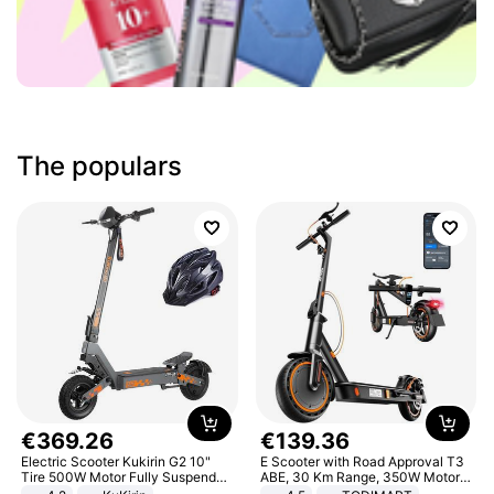
The populars
€
369
.
26
€
139
.
36
Electric Scooter Kukirin G2 10"
E Scooter with Road Approval T3
Tire 500W Motor Fully Suspended
ABE, 30 Km Range, 350W Motor,
Adult Electric Scooter 48V 15.6AH
8.5 Inch Honeycomb Tires, Dual