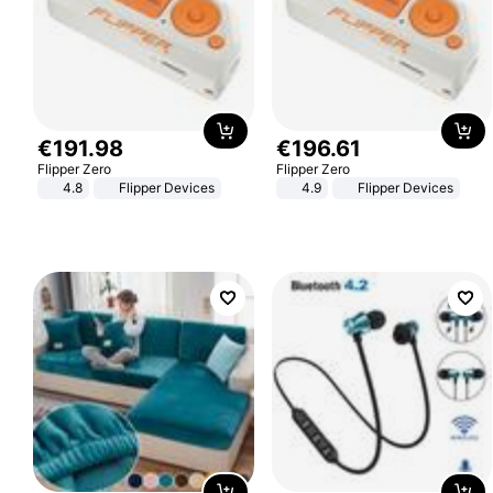
€
191
.
98
€
196
.
61
Flipper Zero
Flipper Zero
4.8
Flipper Devices
4.9
Flipper Devices