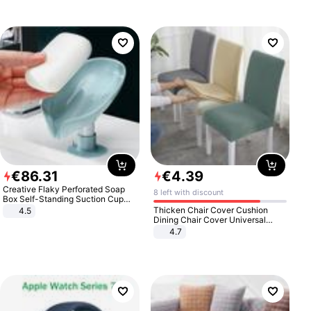
€
86
.
31
€
4
.
39
Creative Flaky Perforated Soap
8 left with discount
Box Self-Standing Suction Cup
Draining Bathroom Soap Storage
Thicken Chair Cover Cushion
4.5
Laundry Rack Soap Box
Dining Chair Cover Universal
Stool Cover Seat Cover Stretch
4.7
Hotel Dining Table Chair Cover