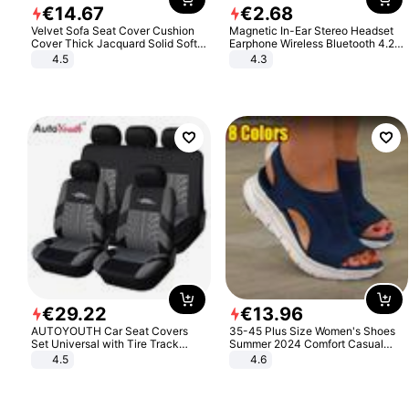
€
14
.
67
€
2
.
68
Velvet Sofa Seat Cover Cushion
Magnetic In-Ear Stereo Headset
Cover Thick Jacquard Solid Soft
Earphone Wireless Bluetooth 4.2
Stretch Sofa Slipcovers Funiture
Headphone Gift
4.5
4.3
Protector
€
29
.
22
€
13
.
96
AUTOYOUTH Car Seat Covers
35-45 Plus Size Women's Shoes
Set Universal with Tire Track
Summer 2024 Comfort Casual
Detail Styling Car Seat Protector
Sport Sandals Women Beach
4.5
4.6
Wedge Sandals Women Platform
Sandals Roman Sandals