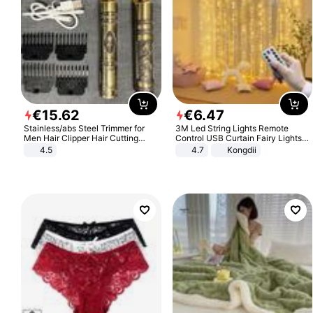
€
15
.
62
€
6
.
47
Stainless/abs Steel Trimmer for
3M Led String Lights Remote
Men Hair Clipper Hair Cutting
Control USB Curtain Fairy Lights
Machine Professional Baldheaded
Garland Led For Wedding Party
4.5
4.7
Kongdii
Trimmer Beard Electric Razor USB
Christmas Window Home Outdoor
Barbershop
Decoration