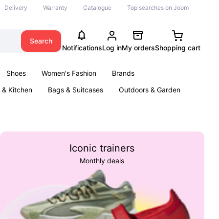
Delivery
Warranty
Catalogue
Top searches on Joom
Search
Notifications
Log in
My orders
Shopping cart
Shoes
Women's Fashion
Brands
& Kitchen
Bags & Suitcases
Outdoors & Garden
ents
Books
Iconic trainers
Monthly deals