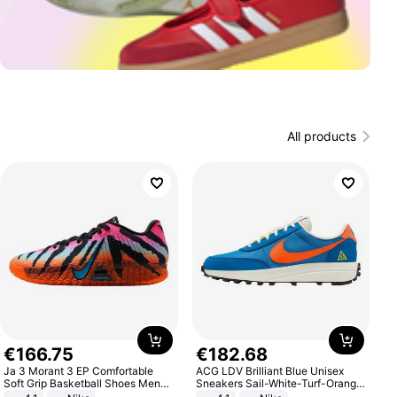
All products
€
166
.
75
€
182
.
68
Ja 3 Morant 3 EP Comfortable
ACG LDV Brilliant Blue Unisex
Soft Grip Basketball Shoes Men
Sneakers Sail-White-Turf-Orange
Sneakers Multicolor IQ6704-001
IF2857-400