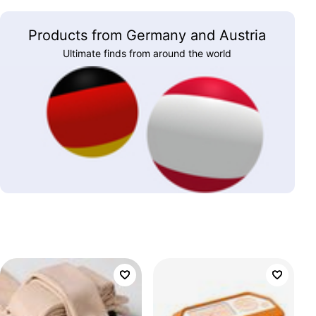
Products from Germany and Austria
Ultimate finds from around the world