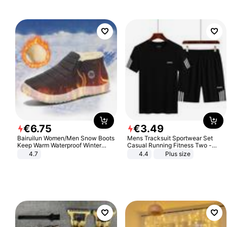
€
6
.
75
€
3
.
49
Bairuilun Women/Men Snow Boots
Mens Tracksuit Sportwear Set
Keep Warm Waterproof Winter
Casual Running Fitness Two -
Shoes
Piece Set
4.7
4.4
Plus size