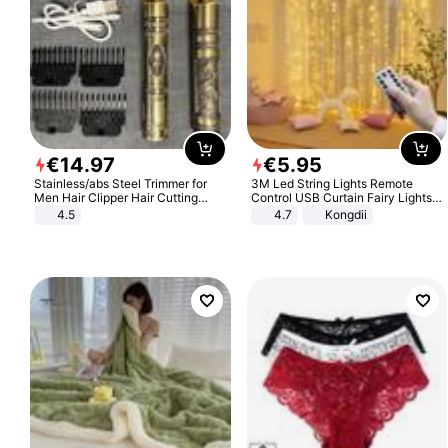
€
14
.
97
€
5
.
95
Stainless/abs Steel Trimmer for
3M Led String Lights Remote
Men Hair Clipper Hair Cutting
Control USB Curtain Fairy Lights
Machine Professional Baldheaded
Garland Led For Wedding Party
4.5
4.7
Kongdii
Trimmer Beard Electric Razor USB
Christmas Window Home Outdoor
Barbershop
Decoration