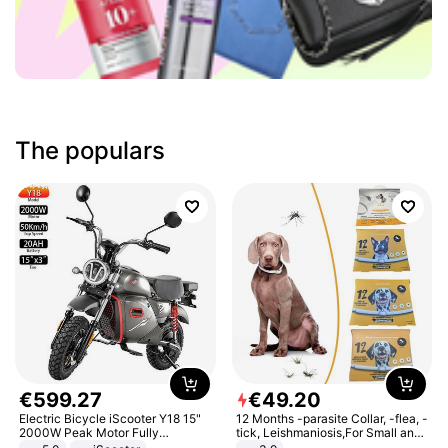
The populars
€
599
.
27
€
49
.
20
Electric Bicycle iScooter Y18 15"
12 Months -parasite Collar, -flea, -
2000W Peak Motor Fully
tick, Leishmaniosis,For Small and
Suspension Adult Electric
Medium Dogs