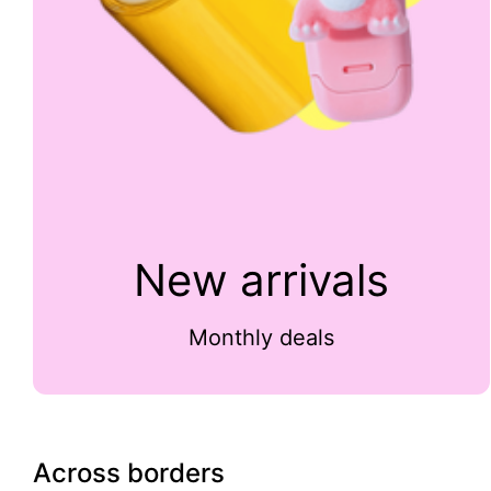
New arrivals
Monthly deals
Across borders