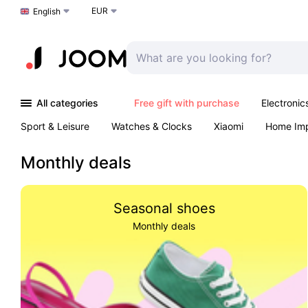
EUR
Choose a language
English
All categories
Free gift with purchase
Electronic
Sport & Leisure
Watches & Clocks
Xiaomi
Home Im
Arts & Crafts
Kids
Toys & Games
Pet products
Monthly deals
Seasonal shoes
Monthly deals