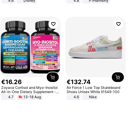
4.6
Disney
4.8
P1Harmony
Game Peripheral Gift for Kids Fans
Collectible Home Decor
€
16
.
26
€
132
.
74
Zoyava Cortisol and Myo-Inositol
Air Force 1 Low Top Skateboard
All-in-One Dietary Supplement -
Shoes Unisex White II1549-100
Multivitamin Combo with Extra
4.7
13-18 Aug
4.6
Nike
Strength Ingredients for Fitness &
Healthcare