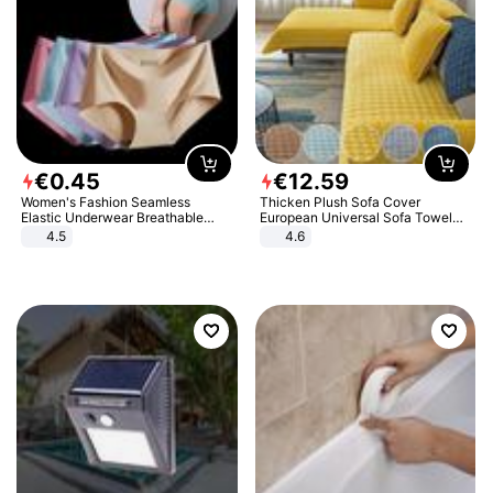
€
0
.
45
€
12
.
59
Women's Fashion Seamless
Thicken Plush Sofa Cover
Elastic Underwear Breathable
European Universal Sofa Towel
Quick-Dry Ice Silk Panties Briefs
Cover Slip Resistant Couch Cover
4.5
4.6
Comfy High Quality
Sofa Towel for Living Room Decor