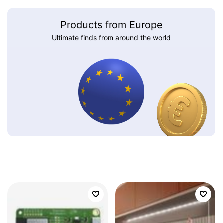
Products from Europe
Ultimate finds from around the world