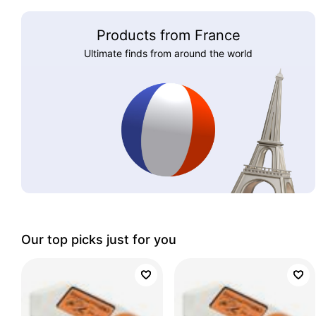
Products from France
Ultimate finds from around the world
Our top picks just for you