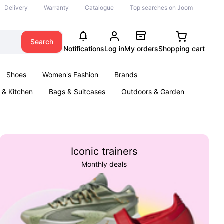
Delivery
Warranty
Catalogue
Top searches on Joom
Search
Notifications
Log in
My orders
Shopping cart
Shoes
Women's Fashion
Brands
& Kitchen
Bags & Suitcases
Outdoors & Garden
ents
Books
Iconic trainers
Monthly deals