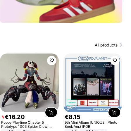
All products
€
16
.
20
€
8
.
15
Poppy Playtime Chapter 5
9th Mini Album [UNIQUE] (Photo
Prototype 1006 Spider Clown
Book Ver.) [POB]
Plush Toy Soft Stuffed Doll Horror