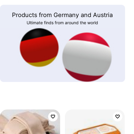
Products from Germany and Austria
Ultimate finds from around the world