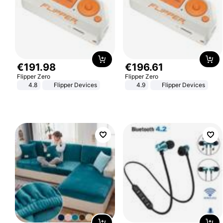
€
191
.
98
€
196
.
61
Flipper Zero
Flipper Zero
4.8
Flipper Devices
4.9
Flipper Devices