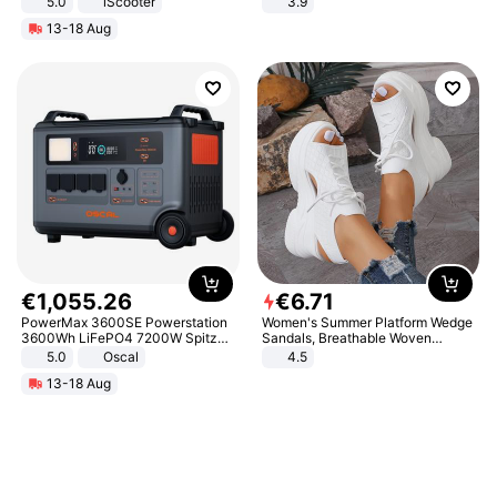
5.0
iScooter
3.9
Motorcycle 48V 20AH With NFC
13-18 Aug
Unlock Max Loa 150Kg
€
1
,
055
.
26
€
6
.
71
PowerMax 3600SE Powerstation
Women's Summer Platform Wedge
3600Wh LiFePO4 7200W Spitze
Sandals, Breathable Woven
Smart
Elastic Upper, Open Toe Lace-up
5.0
Oscal
4.5
Comfortable Sandals, Soft Soled
13-18 Aug
High-heeled Casual Shoes