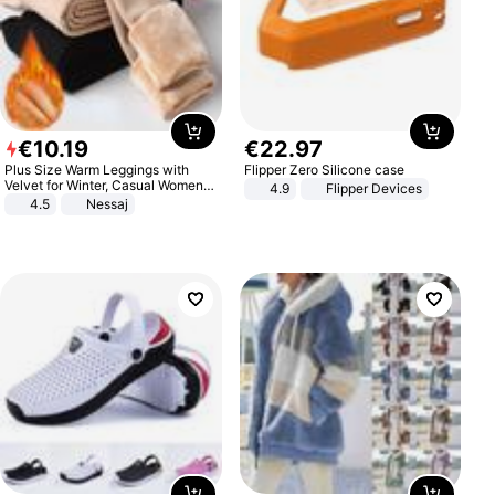
€
10
.
19
€
22
.
97
Plus Size Warm Leggings with
Flipper Zero Silicone case
Velvet for Winter, Casual Women's
4.9
Flipper Devices
Sexy Pants
4.5
Nessaj