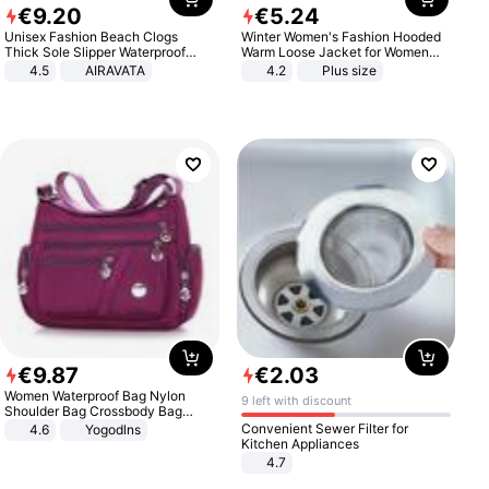
€
9
.
20
€
5
.
24
Unisex Fashion Beach Clogs
Winter Women's Fashion Hooded
Thick Sole Slipper Waterproof
Warm Loose Jacket for Women
Anti-Slip Sandals Flip Flops for
Patchwork Outerwear Zipper
4.5
AIRAVATA
4.2
Plus size
Women Men
Ladies Plus Size Sweaters
€
9
.
87
€
2
.
03
Women Waterproof Bag Nylon
9 left with discount
Shoulder Bag Crossbody Bag
Casual Handbags
Convenient Sewer Filter for
4.6
Yogodlns
Kitchen Appliances
4.7