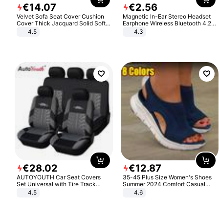
€
14
.
07
€
2
.
56
Velvet Sofa Seat Cover Cushion
Magnetic In-Ear Stereo Headset
Cover Thick Jacquard Solid Soft
Earphone Wireless Bluetooth 4.2
Stretch Sofa Slipcovers Funiture
Headphone Gift
4.5
4.3
Protector
€
28
.
02
€
12
.
87
AUTOYOUTH Car Seat Covers
35-45 Plus Size Women's Shoes
Set Universal with Tire Track
Summer 2024 Comfort Casual
Detail Styling Car Seat Protector
Sport Sandals Women Beach
4.5
4.6
Wedge Sandals Women Platform
Sandals Roman Sandals