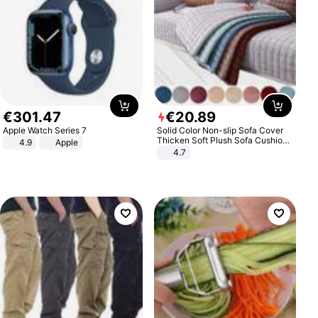
€
301
.
47
€
20
.
89
Apple Watch Series 7
Solid Color Non-slip Sofa Cover
Thicken Soft Plush Sofa Cushion
4.9
Apple
Towel for Living Room Furniture
4.7
Decor Slipcovers Couch Covers