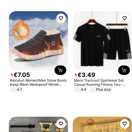
€
7
.
05
€
3
.
49
Bairuilun Women/Men Snow Boots
Mens Tracksuit Sportwear Set
Keep Warm Waterproof Winter
Casual Running Fitness Two -
Shoes
Piece Set
4.7
4.4
Plus size