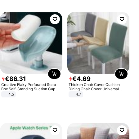
€
86
.
31
€
4
.
69
Creative Flaky Perforated Soap
Thicken Chair Cover Cushion
Box Self-Standing Suction Cup
Dining Chair Cover Universal
Draining Bathroom Soap Storage
Stool Cover Seat Cover Stretch
4.5
4.7
Laundry Rack Soap Box
Hotel Dining Table Chair Cover