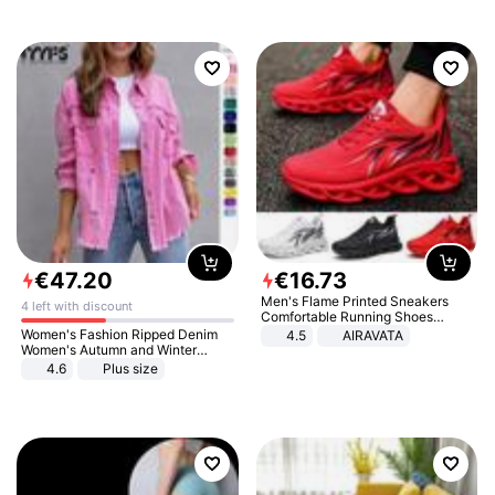
€
47
.
20
€
16
.
73
Men's Flame Printed Sneakers
4 left with discount
Comfortable Running Shoes
Outdoor Men Athletic Shoes
Women's Fashion Ripped Denim
4.5
AIRAVATA
Women's Autumn and Winter
Long-sleeved Casual Lapel Top
4.6
Plus size
Jacket