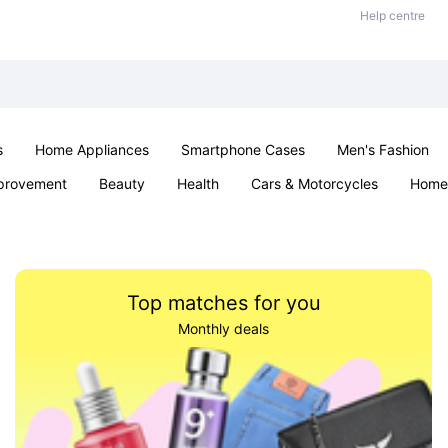
Help centre
s
Home Appliances
Smartphone Cases
Men's Fashion
provement
Beauty
Health
Cars & Motorcycles
Home 
Sexual Wellness
Office & School
Jewellery
Parties & Ev
Top matches for you
Monthly deals