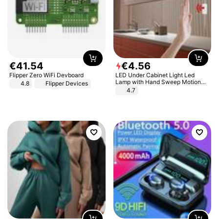
€
41
.
54
€
4
.
56
Flipper Zero WiFi Devboard
LED Under Cabinet Light Led
Lamp with Hand Sweep Motion
4.8
Flipper Devices
Sensor USB Port Lights Kitchen
4.7
Stairs Wardrobe Bed Side Light