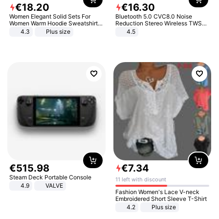
€
18
.
20
€
16
.
30
Women Elegant Solid Sets For
Bluetooth 5.0 CVC8.0 Noise
Women Warm Hoodie Sweatshirts
Reduction Stereo Wireless TWS
And Long Pant Fashion Two Piece
Bluetooth Headset
4.3
Plus size
4.5
Sets Ladies Sweatshirt Suits
€
515
.
98
€
7
.
34
Steam Deck Portable Console
11 left with discount
4.9
VALVE
Fashion Women's Lace V-neck
Embroidered Short Sleeve T-Shirt
4.2
Plus size