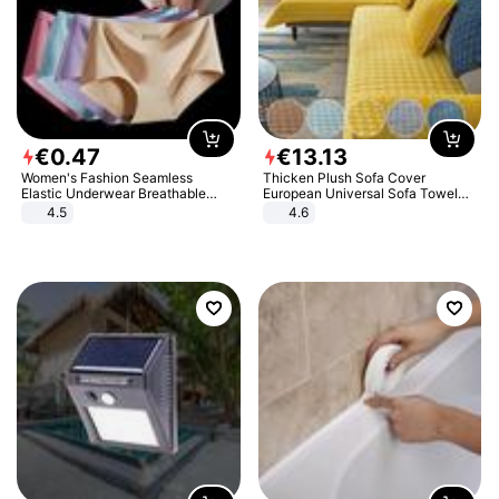
€
0
.
47
€
13
.
13
Women's Fashion Seamless
Thicken Plush Sofa Cover
Elastic Underwear Breathable
European Universal Sofa Towel
Quick-Dry Ice Silk Panties Briefs
Cover Slip Resistant Couch Cover
4.5
4.6
Comfy High Quality
Sofa Towel for Living Room Decor