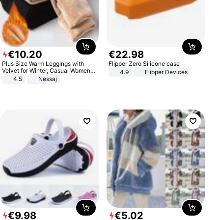
€
10
.
20
€
22
.
98
Plus Size Warm Leggings with
Flipper Zero Silicone case
Velvet for Winter, Casual Women's
4.9
Flipper Devices
Sexy Pants
4.5
Nessaj
€
9
.
98
€
5
.
02