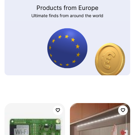
Products from Europe
Ultimate finds from around the world