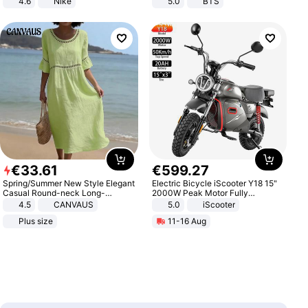
4.6
Nike
5.0
BTS
€
33
.
61
€
599
.
27
Spring/Summer New Style Elegant
Electric Bicycle iScooter Y18 15"
Casual Round-neck Long-
2000W Peak Motor Fully
sleeved Solid Color Women's
Suspension Adult Electric
4.5
CANVAUS
5.0
iScooter
Dress
Motorcycle 48V 20AH With NFC
Plus size
11-16 Aug
Unlock Max Loa 150Kg