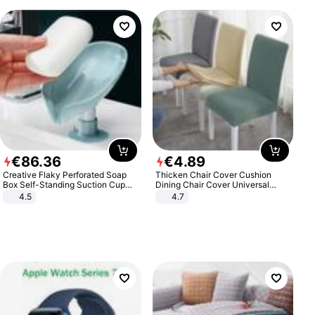
€
86
.
36
€
4
.
89
Creative Flaky Perforated Soap
Thicken Chair Cover Cushion
Box Self-Standing Suction Cup
Dining Chair Cover Universal
Draining Bathroom Soap Storage
Stool Cover Seat Cover Stretch
4.5
4.7
Laundry Rack Soap Box
Hotel Dining Table Chair Cover