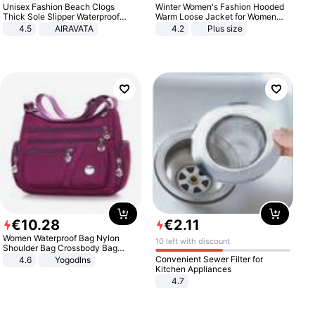
Unisex Fashion Beach Clogs
Winter Women's Fashion Hooded
Thick Sole Slipper Waterproof
Warm Loose Jacket for Women
Anti-Slip Sandals Flip Flops for
Patchwork Outerwear Zipper
4.5
AIRAVATA
4.2
Plus size
Women Men
Ladies Plus Size Sweaters
€
10
.
28
€
2
.
11
Women Waterproof Bag Nylon
10 left with discount
Shoulder Bag Crossbody Bag
Casual Handbags
Convenient Sewer Filter for
4.6
Yogodlns
Kitchen Appliances
4.7