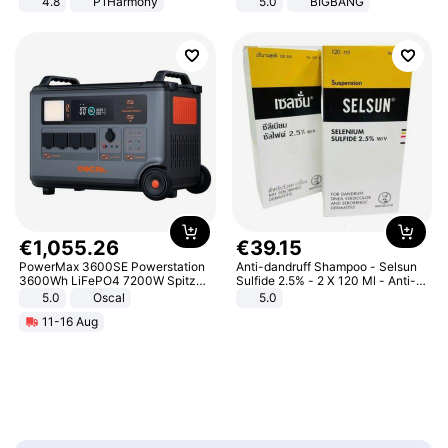
4.8
P1Harmony
5.0
BIGBANG
€
1
,
055
.
26
€
39
.
15
PowerMax 3600SE Powerstation
Anti-dandruff Shampoo - Selsun
3600Wh LiFePO4 7200W Spitze
Sulfide 2.5% - 2 X 120 Ml - Anti-
Smart
dandruff - Hair Loss Prevention
5.0
Oscal
5.0
11-16 Aug