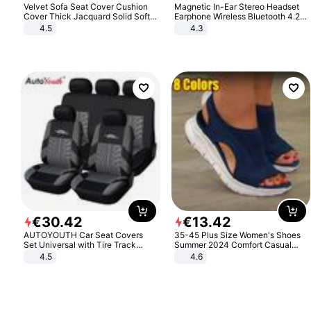
Velvet Sofa Seat Cover Cushion
Magnetic In-Ear Stereo Headset
Cover Thick Jacquard Solid Soft
Earphone Wireless Bluetooth 4.2
Stretch Sofa Slipcovers Funiture
Headphone Gift
4.5
4.3
Protector
€
30
.
42
€
13
.
42
AUTOYOUTH Car Seat Covers
35-45 Plus Size Women's Shoes
Set Universal with Tire Track
Summer 2024 Comfort Casual
Detail Styling Car Seat Protector
Sport Sandals Women Beach
4.5
4.6
Wedge Sandals Women Platform
Sandals Roman Sandals