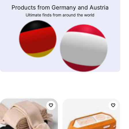
Products from Germany and Austria
Ultimate finds from around the world