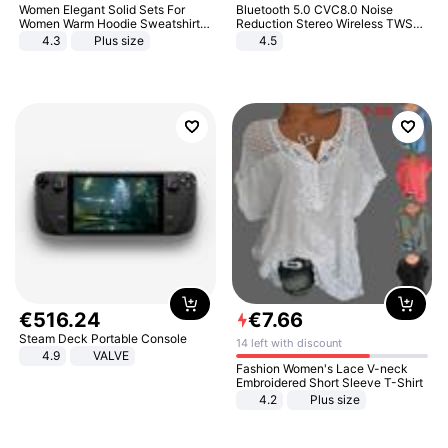
Women Elegant Solid Sets For
Bluetooth 5.0 CVC8.0 Noise
Women Warm Hoodie Sweatshirts
Reduction Stereo Wireless TWS
And Long Pant Fashion Two Piece
Bluetooth Headset
4.3
Plus size
4.5
Sets Ladies Sweatshirt Suits
€
516
.
24
€
7
.
66
Steam Deck Portable Console
14 left with discount
4.9
VALVE
Fashion Women's Lace V-neck
Embroidered Short Sleeve T-Shirt
4.2
Plus size