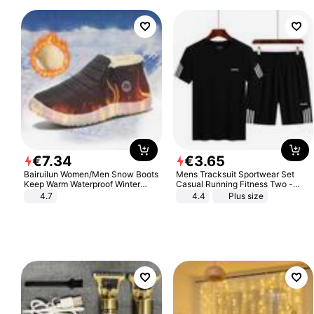
€
7
.
34
€
3
.
65
Bairuilun Women/Men Snow Boots
Mens Tracksuit Sportwear Set
Keep Warm Waterproof Winter
Casual Running Fitness Two -
Shoes
Piece Set
4.7
4.4
Plus size