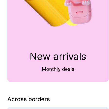
New arrivals
Monthly deals
Across borders