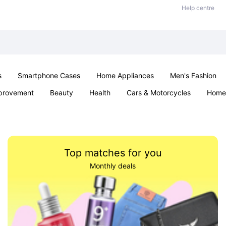
Help centre
s
Smartphone Cases
Home Appliances
Men's Fashion
provement
Beauty
Health
Cars & Motorcycles
Home 
& School
Jewellery
Toys & Games
Kids
Parties & Ev
Top matches for you
Monthly deals