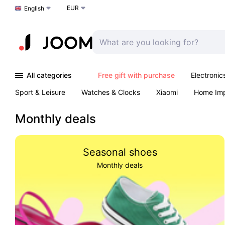
EUR
Choose a language
English
All categories
Free gift with purchase
Electronic
Sport & Leisure
Watches & Clocks
Xiaomi
Home Im
Arts & Crafts
Pet products
Sexual Wellness
Office 
Monthly deals
Seasonal shoes
Monthly deals