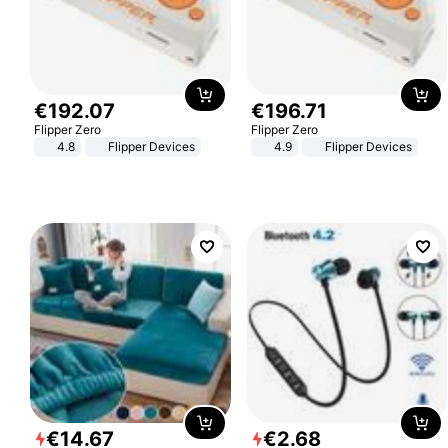
€
192
.
07
€
196
.
71
Flipper Zero
Flipper Zero
4.8
Flipper Devices
4.9
Flipper Devices
€
14
.
67
€
2
.
68