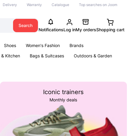
Delivery
Warranty
Catalogue
Top searches on Joom
Search
Notifications
Log in
My orders
Shopping cart
Shoes
Women's Fashion
Brands
& Kitchen
Bags & Suitcases
Outdoors & Garden
ents
Books
Iconic trainers
Monthly deals