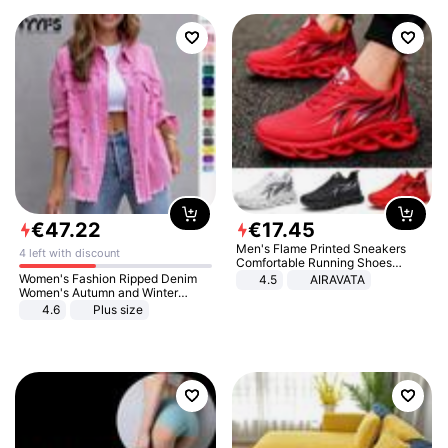
€
47
.
22
€
17
.
45
Men's Flame Printed Sneakers
4 left with discount
Comfortable Running Shoes
Outdoor Men Athletic Shoes
Women's Fashion Ripped Denim
4.5
AIRAVATA
Women's Autumn and Winter
Long-sleeved Casual Lapel Top
4.6
Plus size
Jacket