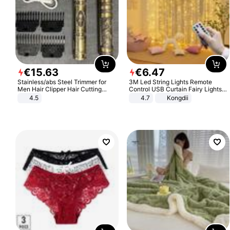
€
15
.
63
€
6
.
47
Stainless/abs Steel Trimmer for
3M Led String Lights Remote
Men Hair Clipper Hair Cutting
Control USB Curtain Fairy Lights
Machine Professional Baldheaded
Garland Led For Wedding Party
4.5
4.7
Kongdii
Trimmer Beard Electric Razor USB
Christmas Window Home Outdoor
Barbershop
Decoration