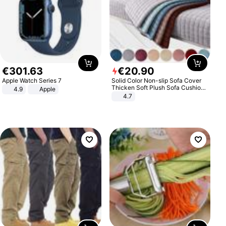
€
301
.
63
€
20
.
90
Apple Watch Series 7
Solid Color Non-slip Sofa Cover
Thicken Soft Plush Sofa Cushion
4.9
Apple
Towel for Living Room Furniture
4.7
Decor Slipcovers Couch Covers