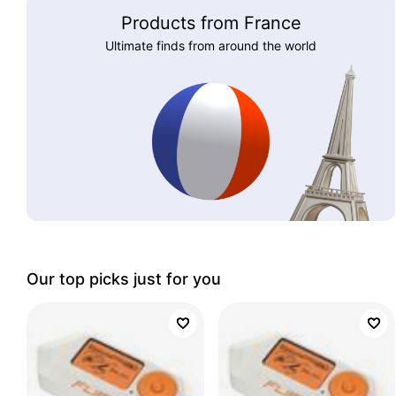
Products from France
Ultimate finds from around the world
Our top picks just for you