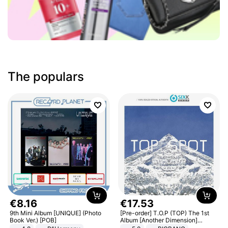
The populars
€
8
.
16
€
17
.
53
9th Mini Album [UNIQUE] (Photo
[Pre-order] T.O.P (TOP) The 1st
Book Ver.) [POB]
Album [Another Dimension]
Standard Ver.