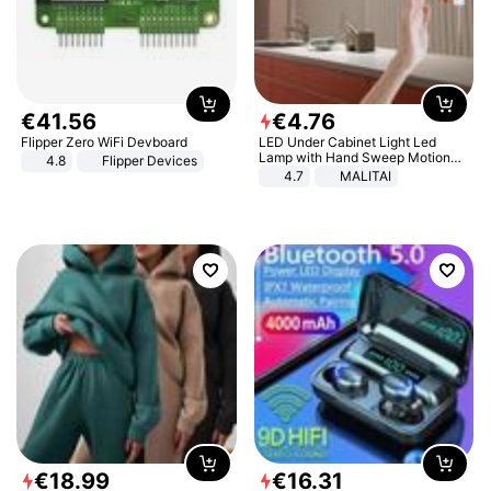
€
41
.
56
€
4
.
76
Flipper Zero WiFi Devboard
LED Under Cabinet Light Led
Lamp with Hand Sweep Motion
4.8
Flipper Devices
Sensor USB Port Lights Kitchen
4.7
MALITAI
Stairs Wardrobe Bed Side Light
€
18
.
99
€
16
.
31