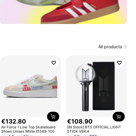
All products
€
132
.
80
€
108
.
90
Air Force 1 Low Top Skateboard
[IN Stock] BTS OFFICIAL LIGHT
Shoes Unisex White II1549-100
STICK VER.4