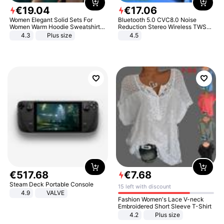
€
19
.
04
€
17
.
06
Women Elegant Solid Sets For
Bluetooth 5.0 CVC8.0 Noise
Women Warm Hoodie Sweatshirts
Reduction Stereo Wireless TWS
And Long Pant Fashion Two Piece
Bluetooth Headset
4.3
Plus size
4.5
Sets Ladies Sweatshirt Suits
€
517
.
68
€
7
.
68
Steam Deck Portable Console
15 left with discount
4.9
VALVE
Fashion Women's Lace V-neck
Embroidered Short Sleeve T-Shirt
4.2
Plus size