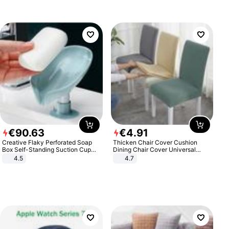
€
90
.
63
€
4
.
91
Creative Flaky Perforated Soap
Thicken Chair Cover Cushion
Box Self-Standing Suction Cup
Dining Chair Cover Universal
Draining Bathroom Soap Storage
Stool Cover Seat Cover Stretch
4.5
4.7
Laundry Rack Soap Box
Hotel Dining Table Chair Cover