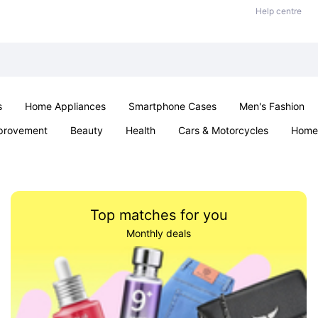
Help centre
s
Home Appliances
Smartphone Cases
Men's Fashion
provement
Beauty
Health
Cars & Motorcycles
Home 
Sexual Wellness
Office & School
Jewellery
Parties & Ev
Top matches for you
Monthly deals