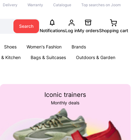
Delivery
Warranty
Catalogue
Top searches on Joom
Search
Notifications
Log in
My orders
Shopping cart
Shoes
Women's Fashion
Brands
& Kitchen
Bags & Suitcases
Outdoors & Garden
ents
Books
Iconic trainers
Monthly deals