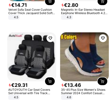
€
14
.
71
€
2
.
80
Velvet Sofa Seat Cover Cushion
Magnetic In-Ear Stereo Headset
Cover Thick Jacquard Solid Soft
Earphone Wireless Bluetooth 4.2
Stretch Sofa Slipcovers Funiture
Headphone Gift
4.5
4.3
Protector
€
29
.
31
€
13
.
46
AUTOYOUTH Car Seat Covers
35-45 Plus Size Women's Shoes
Set Universal with Tire Track
Summer 2024 Comfort Casual
Detail Styling Car Seat Protector
Sport Sandals Women Beach
4.5
4.6
Wedge Sandals Women Platform
Sandals Roman Sandals