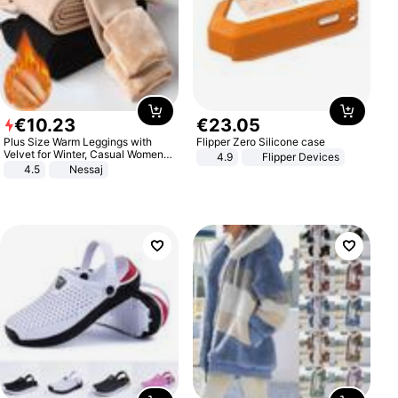
€
10
.
23
€
23
.
05
Plus Size Warm Leggings with
Flipper Zero Silicone case
Velvet for Winter, Casual Women's
4.9
Flipper Devices
Sexy Pants
4.5
Nessaj