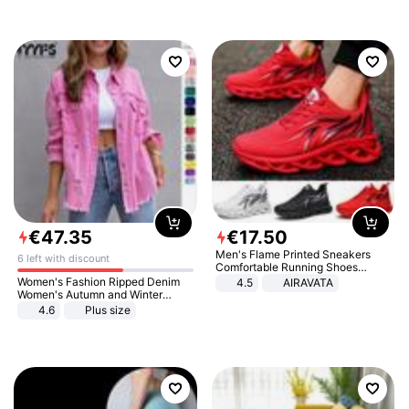
€
47
.
35
€
17
.
50
Men's Flame Printed Sneakers
6 left with discount
Comfortable Running Shoes
Outdoor Men Athletic Shoes
Women's Fashion Ripped Denim
4.5
AIRAVATA
Women's Autumn and Winter
Long-sleeved Casual Lapel Top
4.6
Plus size
Jacket