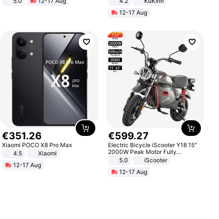
5.0
12-17 Aug
4.2
KuKirin
All-Terrain E- Mountain Bike
LCD Display Max Load 120Kg
12-17 Aug
Black
€
351
.
26
€
599
.
27
Xiaomi POCO X8 Pro Max
Electric Bicycle iScooter Y18 15"
2000W Peak Motor Fully
4.5
Xiaomi
Suspension Adult Electric
5.0
iScooter
12-17 Aug
Motorcycle 48V 20AH With NFC
12-17 Aug
Unlock Max Loa 150Kg