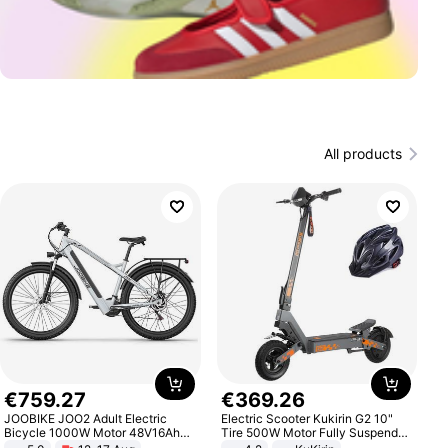
All products
€
759
.
27
€
369
.
26
JOOBIKE JOO2 Adult Electric
Electric Scooter Kukirin G2 10"
Bicycle 1000W Motor 48V16Ah
Tire 500W Motor Fully Suspended
Battery 70KM Range 29 Inch Tires
Adult Electric Scooter 48V 15.6AH