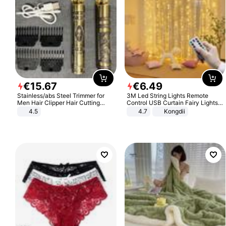
€
15
.
67
€
6
.
49
Stainless/abs Steel Trimmer for
3M Led String Lights Remote
Men Hair Clipper Hair Cutting
Control USB Curtain Fairy Lights
Machine Professional Baldheaded
Garland Led For Wedding Party
4.5
4.7
Kongdii
Trimmer Beard Electric Razor USB
Christmas Window Home Outdoor
Barbershop
Decoration