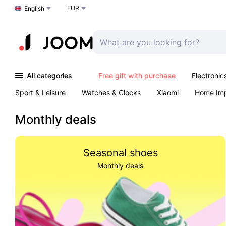
EUR
Choose a language
English
All categories
Free gift with purchase
Electronic
Sport & Leisure
Watches & Clocks
Xiaomi
Home Im
Arts & Crafts
Kids
Toys & Games
Pet products
Monthly deals
Seasonal shoes
Monthly deals