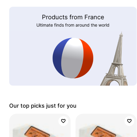
Products from France
Ultimate finds from around the world
Our top picks just for you