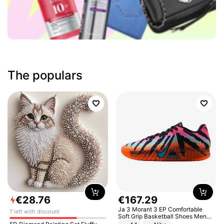
The populars
€
28
.
76
€
167
.
29
Ja 3 Morant 3 EP Comfortable
7 left with discount
Soft Grip Basketball Shoes Men
Sneakers Multicolor IQ6704-001