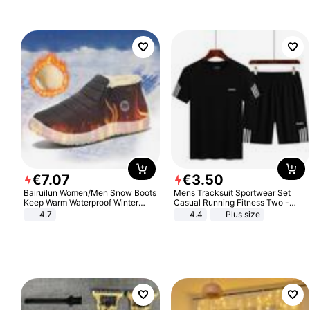
€
7
.
07
€
3
.
50
Bairuilun Women/Men Snow Boots
Mens Tracksuit Sportwear Set
Keep Warm Waterproof Winter
Casual Running Fitness Two -
Shoes
Piece Set
4.7
4.4
Plus size