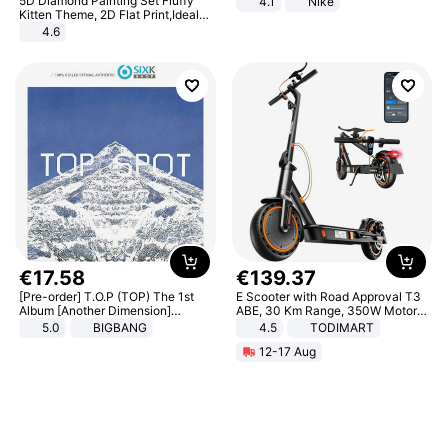
5D Diamond Painting Set Fluffy
4.1
Nike
Kitten Theme, 2D Flat Print,Ideal
for Home Decor In Living Room,
4.6
Bedroom
€
17
.
58
€
139
.
37
[Pre-order] T.O.P (TOP) The 1st
E Scooter with Road Approval T3
Album [Another Dimension]
ABE, 30 Km Range, 350W Motor,
Standard Ver.
8.5 Inch Honeycomb Tires, Dual
5.0
BIGBANG
4.5
TODIMART
Braking System E Scooter for
12-17 Aug
Adults, Smart APP