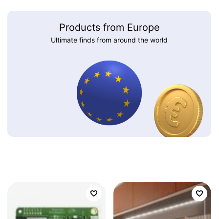
Products from Europe
Ultimate finds from around the world