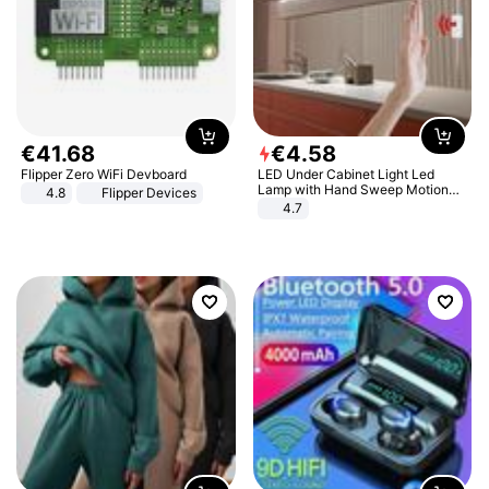
€
41
.
68
€
4
.
58
Flipper Zero WiFi Devboard
LED Under Cabinet Light Led
Lamp with Hand Sweep Motion
4.8
Flipper Devices
Sensor USB Port Lights Kitchen
4.7
Stairs Wardrobe Bed Side Light