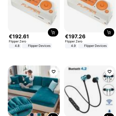
€
192
.
61
€
197
.
26
Flipper Zero
Flipper Zero
4.8
Flipper Devices
4.9
Flipper Devices