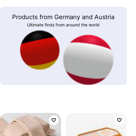
Products from Germany and Austria
Ultimate finds from around the world