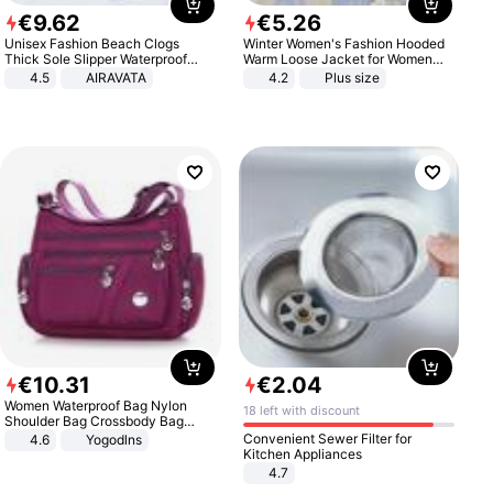
€
9
.
62
€
5
.
26
Unisex Fashion Beach Clogs
Winter Women's Fashion Hooded
Thick Sole Slipper Waterproof
Warm Loose Jacket for Women
Anti-Slip Sandals Flip Flops for
Patchwork Outerwear Zipper
4.5
AIRAVATA
4.2
Plus size
Women Men
Ladies Plus Size Sweaters
€
10
.
31
€
2
.
04
Women Waterproof Bag Nylon
18 left with discount
Shoulder Bag Crossbody Bag
Casual Handbags
Convenient Sewer Filter for
4.6
Yogodlns
Kitchen Appliances
4.7