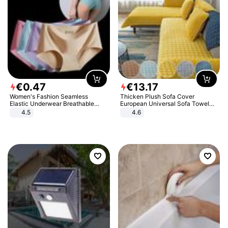
€
0
.
47
€
13
.
17
Women's Fashion Seamless
Thicken Plush Sofa Cover
Elastic Underwear Breathable
European Universal Sofa Towel
Quick-Dry Ice Silk Panties Briefs
Cover Slip Resistant Couch Cover
4.5
4.6
Comfy High Quality
Sofa Towel for Living Room Decor