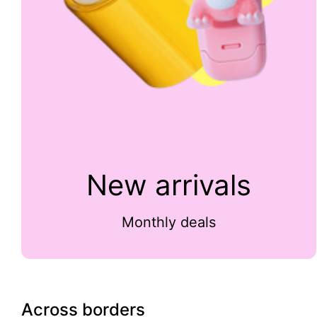
New arrivals
Monthly deals
Across borders