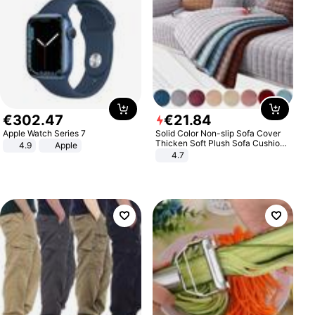
€
302
.
47
€
21
.
84
Apple Watch Series 7
Solid Color Non-slip Sofa Cover
Thicken Soft Plush Sofa Cushion
4.9
Apple
Towel for Living Room Furniture
4.7
Decor Slipcovers Couch Covers