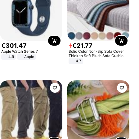
€
301
.
47
€
21
.
77
Apple Watch Series 7
Solid Color Non-slip Sofa Cover
Thicken Soft Plush Sofa Cushion
4.9
Apple
Towel for Living Room Furniture
4.7
Decor Slipcovers Couch Covers