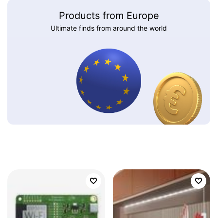
Products from Europe
Ultimate finds from around the world