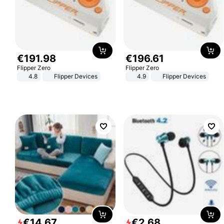
€
191
.
98
€
196
.
61
Flipper Zero
Flipper Zero
4.8
Flipper Devices
4.9
Flipper Devices
€
14
.
67
€
2
.
68