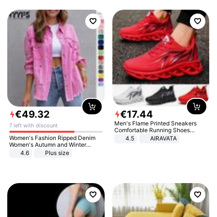
€
49
.
32
€
17
.
44
Men's Flame Printed Sneakers
7 left with discount
Comfortable Running Shoes
Outdoor Men Athletic Shoes
Women's Fashion Ripped Denim
4.5
AIRAVATA
Women's Autumn and Winter
Long-sleeved Casual Lapel Top
4.6
Plus size
Jacket