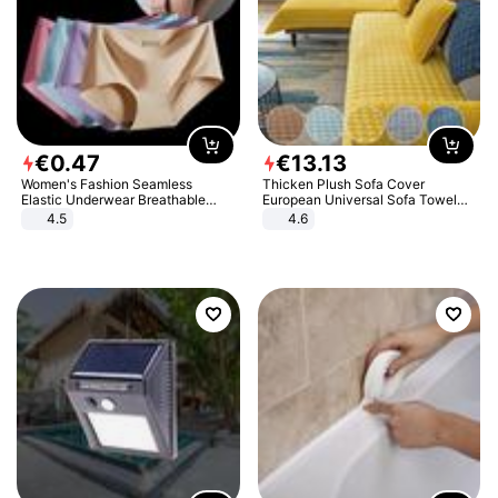
€
0
.
47
€
13
.
13
Women's Fashion Seamless
Thicken Plush Sofa Cover
Elastic Underwear Breathable
European Universal Sofa Towel
Quick-Dry Ice Silk Panties Briefs
Cover Slip Resistant Couch Cover
4.5
4.6
Comfy High Quality
Sofa Towel for Living Room Decor