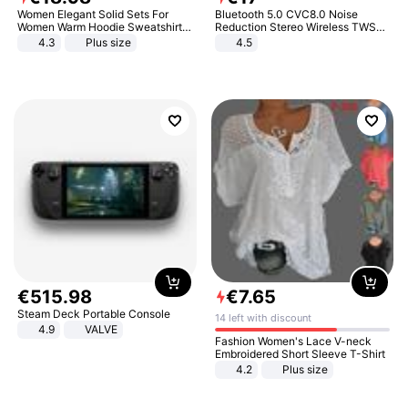
Women Elegant Solid Sets For
Bluetooth 5.0 CVC8.0 Noise
Women Warm Hoodie Sweatshirts
Reduction Stereo Wireless TWS
And Long Pant Fashion Two Piece
Bluetooth Headset
4.3
Plus size
4.5
Sets Ladies Sweatshirt Suits
€
515
.
98
€
7
.
65
Steam Deck Portable Console
14 left with discount
4.9
VALVE
Fashion Women's Lace V-neck
Embroidered Short Sleeve T-Shirt
4.2
Plus size