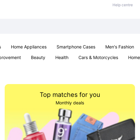
Help centre
s
Home Appliances
Smartphone Cases
Men's Fashion
provement
Beauty
Health
Cars & Motorcycles
Home 
Sexual Wellness
Office & School
Jewellery
Parties & Ev
Top matches for you
Monthly deals