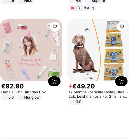
4.6
Nike
4.6
Buporai
13-18 Aug
€
92
.
90
€
49
.
20
Dana's 30th Birthday Box
12 Months -parasite Collar, -flea, -
tick, Leishmaniosis,For Small and
5.0
Nuriglow
Medium Dogs
3.9