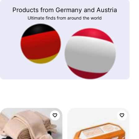
Products from Germany and Austria
Ultimate finds from around the world