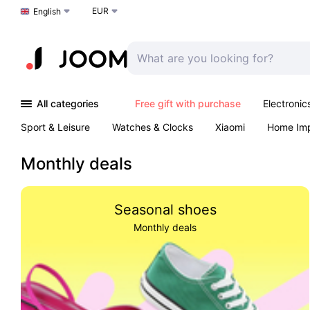
EUR
Choose a language
English
All categories
Free gift with purchase
Electronic
Sport & Leisure
Watches & Clocks
Xiaomi
Home Im
Arts & Crafts
Kids
Toys & Games
Pet products
Monthly deals
Seasonal shoes
Monthly deals