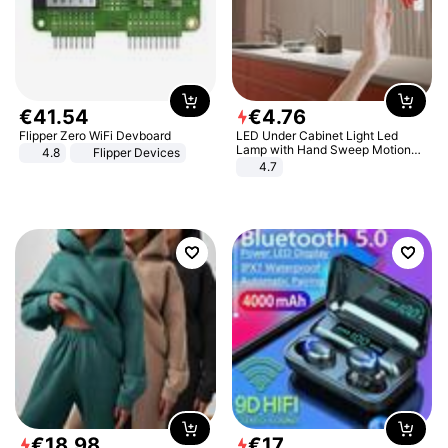
€
41
.
54
€
4
.
76
Flipper Zero WiFi Devboard
LED Under Cabinet Light Led
Lamp with Hand Sweep Motion
4.8
Flipper Devices
Sensor USB Port Lights Kitchen
4.7
Stairs Wardrobe Bed Side Light
€
18
.
98
€
17