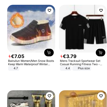
€
7
.
05
€
3
.
79
Bairuilun Women/Men Snow Boots
Mens Tracksuit Sportwear Set
Keep Warm Waterproof Winter
Casual Running Fitness Two -
Shoes
Piece Set
4.7
4.4
Plus size