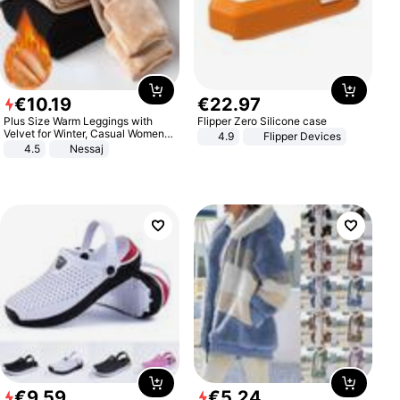
€
10
.
19
€
22
.
97
Plus Size Warm Leggings with
Flipper Zero Silicone case
Velvet for Winter, Casual Women's
4.9
Flipper Devices
Sexy Pants
4.5
Nessaj
€
9
.
59
€
5
.
24