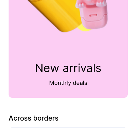
New arrivals
Monthly deals
Across borders