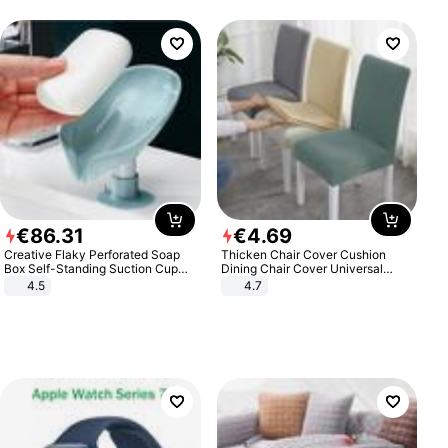
€
86
.
31
€
4
.
69
Creative Flaky Perforated Soap
Thicken Chair Cover Cushion
Box Self-Standing Suction Cup
Dining Chair Cover Universal
Draining Bathroom Soap Storage
Stool Cover Seat Cover Stretch
4.5
4.7
Laundry Rack Soap Box
Hotel Dining Table Chair Cover