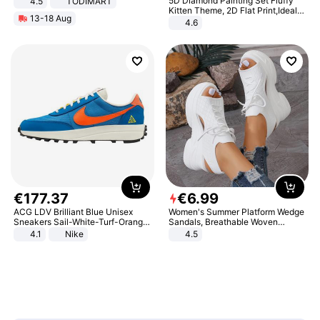
5D Diamond Painting Set Fluffy
4.5
TODIMART
Braking System E Scooter for
Kitten Theme, 2D Flat Print,Ideal
13-18 Aug
Adults, Smart APP
for Home Decor In Living Room,
4.6
Bedroom
€
177
.
37
€
6
.
99
ACG LDV Brilliant Blue Unisex
Women's Summer Platform Wedge
Sneakers Sail-White-Turf-Orange
Sandals, Breathable Woven
IF2857-400
Elastic Upper, Open Toe Lace-up
4.1
Nike
4.5
Comfortable Sandals, Soft Soled
High-heeled Casual Shoes