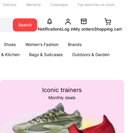
Delivery
Warranty
Catalogue
Top searches on Joom
Search
Notifications
Log in
My orders
Shopping cart
Shoes
Women's Fashion
Brands
& Kitchen
Bags & Suitcases
Outdoors & Garden
ents
Books
Iconic trainers
Monthly deals