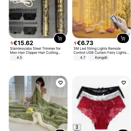
€
15
.
62
€
6
.
73
Stainless/abs Steel Trimmer for
3M Led String Lights Remote
Men Hair Clipper Hair Cutting
Control USB Curtain Fairy Lights
Machine Professional Baldheaded
Garland Led For Wedding Party
4.5
4.7
Kongdii
Trimmer Beard Electric Razor USB
Christmas Window Home Outdoor
Barbershop
Decoration