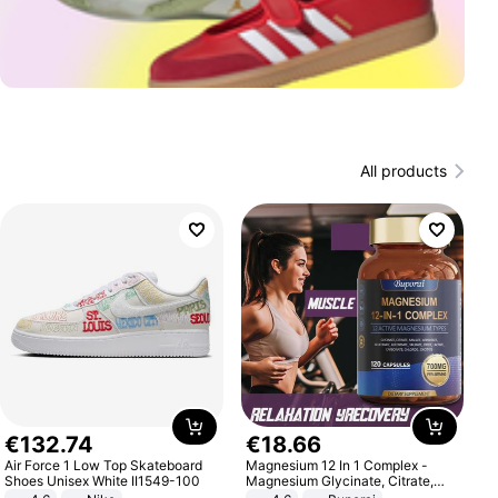
All products
€
132
.
74
€
18
.
66
Air Force 1 Low Top Skateboard
Magnesium 12 In 1 Complex -
Shoes Unisex White II1549-100
Magnesium Glycinate, Citrate,
Malate, L-Threonate