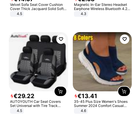
Velvet Sofa Seat Cover Cushion
Magnetic In-Ear Stereo Headset
Cover Thick Jacquard Solid Soft
Earphone Wireless Bluetooth 4.2
Stretch Sofa Slipcovers Funiture
Headphone Gift
4.5
4.3
Protector
€
29
.
22
€
13
.
41
AUTOYOUTH Car Seat Covers
35-45 Plus Size Women's Shoes
Set Universal with Tire Track
Summer 2024 Comfort Casual
Detail Styling Car Seat Protector
Sport Sandals Women Beach
4.5
4.6
Wedge Sandals Women Platform
Sandals Roman Sandals