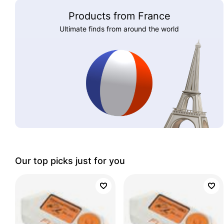
Products from France
Ultimate finds from around the world
Our top picks just for you