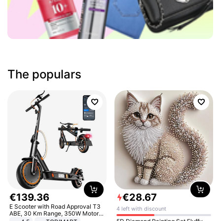
The populars
€
139
.
36
€
28
.
67
E Scooter with Road Approval T3
4 left with discount
ABE, 30 Km Range, 350W Motor,
8.5 Inch Honeycomb Tires, Dual