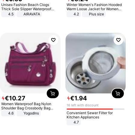
Unisex Fashion Beach Clogs
Winter Women's Fashion Hooded
Thick Sole Slipper Waterproof
Warm Loose Jacket for Women
Anti-Slip Sandals Flip Flops for
Patchwork Outerwear Zipper
4.5
AIRAVATA
4.2
Plus size
Women Men
Ladies Plus Size Sweaters
€
10
.
27
€
1
.
94
Women Waterproof Bag Nylon
16 left with discount
Shoulder Bag Crossbody Bag
Casual Handbags
Convenient Sewer Filter for
4.6
Yogodlns
Kitchen Appliances
4.7