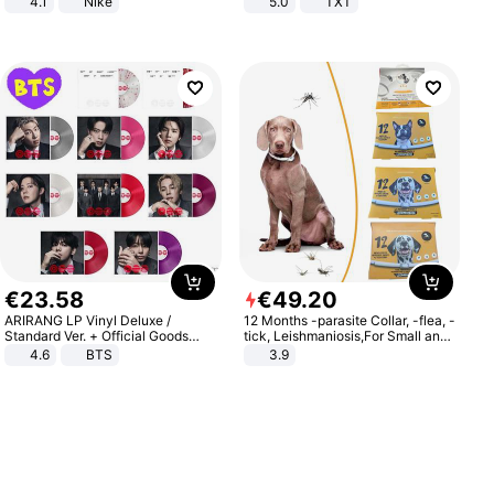
4.1
Nike
5.0
TXT
€
23
.
58
€
49
.
20
ARIRANG LP Vinyl Deluxe /
12 Months -parasite Collar, -flea, -
Standard Ver. + Official Goods
tick, Leishmaniosis,For Small and
Bonus KPOP
Medium Dogs
4.6
BTS
3.9