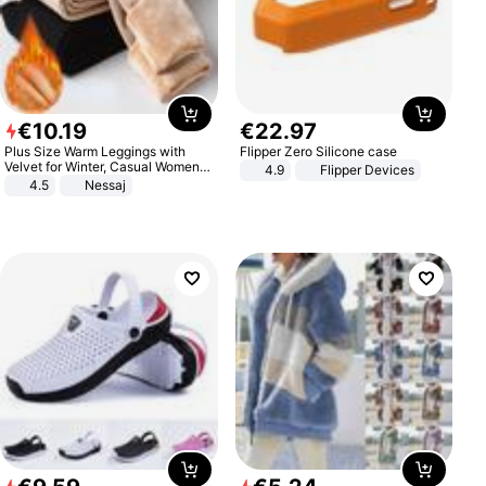
€
10
.
19
€
22
.
97
Plus Size Warm Leggings with
Flipper Zero Silicone case
Velvet for Winter, Casual Women's
4.9
Flipper Devices
Sexy Pants
4.5
Nessaj