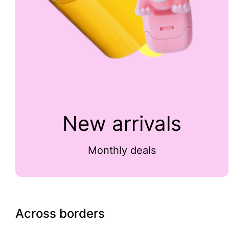
New arrivals
Monthly deals
Across borders