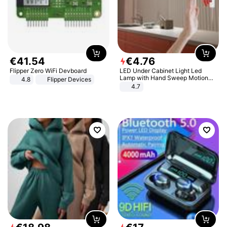
€
41
.
54
€
4
.
76
Flipper Zero WiFi Devboard
LED Under Cabinet Light Led
Lamp with Hand Sweep Motion
4.8
Flipper Devices
Sensor USB Port Lights Kitchen
4.7
Stairs Wardrobe Bed Side Light