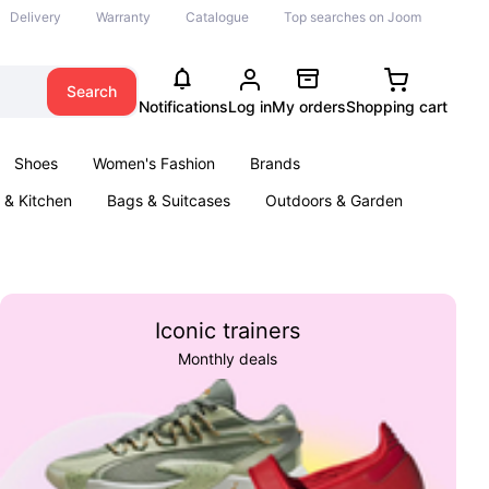
Delivery
Warranty
Catalogue
Top searches on Joom
Search
Notifications
Log in
My orders
Shopping cart
Shoes
Women's Fashion
Brands
& Kitchen
Bags & Suitcases
Outdoors & Garden
ents
Books
Iconic trainers
Monthly deals