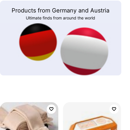
Products from Germany and Austria
Ultimate finds from around the world