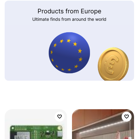
Products from Europe
Ultimate finds from around the world