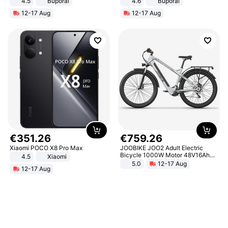
4.5
Buporai
4.6
Buporai
Promotes Digestion and Gut
12-17 Aug
12-17 Aug
Health - Vegan
€
351
.
26
€
759
.
26
Xiaomi POCO X8 Pro Max
JOOBIKE JOO2 Adult Electric
Bicycle 1000W Motor 48V16Ah
4.5
Xiaomi
Battery 70KM Range 29 Inch Tires
5.0
12-17 Aug
12-17 Aug
All-Terrain E- Mountain Bike