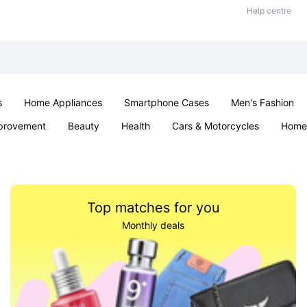
Help centre
s
Home Appliances
Smartphone Cases
Men's Fashion
provement
Beauty
Health
Cars & Motorcycles
Home 
Sexual Wellness
Office & School
Jewellery
Parties & Ev
Top matches for you
Monthly deals