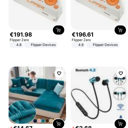
€
191
.
98
€
196
.
61
Flipper Zero
Flipper Zero
4.8
Flipper Devices
4.9
Flipper Devices