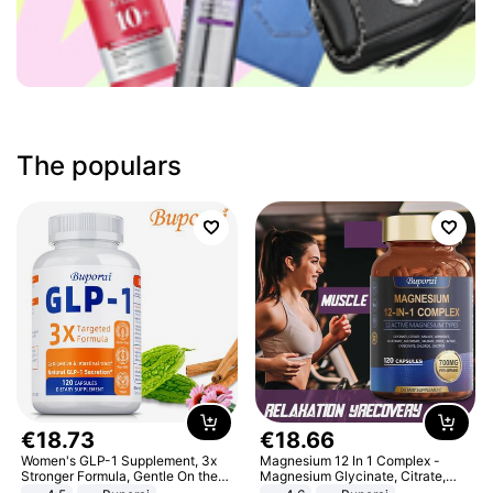
The populars
€
18
.
73
€
18
.
66
Women's GLP-1 Supplement, 3x
Magnesium 12 In 1 Complex -
Stronger Formula, Gentle On the
Magnesium Glycinate, Citrate,
Stomach, Natural GLP-1,
Malate, L-Threonate