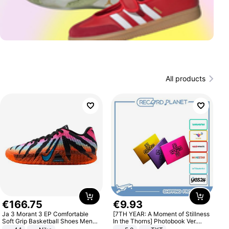
All products
€
166
.
75
€
9
.
93
Ja 3 Morant 3 EP Comfortable
[7TH YEAR: A Moment of Stillness
Soft Grip Basketball Shoes Men
In the Thorns] Photobook Ver.
Sneakers Multicolor IQ6704-001
[POB]