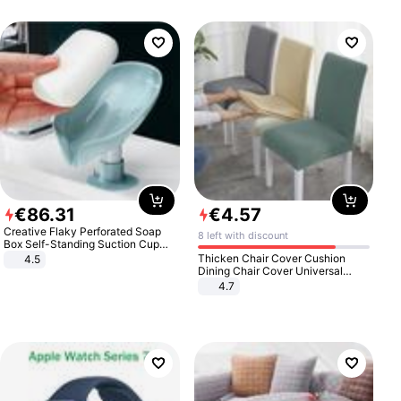
€
86
.
31
€
4
.
57
Creative Flaky Perforated Soap
8 left with discount
Box Self-Standing Suction Cup
Draining Bathroom Soap Storage
Thicken Chair Cover Cushion
4.5
Laundry Rack Soap Box
Dining Chair Cover Universal
Stool Cover Seat Cover Stretch
4.7
Hotel Dining Table Chair Cover