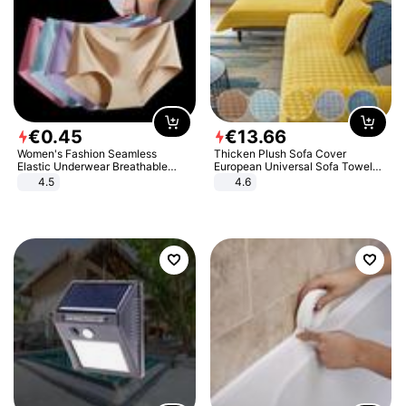
€
0
.
45
€
13
.
66
Women's Fashion Seamless
Thicken Plush Sofa Cover
Elastic Underwear Breathable
European Universal Sofa Towel
Quick-Dry Ice Silk Panties Briefs
Cover Slip Resistant Couch Cover
4.5
4.6
Comfy High Quality
Sofa Towel for Living Room Decor