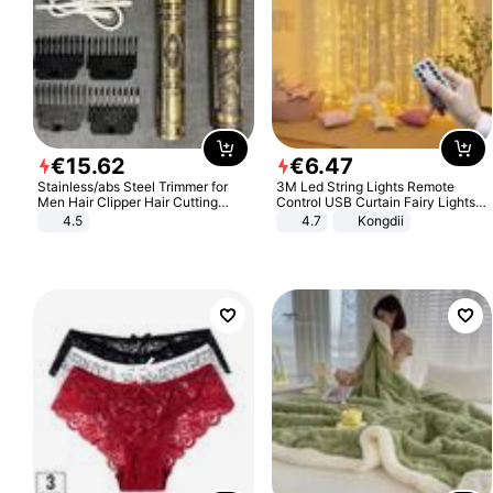
€
15
.
62
€
6
.
47
Stainless/abs Steel Trimmer for
3M Led String Lights Remote
Men Hair Clipper Hair Cutting
Control USB Curtain Fairy Lights
Machine Professional Baldheaded
Garland Led For Wedding Party
4.5
4.7
Kongdii
Trimmer Beard Electric Razor USB
Christmas Window Home Outdoor
Barbershop
Decoration