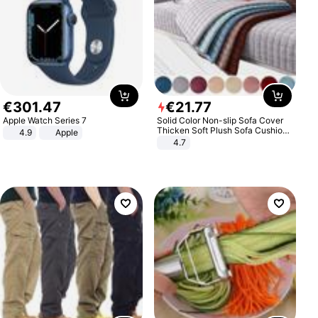
€
301
.
47
€
21
.
77
Apple Watch Series 7
Solid Color Non-slip Sofa Cover
Thicken Soft Plush Sofa Cushion
4.9
Apple
Towel for Living Room Furniture
4.7
Decor Slipcovers Couch Covers