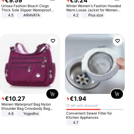
€
9
.
59
€
5
.
24
Unisex Fashion Beach Clogs
Winter Women's Fashion Hooded
Thick Sole Slipper Waterproof
Warm Loose Jacket for Women
Anti-Slip Sandals Flip Flops for
Patchwork Outerwear Zipper
4.5
AIRAVATA
4.2
Plus size
Women Men
Ladies Plus Size Sweaters
€
10
.
27
€
1
.
94
Women Waterproof Bag Nylon
12 left with discount
Shoulder Bag Crossbody Bag
Casual Handbags
Convenient Sewer Filter for
4.6
Yogodlns
Kitchen Appliances
4.7