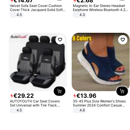
€
14
.
67
€
2
.
68
Velvet Sofa Seat Cover Cushion
Magnetic In-Ear Stereo Headset
Cover Thick Jacquard Solid Soft
Earphone Wireless Bluetooth 4.2
Stretch Sofa Slipcovers Funiture
Headphone Gift
4.5
4.3
Protector
€
29
.
22
€
13
.
96
AUTOYOUTH Car Seat Covers
35-45 Plus Size Women's Shoes
Set Universal with Tire Track
Summer 2024 Comfort Casual
Detail Styling Car Seat Protector
Sport Sandals Women Beach
4.5
4.6
Wedge Sandals Women Platform
Sandals Roman Sandals