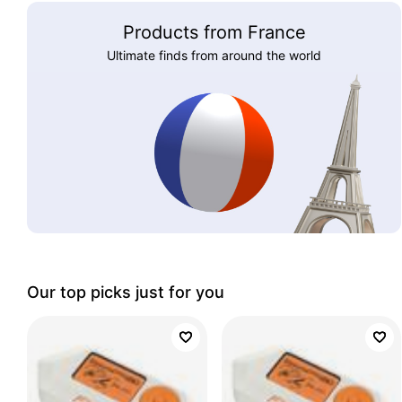
Products from France
Ultimate finds from around the world
Our top picks just for you