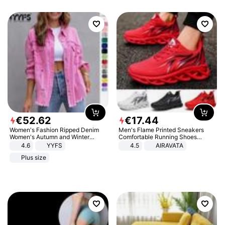
€
52
.
62
€
17
.
44
Women's Fashion Ripped Denim
Men's Flame Printed Sneakers
Women's Autumn and Winter
Comfortable Running Shoes
Long-sleeved Casual Lapel Top
Outdoor Men Athletic Shoes
4.6
YYFS
4.5
AIRAVATA
Jacket
Plus size