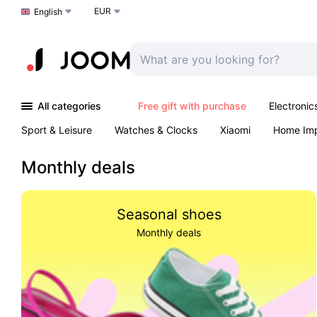
EUR
Choose a language
English
All categories
Free gift with purchase
Electronic
Sport & Leisure
Watches & Clocks
Xiaomi
Home Im
Arts & Crafts
Kids
Toys & Games
Pet products
Monthly deals
Seasonal shoes
Monthly deals