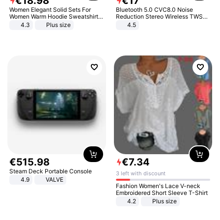
€
18
.
98
€
17
Women Elegant Solid Sets For
Bluetooth 5.0 CVC8.0 Noise
Women Warm Hoodie Sweatshirts
Reduction Stereo Wireless TWS
And Long Pant Fashion Two Piece
Bluetooth Headset
4.3
Plus size
4.5
Sets Ladies Sweatshirt Suits
€
515
.
98
€
7
.
34
Steam Deck Portable Console
3 left with discount
4.9
VALVE
Fashion Women's Lace V-neck
Embroidered Short Sleeve T-Shirt
4.2
Plus size