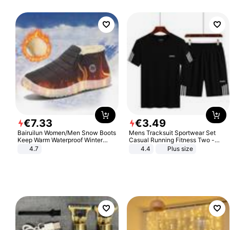
€
7
.
33
€
3
.
49
Bairuilun Women/Men Snow Boots
Mens Tracksuit Sportwear Set
Keep Warm Waterproof Winter
Casual Running Fitness Two -
Shoes
Piece Set
4.7
4.4
Plus size