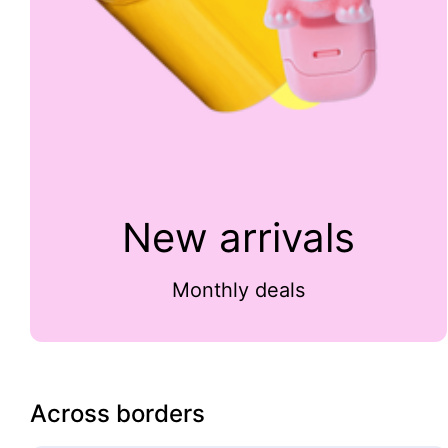
New arrivals
Monthly deals
Across borders