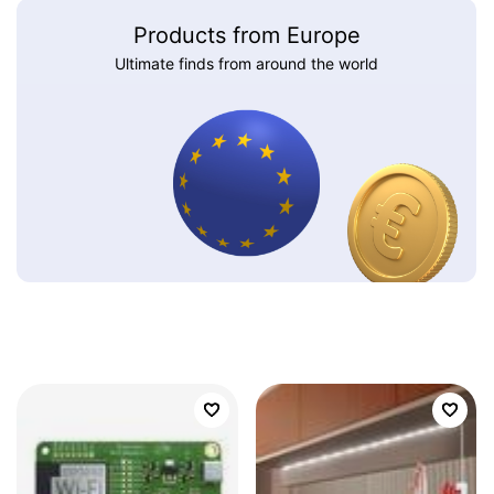
Products from Europe
Ultimate finds from around the world