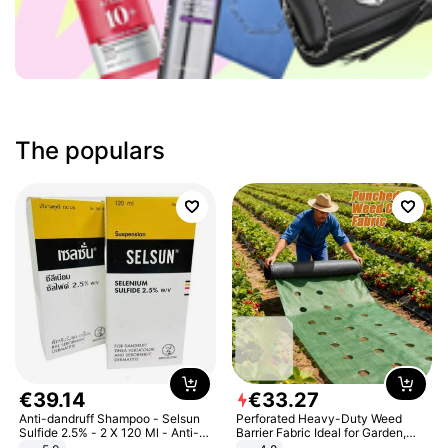
The populars
€
39
.
14
€
33
.
27
Anti-dandruff Shampoo - Selsun
Perforated Heavy-Duty Weed
Sulfide 2.5% - 2 X 120 Ml - Anti-
Barrier Fabric Ideal for Garden,
dandruff - Hair Loss Prevention
Vegetable Patch, Orchard, and