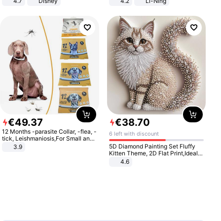
4.7
Disney
4.2
Li-Ning
Game Peripheral Gift for Kids Fans
Lightweight Rebound Low Top
Collectible Home Decor
ARPW007-2
€
49
.
37
€
38
.
70
12 Months -parasite Collar, -flea, -
6 left with discount
tick, Leishmaniosis,For Small and
Medium Dogs
5D Diamond Painting Set Fluffy
3.9
Kitten Theme, 2D Flat Print,Ideal
for Home Decor In Living Room,
4.6
Bedroom