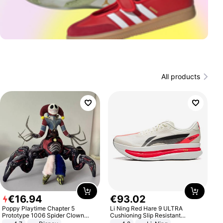
All products
€
16
.
94
€
93
.
02
Poppy Playtime Chapter 5
Li Ning Red Hare 9 ULTRA
Prototype 1006 Spider Clown
Cushioning Slip Resistant
Plush Toy Soft Stuffed Doll Horror
Abrasion Resistant Breathable