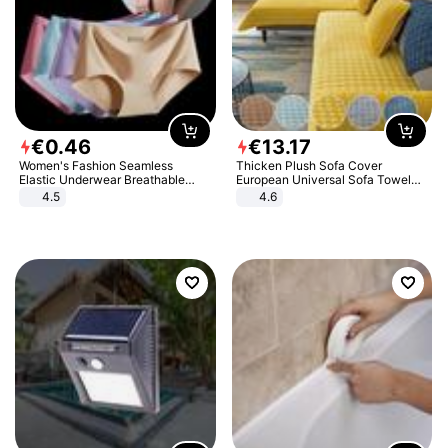
€
0
.
46
€
13
.
17
Women's Fashion Seamless
Thicken Plush Sofa Cover
Elastic Underwear Breathable
European Universal Sofa Towel
Quick-Dry Ice Silk Panties Briefs
Cover Slip Resistant Couch Cover
4.5
4.6
Comfy High Quality
Sofa Towel for Living Room Decor