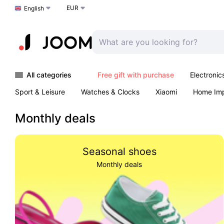
EUR
Choose a language
English
All categories
Free gift with purchase
Electronic
Sport & Leisure
Watches & Clocks
Xiaomi
Home Im
Arts & Crafts
Kids
Toys & Games
Pet products
Monthly deals
Seasonal shoes
Monthly deals