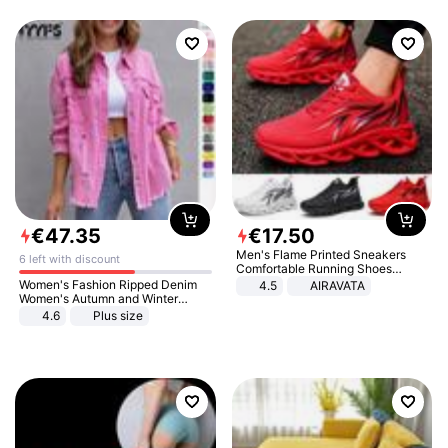
€
47
.
35
€
17
.
50
Men's Flame Printed Sneakers
6 left with discount
Comfortable Running Shoes
Outdoor Men Athletic Shoes
Women's Fashion Ripped Denim
4.5
AIRAVATA
Women's Autumn and Winter
Long-sleeved Casual Lapel Top
4.6
Plus size
Jacket