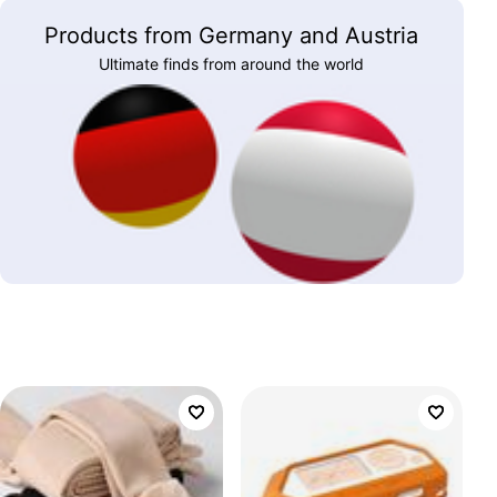
Products from Germany and Austria
Ultimate finds from around the world