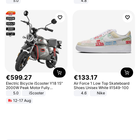
5.0
4.8
Yard - Suppresses Weeds,
Breathable, Water-Permeable
€
599
.
27
€
133
.
17
Electric Bicycle iScooter Y18 15"
Air Force 1 Low Top Skateboard
2000W Peak Motor Fully
Shoes Unisex White II1549-100
Suspension Adult Electric
5.0
iScooter
4.6
Nike
Motorcycle 48V 20AH With NFC
12-17 Aug
Unlock Max Loa 150Kg