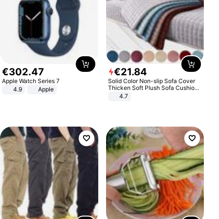
€
302
.
47
€
21
.
84
Apple Watch Series 7
Solid Color Non-slip Sofa Cover
Thicken Soft Plush Sofa Cushion
4.9
Apple
Towel for Living Room Furniture
4.7
Decor Slipcovers Couch Covers