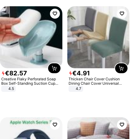
€
82
.
57
€
4
.
91
Creative Flaky Perforated Soap
Thicken Chair Cover Cushion
Box Self-Standing Suction Cup
Dining Chair Cover Universal
Draining Bathroom Soap Storage
Stool Cover Seat Cover Stretch
4.5
4.7
Laundry Rack Soap Box
Hotel Dining Table Chair Cover