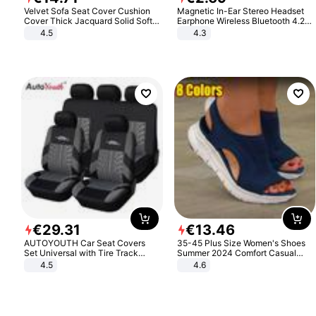
Velvet Sofa Seat Cover Cushion
Magnetic In-Ear Stereo Headset
Cover Thick Jacquard Solid Soft
Earphone Wireless Bluetooth 4.2
Stretch Sofa Slipcovers Funiture
Headphone Gift
4.5
4.3
Protector
€
29
.
31
€
13
.
46
AUTOYOUTH Car Seat Covers
35-45 Plus Size Women's Shoes
Set Universal with Tire Track
Summer 2024 Comfort Casual
Detail Styling Car Seat Protector
Sport Sandals Women Beach
4.5
4.6
Wedge Sandals Women Platform
Sandals Roman Sandals