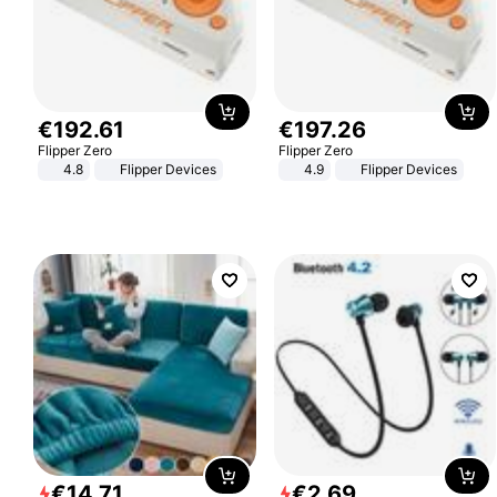
€
192
.
61
€
197
.
26
Flipper Zero
Flipper Zero
4.8
Flipper Devices
4.9
Flipper Devices
€
14
.
71
€
2
.
69