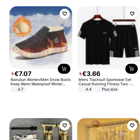
€
7
.
07
€
3
.
66
Bairuilun Women/Men Snow Boots
Mens Tracksuit Sportwear Set
Keep Warm Waterproof Winter
Casual Running Fitness Two -
Shoes
Piece Set
4.7
4.4
Plus size