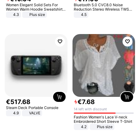
Women Elegant Solid Sets For
Bluetooth 5.0 CVC8.0 Noise
Women Warm Hoodie Sweatshirts
Reduction Stereo Wireless TWS
And Long Pant Fashion Two Piece
Bluetooth Headset
4.3
Plus size
4.5
Sets Ladies Sweatshirt Suits
€
517
.
68
€
7
.
68
Steam Deck Portable Console
14 left with discount
4.9
VALVE
Fashion Women's Lace V-neck
Embroidered Short Sleeve T-Shirt
4.2
Plus size