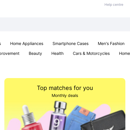
Help centre
s
Home Appliances
Smartphone Cases
Men's Fashion
provement
Beauty
Health
Cars & Motorcycles
Home 
Sexual Wellness
Office & School
Jewellery
Parties & Ev
Top matches for you
Monthly deals