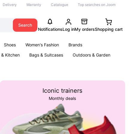
Delivery
Warranty
Catalogue
Top searches on Joom
Search
Notifications
Log in
My orders
Shopping cart
Shoes
Women's Fashion
Brands
& Kitchen
Bags & Suitcases
Outdoors & Garden
ents
Books
Iconic trainers
Monthly deals