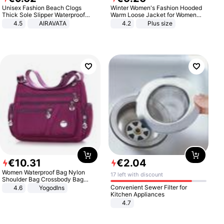
Unisex Fashion Beach Clogs
Winter Women's Fashion Hooded
Thick Sole Slipper Waterproof
Warm Loose Jacket for Women
Anti-Slip Sandals Flip Flops for
Patchwork Outerwear Zipper
4.5
AIRAVATA
4.2
Plus size
Women Men
Ladies Plus Size Sweaters
€
10
.
31
€
2
.
04
Women Waterproof Bag Nylon
17 left with discount
Shoulder Bag Crossbody Bag
Casual Handbags
Convenient Sewer Filter for
4.6
Yogodlns
Kitchen Appliances
4.7