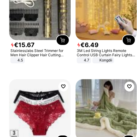
€
15
.
67
€
6
.
49
Stainless/abs Steel Trimmer for
3M Led String Lights Remote
Men Hair Clipper Hair Cutting
Control USB Curtain Fairy Lights
Machine Professional Baldheaded
Garland Led For Wedding Party
4.5
4.7
Kongdii
Trimmer Beard Electric Razor USB
Christmas Window Home Outdoor
Barbershop
Decoration