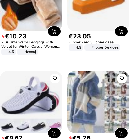
€
10
.
23
€
23
.
05
Plus Size Warm Leggings with
Flipper Zero Silicone case
Velvet for Winter, Casual Women's
4.9
Flipper Devices
Sexy Pants
4.5
Nessaj
€
9
.
62
€
5
.
26