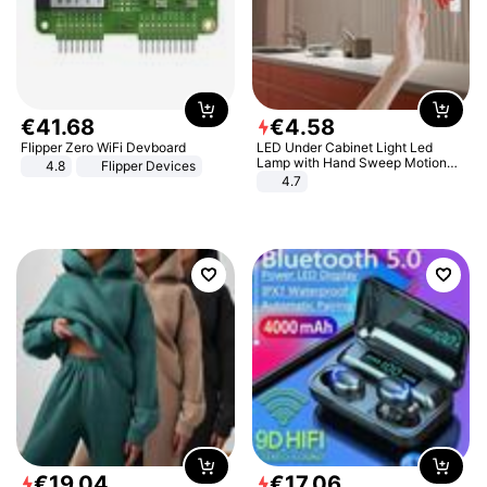
€
41
.
68
€
4
.
58
Flipper Zero WiFi Devboard
LED Under Cabinet Light Led
Lamp with Hand Sweep Motion
4.8
Flipper Devices
Sensor USB Port Lights Kitchen
4.7
Stairs Wardrobe Bed Side Light
€
19
.
04
€
17
.
06