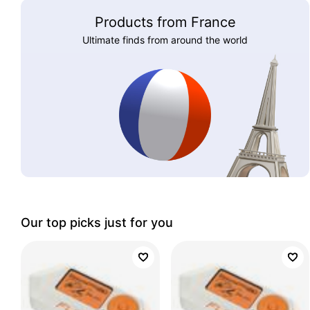
Products from France
Ultimate finds from around the world
Our top picks just for you