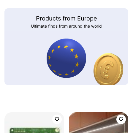
Products from Europe
Ultimate finds from around the world