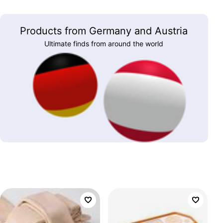
Products from Germany and Austria
Ultimate finds from around the world