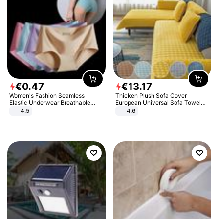
€
0
.
47
€
13
.
17
Women's Fashion Seamless
Thicken Plush Sofa Cover
Elastic Underwear Breathable
European Universal Sofa Towel
Quick-Dry Ice Silk Panties Briefs
Cover Slip Resistant Couch Cover
4.5
4.6
Comfy High Quality
Sofa Towel for Living Room Decor