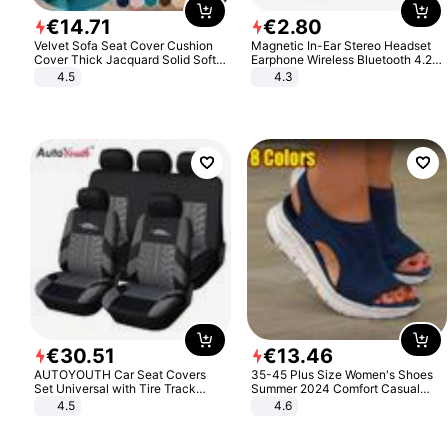
€
14
.
71
€
2
.
80
Velvet Sofa Seat Cover Cushion
Magnetic In-Ear Stereo Headset
Cover Thick Jacquard Solid Soft
Earphone Wireless Bluetooth 4.2
Stretch Sofa Slipcovers Funiture
Headphone Gift
4.5
4.3
Protector
€
30
.
51
€
13
.
46
AUTOYOUTH Car Seat Covers
35-45 Plus Size Women's Shoes
Set Universal with Tire Track
Summer 2024 Comfort Casual
Detail Styling Car Seat Protector
Sport Sandals Women Beach
4.5
4.6
Wedge Sandals Women Platform
Sandals Roman Sandals