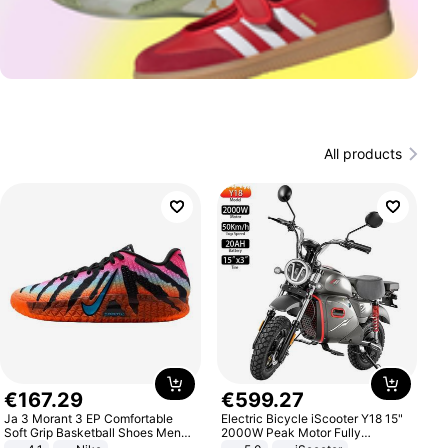
All products
€
167
.
29
€
599
.
27
Ja 3 Morant 3 EP Comfortable
Electric Bicycle iScooter Y18 15"
Soft Grip Basketball Shoes Men
2000W Peak Motor Fully
Sneakers Multicolor IQ6704-001
Suspension Adult Electric