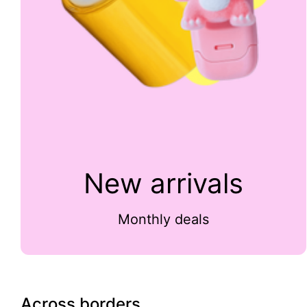
New arrivals
Monthly deals
Across borders