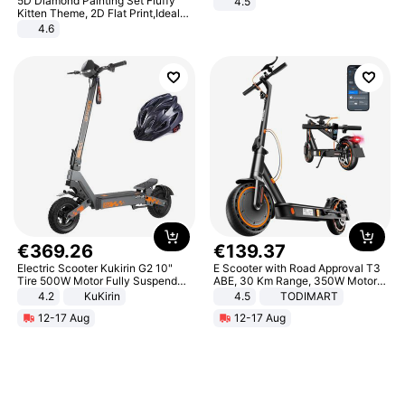
5D Diamond Painting Set Fluffy
4.5
Comfortable Sandals, Soft Soled
Kitten Theme, 2D Flat Print,Ideal
High-heeled Casual Shoes
for Home Decor In Living Room,
4.6
Bedroom
€
369
.
26
€
139
.
37
Electric Scooter Kukirin G2 10"
E Scooter with Road Approval T3
Tire 500W Motor Fully Suspended
ABE, 30 Km Range, 350W Motor,
Adult Electric Scooter 48V 15.6AH
8.5 Inch Honeycomb Tires, Dual
4.2
KuKirin
4.5
TODIMART
LCD Display Max Load 120Kg
Braking System E Scooter for
12-17 Aug
12-17 Aug
Black
Adults, Smart APP