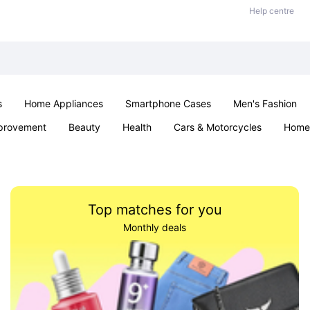
Help centre
s
Home Appliances
Smartphone Cases
Men's Fashion
provement
Beauty
Health
Cars & Motorcycles
Home 
Sexual Wellness
Office & School
Jewellery
Parties & Ev
Top matches for you
Monthly deals