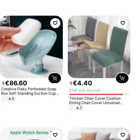
€
86
.
60
€
4
.
40
Creative Flaky Perforated Soap
9 left with discount
Box Self-Standing Suction Cup
Draining Bathroom Soap Storage
Thicken Chair Cover Cushion
4.5
Laundry Rack Soap Box
Dining Chair Cover Universal
Stool Cover Seat Cover Stretch
4.7
Hotel Dining Table Chair Cover