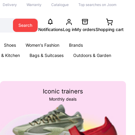
Delivery
Warranty
Catalogue
Top searches on Joom
Search
Notifications
Log in
My orders
Shopping cart
Shoes
Women's Fashion
Brands
& Kitchen
Bags & Suitcases
Outdoors & Garden
ents
Books
Iconic trainers
Monthly deals