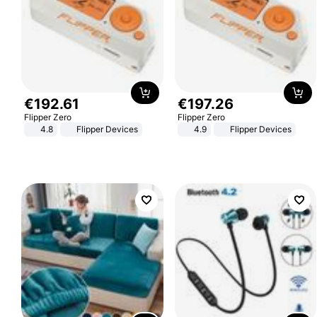
€
192
.
61
€
197
.
26
Flipper Zero
Flipper Zero
4.8
Flipper Devices
4.9
Flipper Devices