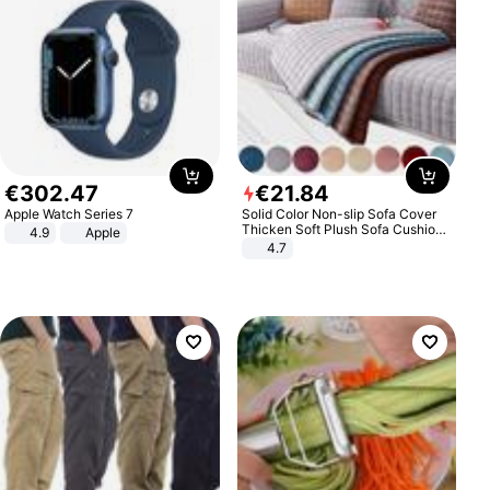
€
302
.
47
€
21
.
84
Apple Watch Series 7
Solid Color Non-slip Sofa Cover
Thicken Soft Plush Sofa Cushion
4.9
Apple
Towel for Living Room Furniture
4.7
Decor Slipcovers Couch Covers