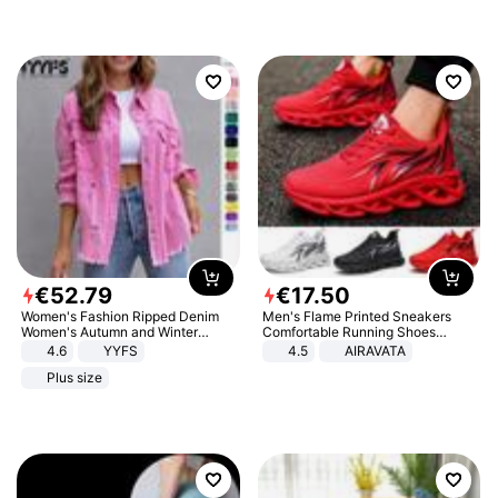
€
52
.
79
€
17
.
50
Women's Fashion Ripped Denim
Men's Flame Printed Sneakers
Women's Autumn and Winter
Comfortable Running Shoes
Long-sleeved Casual Lapel Top
Outdoor Men Athletic Shoes
4.6
YYFS
4.5
AIRAVATA
Jacket
Plus size