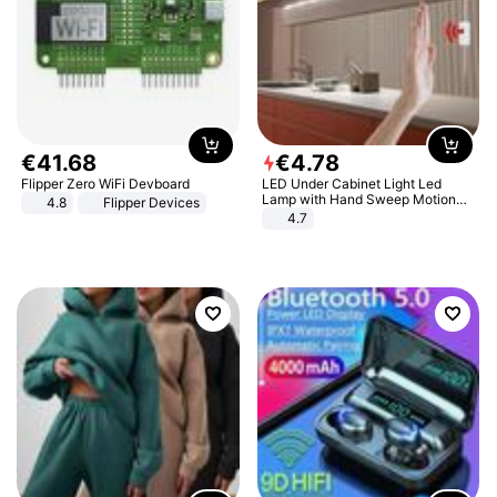
€
41
.
68
€
4
.
78
Flipper Zero WiFi Devboard
LED Under Cabinet Light Led
Lamp with Hand Sweep Motion
4.8
Flipper Devices
Sensor USB Port Lights Kitchen
4.7
Stairs Wardrobe Bed Side Light