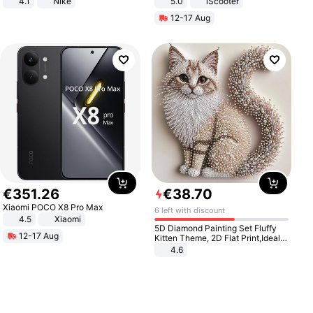
4.1
Nike
5.0
iScooter
Motorcycle 48V 20AH With NFC
12-17 Aug
Unlock Max Loa 150Kg
€
351
.
26
€
38
.
70
Xiaomi POCO X8 Pro Max
6 left with discount
4.5
Xiaomi
5D Diamond Painting Set Fluffy
12-17 Aug
Kitten Theme, 2D Flat Print,Ideal
for Home Decor In Living Room,
4.6
Bedroom