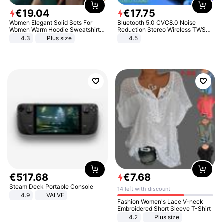
€
19
.
04
€
17
.
75
Women Elegant Solid Sets For
Bluetooth 5.0 CVC8.0 Noise
Women Warm Hoodie Sweatshirts
Reduction Stereo Wireless TWS
And Long Pant Fashion Two Piece
Bluetooth Headset
4.3
Plus size
4.5
Sets Ladies Sweatshirt Suits
€
517
.
68
€
7
.
68
Steam Deck Portable Console
14 left with discount
4.9
VALVE
Fashion Women's Lace V-neck
Embroidered Short Sleeve T-Shirt
4.2
Plus size