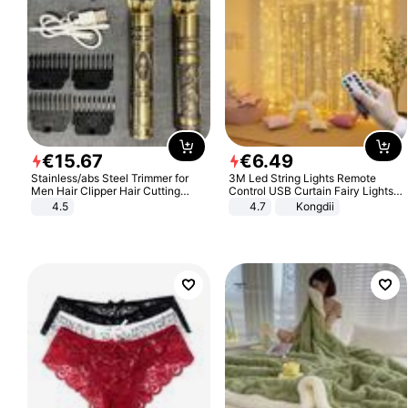
€
15
.
67
€
6
.
49
Stainless/abs Steel Trimmer for
3M Led String Lights Remote
Men Hair Clipper Hair Cutting
Control USB Curtain Fairy Lights
Machine Professional Baldheaded
Garland Led For Wedding Party
4.5
4.7
Kongdii
Trimmer Beard Electric Razor USB
Christmas Window Home Outdoor
Barbershop
Decoration