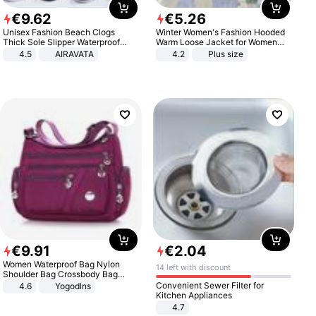
€
9
.
62
€
5
.
26
Unisex Fashion Beach Clogs
Winter Women's Fashion Hooded
Thick Sole Slipper Waterproof
Warm Loose Jacket for Women
Anti-Slip Sandals Flip Flops for
Patchwork Outerwear Zipper
4.5
AIRAVATA
4.2
Plus size
Women Men
Ladies Plus Size Sweaters
€
9
.
91
€
2
.
04
Women Waterproof Bag Nylon
14 left with discount
Shoulder Bag Crossbody Bag
Casual Handbags
Convenient Sewer Filter for
4.6
Yogodlns
Kitchen Appliances
4.7