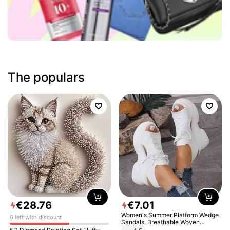
The populars
€
28
.
76
€
7
.
01
Women's Summer Platform Wedge
6 left with discount
Sandals, Breathable Woven
Elastic Upper, Open Toe Lace-up