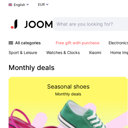
EUR
Choose a language
English
All categories
Free gift with purchase
Electronic
Sport & Leisure
Watches & Clocks
Xiaomi
Home Im
Arts & Crafts
Kids
Toys & Games
Pet products
Monthly deals
Seasonal shoes
Monthly deals