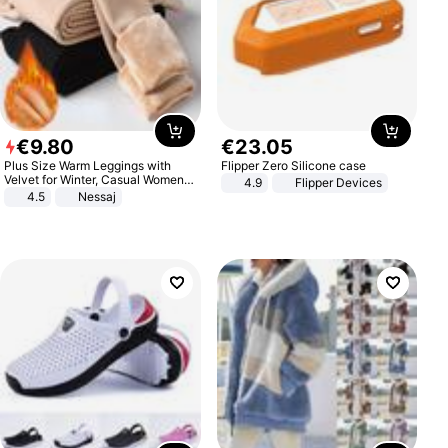
€
9
.
80
€
23
.
05
Plus Size Warm Leggings with
Flipper Zero Silicone case
Velvet for Winter, Casual Women's
4.9
Flipper Devices
Sexy Pants
4.5
Nessaj