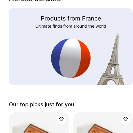
Products from France
Ultimate finds from around the world
Our top picks just for you