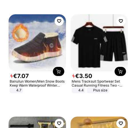
€
7
.
07
€
3
.
50
Bairuilun Women/Men Snow Boots
Mens Tracksuit Sportwear Set
Keep Warm Waterproof Winter
Casual Running Fitness Two -
Shoes
Piece Set
4.7
4.4
Plus size