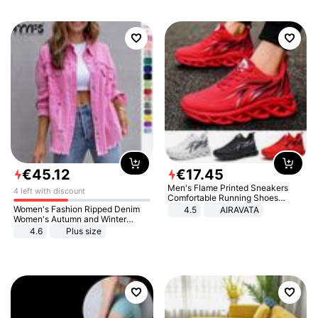
€
45
.
12
€
17
.
45
Men's Flame Printed Sneakers
4 left with discount
Comfortable Running Shoes
Outdoor Men Athletic Shoes
Women's Fashion Ripped Denim
4.5
AIRAVATA
Women's Autumn and Winter
Long-sleeved Casual Lapel Top
4.6
Plus size
Jacket