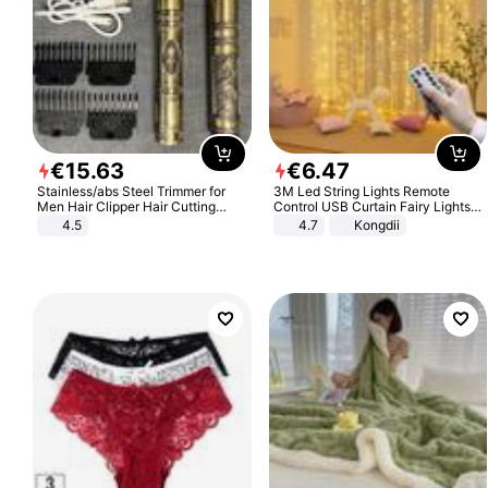
€
15
.
63
€
6
.
47
Stainless/abs Steel Trimmer for
3M Led String Lights Remote
Men Hair Clipper Hair Cutting
Control USB Curtain Fairy Lights
Machine Professional Baldheaded
Garland Led For Wedding Party
4.5
4.7
Kongdii
Trimmer Beard Electric Razor USB
Christmas Window Home Outdoor
Barbershop
Decoration