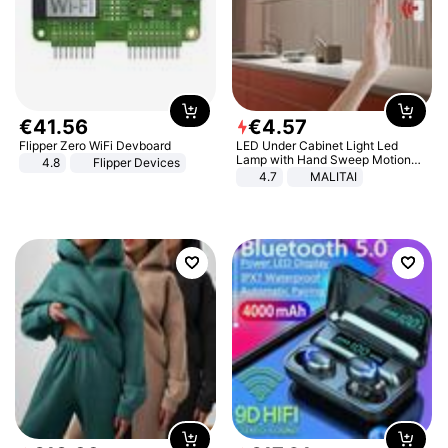
€
41
.
56
€
4
.
57
Flipper Zero WiFi Devboard
LED Under Cabinet Light Led
Lamp with Hand Sweep Motion
4.8
Flipper Devices
Sensor USB Port Lights Kitchen
4.7
MALITAI
Stairs Wardrobe Bed Side Light