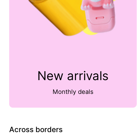
New arrivals
Monthly deals
Across borders