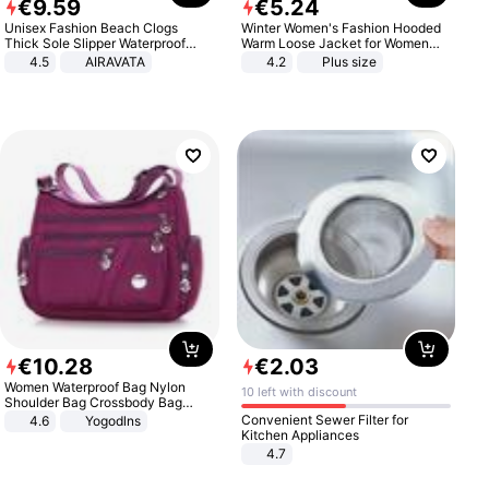
€
9
.
59
€
5
.
24
Unisex Fashion Beach Clogs
Winter Women's Fashion Hooded
Thick Sole Slipper Waterproof
Warm Loose Jacket for Women
Anti-Slip Sandals Flip Flops for
Patchwork Outerwear Zipper
4.5
AIRAVATA
4.2
Plus size
Women Men
Ladies Plus Size Sweaters
€
10
.
28
€
2
.
03
Women Waterproof Bag Nylon
10 left with discount
Shoulder Bag Crossbody Bag
Casual Handbags
Convenient Sewer Filter for
4.6
Yogodlns
Kitchen Appliances
4.7