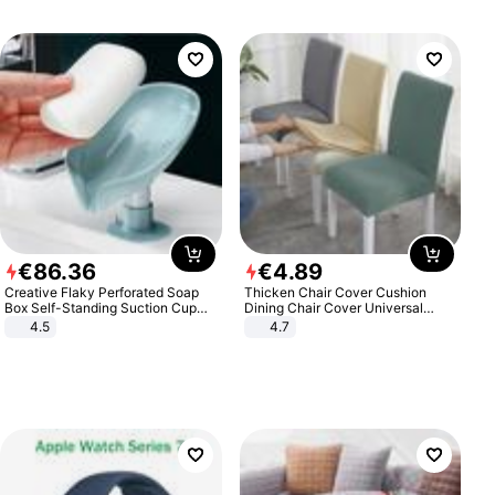
€
86
.
36
€
4
.
89
Creative Flaky Perforated Soap
Thicken Chair Cover Cushion
Box Self-Standing Suction Cup
Dining Chair Cover Universal
Draining Bathroom Soap Storage
Stool Cover Seat Cover Stretch
4.5
4.7
Laundry Rack Soap Box
Hotel Dining Table Chair Cover