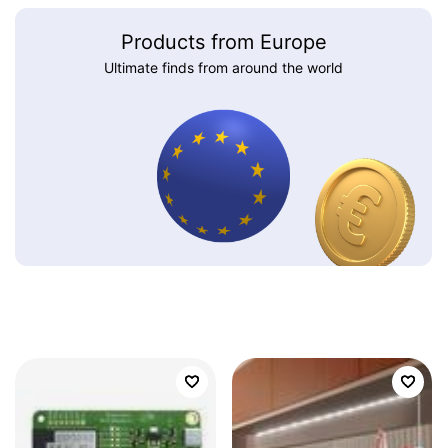
Products from Europe
Ultimate finds from around the world