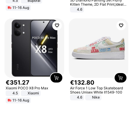
5D Diamond Painting Set Fluffy
4.5
Buporai
Promotes Digestion and Gut
Kitten Theme, 2D Flat Print,Ideal
11-16 Aug
Health - Vegan
for Home Decor In Living Room,
4.6
Bedroom
€
351
.
27
€
132
.
80
Xiaomi POCO X8 Pro Max
Air Force 1 Low Top Skateboard
Shoes Unisex White II1549-100
4.5
Xiaomi
4.6
Nike
11-16 Aug