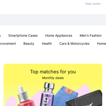
Help centre
s
Smartphone Cases
Home Appliances
Men's Fashion
provement
Beauty
Health
Cars & Motorcycles
Home 
& School
Jewellery
Toys & Games
Kids
Parties & Ev
Top matches for you
Monthly deals