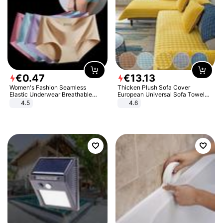
€
0
.
47
€
13
.
13
Women's Fashion Seamless
Thicken Plush Sofa Cover
Elastic Underwear Breathable
European Universal Sofa Towel
Quick-Dry Ice Silk Panties Briefs
Cover Slip Resistant Couch Cover
4.5
4.6
Comfy High Quality
Sofa Towel for Living Room Decor