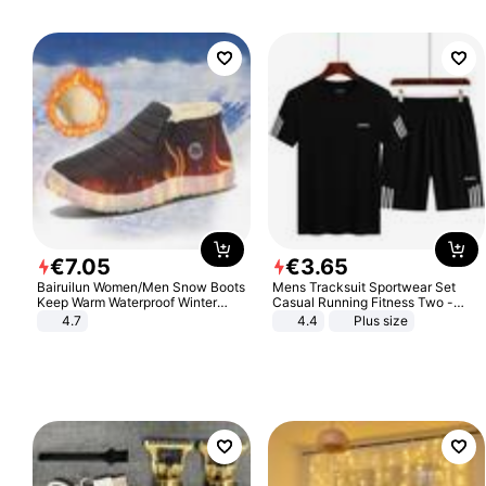
€
7
.
05
€
3
.
65
Bairuilun Women/Men Snow Boots
Mens Tracksuit Sportwear Set
Keep Warm Waterproof Winter
Casual Running Fitness Two -
Shoes
Piece Set
4.7
4.4
Plus size