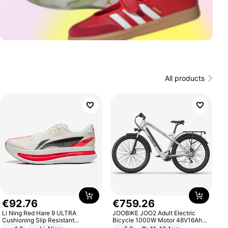
All products
€
92
.
76
€
759
.
26
Li Ning Red Hare 9 ULTRA
JOOBIKE JOO2 Adult Electric
Cushioning Slip Resistant
Bicycle 1000W Motor 48V16Ah
Abrasion Resistant Breathable
Battery 70KM Range 29 Inch Tires