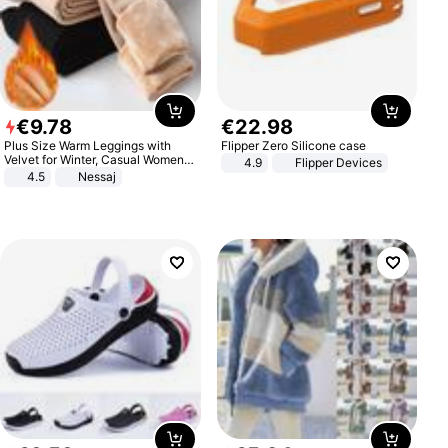
€
9
.
78
€
22
.
98
Plus Size Warm Leggings with
Flipper Zero Silicone case
Velvet for Winter, Casual Women's
4.9
Flipper Devices
Sexy Pants
4.5
Nessaj