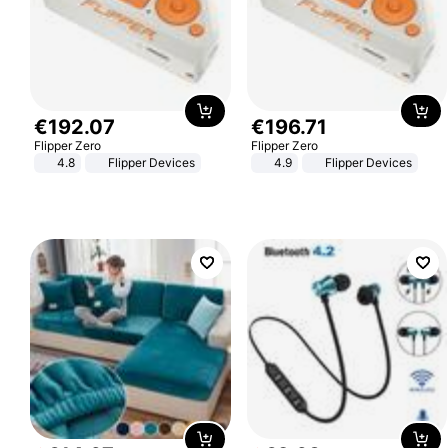
€
192
.
07
€
196
.
71
Flipper Zero
Flipper Zero
4.8
Flipper Devices
4.9
Flipper Devices