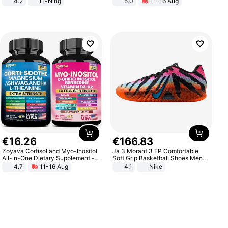
4.2
Li-Ning
5.0
11-16 Aug
Lightweight Rebound Low Top
All-Terrain E- Mountain Bike
ARPW007-2
€
16
.
26
€
166
.
83
Zoyava Cortisol and Myo-Inositol
Ja 3 Morant 3 EP Comfortable
All-in-One Dietary Supplement -
Soft Grip Basketball Shoes Men
Multivitamin Combo with Extra
Sneakers Multicolor IQ6704-001
4.7
11-16 Aug
4.1
Nike
Strength Ingredients for Fitness &
Healthcare