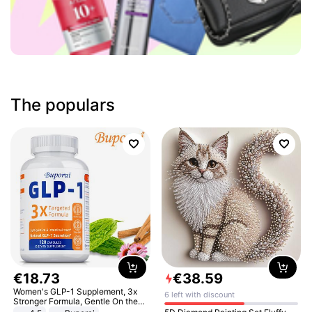
The populars
€
18
.
73
€
38
.
59
Women's GLP-1 Supplement, 3x
6 left with discount
Stronger Formula, Gentle On the
Stomach, Natural GLP-1,