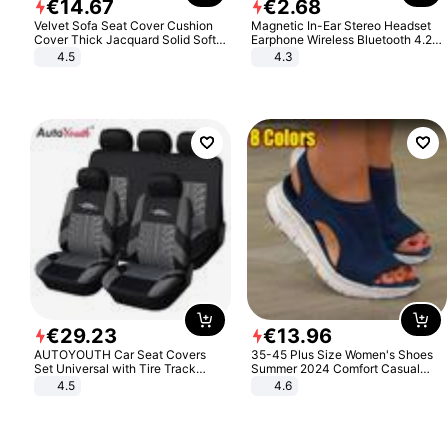
€
14
.
67
€
2
.
68
Velvet Sofa Seat Cover Cushion
Magnetic In-Ear Stereo Headset
Cover Thick Jacquard Solid Soft
Earphone Wireless Bluetooth 4.2
Stretch Sofa Slipcovers Funiture
Headphone Gift
4.5
4.3
Protector
€
29
.
23
€
13
.
96
AUTOYOUTH Car Seat Covers
35-45 Plus Size Women's Shoes
Set Universal with Tire Track
Summer 2024 Comfort Casual
Detail Styling Car Seat Protector
Sport Sandals Women Beach
4.5
4.6
Wedge Sandals Women Platform
Sandals Roman Sandals