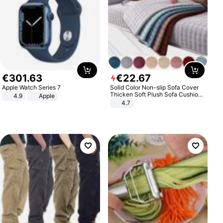
€
301
.
63
€
22
.
67
Apple Watch Series 7
Solid Color Non-slip Sofa Cover
Thicken Soft Plush Sofa Cushion
4.9
Apple
Towel for Living Room Furniture
4.7
Decor Slipcovers Couch Covers