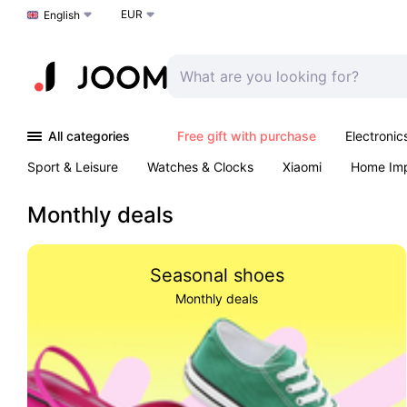
EUR
Choose a language
English
All categories
Free gift with purchase
Electronic
Sport & Leisure
Watches & Clocks
Xiaomi
Home Im
Arts & Crafts
Pet products
Sexual Wellness
Office 
Monthly deals
Seasonal shoes
Monthly deals