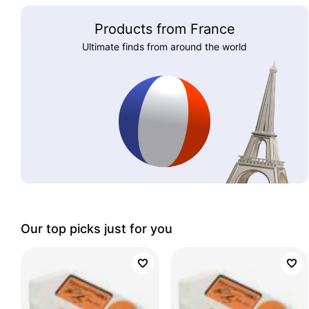
Products from France
Ultimate finds from around the world
Our top picks just for you