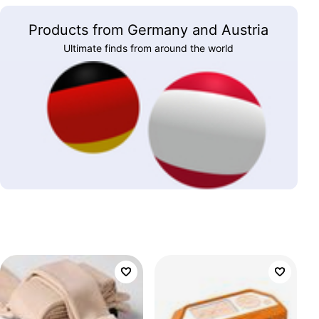
Products from Germany and Austria
Ultimate finds from around the world