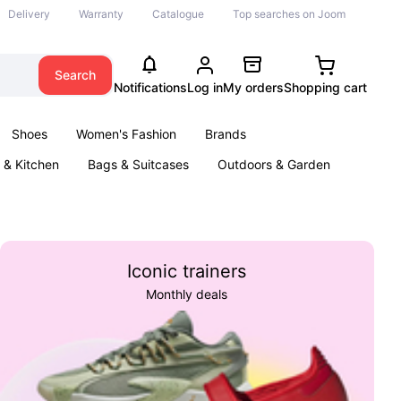
Delivery
Warranty
Catalogue
Top searches on Joom
Search
Notifications
Log in
My orders
Shopping cart
Shoes
Women's Fashion
Brands
& Kitchen
Bags & Suitcases
Outdoors & Garden
ents
Books
Iconic trainers
Monthly deals