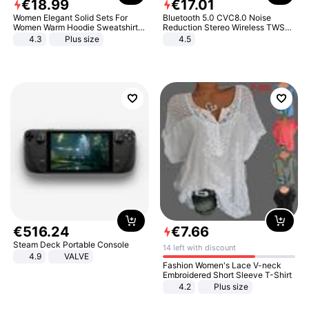
€
18
.
99
€
17
.
01
Women Elegant Solid Sets For
Bluetooth 5.0 CVC8.0 Noise
Women Warm Hoodie Sweatshirts
Reduction Stereo Wireless TWS
And Long Pant Fashion Two Piece
Bluetooth Headset
4.3
Plus size
4.5
Sets Ladies Sweatshirt Suits
€
516
.
24
€
7
.
66
Steam Deck Portable Console
14 left with discount
4.9
VALVE
Fashion Women's Lace V-neck
Embroidered Short Sleeve T-Shirt
4.2
Plus size