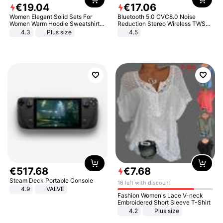
€
19
.
04
€
17
.
06
Women Elegant Solid Sets For
Bluetooth 5.0 CVC8.0 Noise
Women Warm Hoodie Sweatshirts
Reduction Stereo Wireless TWS
And Long Pant Fashion Two Piece
Bluetooth Headset
4.3
Plus size
4.5
Sets Ladies Sweatshirt Suits
€
517
.
68
€
7
.
68
Steam Deck Portable Console
16 left with discount
4.9
VALVE
Fashion Women's Lace V-neck
Embroidered Short Sleeve T-Shirt
4.2
Plus size