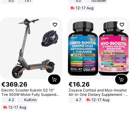
5.0
TXT
5.0
iScooter
Motorcycle 48V 20AH With NFC
12-17 Aug
Unlock Max Loa 150Kg
€
369
.
26
€
16
.
26
Electric Scooter Kukirin G2 10"
Zoyava Cortisol and Myo-Inositol
Tire 500W Motor Fully Suspended
All-in-One Dietary Supplement -
Adult Electric Scooter 48V 15.6AH
Multivitamin Combo with Extra
4.2
KuKirin
4.7
12-17 Aug
LCD Display Max Load 120Kg
Strength Ingredients for Fitness &
12-17 Aug
Black
Healthcare