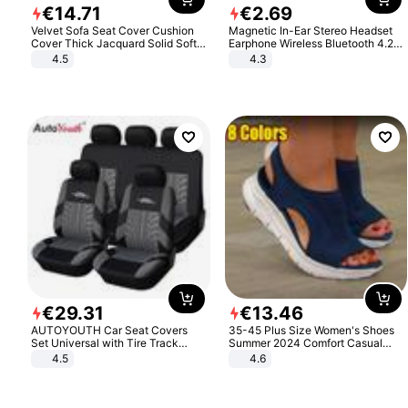
€
14
.
71
€
2
.
69
Velvet Sofa Seat Cover Cushion
Magnetic In-Ear Stereo Headset
Cover Thick Jacquard Solid Soft
Earphone Wireless Bluetooth 4.2
Stretch Sofa Slipcovers Funiture
Headphone Gift
4.5
4.3
Protector
€
29
.
31
€
13
.
46
AUTOYOUTH Car Seat Covers
35-45 Plus Size Women's Shoes
Set Universal with Tire Track
Summer 2024 Comfort Casual
Detail Styling Car Seat Protector
Sport Sandals Women Beach
4.5
4.6
Wedge Sandals Women Platform
Sandals Roman Sandals