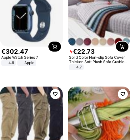
€
302
.
47
€
22
.
73
Apple Watch Series 7
Solid Color Non-slip Sofa Cover
Thicken Soft Plush Sofa Cushion
4.9
Apple
Towel for Living Room Furniture
4.7
Decor Slipcovers Couch Covers