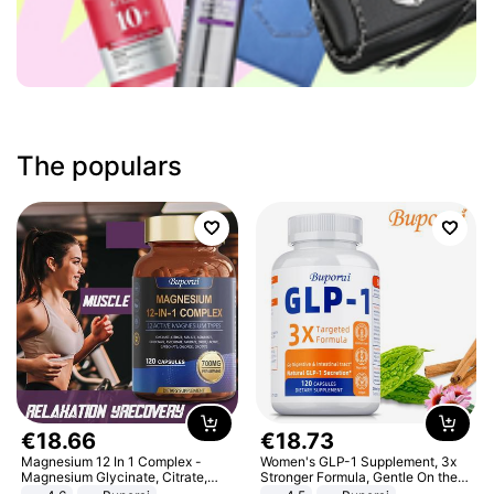
The populars
€
18
.
66
€
18
.
73
Magnesium 12 In 1 Complex -
Women's GLP-1 Supplement, 3x
Magnesium Glycinate, Citrate,
Stronger Formula, Gentle On the
Malate, L-Threonate
Stomach, Natural GLP-1,