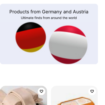
Products from Germany and Austria
Ultimate finds from around the world