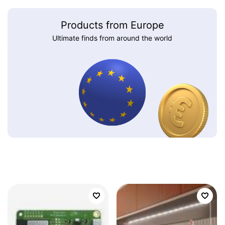
Products from Europe
Ultimate finds from around the world