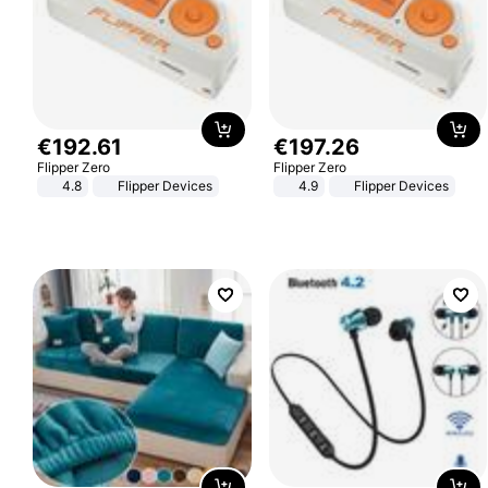
€
192
.
61
€
197
.
26
Flipper Zero
Flipper Zero
4.8
Flipper Devices
4.9
Flipper Devices