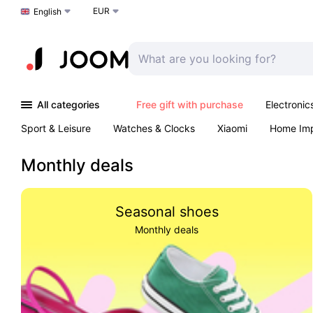
EUR
Choose a language
English
All categories
Free gift with purchase
Electronic
Sport & Leisure
Watches & Clocks
Xiaomi
Home Im
Arts & Crafts
Kids
Toys & Games
Pet products
Monthly deals
Seasonal shoes
Monthly deals