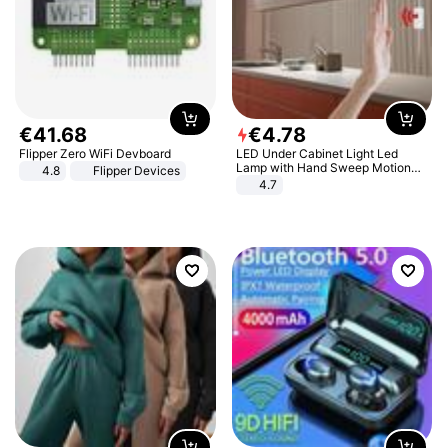
€
41
.
68
€
4
.
78
Flipper Zero WiFi Devboard
LED Under Cabinet Light Led
Lamp with Hand Sweep Motion
4.8
Flipper Devices
Sensor USB Port Lights Kitchen
4.7
Stairs Wardrobe Bed Side Light