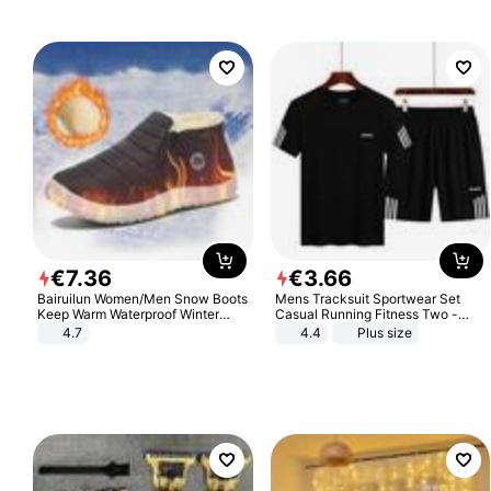
€
7
.
36
€
3
.
66
Bairuilun Women/Men Snow Boots
Mens Tracksuit Sportwear Set
Keep Warm Waterproof Winter
Casual Running Fitness Two -
Shoes
Piece Set
4.7
4.4
Plus size