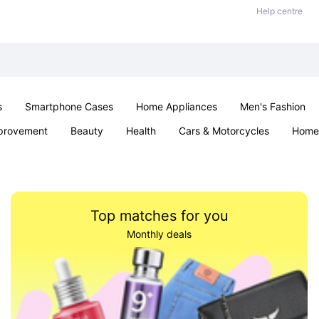
Help centre
s
Smartphone Cases
Home Appliances
Men's Fashion
provement
Beauty
Health
Cars & Motorcycles
Home 
Sexual Wellness
Office & School
Jewellery
Parties & Ev
Top matches for you
Monthly deals