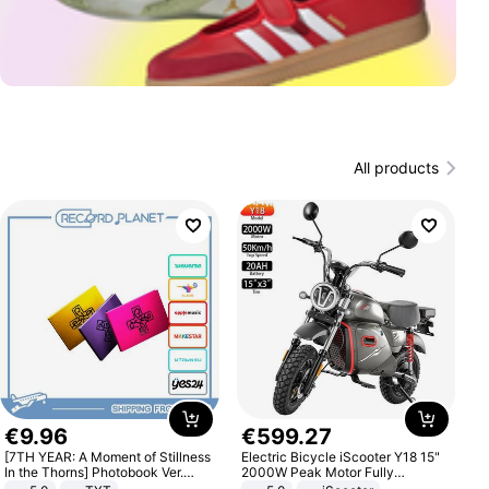
All products
€
9
.
96
€
599
.
27
[7TH YEAR: A Moment of Stillness
Electric Bicycle iScooter Y18 15"
In the Thorns] Photobook Ver.
2000W Peak Motor Fully
[POB]
Suspension Adult Electric