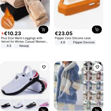
€
10
.
23
€
23
.
05
Plus Size Warm Leggings with
Flipper Zero Silicone case
Velvet for Winter, Casual Women's
4.9
Flipper Devices
Sexy Pants
4.5
Nessaj