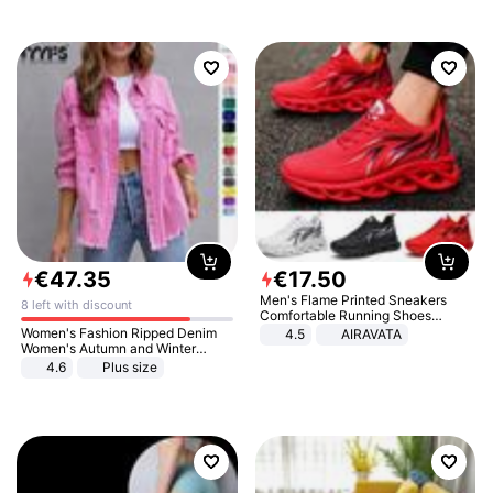
€
47
.
35
€
17
.
50
Men's Flame Printed Sneakers
8 left with discount
Comfortable Running Shoes
Outdoor Men Athletic Shoes
Women's Fashion Ripped Denim
4.5
AIRAVATA
Women's Autumn and Winter
Long-sleeved Casual Lapel Top
4.6
Plus size
Jacket