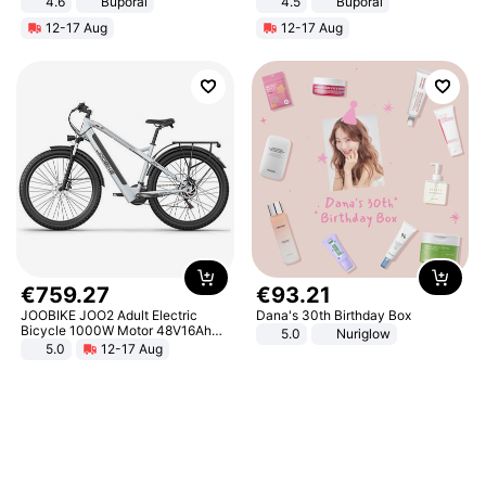
4.6
Buporai
4.5
Buporai
Promotes Digestion and Gut
12-17 Aug
12-17 Aug
Health - Vegan
€
759
.
27
€
93
.
21
JOOBIKE JOO2 Adult Electric
Dana's 30th Birthday Box
Bicycle 1000W Motor 48V16Ah
5.0
Nuriglow
Battery 70KM Range 29 Inch Tires
5.0
12-17 Aug
All-Terrain E- Mountain Bike