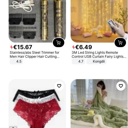
€
15
.
67
€
6
.
49
Stainless/abs Steel Trimmer for
3M Led String Lights Remote
Men Hair Clipper Hair Cutting
Control USB Curtain Fairy Lights
Machine Professional Baldheaded
Garland Led For Wedding Party
4.5
4.7
Kongdii
Trimmer Beard Electric Razor USB
Christmas Window Home Outdoor
Barbershop
Decoration