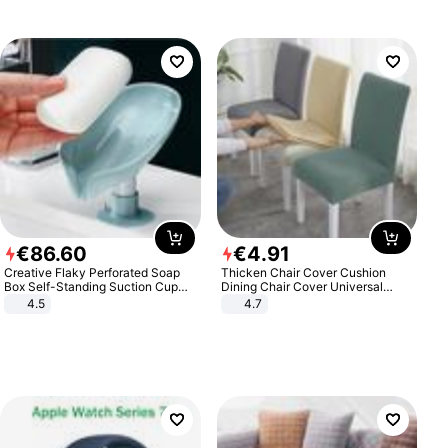
€
86
.
60
€
4
.
91
Creative Flaky Perforated Soap
Thicken Chair Cover Cushion
Box Self-Standing Suction Cup
Dining Chair Cover Universal
Draining Bathroom Soap Storage
Stool Cover Seat Cover Stretch
4.5
4.7
Laundry Rack Soap Box
Hotel Dining Table Chair Cover