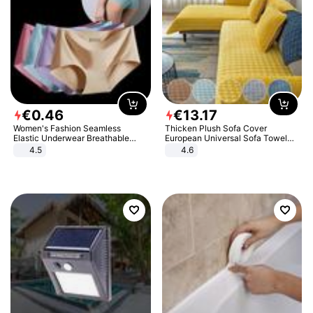
€
0
.
46
€
13
.
17
Women's Fashion Seamless
Thicken Plush Sofa Cover
Elastic Underwear Breathable
European Universal Sofa Towel
Quick-Dry Ice Silk Panties Briefs
Cover Slip Resistant Couch Cover
4.5
4.6
Comfy High Quality
Sofa Towel for Living Room Decor