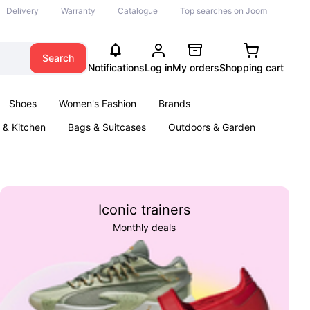
Delivery
Warranty
Catalogue
Top searches on Joom
Search
Notifications
Log in
My orders
Shopping cart
Shoes
Women's Fashion
Brands
& Kitchen
Bags & Suitcases
Outdoors & Garden
ents
Books
Iconic trainers
Monthly deals