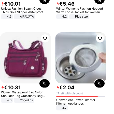
€
10
.
01
€
5
.
46
Unisex Fashion Beach Clogs
Winter Women's Fashion Hooded
Thick Sole Slipper Waterproof
Warm Loose Jacket for Women
Anti-Slip Sandals Flip Flops for
Patchwork Outerwear Zipper
4.5
AIRAVATA
4.2
Plus size
Women Men
Ladies Plus Size Sweaters
€
10
.
31
€
2
.
04
Women Waterproof Bag Nylon
17 left with discount
Shoulder Bag Crossbody Bag
Casual Handbags
Convenient Sewer Filter for
4.6
Yogodlns
Kitchen Appliances
4.7