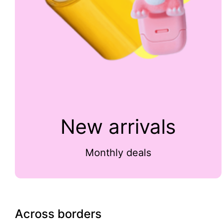
New arrivals
Monthly deals
Across borders