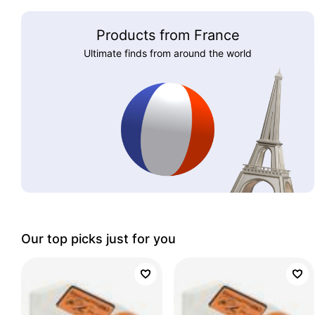
Products from France
Ultimate finds from around the world
Our top picks just for you