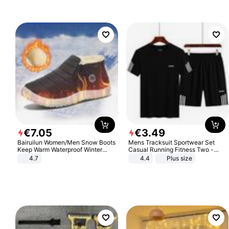
€
7
.
05
€
3
.
49
Bairuilun Women/Men Snow Boots
Mens Tracksuit Sportwear Set
Keep Warm Waterproof Winter
Casual Running Fitness Two -
Shoes
Piece Set
4.7
4.4
Plus size