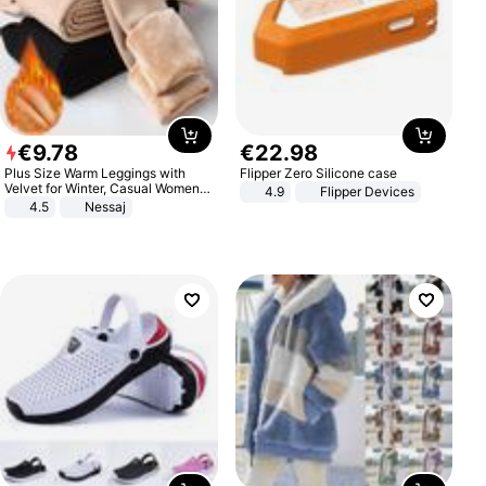
€
9
.
78
€
22
.
98
Plus Size Warm Leggings with
Flipper Zero Silicone case
Velvet for Winter, Casual Women's
4.9
Flipper Devices
Sexy Pants
4.5
Nessaj