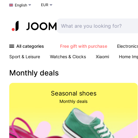
EUR
Choose a language
English
All categories
Free gift with purchase
Electronic
Sport & Leisure
Watches & Clocks
Xiaomi
Home Im
Arts & Crafts
Pet products
Sexual Wellness
Office 
Monthly deals
Seasonal shoes
Monthly deals