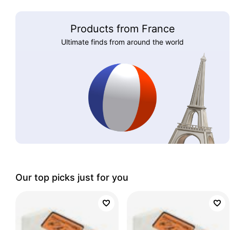
Products from France
Ultimate finds from around the world
Our top picks just for you