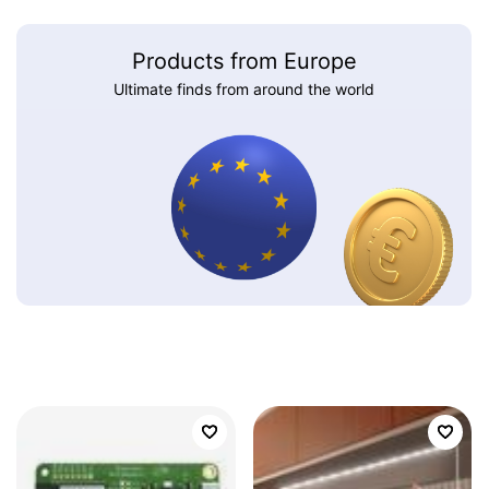
Products from Europe
Ultimate finds from around the world