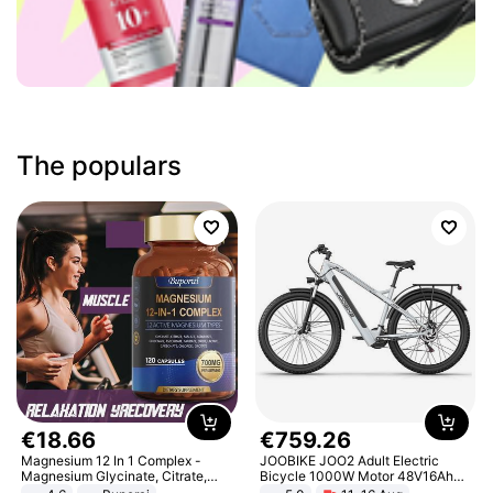
The populars
€
18
.
66
€
759
.
26
Magnesium 12 In 1 Complex -
JOOBIKE JOO2 Adult Electric
Magnesium Glycinate, Citrate,
Bicycle 1000W Motor 48V16Ah
Malate, L-Threonate
Battery 70KM Range 29 Inch Tires