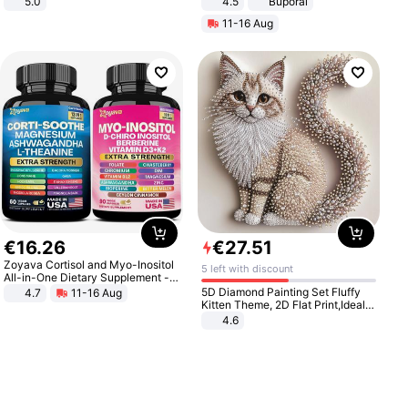
5.0
4.5
Buporai
Promotes Digestion and Gut
11-16 Aug
Health - Vegan
€
16
.
26
€
27
.
51
Zoyava Cortisol and Myo-Inositol
5 left with discount
All-in-One Dietary Supplement -
Multivitamin Combo with Extra
5D Diamond Painting Set Fluffy
4.7
11-16 Aug
Strength Ingredients for Fitness &
Kitten Theme, 2D Flat Print,Ideal
Healthcare
for Home Decor In Living Room,
4.6
Bedroom