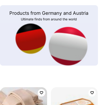
Products from Germany and Austria
Ultimate finds from around the world