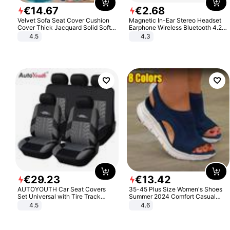
€
14
.
67
€
2
.
68
Velvet Sofa Seat Cover Cushion
Magnetic In-Ear Stereo Headset
Cover Thick Jacquard Solid Soft
Earphone Wireless Bluetooth 4.2
Stretch Sofa Slipcovers Funiture
Headphone Gift
4.5
4.3
Protector
€
29
.
23
€
13
.
42
AUTOYOUTH Car Seat Covers
35-45 Plus Size Women's Shoes
Set Universal with Tire Track
Summer 2024 Comfort Casual
Detail Styling Car Seat Protector
Sport Sandals Women Beach
4.5
4.6
Wedge Sandals Women Platform
Sandals Roman Sandals