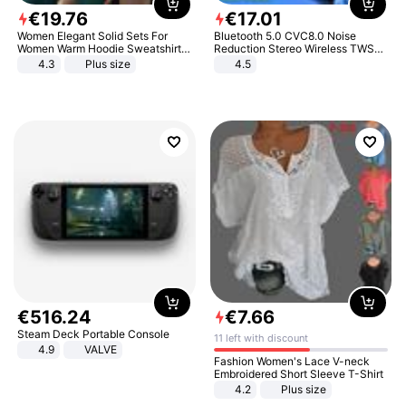
€
19
.
76
€
17
.
01
Women Elegant Solid Sets For
Bluetooth 5.0 CVC8.0 Noise
Women Warm Hoodie Sweatshirts
Reduction Stereo Wireless TWS
And Long Pant Fashion Two Piece
Bluetooth Headset
4.3
Plus size
4.5
Sets Ladies Sweatshirt Suits
€
516
.
24
€
7
.
66
Steam Deck Portable Console
11 left with discount
4.9
VALVE
Fashion Women's Lace V-neck
Embroidered Short Sleeve T-Shirt
4.2
Plus size