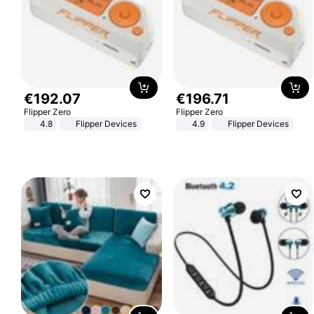
€
192
.
07
€
196
.
71
Flipper Zero
Flipper Zero
4.8
Flipper Devices
4.9
Flipper Devices