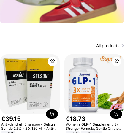
All products
€
39
.
15
€
18
.
73
Anti-dandruff Shampoo - Selsun
Women's GLP-1 Supplement, 3x
Sulfide 2.5% - 2 X 120 Ml - Anti-
Stronger Formula, Gentle On the
dandruff - Hair Loss Prevention
Stomach, Natural GLP-1,