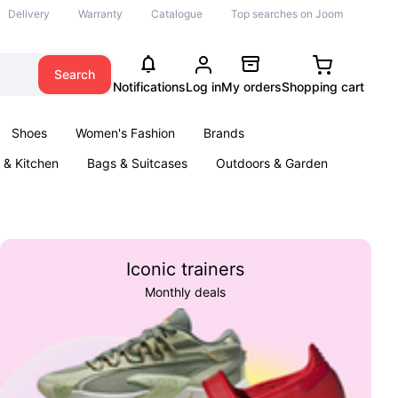
Delivery
Warranty
Catalogue
Top searches on Joom
Search
Notifications
Log in
My orders
Shopping cart
Shoes
Women's Fashion
Brands
& Kitchen
Bags & Suitcases
Outdoors & Garden
ents
Books
Iconic trainers
Monthly deals