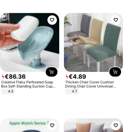
€
86
.
36
€
4
.
89
Creative Flaky Perforated Soap
Thicken Chair Cover Cushion
Box Self-Standing Suction Cup
Dining Chair Cover Universal
Draining Bathroom Soap Storage
Stool Cover Seat Cover Stretch
4.5
4.7
Laundry Rack Soap Box
Hotel Dining Table Chair Cover