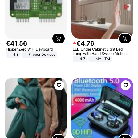
€
41
.
56
€
4
.
76
Flipper Zero WiFi Devboard
LED Under Cabinet Light Led
Lamp with Hand Sweep Motion
4.8
Flipper Devices
Sensor USB Port Lights Kitchen
4.7
MALITAI
Stairs Wardrobe Bed Side Light