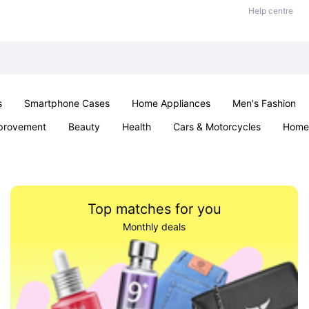
Help centre
s
Smartphone Cases
Home Appliances
Men's Fashion
provement
Beauty
Health
Cars & Motorcycles
Home 
& School
Jewellery
Toys & Games
Kids
Parties & Ev
Top matches for you
Monthly deals