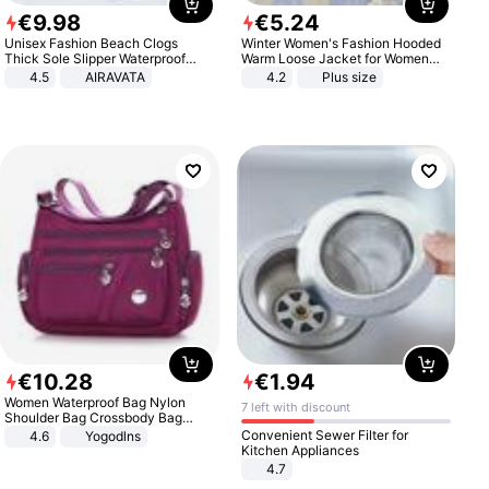
€
9
.
98
€
5
.
24
Unisex Fashion Beach Clogs
Winter Women's Fashion Hooded
Thick Sole Slipper Waterproof
Warm Loose Jacket for Women
Anti-Slip Sandals Flip Flops for
Patchwork Outerwear Zipper
4.5
AIRAVATA
4.2
Plus size
Women Men
Ladies Plus Size Sweaters
€
10
.
28
€
1
.
94
Women Waterproof Bag Nylon
7 left with discount
Shoulder Bag Crossbody Bag
Casual Handbags
Convenient Sewer Filter for
4.6
Yogodlns
Kitchen Appliances
4.7