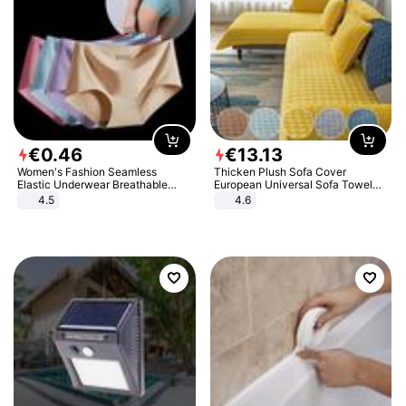
€
0
.
46
€
13
.
13
Women's Fashion Seamless
Thicken Plush Sofa Cover
Elastic Underwear Breathable
European Universal Sofa Towel
Quick-Dry Ice Silk Panties Briefs
Cover Slip Resistant Couch Cover
4.5
4.6
Comfy High Quality
Sofa Towel for Living Room Decor