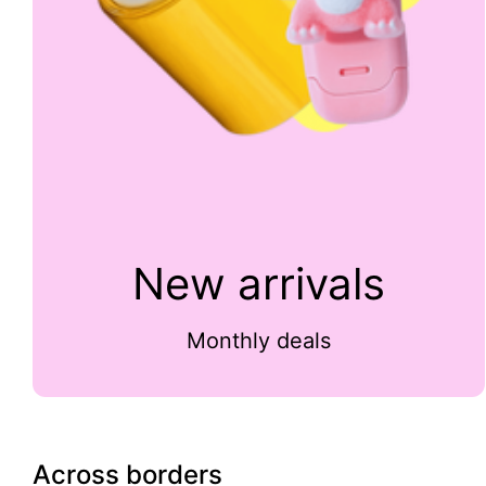
New arrivals
Monthly deals
Across borders