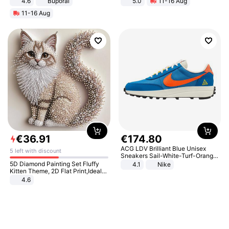
4.6
Buporai
5.0
11-16 Aug
All-Terrain E- Mountain Bike
11-16 Aug
€
36
.
91
€
174
.
80
ACG LDV Brilliant Blue Unisex
5 left with discount
Sneakers Sail-White-Turf-Orange
IF2857-400
5D Diamond Painting Set Fluffy
4.1
Nike
Kitten Theme, 2D Flat Print,Ideal
for Home Decor In Living Room,
4.6
Bedroom