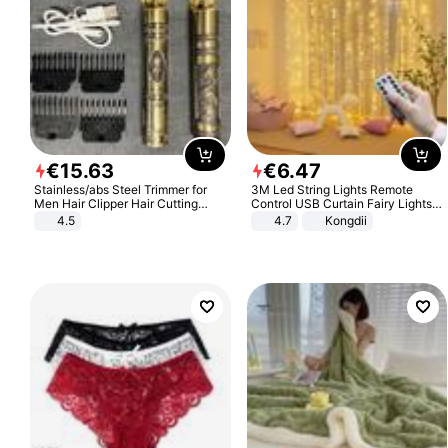
€
15
.
63
€
6
.
47
Stainless/abs Steel Trimmer for
3M Led String Lights Remote
Men Hair Clipper Hair Cutting
Control USB Curtain Fairy Lights
Machine Professional Baldheaded
Garland Led For Wedding Party
4.5
4.7
Kongdii
Trimmer Beard Electric Razor USB
Christmas Window Home Outdoor
Barbershop
Decoration