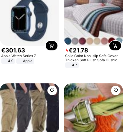
€
301
.
63
€
21
.
78
Apple Watch Series 7
Solid Color Non-slip Sofa Cover
Thicken Soft Plush Sofa Cushion
4.9
Apple
Towel for Living Room Furniture
4.7
Decor Slipcovers Couch Covers