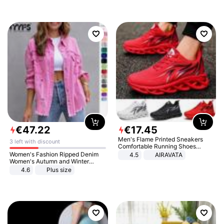
€
47
.
22
€
17
.
45
Men's Flame Printed Sneakers
3 left with discount
Comfortable Running Shoes
Outdoor Men Athletic Shoes
Women's Fashion Ripped Denim
4.5
AIRAVATA
Women's Autumn and Winter
Long-sleeved Casual Lapel Top
4.6
Plus size
Jacket