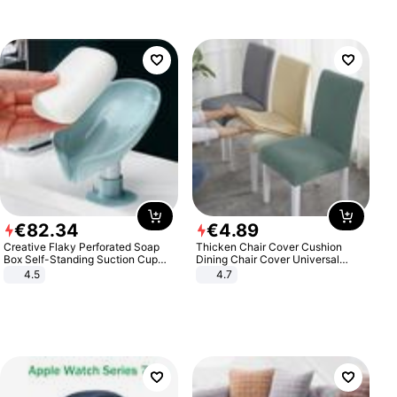
€
82
.
34
€
4
.
89
Creative Flaky Perforated Soap
Thicken Chair Cover Cushion
Box Self-Standing Suction Cup
Dining Chair Cover Universal
Draining Bathroom Soap Storage
Stool Cover Seat Cover Stretch
4.5
4.7
Laundry Rack Soap Box
Hotel Dining Table Chair Cover