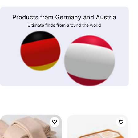
Products from Germany and Austria
Ultimate finds from around the world