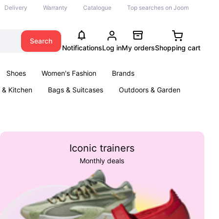
Delivery
Warranty
Catalogue
Top searches on Joom
Search
Notifications
Log in
My orders
Shopping cart
Shoes
Women's Fashion
Brands
& Kitchen
Bags & Suitcases
Outdoors & Garden
ents
Books
Iconic trainers
Monthly deals