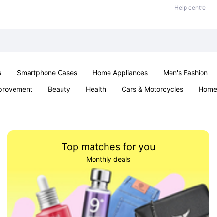
Help centre
s
Smartphone Cases
Home Appliances
Men's Fashion
provement
Beauty
Health
Cars & Motorcycles
Home 
& School
Jewellery
Toys & Games
Kids
Parties & Ev
Top matches for you
Monthly deals