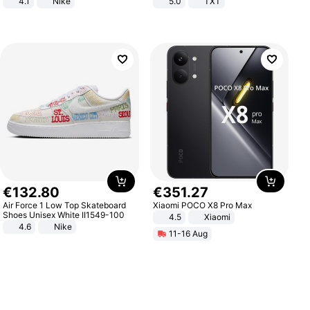
4.1
Nike
5.0
TXT
€
132
.
80
€
351
.
27
Air Force 1 Low Top Skateboard
Xiaomi POCO X8 Pro Max
Shoes Unisex White II1549-100
4.5
Xiaomi
4.6
Nike
11-16 Aug