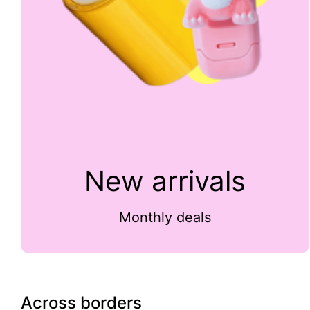
New arrivals
Monthly deals
Across borders