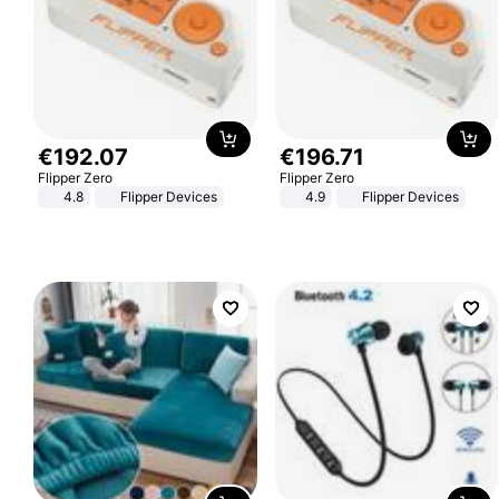
€
192
.
07
€
196
.
71
Flipper Zero
Flipper Zero
4.8
Flipper Devices
4.9
Flipper Devices