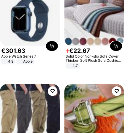
€
301
.
63
€
22
.
67
Apple Watch Series 7
Solid Color Non-slip Sofa Cover
Thicken Soft Plush Sofa Cushion
4.9
Apple
Towel for Living Room Furniture
4.7
Decor Slipcovers Couch Covers