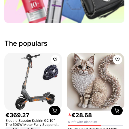
The populars
€
369
.
27
€
28
.
68
Electric Scooter Kukirin G2 10"
6 left with discount
Tire 500W Motor Fully Suspended
Adult Electric Scooter 48V 15.6AH