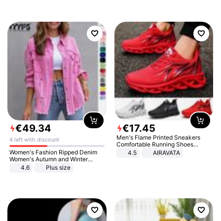
€
49
.
34
€
17
.
45
Men's Flame Printed Sneakers
4 left with discount
Comfortable Running Shoes
Outdoor Men Athletic Shoes
Women's Fashion Ripped Denim
4.5
AIRAVATA
Women's Autumn and Winter
Long-sleeved Casual Lapel Top
4.6
Plus size
Jacket