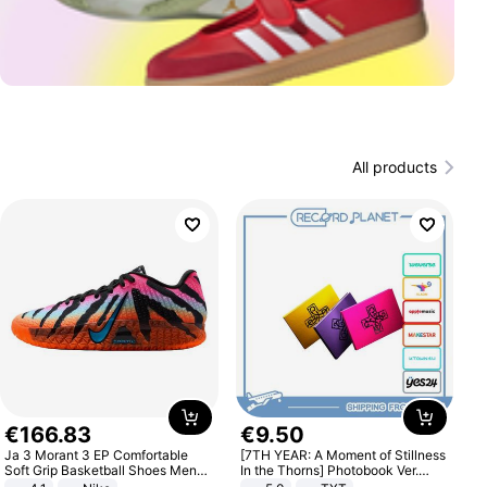
All products
€
166
.
83
€
9
.
50
Ja 3 Morant 3 EP Comfortable
[7TH YEAR: A Moment of Stillness
Soft Grip Basketball Shoes Men
In the Thorns] Photobook Ver.
Sneakers Multicolor IQ6704-001
[POB]