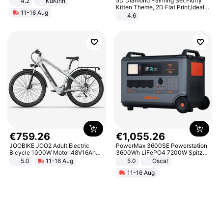
5D Diamond Painting Set Fluffy
4.2
KuKirin
LCD Display Max Load 120Kg
Kitten Theme, 2D Flat Print,Ideal
11-16 Aug
Black
for Home Decor In Living Room,
4.6
Bedroom
€
759
.
26
€
1
,
055
.
26
JOOBIKE JOO2 Adult Electric
PowerMax 3600SE Powerstation
Bicycle 1000W Motor 48V16Ah
3600Wh LiFePO4 7200W Spitze
Battery 70KM Range 29 Inch Tires
Smart
5.0
11-16 Aug
5.0
Oscal
All-Terrain E- Mountain Bike
11-16 Aug