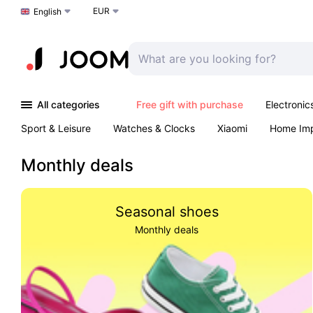
EUR
Choose a language
English
All categories
Free gift with purchase
Electronic
Sport & Leisure
Watches & Clocks
Xiaomi
Home Im
Arts & Crafts
Pet products
Sexual Wellness
Office 
Monthly deals
Seasonal shoes
Monthly deals