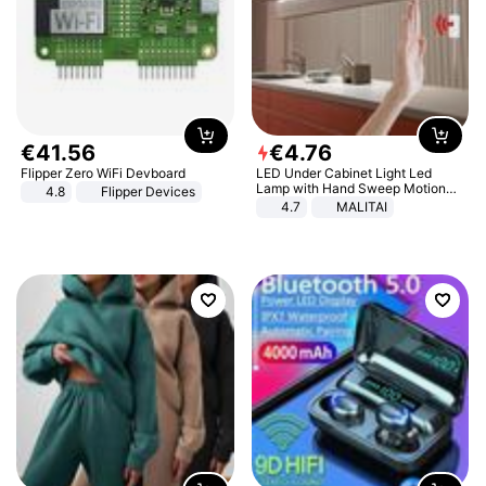
€
41
.
56
€
4
.
76
Flipper Zero WiFi Devboard
LED Under Cabinet Light Led
Lamp with Hand Sweep Motion
4.8
Flipper Devices
Sensor USB Port Lights Kitchen
4.7
MALITAI
Stairs Wardrobe Bed Side Light