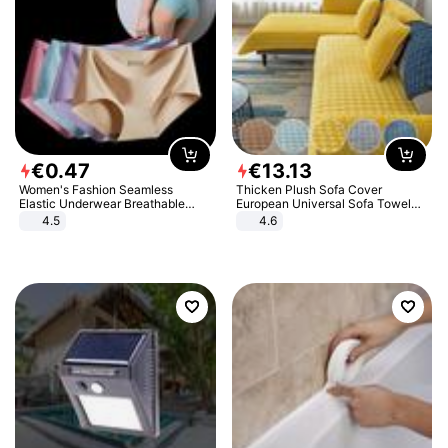
€
0
.
47
€
13
.
13
Women's Fashion Seamless
Thicken Plush Sofa Cover
Elastic Underwear Breathable
European Universal Sofa Towel
Quick-Dry Ice Silk Panties Briefs
Cover Slip Resistant Couch Cover
4.5
4.6
Comfy High Quality
Sofa Towel for Living Room Decor