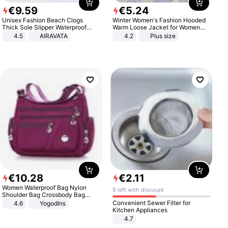
€
9
.
59
€
5
.
24
Unisex Fashion Beach Clogs
Winter Women's Fashion Hooded
Thick Sole Slipper Waterproof
Warm Loose Jacket for Women
Anti-Slip Sandals Flip Flops for
Patchwork Outerwear Zipper
4.5
AIRAVATA
4.2
Plus size
Women Men
Ladies Plus Size Sweaters
€
10
.
28
€
2
.
11
Women Waterproof Bag Nylon
9 left with discount
Shoulder Bag Crossbody Bag
Casual Handbags
Convenient Sewer Filter for
4.6
Yogodlns
Kitchen Appliances
4.7