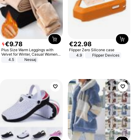
€
9
.
78
€
22
.
98
Plus Size Warm Leggings with
Flipper Zero Silicone case
Velvet for Winter, Casual Women's
4.9
Flipper Devices
Sexy Pants
4.5
Nessaj