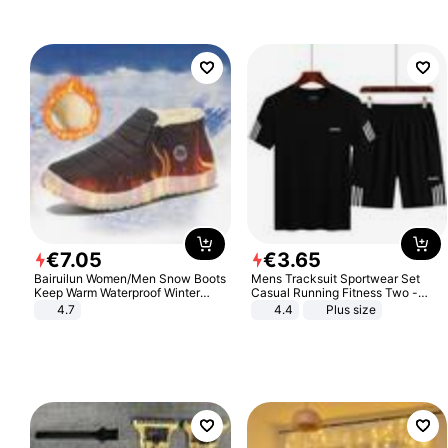
€
7
.
05
€
3
.
65
Bairuilun Women/Men Snow Boots
Mens Tracksuit Sportwear Set
Keep Warm Waterproof Winter
Casual Running Fitness Two -
Shoes
Piece Set
4.7
4.4
Plus size