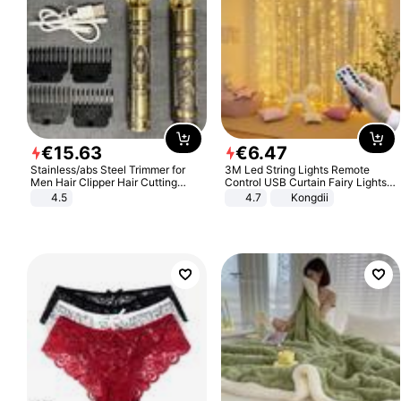
€
15
.
63
€
6
.
47
Stainless/abs Steel Trimmer for
3M Led String Lights Remote
Men Hair Clipper Hair Cutting
Control USB Curtain Fairy Lights
Machine Professional Baldheaded
Garland Led For Wedding Party
4.5
4.7
Kongdii
Trimmer Beard Electric Razor USB
Christmas Window Home Outdoor
Barbershop
Decoration