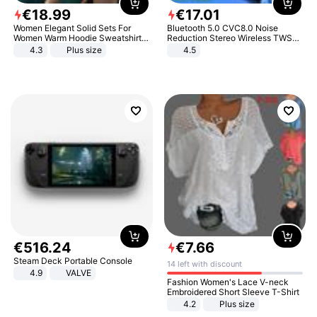
€
18
.
99
€
17
.
01
Women Elegant Solid Sets For
Bluetooth 5.0 CVC8.0 Noise
Women Warm Hoodie Sweatshirts
Reduction Stereo Wireless TWS
And Long Pant Fashion Two Piece
Bluetooth Headset
4.3
Plus size
4.5
Sets Ladies Sweatshirt Suits
€
516
.
24
€
7
.
66
Steam Deck Portable Console
14 left with discount
4.9
VALVE
Fashion Women's Lace V-neck
Embroidered Short Sleeve T-Shirt
4.2
Plus size