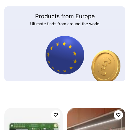
Products from Europe
Ultimate finds from around the world