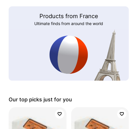
Products from France
Ultimate finds from around the world
Our top picks just for you