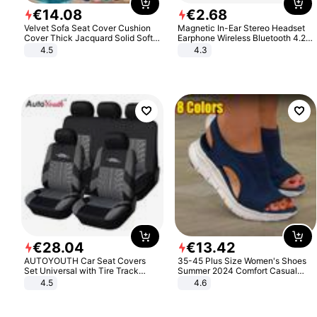
€
14
.
08
€
2
.
68
Velvet Sofa Seat Cover Cushion
Magnetic In-Ear Stereo Headset
Cover Thick Jacquard Solid Soft
Earphone Wireless Bluetooth 4.2
Stretch Sofa Slipcovers Funiture
Headphone Gift
4.5
4.3
Protector
€
28
.
04
€
13
.
42
AUTOYOUTH Car Seat Covers
35-45 Plus Size Women's Shoes
Set Universal with Tire Track
Summer 2024 Comfort Casual
Detail Styling Car Seat Protector
Sport Sandals Women Beach
4.5
4.6
Wedge Sandals Women Platform
Sandals Roman Sandals