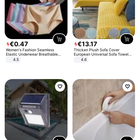
€
0
.
47
€
13
.
17
Women's Fashion Seamless
Thicken Plush Sofa Cover
Elastic Underwear Breathable
European Universal Sofa Towel
Quick-Dry Ice Silk Panties Briefs
Cover Slip Resistant Couch Cover
4.5
4.6
Comfy High Quality
Sofa Towel for Living Room Decor