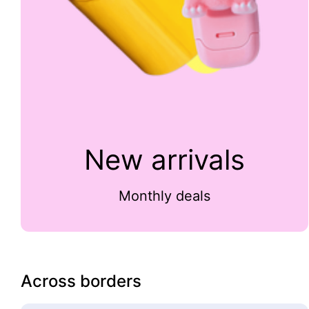
New arrivals
Monthly deals
Across borders