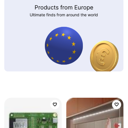
Products from Europe
Ultimate finds from around the world