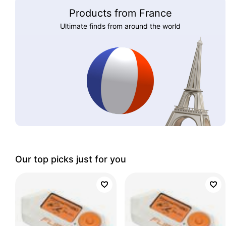
Products from France
Ultimate finds from around the world
Our top picks just for you