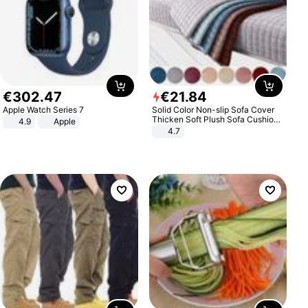
€
302
.
47
€
21
.
84
Apple Watch Series 7
Solid Color Non-slip Sofa Cover
Thicken Soft Plush Sofa Cushion
4.9
Apple
Towel for Living Room Furniture
4.7
Decor Slipcovers Couch Covers