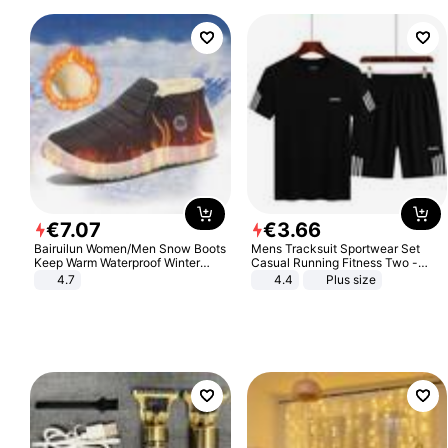
€
7
.
07
€
3
.
66
Bairuilun Women/Men Snow Boots
Mens Tracksuit Sportwear Set
Keep Warm Waterproof Winter
Casual Running Fitness Two -
Shoes
Piece Set
4.7
4.4
Plus size