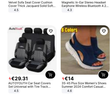
Velvet Sofa Seat Cover Cushion
Magnetic In-Ear Stereo Headset
Cover Thick Jacquard Solid Soft
Earphone Wireless Bluetooth 4.2
Stretch Sofa Slipcovers Funiture
Headphone Gift
4.5
4.3
Protector
€
29
.
31
€
14
AUTOYOUTH Car Seat Covers
35-45 Plus Size Women's Shoes
Set Universal with Tire Track
Summer 2024 Comfort Casual
Detail Styling Car Seat Protector
Sport Sandals Women Beach
4.5
4.6
Wedge Sandals Women Platform
Sandals Roman Sandals