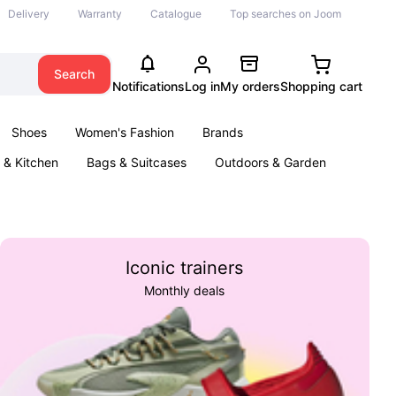
Delivery
Warranty
Catalogue
Top searches on Joom
Search
Notifications
Log in
My orders
Shopping cart
Shoes
Women's Fashion
Brands
& Kitchen
Bags & Suitcases
Outdoors & Garden
ents
Books
Iconic trainers
Monthly deals