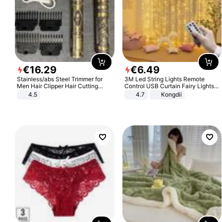
€
16
.
29
€
6
.
49
Stainless/abs Steel Trimmer for
3M Led String Lights Remote
Men Hair Clipper Hair Cutting
Control USB Curtain Fairy Lights
Machine Professional Baldheaded
Garland Led For Wedding Party
4.5
4.7
Kongdii
Trimmer Beard Electric Razor USB
Christmas Window Home Outdoor
Barbershop
Decoration