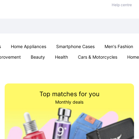
Help centre
s
Home Appliances
Smartphone Cases
Men's Fashion
provement
Beauty
Health
Cars & Motorcycles
Home 
Sexual Wellness
Office & School
Jewellery
Parties & Ev
Top matches for you
Monthly deals