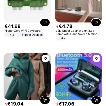
€
41
.
68
€
4
.
78
Flipper Zero WiFi Devboard
LED Under Cabinet Light Led
Lamp with Hand Sweep Motion
4.8
Flipper Devices
Sensor USB Port Lights Kitchen
4.7
Stairs Wardrobe Bed Side Light
€
19
.
04
€
17
.
06