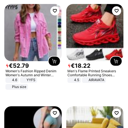
€
52
.
79
€
18
.
22
Women's Fashion Ripped Denim
Men's Flame Printed Sneakers
Women's Autumn and Winter
Comfortable Running Shoes
Long-sleeved Casual Lapel Top
Outdoor Men Athletic Shoes
4.6
YYFS
4.5
AIRAVATA
Jacket
Plus size