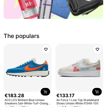
The populars
€
183
.
28
€
133
.
17
ACG LDV Brilliant Blue Unisex
Air Force 1 Low Top Skateboard
Sneakers Sail-White-Turf-Orange
Shoes Unisex White II1549-100
IF2857-400