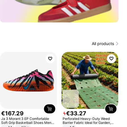
All products
€
167
.
29
€
33
.
27
Ja 3 Morant 3 EP Comfortable
Perforated Heavy-Duty Weed
Soft Grip Basketball Shoes Men
Barrier Fabric Ideal for Garden,
Sneakers Multicolor IQ6704-001
Vegetable Patch, Orchard, and