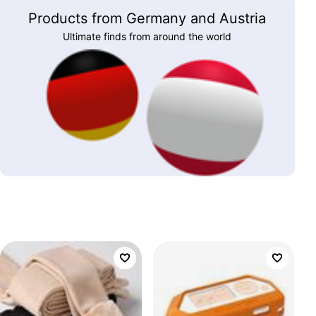
Products from Germany and Austria
Ultimate finds from around the world