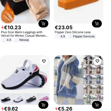
€
10
.
23
€
23
.
05
Plus Size Warm Leggings with
Flipper Zero Silicone case
Velvet for Winter, Casual Women's
4.9
Flipper Devices
Sexy Pants
4.5
Nessaj
€
9
.
62
€
5
.
26