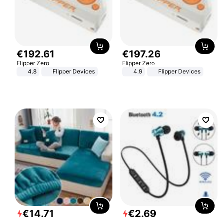
€
192
.
61
€
197
.
26
Flipper Zero
Flipper Zero
4.8
Flipper Devices
4.9
Flipper Devices
€
14
.
71
€
2
.
69