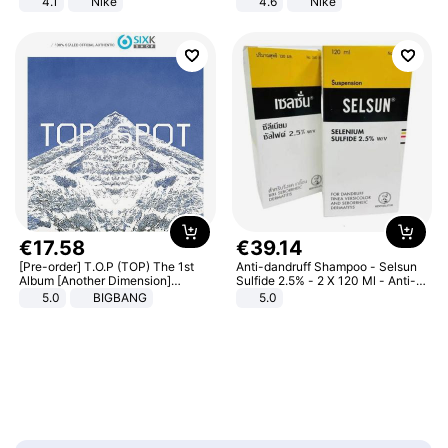
4.1
Nike
4.6
Nike
€
17
.
58
€
39
.
14
[Pre-order] T.O.P (TOP) The 1st
Anti-dandruff Shampoo - Selsun
Album [Another Dimension]
Sulfide 2.5% - 2 X 120 Ml - Anti-
Standard Ver.
dandruff - Hair Loss Prevention
5.0
BIGBANG
5.0