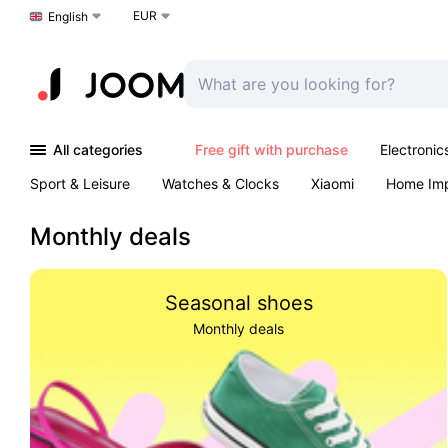
EUR
Choose a language
English
All categories
Free gift with purchase
Electronic
Sport & Leisure
Watches & Clocks
Xiaomi
Home Im
Arts & Crafts
Kids
Toys & Games
Pet products
Monthly deals
Seasonal shoes
Monthly deals