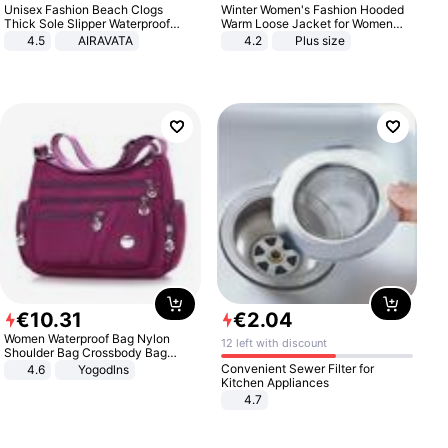
Unisex Fashion Beach Clogs
Winter Women's Fashion Hooded
Thick Sole Slipper Waterproof
Warm Loose Jacket for Women
Anti-Slip Sandals Flip Flops for
Patchwork Outerwear Zipper
4.5
AIRAVATA
4.2
Plus size
Women Men
Ladies Plus Size Sweaters
€
10
.
31
€
2
.
04
Women Waterproof Bag Nylon
12 left with discount
Shoulder Bag Crossbody Bag
Casual Handbags
Convenient Sewer Filter for
4.6
Yogodlns
Kitchen Appliances
4.7