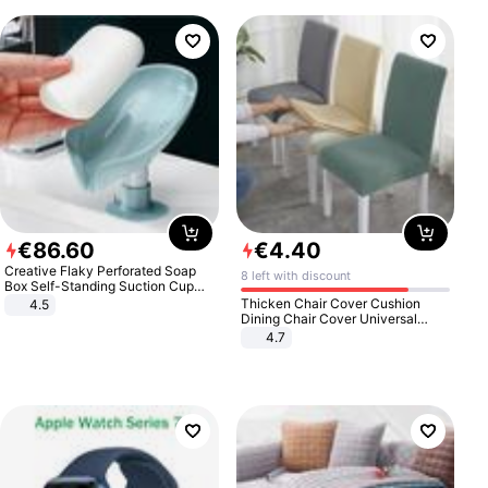
€
86
.
60
€
4
.
40
Creative Flaky Perforated Soap
8 left with discount
Box Self-Standing Suction Cup
Draining Bathroom Soap Storage
Thicken Chair Cover Cushion
4.5
Laundry Rack Soap Box
Dining Chair Cover Universal
Stool Cover Seat Cover Stretch
4.7
Hotel Dining Table Chair Cover