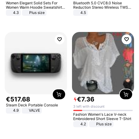
Women Elegant Solid Sets For
Bluetooth 5.0 CVC8.0 Noise
Women Warm Hoodie Sweatshirts
Reduction Stereo Wireless TWS
And Long Pant Fashion Two Piece
Bluetooth Headset
4.3
Plus size
4.5
Sets Ladies Sweatshirt Suits
€
517
.
68
€
7
.
36
Steam Deck Portable Console
3 left with discount
4.9
VALVE
Fashion Women's Lace V-neck
Embroidered Short Sleeve T-Shirt
4.2
Plus size