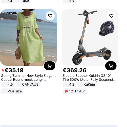
4.1
Nike
4.9
Yard - Suppresses Weeds,
Breathable, Water-Permeable
€
35
.
19
€
369
.
26
Spring/Summer New Style Elegant
Electric Scooter Kukirin G2 10"
Casual Round-neck Long-
Tire 500W Motor Fully Suspended
sleeved Solid Color Women's
Adult Electric Scooter 48V 15.6AH
4.5
CANVAUS
4.2
KuKirin
Dress
LCD Display Max Load 120Kg
Plus size
12-17 Aug
Black