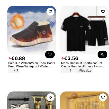
€
6
.
88
€
3
.
56
Bairuilun Women/Men Snow Boots
Mens Tracksuit Sportwear Set
Keep Warm Waterproof Winter
Casual Running Fitness Two -
Shoes
Piece Set
4.7
4.4
Plus size