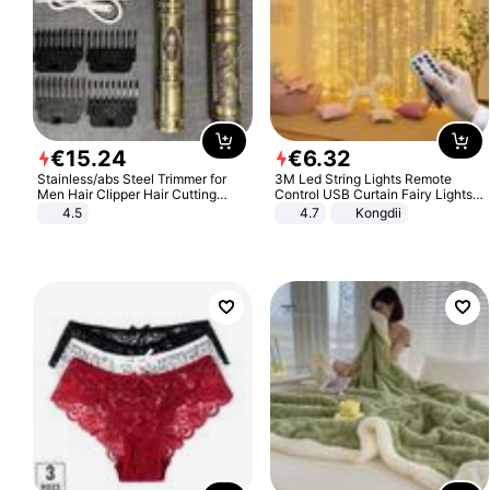
€
15
.
24
€
6
.
32
Stainless/abs Steel Trimmer for
3M Led String Lights Remote
Men Hair Clipper Hair Cutting
Control USB Curtain Fairy Lights
Machine Professional Baldheaded
Garland Led For Wedding Party
4.5
4.7
Kongdii
Trimmer Beard Electric Razor USB
Christmas Window Home Outdoor
Barbershop
Decoration