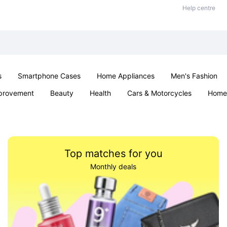
Help centre
s
Smartphone Cases
Home Appliances
Men's Fashion
provement
Beauty
Health
Cars & Motorcycles
Home 
Sexual Wellness
Office & School
Jewellery
Parties & Ev
Top matches for you
Monthly deals