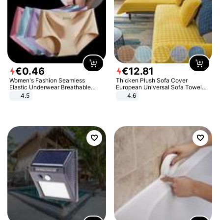
€
0
.
46
€
12
.
81
Women's Fashion Seamless
Thicken Plush Sofa Cover
Elastic Underwear Breathable
European Universal Sofa Towel
Quick-Dry Ice Silk Panties Briefs
Cover Slip Resistant Couch Cover
4.5
4.6
Comfy High Quality
Sofa Towel for Living Room Decor