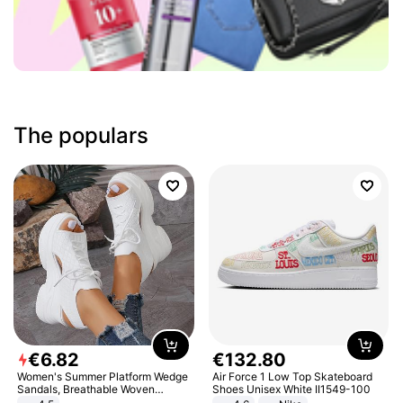
The populars
€
6
.
82
€
132
.
80
Women's Summer Platform Wedge
Air Force 1 Low Top Skateboard
Sandals, Breathable Woven
Shoes Unisex White II1549-100
Elastic Upper, Open Toe Lace-up