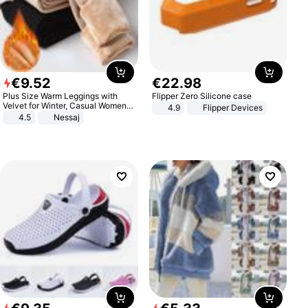
€
9
.
52
€
22
.
98
Plus Size Warm Leggings with
Flipper Zero Silicone case
Velvet for Winter, Casual Women's
4.9
Flipper Devices
Sexy Pants
4.5
Nessaj