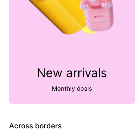
New arrivals
Monthly deals
Across borders