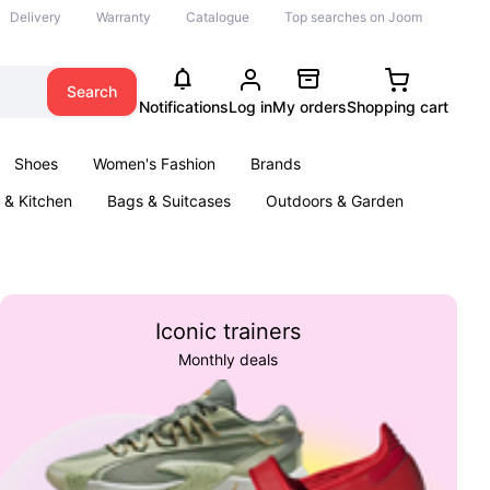
Delivery
Warranty
Catalogue
Top searches on Joom
Search
Notifications
Log in
My orders
Shopping cart
Shoes
Women's Fashion
Brands
& Kitchen
Bags & Suitcases
Outdoors & Garden
ents
Books
Iconic trainers
Monthly deals