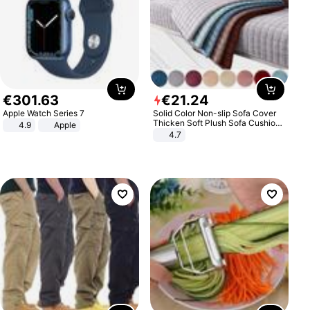
€
301
.
63
€
21
.
24
Apple Watch Series 7
Solid Color Non-slip Sofa Cover
Thicken Soft Plush Sofa Cushion
4.9
Apple
Towel for Living Room Furniture
4.7
Decor Slipcovers Couch Covers