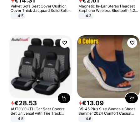
€
14
.
31
€
2
.
61
Velvet Sofa Seat Cover Cushion
Magnetic In-Ear Stereo Headset
Cover Thick Jacquard Solid Soft
Earphone Wireless Bluetooth 4.2
Stretch Sofa Slipcovers Funiture
Headphone Gift
4.5
4.3
Protector
€
28
.
53
€
13
.
09
AUTOYOUTH Car Seat Covers
35-45 Plus Size Women's Shoes
Set Universal with Tire Track
Summer 2024 Comfort Casual
Detail Styling Car Seat Protector
Sport Sandals Women Beach
4.5
4.6
Wedge Sandals Women Platform
Sandals Roman Sandals