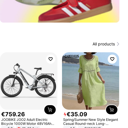
All products
€
759
.
26
€
35
.
09
JOOBIKE JOO2 Adult Electric
Spring/Summer New Style Elegant
Bicycle 1000W Motor 48V16Ah
Casual Round-neck Long-
Battery 70KM Range 29 Inch Tires
sleeved Solid Color Women's