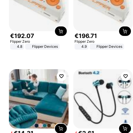
€
192
.
07
€
196
.
71
Flipper Zero
Flipper Zero
4.8
Flipper Devices
4.9
Flipper Devices