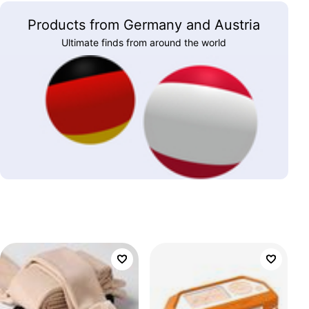
Products from Germany and Austria
Ultimate finds from around the world