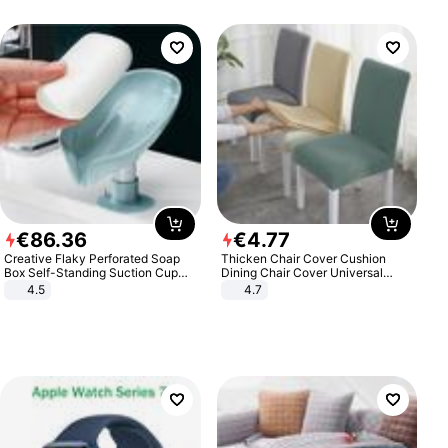
€
86
.
36
€
4
.
77
Creative Flaky Perforated Soap
Thicken Chair Cover Cushion
Box Self-Standing Suction Cup
Dining Chair Cover Universal
Draining Bathroom Soap Storage
Stool Cover Seat Cover Stretch
4.5
4.7
Laundry Rack Soap Box
Hotel Dining Table Chair Cover