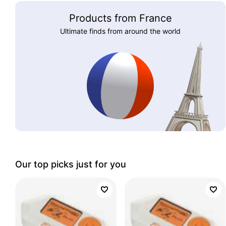
Products from France
Ultimate finds from around the world
Our top picks just for you