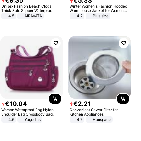
€
9
.
35
€
5
.
33
Unisex Fashion Beach Clogs
Winter Women's Fashion Hooded
Thick Sole Slipper Waterproof
Warm Loose Jacket for Women
Anti-Slip Sandals Flip Flops for
Patchwork Outerwear Zipper
4.5
AIRAVATA
4.2
Plus size
Women Men
Ladies Plus Size Sweaters
€
10
.
04
€
2
.
21
Women Waterproof Bag Nylon
Convenient Sewer Filter for
Shoulder Bag Crossbody Bag
Kitchen Appliances
Casual Handbags
4.6
Yogodlns
4.7
Houspace