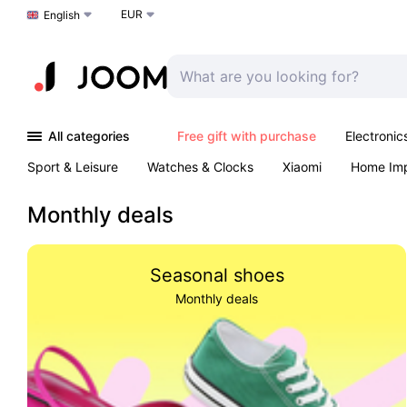
EUR
Choose a language
English
All categories
Free gift with purchase
Electronic
Sport & Leisure
Watches & Clocks
Xiaomi
Home Im
Arts & Crafts
Kids
Toys & Games
Pet products
Monthly deals
Seasonal shoes
Monthly deals