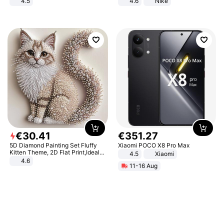
4.5
4.6
Nike
Comfortable Sandals, Soft Soled
High-heeled Casual Shoes
€
30
.
41
€
351
.
27
5D Diamond Painting Set Fluffy
Xiaomi POCO X8 Pro Max
Kitten Theme, 2D Flat Print,Ideal
4.5
Xiaomi
for Home Decor In Living Room,
4.6
11-16 Aug
Bedroom