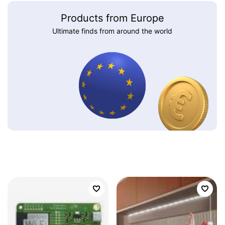
Products from Europe
Ultimate finds from around the world