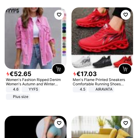
€
52
.
65
€
17
.
03
Women's Fashion Ripped Denim
Men's Flame Printed Sneakers
Women's Autumn and Winter
Comfortable Running Shoes
Long-sleeved Casual Lapel Top
Outdoor Men Athletic Shoes
4.6
YYFS
4.5
AIRAVATA
Jacket
Plus size