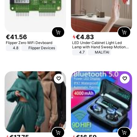
€
41
.
56
€
4
.
83
Flipper Zero WiFi Devboard
LED Under Cabinet Light Led
Lamp with Hand Sweep Motion
4.8
Flipper Devices
Sensor USB Port Lights Kitchen
4.7
MALITAI
Stairs Wardrobe Bed Side Light