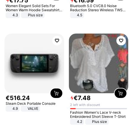
€
17
.
75
€
16
.
59
Women Elegant Solid Sets For
Bluetooth 5.0 CVC8.0 Noise
Women Warm Hoodie Sweatshirts
Reduction Stereo Wireless TWS
And Long Pant Fashion Two Piece
Bluetooth Headset
4.3
Plus size
4.5
Sets Ladies Sweatshirt Suits
€
516
.
24
€
7
.
48
Steam Deck Portable Console
2 left with discount
4.9
VALVE
Fashion Women's Lace V-neck
Embroidered Short Sleeve T-Shirt
4.2
Plus size