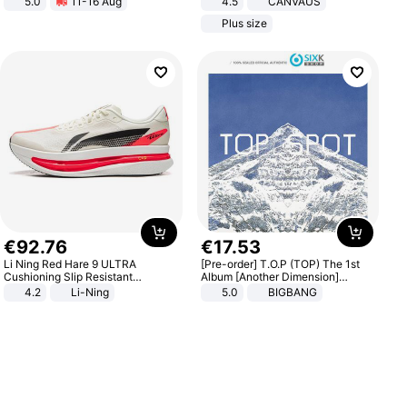
5.0
11-16 Aug
4.5
CANVAUS
All-Terrain E- Mountain Bike
Dress
Plus size
€
92
.
76
€
17
.
53
Li Ning Red Hare 9 ULTRA
[Pre-order] T.O.P (TOP) The 1st
Cushioning Slip Resistant
Album [Another Dimension]
Abrasion Resistant Breathable
Standard Ver.
4.2
Li-Ning
5.0
BIGBANG
Lightweight Rebound Low Top
ARPW007-2