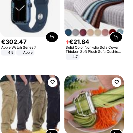
€
302
.
47
€
21
.
84
Apple Watch Series 7
Solid Color Non-slip Sofa Cover
Thicken Soft Plush Sofa Cushion
4.9
Apple
Towel for Living Room Furniture
4.7
Decor Slipcovers Couch Covers