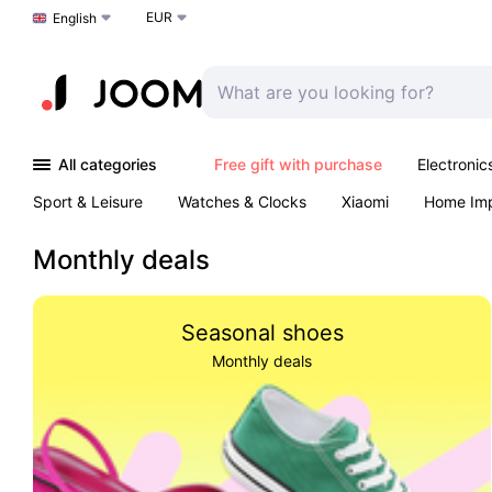
EUR
Choose a language
English
All categories
Free gift with purchase
Electronic
Sport & Leisure
Watches & Clocks
Xiaomi
Home Im
Arts & Crafts
Kids
Toys & Games
Pet products
Monthly deals
Seasonal shoes
Monthly deals