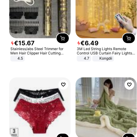
€
15
.
67
€
6
.
49
Stainless/abs Steel Trimmer for
3M Led String Lights Remote
Men Hair Clipper Hair Cutting
Control USB Curtain Fairy Lights
Machine Professional Baldheaded
Garland Led For Wedding Party
4.5
4.7
Kongdii
Trimmer Beard Electric Razor USB
Christmas Window Home Outdoor
Barbershop
Decoration