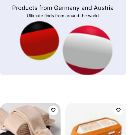
Products from Germany and Austria
Ultimate finds from around the world