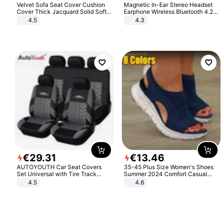
Velvet Sofa Seat Cover Cushion
Magnetic In-Ear Stereo Headset
Cover Thick Jacquard Solid Soft
Earphone Wireless Bluetooth 4.2
Stretch Sofa Slipcovers Funiture
Headphone Gift
4.5
4.3
Protector
€
29
.
31
€
13
.
46
AUTOYOUTH Car Seat Covers
35-45 Plus Size Women's Shoes
Set Universal with Tire Track
Summer 2024 Comfort Casual
Detail Styling Car Seat Protector
Sport Sandals Women Beach
4.5
4.6
Wedge Sandals Women Platform
Sandals Roman Sandals