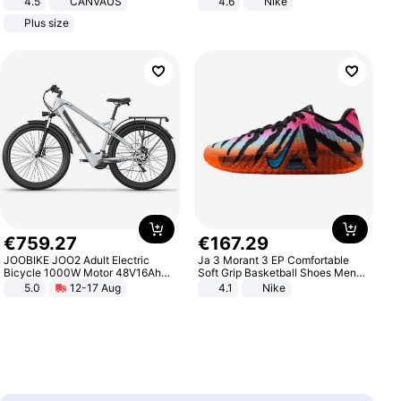
4.5
CANVAUS
4.6
Nike
Dress
Plus size
€
759
.
27
€
167
.
29
JOOBIKE JOO2 Adult Electric
Ja 3 Morant 3 EP Comfortable
Bicycle 1000W Motor 48V16Ah
Soft Grip Basketball Shoes Men
Battery 70KM Range 29 Inch Tires
Sneakers Multicolor IQ6704-001
5.0
12-17 Aug
4.1
Nike
All-Terrain E- Mountain Bike