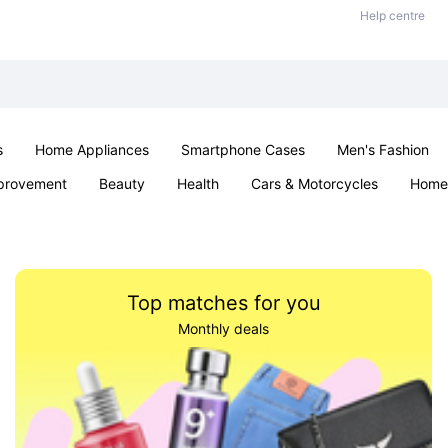
Help centre
s
Home Appliances
Smartphone Cases
Men's Fashion
provement
Beauty
Health
Cars & Motorcycles
Home 
Sexual Wellness
Office & School
Jewellery
Parties & Ev
Top matches for you
Monthly deals