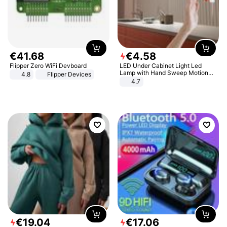
€
41
.
68
€
4
.
58
Flipper Zero WiFi Devboard
LED Under Cabinet Light Led
Lamp with Hand Sweep Motion
4.8
Flipper Devices
Sensor USB Port Lights Kitchen
4.7
Stairs Wardrobe Bed Side Light
€
19
.
04
€
17
.
06