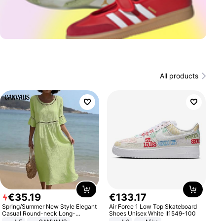
All products
€
35
.
19
€
133
.
17
Spring/Summer New Style Elegant
Air Force 1 Low Top Skateboard
Casual Round-neck Long-
Shoes Unisex White II1549-100
sleeved Solid Color Women's