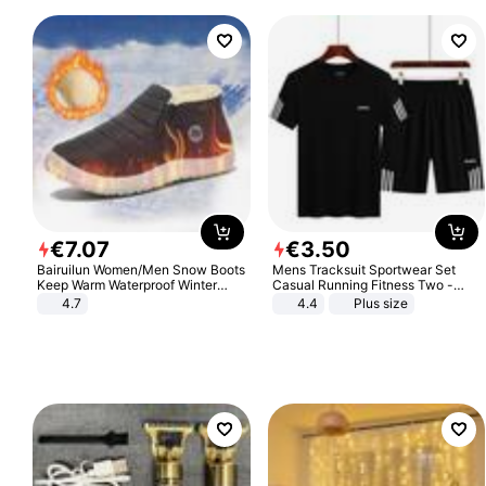
€
7
.
07
€
3
.
50
Bairuilun Women/Men Snow Boots
Mens Tracksuit Sportwear Set
Keep Warm Waterproof Winter
Casual Running Fitness Two -
Shoes
Piece Set
4.7
4.4
Plus size