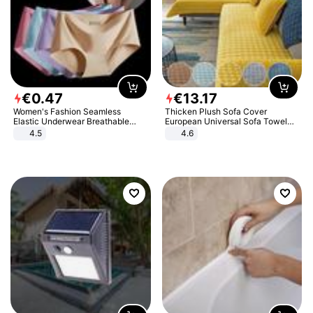
€
0
.
47
€
13
.
17
Women's Fashion Seamless
Thicken Plush Sofa Cover
Elastic Underwear Breathable
European Universal Sofa Towel
Quick-Dry Ice Silk Panties Briefs
Cover Slip Resistant Couch Cover
4.5
4.6
Comfy High Quality
Sofa Towel for Living Room Decor