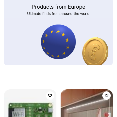
Products from Europe
Ultimate finds from around the world