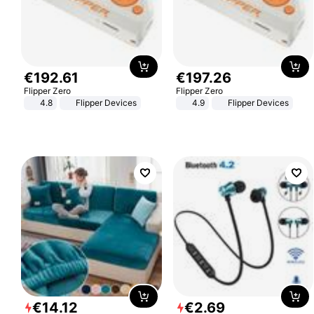
€
192
.
61
€
197
.
26
Flipper Zero
Flipper Zero
4.8
Flipper Devices
4.9
Flipper Devices
€
14
.
12
€
2
.
69