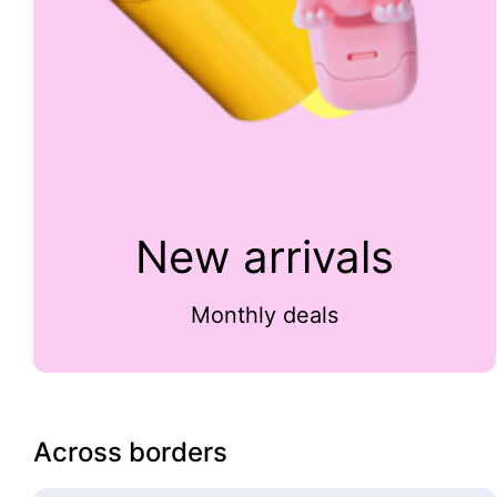
New arrivals
Monthly deals
Across borders