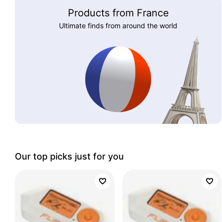
Products from France
Ultimate finds from around the world
Our top picks just for you