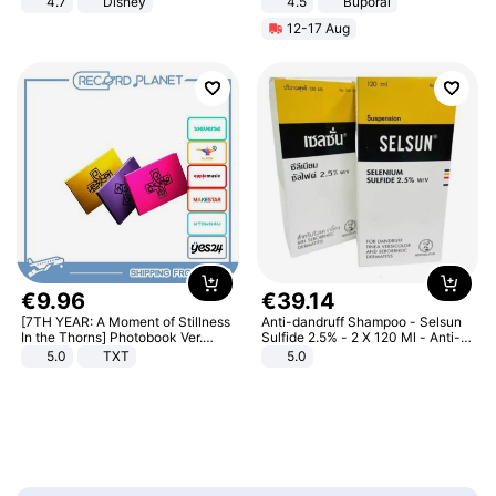
4.7
Disney
4.5
Buporai
Game Peripheral Gift for Kids Fans
Promotes Digestion and Gut
12-17 Aug
Collectible Home Decor
Health - Vegan
€
9
.
96
€
39
.
14
[7TH YEAR: A Moment of Stillness
Anti-dandruff Shampoo - Selsun
In the Thorns] Photobook Ver.
Sulfide 2.5% - 2 X 120 Ml - Anti-
[POB]
dandruff - Hair Loss Prevention
5.0
TXT
5.0