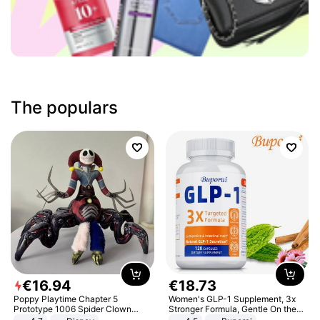
The populars
€
16
.
94
€
18
.
73
Poppy Playtime Chapter 5
Women's GLP-1 Supplement, 3x
Prototype 1006 Spider Clown
Stronger Formula, Gentle On the
Plush Toy Soft Stuffed Doll Horror
Stomach, Natural GLP-1,