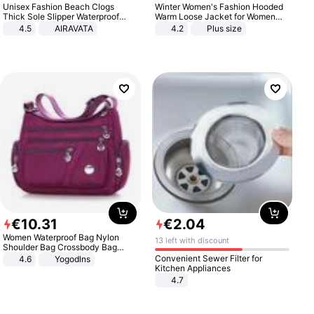
Unisex Fashion Beach Clogs
Winter Women's Fashion Hooded
Thick Sole Slipper Waterproof
Warm Loose Jacket for Women
Anti-Slip Sandals Flip Flops for
Patchwork Outerwear Zipper
4.5
AIRAVATA
4.2
Plus size
Women Men
Ladies Plus Size Sweaters
€
10
.
31
€
2
.
04
Women Waterproof Bag Nylon
13 left with discount
Shoulder Bag Crossbody Bag
Casual Handbags
Convenient Sewer Filter for
4.6
Yogodlns
Kitchen Appliances
4.7