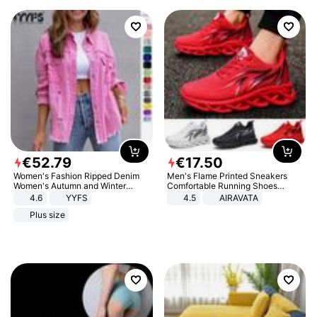
€
52
.
79
€
17
.
50
Women's Fashion Ripped Denim
Men's Flame Printed Sneakers
Women's Autumn and Winter
Comfortable Running Shoes
Long-sleeved Casual Lapel Top
Outdoor Men Athletic Shoes
4.6
YYFS
4.5
AIRAVATA
Jacket
Plus size