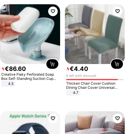
€
86
.
60
€
4
.
40
Creative Flaky Perforated Soap
9 left with discount
Box Self-Standing Suction Cup
Draining Bathroom Soap Storage
Thicken Chair Cover Cushion
4.5
Laundry Rack Soap Box
Dining Chair Cover Universal
Stool Cover Seat Cover Stretch
4.7
Hotel Dining Table Chair Cover