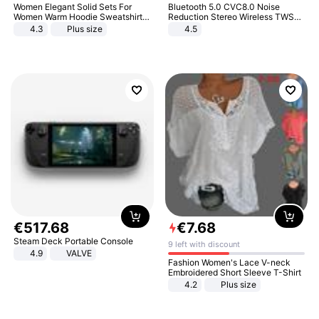
Women Elegant Solid Sets For
Bluetooth 5.0 CVC8.0 Noise
Women Warm Hoodie Sweatshirts
Reduction Stereo Wireless TWS
And Long Pant Fashion Two Piece
Bluetooth Headset
4.3
Plus size
4.5
Sets Ladies Sweatshirt Suits
€
517
.
68
€
7
.
68
Steam Deck Portable Console
9 left with discount
4.9
VALVE
Fashion Women's Lace V-neck
Embroidered Short Sleeve T-Shirt
4.2
Plus size