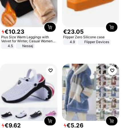
€
10
.
23
€
23
.
05
Plus Size Warm Leggings with
Flipper Zero Silicone case
Velvet for Winter, Casual Women's
4.9
Flipper Devices
Sexy Pants
4.5
Nessaj
€
9
.
62
€
5
.
26