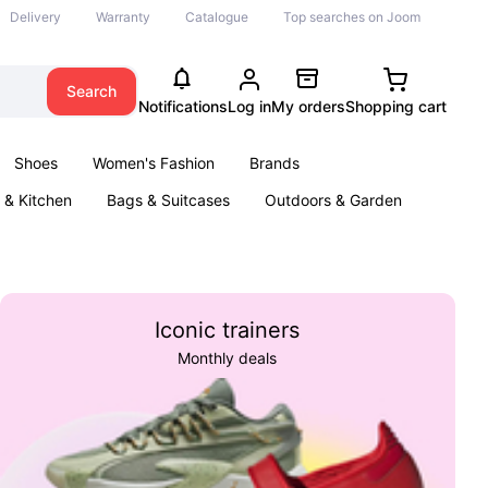
Delivery
Warranty
Catalogue
Top searches on Joom
Search
Notifications
Log in
My orders
Shopping cart
Shoes
Women's Fashion
Brands
& Kitchen
Bags & Suitcases
Outdoors & Garden
ents
Books
Iconic trainers
Monthly deals