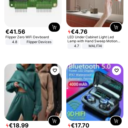
€
41
.
56
€
4
.
76
Flipper Zero WiFi Devboard
LED Under Cabinet Light Led
Lamp with Hand Sweep Motion
4.8
Flipper Devices
Sensor USB Port Lights Kitchen
4.7
MALITAI
Stairs Wardrobe Bed Side Light
€
18
.
99
€
17
.
70