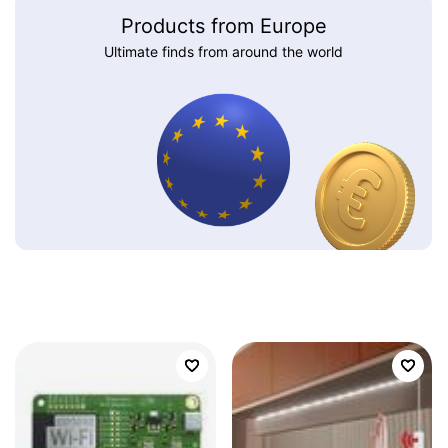
Products from Europe
Ultimate finds from around the world