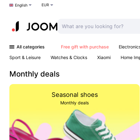
EUR
Choose a language
English
All categories
Free gift with purchase
Electronic
Sport & Leisure
Watches & Clocks
Xiaomi
Home Im
Arts & Crafts
Pet products
Sexual Wellness
Office 
Monthly deals
Seasonal shoes
Monthly deals