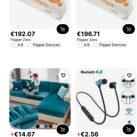
€
192
.
07
€
196
.
71
Flipper Zero
Flipper Zero
4.8
Flipper Devices
4.9
Flipper Devices
€
14
.
67
€
2
.
56