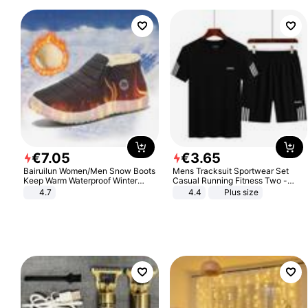
€
7
.
05
€
3
.
65
Bairuilun Women/Men Snow Boots
Mens Tracksuit Sportwear Set
Keep Warm Waterproof Winter
Casual Running Fitness Two -
Shoes
Piece Set
4.7
4.4
Plus size