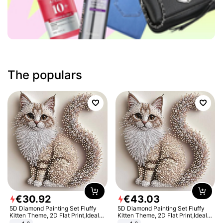
The populars
€
30
.
92
€
43
.
03
5D Diamond Painting Set Fluffy
5D Diamond Painting Set Fluffy
Kitten Theme, 2D Flat Print,Ideal
Kitten Theme, 2D Flat Print,Ideal
for Home Decor In Living Room,
for Home Decor In Living Room,