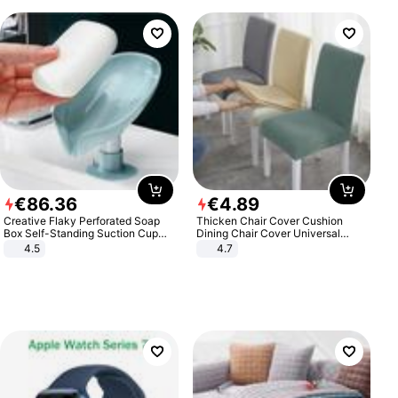
€
86
.
36
€
4
.
89
Creative Flaky Perforated Soap
Thicken Chair Cover Cushion
Box Self-Standing Suction Cup
Dining Chair Cover Universal
Draining Bathroom Soap Storage
Stool Cover Seat Cover Stretch
4.5
4.7
Laundry Rack Soap Box
Hotel Dining Table Chair Cover