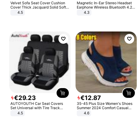
Velvet Sofa Seat Cover Cushion
Magnetic In-Ear Stereo Headset
Cover Thick Jacquard Solid Soft
Earphone Wireless Bluetooth 4.2
Stretch Sofa Slipcovers Funiture
Headphone Gift
4.5
4.3
Protector
€
29
.
23
€
12
.
87
AUTOYOUTH Car Seat Covers
35-45 Plus Size Women's Shoes
Set Universal with Tire Track
Summer 2024 Comfort Casual
Detail Styling Car Seat Protector
Sport Sandals Women Beach
4.5
4.6
Wedge Sandals Women Platform
Sandals Roman Sandals