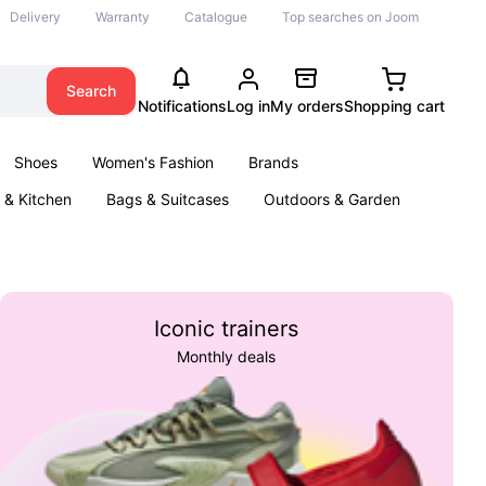
Delivery
Warranty
Catalogue
Top searches on Joom
Search
Notifications
Log in
My orders
Shopping cart
Shoes
Women's Fashion
Brands
& Kitchen
Bags & Suitcases
Outdoors & Garden
ents
Books
Iconic trainers
Monthly deals