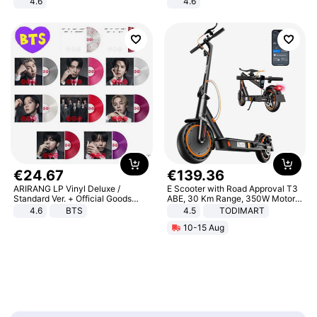
4.6
4.6
Bedroom
Bedroom
€
24
.
67
€
139
.
36
ARIRANG LP Vinyl Deluxe /
E Scooter with Road Approval T3
Standard Ver. + Official Goods
ABE, 30 Km Range, 350W Motor,
Bonus KPOP
8.5 Inch Honeycomb Tires, Dual
4.6
BTS
4.5
TODIMART
Braking System E Scooter for
10-15 Aug
Adults, Smart APP