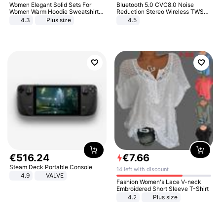
Women Elegant Solid Sets For
Bluetooth 5.0 CVC8.0 Noise
Women Warm Hoodie Sweatshirts
Reduction Stereo Wireless TWS
And Long Pant Fashion Two Piece
Bluetooth Headset
4.3
Plus size
4.5
Sets Ladies Sweatshirt Suits
€
516
.
24
€
7
.
66
Steam Deck Portable Console
14 left with discount
4.9
VALVE
Fashion Women's Lace V-neck
Embroidered Short Sleeve T-Shirt
4.2
Plus size