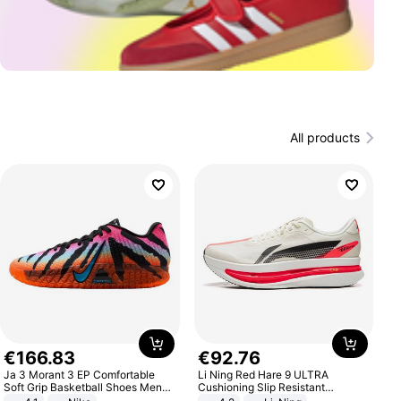
All products
€
166
.
83
€
92
.
76
Ja 3 Morant 3 EP Comfortable
Li Ning Red Hare 9 ULTRA
Soft Grip Basketball Shoes Men
Cushioning Slip Resistant
Sneakers Multicolor IQ6704-001
Abrasion Resistant Breathable