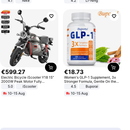
4.1
Nike
4.2
Li-Ning
Lightweight Rebound Low Top
ARPW007-2
€
599
.
27
€
18
.
73
Electric Bicycle iScooter Y18 15"
Women's GLP-1 Supplement, 3x
2000W Peak Motor Fully
Stronger Formula, Gentle On the
Suspension Adult Electric
Stomach, Natural GLP-1,
5.0
iScooter
4.5
Buporai
Motorcycle 48V 20AH With NFC
Promotes Digestion and Gut
10-15 Aug
10-15 Aug
Unlock Max Loa 150Kg
Health - Vegan