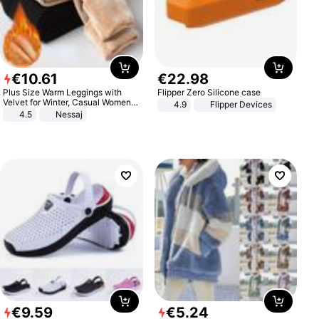
€
10
.
61
€
22
.
98
Plus Size Warm Leggings with
Flipper Zero Silicone case
Velvet for Winter, Casual Women's
4.9
Flipper Devices
Sexy Pants
4.5
Nessaj
€
9
.
59
€
5
.
24