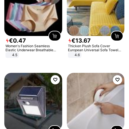
€
0
.
47
€
13
.
67
Women's Fashion Seamless
Thicken Plush Sofa Cover
Elastic Underwear Breathable
European Universal Sofa Towel
Quick-Dry Ice Silk Panties Briefs
Cover Slip Resistant Couch Cover
4.5
4.6
Comfy High Quality
Sofa Towel for Living Room Decor