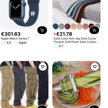
€
301
.
63
€
21
.
78
Apple Watch Series 7
Solid Color Non-slip Sofa Cover
Thicken Soft Plush Sofa Cushion
4.9
Apple
Towel for Living Room Furniture
4.7
Decor Slipcovers Couch Covers