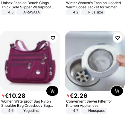
Unisex Fashion Beach Clogs
Winter Women's Fashion Hooded
Thick Sole Slipper Waterproof
Warm Loose Jacket for Women
Anti-Slip Sandals Flip Flops for
Patchwork Outerwear Zipper
4.5
AIRAVATA
4.2
Plus size
Women Men
Ladies Plus Size Sweaters
€
10
.
28
€
2
.
26
Women Waterproof Bag Nylon
Convenient Sewer Filter for
Shoulder Bag Crossbody Bag
Kitchen Appliances
Casual Handbags
4.6
Yogodlns
4.7
Houspace