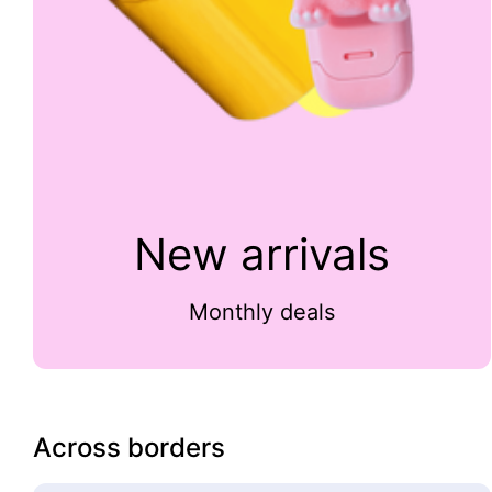
New arrivals
Monthly deals
Across borders