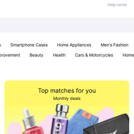
Help centre
s
Smartphone Cases
Home Appliances
Men's Fashion
provement
Beauty
Health
Cars & Motorcycles
Home 
& School
Jewellery
Toys & Games
Kids
Parties & Ev
Top matches for you
Monthly deals