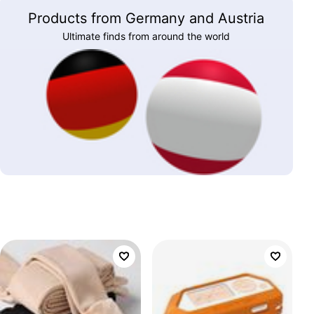
Products from Germany and Austria
Ultimate finds from around the world