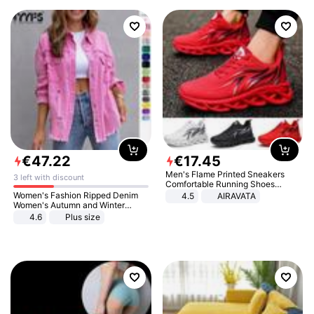
€
47
.
22
€
17
.
45
Men's Flame Printed Sneakers
3 left with discount
Comfortable Running Shoes
Outdoor Men Athletic Shoes
Women's Fashion Ripped Denim
4.5
AIRAVATA
Women's Autumn and Winter
Long-sleeved Casual Lapel Top
4.6
Plus size
Jacket