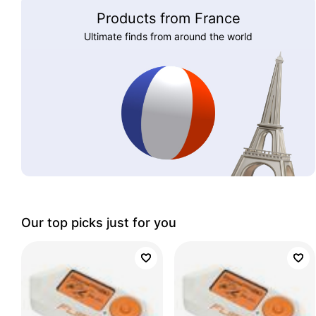
Products from France
Ultimate finds from around the world
Our top picks just for you