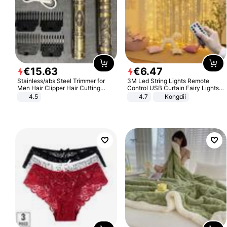
€
15
.
63
€
6
.
47
Stainless/abs Steel Trimmer for
3M Led String Lights Remote
Men Hair Clipper Hair Cutting
Control USB Curtain Fairy Lights
Machine Professional Baldheaded
Garland Led For Wedding Party
4.5
4.7
Kongdii
Trimmer Beard Electric Razor USB
Christmas Window Home Outdoor
Barbershop
Decoration