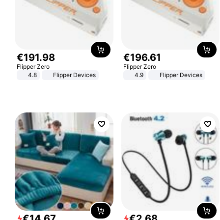
€
191
.
98
€
196
.
61
Flipper Zero
Flipper Zero
4.8
Flipper Devices
4.9
Flipper Devices
€
14
.
67
€
2
.
68