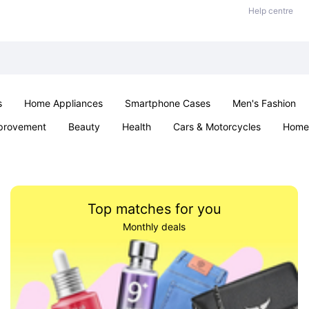
Help centre
s
Home Appliances
Smartphone Cases
Men's Fashion
provement
Beauty
Health
Cars & Motorcycles
Home 
Sexual Wellness
Office & School
Jewellery
Parties & Ev
Top matches for you
Monthly deals