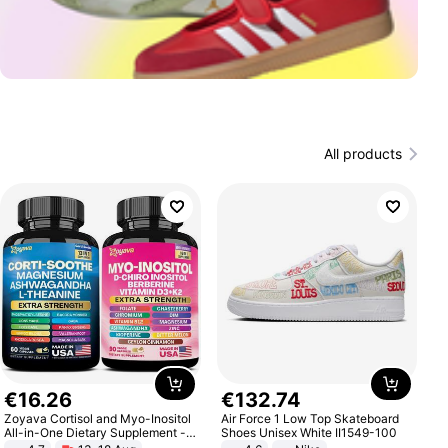
All products
€
16
.
26
€
132
.
74
Zoyava Cortisol and Myo-Inositol
Air Force 1 Low Top Skateboard
All-in-One Dietary Supplement -
Shoes Unisex White II1549-100
Multivitamin Combo with Extra