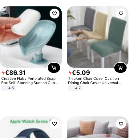
€
86
.
31
€
5
.
09
Creative Flaky Perforated Soap
Thicken Chair Cover Cushion
Box Self-Standing Suction Cup
Dining Chair Cover Universal
Draining Bathroom Soap Storage
Stool Cover Seat Cover Stretch
4.5
4.7
Laundry Rack Soap Box
Hotel Dining Table Chair Cover