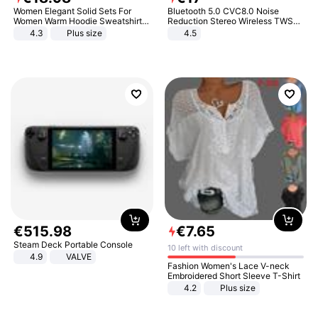
Women Elegant Solid Sets For
Bluetooth 5.0 CVC8.0 Noise
Women Warm Hoodie Sweatshirts
Reduction Stereo Wireless TWS
And Long Pant Fashion Two Piece
Bluetooth Headset
4.3
Plus size
4.5
Sets Ladies Sweatshirt Suits
€
515
.
98
€
7
.
65
Steam Deck Portable Console
10 left with discount
4.9
VALVE
Fashion Women's Lace V-neck
Embroidered Short Sleeve T-Shirt
4.2
Plus size