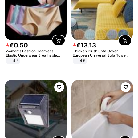
€
0
.
50
€
13
.
13
Women's Fashion Seamless
Thicken Plush Sofa Cover
Elastic Underwear Breathable
European Universal Sofa Towel
Quick-Dry Ice Silk Panties Briefs
Cover Slip Resistant Couch Cover
4.5
4.6
Comfy High Quality
Sofa Towel for Living Room Decor