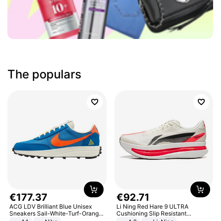
The populars
€
177
.
37
€
92
.
71
ACG LDV Brilliant Blue Unisex
Li Ning Red Hare 9 ULTRA
Sneakers Sail-White-Turf-Orange
Cushioning Slip Resistant
IF2857-400
Abrasion Resistant Breathable