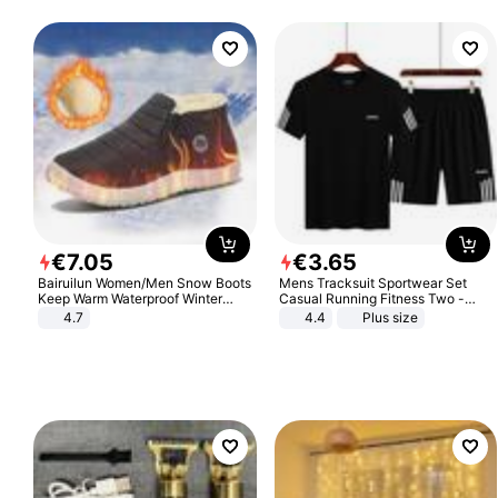
€
7
.
05
€
3
.
65
Bairuilun Women/Men Snow Boots
Mens Tracksuit Sportwear Set
Keep Warm Waterproof Winter
Casual Running Fitness Two -
Shoes
Piece Set
4.7
4.4
Plus size