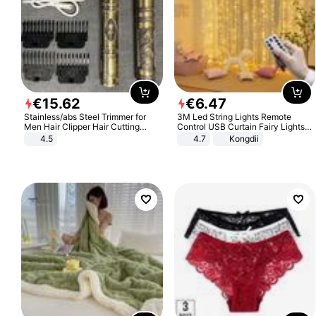
€
15
.
62
€
6
.
47
Stainless/abs Steel Trimmer for
3M Led String Lights Remote
Men Hair Clipper Hair Cutting
Control USB Curtain Fairy Lights
Machine Professional Baldheaded
Garland Led For Wedding Party
4.5
4.7
Kongdii
Trimmer Beard Electric Razor USB
Christmas Window Home Outdoor
Barbershop
Decoration