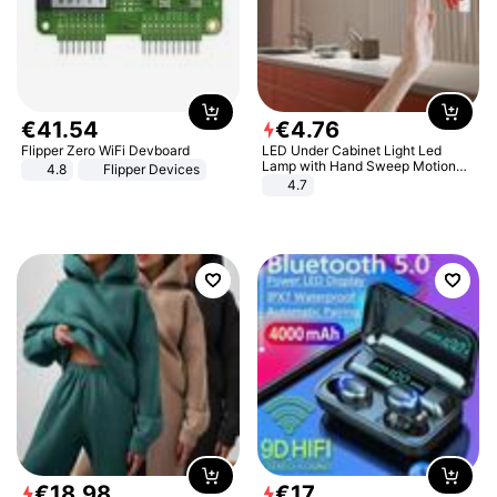
€
41
.
54
€
4
.
76
Flipper Zero WiFi Devboard
LED Under Cabinet Light Led
Lamp with Hand Sweep Motion
4.8
Flipper Devices
Sensor USB Port Lights Kitchen
4.7
Stairs Wardrobe Bed Side Light
€
18
.
98
€
17