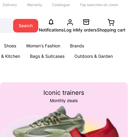
Delivery
Warranty
Catalogue
Top searches on Joom
Search
Notifications
Log in
My orders
Shopping cart
Shoes
Women's Fashion
Brands
& Kitchen
Bags & Suitcases
Outdoors & Garden
ents
Books
Iconic trainers
Monthly deals