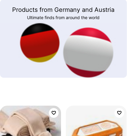
Products from Germany and Austria
Ultimate finds from around the world