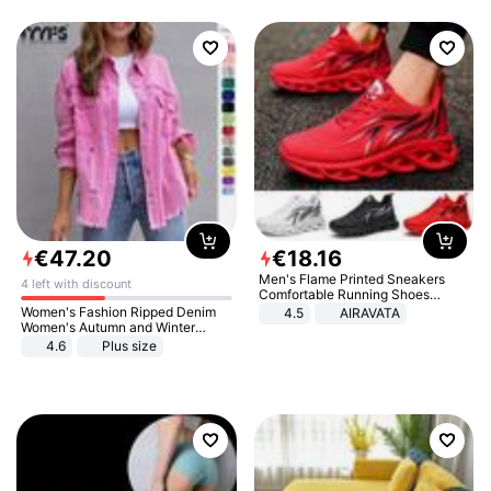
€
47
.
20
€
18
.
16
Men's Flame Printed Sneakers
4 left with discount
Comfortable Running Shoes
Outdoor Men Athletic Shoes
Women's Fashion Ripped Denim
4.5
AIRAVATA
Women's Autumn and Winter
Long-sleeved Casual Lapel Top
4.6
Plus size
Jacket