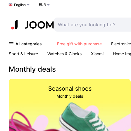
EUR
Choose a language
English
All categories
Free gift with purchase
Electronic
Sport & Leisure
Watches & Clocks
Xiaomi
Home Im
Arts & Crafts
Kids
Toys & Games
Pet products
Monthly deals
Seasonal shoes
Monthly deals