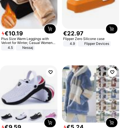
€
10
.
19
€
22
.
97
Plus Size Warm Leggings with
Flipper Zero Silicone case
Velvet for Winter, Casual Women's
4.9
Flipper Devices
Sexy Pants
4.5
Nessaj
€
9
.
59
€
5
.
24