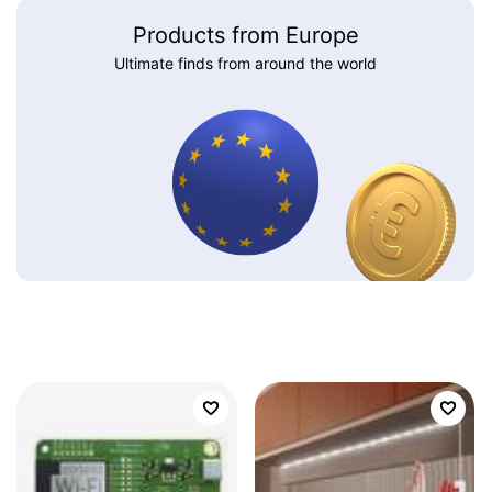
Products from Europe
Ultimate finds from around the world