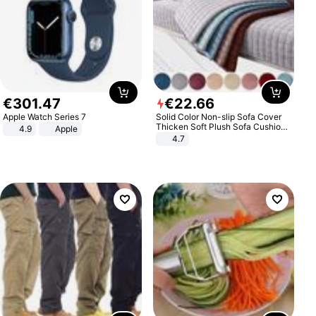
€
301
.
47
€
22
.
66
Apple Watch Series 7
Solid Color Non-slip Sofa Cover
Thicken Soft Plush Sofa Cushion
4.9
Apple
Towel for Living Room Furniture
4.7
Decor Slipcovers Couch Covers