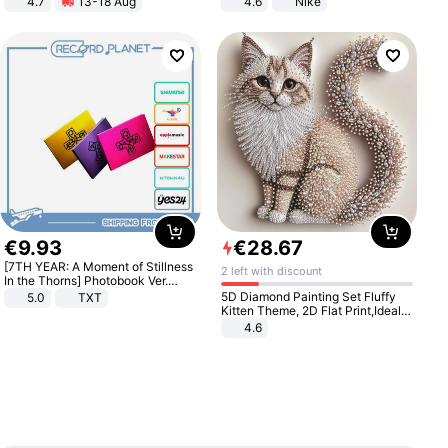
4.7
13-18 Aug
4.6
Nike
Strength Ingredients for Fitness &
Healthcare
€
9
.
93
€
28
.
67
[7TH YEAR: A Moment of Stillness
2 left with discount
In the Thorns] Photobook Ver.
[POB]
5D Diamond Painting Set Fluffy
5.0
TXT
Kitten Theme, 2D Flat Print,Ideal
for Home Decor In Living Room,
4.6
Bedroom