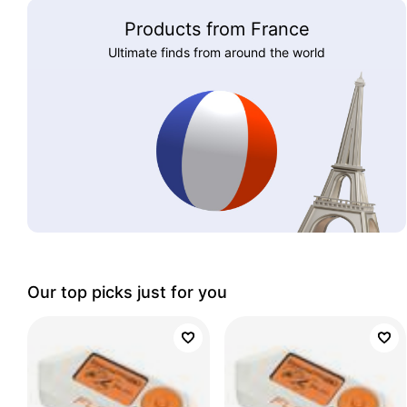
Products from France
Ultimate finds from around the world
Our top picks just for you