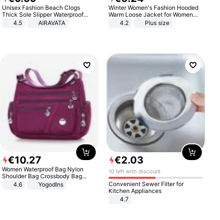
Unisex Fashion Beach Clogs
Winter Women's Fashion Hooded
Thick Sole Slipper Waterproof
Warm Loose Jacket for Women
Anti-Slip Sandals Flip Flops for
Patchwork Outerwear Zipper
4.5
AIRAVATA
4.2
Plus size
Women Men
Ladies Plus Size Sweaters
€
10
.
27
€
2
.
03
Women Waterproof Bag Nylon
10 left with discount
Shoulder Bag Crossbody Bag
Casual Handbags
Convenient Sewer Filter for
4.6
Yogodlns
Kitchen Appliances
4.7