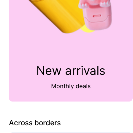
New arrivals
Monthly deals
Across borders