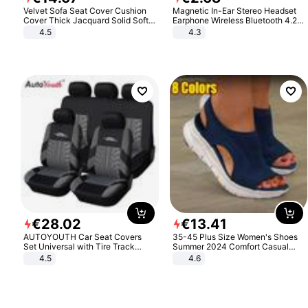
Velvet Sofa Seat Cover Cushion
Magnetic In-Ear Stereo Headset
Cover Thick Jacquard Solid Soft
Earphone Wireless Bluetooth 4.2
Stretch Sofa Slipcovers Funiture
Headphone Gift
4.5
4.3
Protector
€
28
.
02
€
13
.
41
AUTOYOUTH Car Seat Covers
35-45 Plus Size Women's Shoes
Set Universal with Tire Track
Summer 2024 Comfort Casual
Detail Styling Car Seat Protector
Sport Sandals Women Beach
4.5
4.6
Wedge Sandals Women Platform
Sandals Roman Sandals