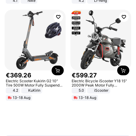
4.1
Nike
4.2
Li-Ning
Lightweight Rebound Low Top
ARPW007-2
€
369
.
26
€
599
.
27
Electric Scooter Kukirin G2 10"
Electric Bicycle iScooter Y18 15"
Tire 500W Motor Fully Suspended
2000W Peak Motor Fully
Adult Electric Scooter 48V 15.6AH
Suspension Adult Electric
4.2
KuKirin
5.0
iScooter
LCD Display Max Load 120Kg
Motorcycle 48V 20AH With NFC
13-18 Aug
13-18 Aug
Black
Unlock Max Loa 150Kg