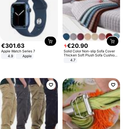
€
301
.
63
€
20
.
90
Apple Watch Series 7
Solid Color Non-slip Sofa Cover
Thicken Soft Plush Sofa Cushion
4.9
Apple
Towel for Living Room Furniture
4.7
Decor Slipcovers Couch Covers