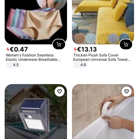
€
0
.
47
€
13
.
13
Women's Fashion Seamless
Thicken Plush Sofa Cover
Elastic Underwear Breathable
European Universal Sofa Towel
Quick-Dry Ice Silk Panties Briefs
Cover Slip Resistant Couch Cover
4.5
4.6
Comfy High Quality
Sofa Towel for Living Room Decor