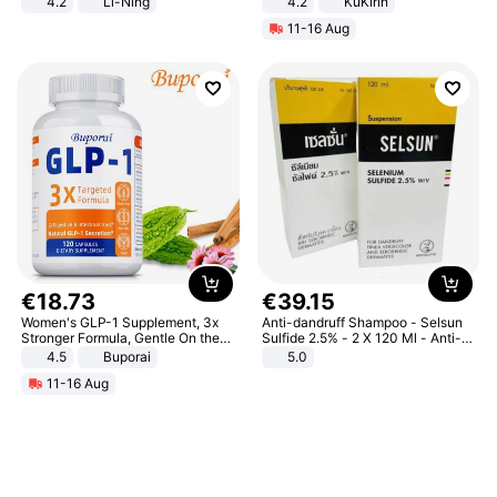
4.2
Li-Ning
4.2
KuKirin
Lightweight Rebound Low Top
LCD Display Max Load 120Kg
11-16 Aug
ARPW007-2
Black
€
18
.
73
€
39
.
15
Women's GLP-1 Supplement, 3x
Anti-dandruff Shampoo - Selsun
Stronger Formula, Gentle On the
Sulfide 2.5% - 2 X 120 Ml - Anti-
Stomach, Natural GLP-1,
dandruff - Hair Loss Prevention
4.5
Buporai
5.0
Promotes Digestion and Gut
11-16 Aug
Health - Vegan