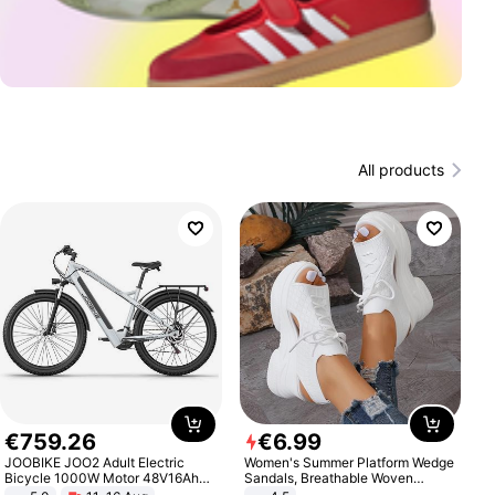
All products
€
759
.
26
€
6
.
99
JOOBIKE JOO2 Adult Electric
Women's Summer Platform Wedge
Bicycle 1000W Motor 48V16Ah
Sandals, Breathable Woven
Battery 70KM Range 29 Inch Tires
Elastic Upper, Open Toe Lace-up