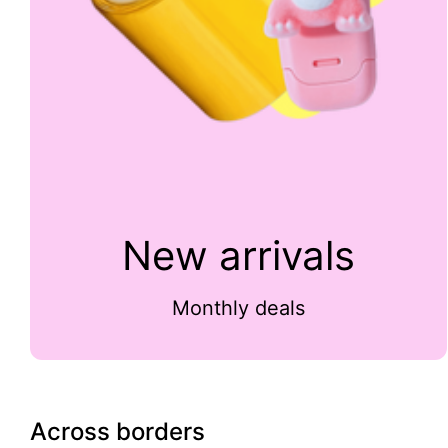
New arrivals
Monthly deals
Across borders