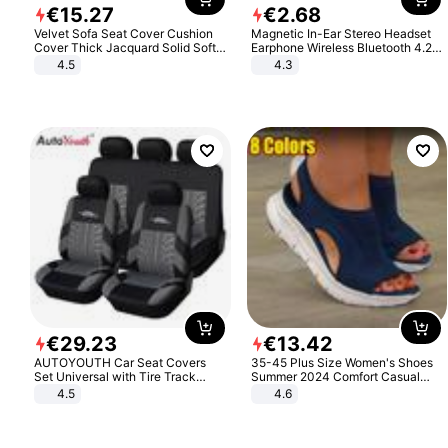
€
15
.
27
€
2
.
68
Velvet Sofa Seat Cover Cushion
Magnetic In-Ear Stereo Headset
Cover Thick Jacquard Solid Soft
Earphone Wireless Bluetooth 4.2
Stretch Sofa Slipcovers Funiture
Headphone Gift
4.5
4.3
Protector
€
29
.
23
€
13
.
42
AUTOYOUTH Car Seat Covers
35-45 Plus Size Women's Shoes
Set Universal with Tire Track
Summer 2024 Comfort Casual
Detail Styling Car Seat Protector
Sport Sandals Women Beach
4.5
4.6
Wedge Sandals Women Platform
Sandals Roman Sandals