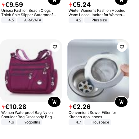
€
9
.
59
€
5
.
24
Unisex Fashion Beach Clogs
Winter Women's Fashion Hooded
Thick Sole Slipper Waterproof
Warm Loose Jacket for Women
Anti-Slip Sandals Flip Flops for
Patchwork Outerwear Zipper
4.5
AIRAVATA
4.2
Plus size
Women Men
Ladies Plus Size Sweaters
€
10
.
28
€
2
.
26
Women Waterproof Bag Nylon
Convenient Sewer Filter for
Shoulder Bag Crossbody Bag
Kitchen Appliances
Casual Handbags
4.6
Yogodlns
4.7
Houspace