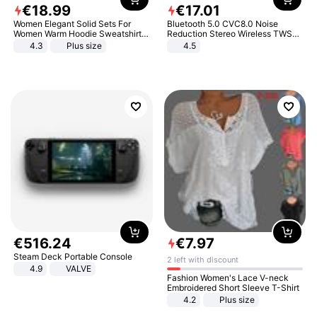
€
18
.
99
€
17
.
01
Women Elegant Solid Sets For
Bluetooth 5.0 CVC8.0 Noise
Women Warm Hoodie Sweatshirts
Reduction Stereo Wireless TWS
And Long Pant Fashion Two Piece
Bluetooth Headset
4.3
Plus size
4.5
Sets Ladies Sweatshirt Suits
€
516
.
24
€
7
.
97
Steam Deck Portable Console
2 left with discount
4.9
VALVE
Fashion Women's Lace V-neck
Embroidered Short Sleeve T-Shirt
4.2
Plus size