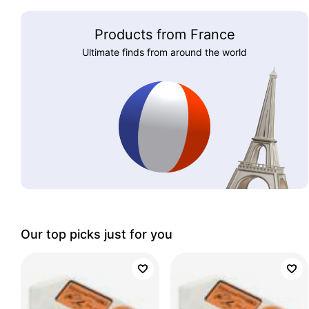
Products from France
Ultimate finds from around the world
Our top picks just for you