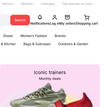
Delivery
Warranty
Catalogue
Top searches on Joom
Search
Notifications
Log in
My orders
Shopping cart
Shoes
Women's Fashion
Brands
& Kitchen
Bags & Suitcases
Outdoors & Garden
ents
Books
Iconic trainers
Monthly deals