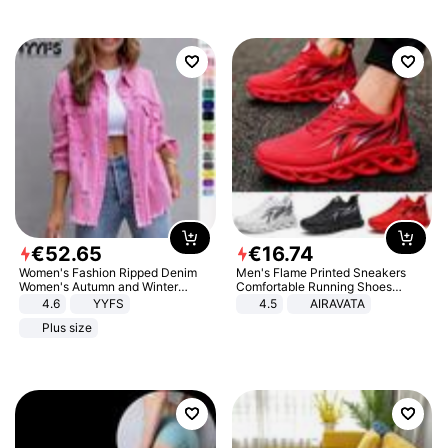
€
52
.
65
€
16
.
74
Women's Fashion Ripped Denim
Men's Flame Printed Sneakers
Women's Autumn and Winter
Comfortable Running Shoes
Long-sleeved Casual Lapel Top
Outdoor Men Athletic Shoes
4.6
YYFS
4.5
AIRAVATA
Jacket
Plus size