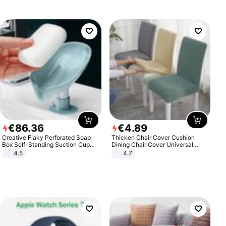
€
86
.
36
€
4
.
89
Creative Flaky Perforated Soap
Thicken Chair Cover Cushion
Box Self-Standing Suction Cup
Dining Chair Cover Universal
Draining Bathroom Soap Storage
Stool Cover Seat Cover Stretch
4.5
4.7
Laundry Rack Soap Box
Hotel Dining Table Chair Cover