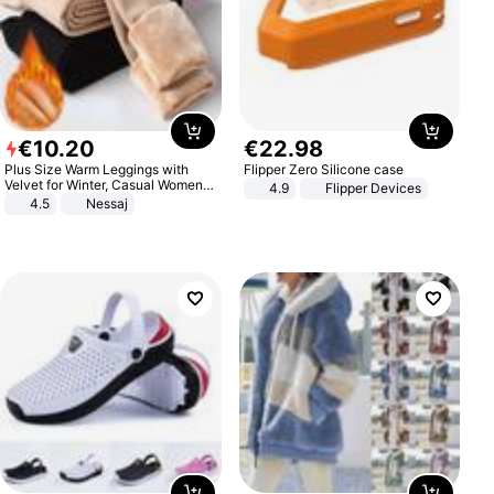
€
10
.
20
€
22
.
98
Plus Size Warm Leggings with
Flipper Zero Silicone case
Velvet for Winter, Casual Women's
4.9
Flipper Devices
Sexy Pants
4.5
Nessaj