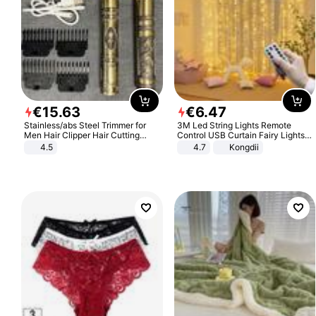
€
15
.
63
€
6
.
47
Stainless/abs Steel Trimmer for
3M Led String Lights Remote
Men Hair Clipper Hair Cutting
Control USB Curtain Fairy Lights
Machine Professional Baldheaded
Garland Led For Wedding Party
4.5
4.7
Kongdii
Trimmer Beard Electric Razor USB
Christmas Window Home Outdoor
Barbershop
Decoration