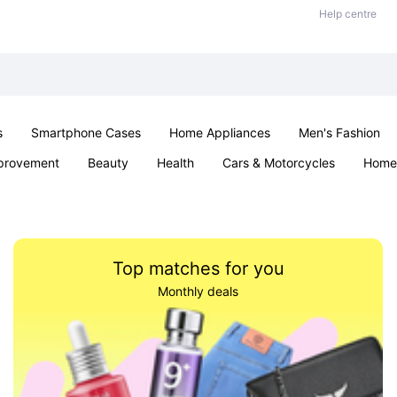
Help centre
s
Smartphone Cases
Home Appliances
Men's Fashion
provement
Beauty
Health
Cars & Motorcycles
Home 
Sexual Wellness
Office & School
Jewellery
Parties & Ev
Top matches for you
Monthly deals