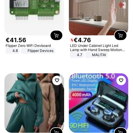
€
41
.
56
€
4
.
76
Flipper Zero WiFi Devboard
LED Under Cabinet Light Led
Lamp with Hand Sweep Motion
4.8
Flipper Devices
Sensor USB Port Lights Kitchen
4.7
MALITAI
Stairs Wardrobe Bed Side Light