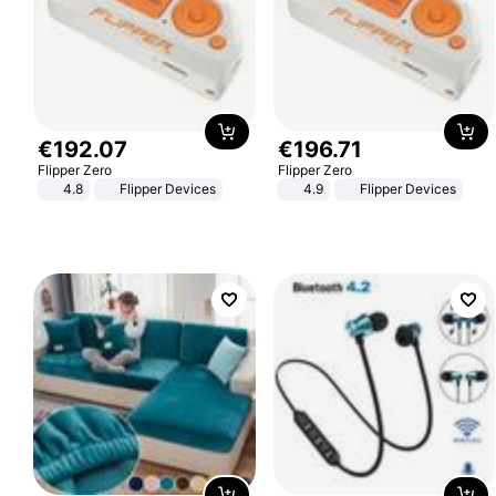
€
192
.
07
€
196
.
71
Flipper Zero
Flipper Zero
4.8
Flipper Devices
4.9
Flipper Devices