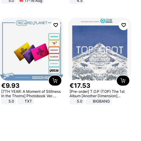
5.0
11-16 Aug
4.5
All-Terrain E- Mountain Bike
Comfortable Sandals, Soft Soled
High-heeled Casual Shoes
€
9
.
93
€
17
.
53
[7TH YEAR: A Moment of Stillness
[Pre-order] T.O.P (TOP) The 1st
In the Thorns] Photobook Ver.
Album [Another Dimension]
[POB]
Standard Ver.
5.0
TXT
5.0
BIGBANG