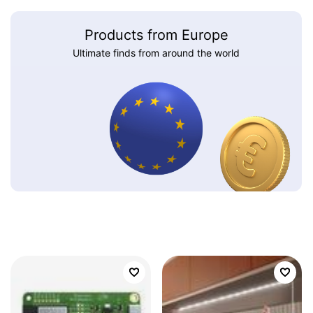
Products from Europe
Ultimate finds from around the world