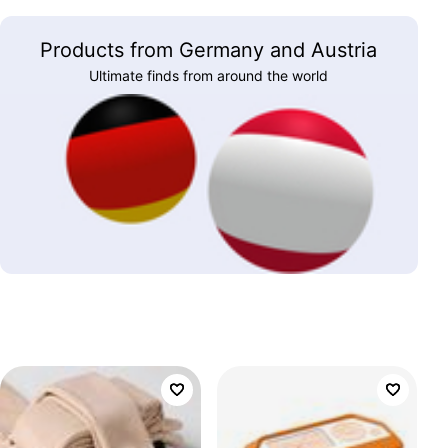
Products from Germany and Austria
Ultimate finds from around the world