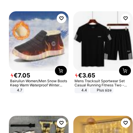
€
7
.
05
€
3
.
65
Bairuilun Women/Men Snow Boots
Mens Tracksuit Sportwear Set
Keep Warm Waterproof Winter
Casual Running Fitness Two -
Shoes
Piece Set
4.7
4.4
Plus size