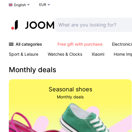
EUR
Choose a language
English
All categories
Free gift with purchase
Electronic
Sport & Leisure
Watches & Clocks
Xiaomi
Home Im
Arts & Crafts
Kids
Toys & Games
Pet products
Monthly deals
Seasonal shoes
Monthly deals