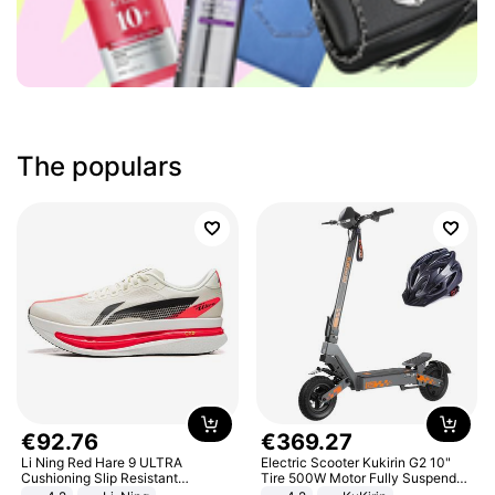
The populars
€
92
.
76
€
369
.
27
Li Ning Red Hare 9 ULTRA
Electric Scooter Kukirin G2 10"
Cushioning Slip Resistant
Tire 500W Motor Fully Suspended
Abrasion Resistant Breathable
Adult Electric Scooter 48V 15.6AH