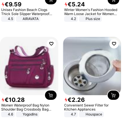
€
9
.
59
€
5
.
24
Unisex Fashion Beach Clogs
Winter Women's Fashion Hooded
Thick Sole Slipper Waterproof
Warm Loose Jacket for Women
Anti-Slip Sandals Flip Flops for
Patchwork Outerwear Zipper
4.5
AIRAVATA
4.2
Plus size
Women Men
Ladies Plus Size Sweaters
€
10
.
28
€
2
.
26
Women Waterproof Bag Nylon
Convenient Sewer Filter for
Shoulder Bag Crossbody Bag
Kitchen Appliances
Casual Handbags
4.6
Yogodlns
4.7
Houspace