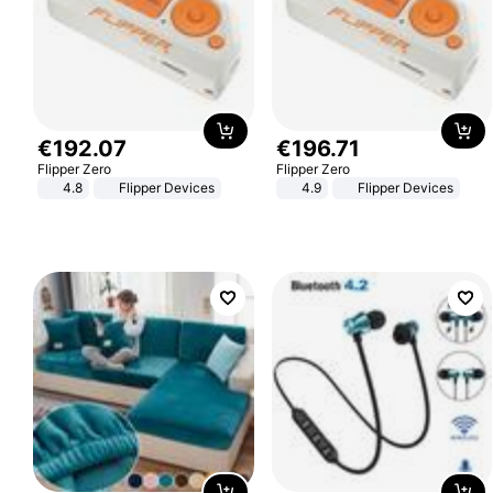
€
192
.
07
€
196
.
71
Flipper Zero
Flipper Zero
4.8
Flipper Devices
4.9
Flipper Devices