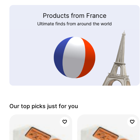
Products from France
Ultimate finds from around the world
Our top picks just for you