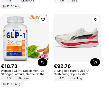
4.5
TODIMART
4.6
BTS
Braking System E Scooter for
11-16 Aug
Adults, Smart APP
€
18
.
73
€
92
.
76
Women's GLP-1 Supplement, 3x
Li Ning Red Hare 9 ULTRA
Stronger Formula, Gentle On the
Cushioning Slip Resistant
Stomach, Natural GLP-1,
Abrasion Resistant Breathable
4.5
Buporai
4.2
Li-Ning
Promotes Digestion and Gut
Lightweight Rebound Low Top
11-16 Aug
Health - Vegan
ARPW007-2