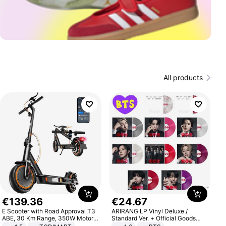
All products
€
139
.
36
€
24
.
67
E Scooter with Road Approval T3
ARIRANG LP Vinyl Deluxe /
ABE, 30 Km Range, 350W Motor,
Standard Ver. + Official Goods
8.5 Inch Honeycomb Tires, Dual
Bonus KPOP