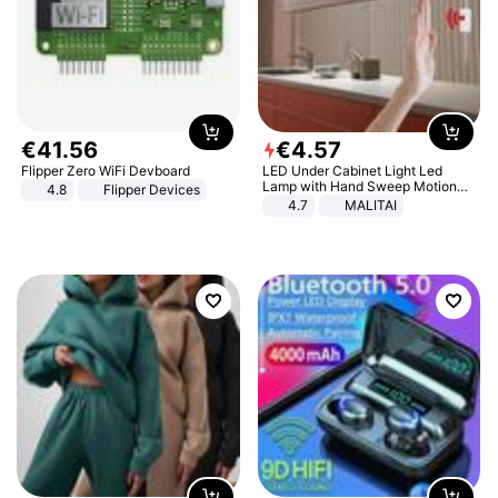
€
41
.
56
€
4
.
57
Flipper Zero WiFi Devboard
LED Under Cabinet Light Led
Lamp with Hand Sweep Motion
4.8
Flipper Devices
Sensor USB Port Lights Kitchen
4.7
MALITAI
Stairs Wardrobe Bed Side Light