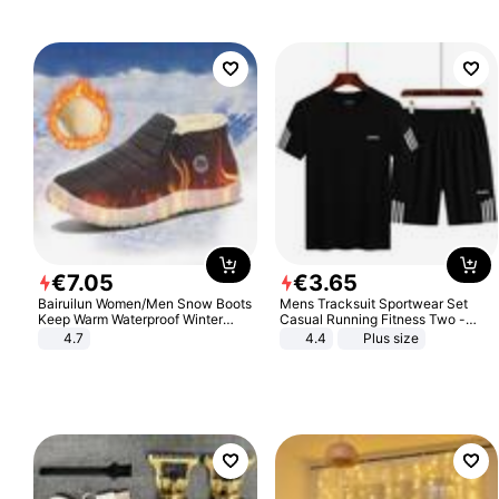
€
7
.
05
€
3
.
65
Bairuilun Women/Men Snow Boots
Mens Tracksuit Sportwear Set
Keep Warm Waterproof Winter
Casual Running Fitness Two -
Shoes
Piece Set
4.7
4.4
Plus size