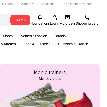
Delivery
Warranty
Catalogue
Top searches on Joom
Search
Notifications
Log in
My orders
Shopping cart
Shoes
Women's Fashion
Brands
& Kitchen
Bags & Suitcases
Outdoors & Garden
ents
Books
Iconic trainers
Monthly deals