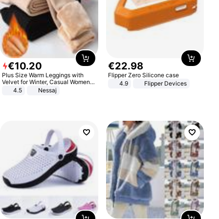
€
10
.
20
€
22
.
98
Plus Size Warm Leggings with
Flipper Zero Silicone case
Velvet for Winter, Casual Women's
4.9
Flipper Devices
Sexy Pants
4.5
Nessaj