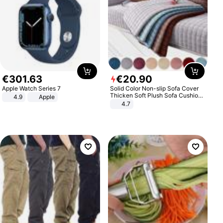
€
301
.
63
€
20
.
90
Apple Watch Series 7
Solid Color Non-slip Sofa Cover
Thicken Soft Plush Sofa Cushion
4.9
Apple
Towel for Living Room Furniture
4.7
Decor Slipcovers Couch Covers