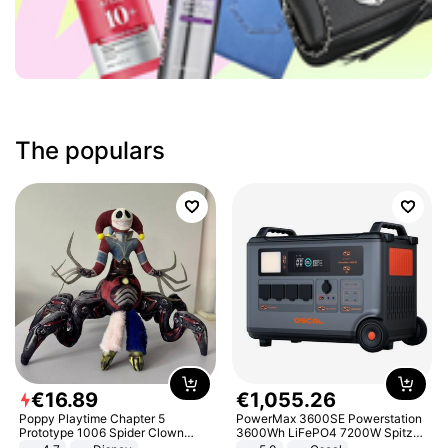
The populars
€
16
.
89
€
1
,
055
.
26
Poppy Playtime Chapter 5
PowerMax 3600SE Powerstation
Prototype 1006 Spider Clown
3600Wh LiFePO4 7200W Spitze
Plush Toy Soft Stuffed Doll Horror
Smart