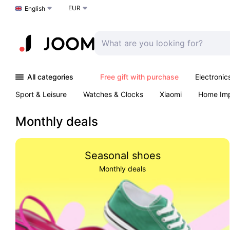
EUR
Choose a language
English
All categories
Free gift with purchase
Electronic
Sport & Leisure
Watches & Clocks
Xiaomi
Home Im
Arts & Crafts
Kids
Toys & Games
Pet products
Monthly deals
Seasonal shoes
Monthly deals