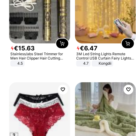
€
15
.
63
€
6
.
47
Stainless/abs Steel Trimmer for
3M Led String Lights Remote
Men Hair Clipper Hair Cutting
Control USB Curtain Fairy Lights
Machine Professional Baldheaded
Garland Led For Wedding Party
4.5
4.7
Kongdii
Trimmer Beard Electric Razor USB
Christmas Window Home Outdoor
Barbershop
Decoration