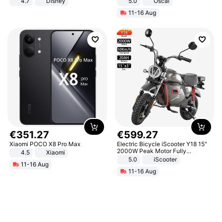
4.7
Disney
5.0
Oscal
Game Peripheral Gift for Kids Fans
11-16 Aug
Collectible Home Decor
€
351
.
27
€
599
.
27
Xiaomi POCO X8 Pro Max
Electric Bicycle iScooter Y18 15"
2000W Peak Motor Fully
4.5
Xiaomi
Suspension Adult Electric
5.0
iScooter
11-16 Aug
Motorcycle 48V 20AH With NFC
11-16 Aug
Unlock Max Loa 150Kg