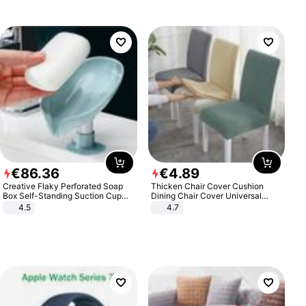
€
86
.
36
€
4
.
89
Creative Flaky Perforated Soap
Thicken Chair Cover Cushion
Box Self-Standing Suction Cup
Dining Chair Cover Universal
Draining Bathroom Soap Storage
Stool Cover Seat Cover Stretch
4.5
4.7
Laundry Rack Soap Box
Hotel Dining Table Chair Cover