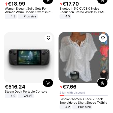
€
18
.
99
€
17
.
70
Women Elegant Solid Sets For
Bluetooth 5.0 CVC8.0 Noise
Women Warm Hoodie Sweatshirts
Reduction Stereo Wireless TWS
And Long Pant Fashion Two Piece
Bluetooth Headset
4.3
Plus size
4.5
Sets Ladies Sweatshirt Suits
€
516
.
24
€
7
.
66
Steam Deck Portable Console
2 left with discount
4.9
VALVE
Fashion Women's Lace V-neck
Embroidered Short Sleeve T-Shirt
4.2
Plus size