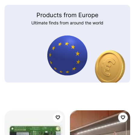
Products from Europe
Ultimate finds from around the world