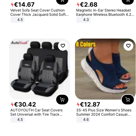
€
14
.
67
€
2
.
68
Velvet Sofa Seat Cover Cushion
Magnetic In-Ear Stereo Headset
Cover Thick Jacquard Solid Soft
Earphone Wireless Bluetooth 4.2
Stretch Sofa Slipcovers Funiture
Headphone Gift
4.5
4.3
Protector
€
30
.
42
€
12
.
87
AUTOYOUTH Car Seat Covers
35-45 Plus Size Women's Shoes
Set Universal with Tire Track
Summer 2024 Comfort Casual
Detail Styling Car Seat Protector
Sport Sandals Women Beach
4.5
4.6
Wedge Sandals Women Platform
Sandals Roman Sandals