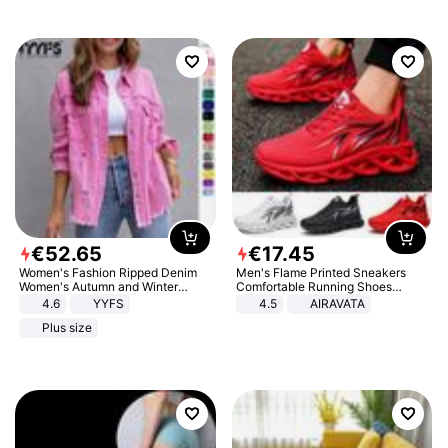
€
52
.
65
€
17
.
45
Women's Fashion Ripped Denim
Men's Flame Printed Sneakers
Women's Autumn and Winter
Comfortable Running Shoes
Long-sleeved Casual Lapel Top
Outdoor Men Athletic Shoes
4.6
YYFS
4.5
AIRAVATA
Jacket
Plus size