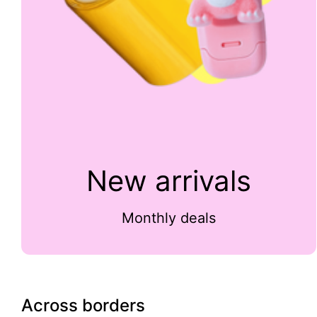
New arrivals
Monthly deals
Across borders