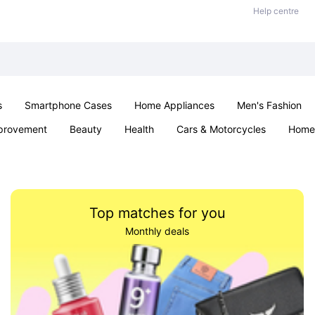
Help centre
s
Smartphone Cases
Home Appliances
Men's Fashion
provement
Beauty
Health
Cars & Motorcycles
Home 
Sexual Wellness
Office & School
Jewellery
Parties & Ev
Top matches for you
Monthly deals