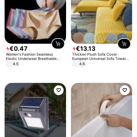
€
0
.
47
€
13
.
13
Women's Fashion Seamless
Thicken Plush Sofa Cover
Elastic Underwear Breathable
European Universal Sofa Towel
Quick-Dry Ice Silk Panties Briefs
Cover Slip Resistant Couch Cover
4.5
4.6
Comfy High Quality
Sofa Towel for Living Room Decor