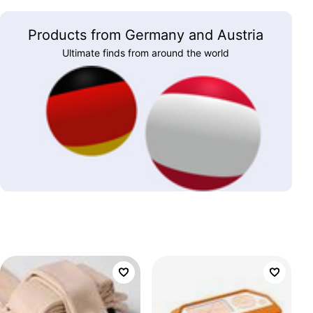
Products from Germany and Austria
Ultimate finds from around the world