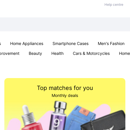
Help centre
s
Home Appliances
Smartphone Cases
Men's Fashion
provement
Beauty
Health
Cars & Motorcycles
Home 
Sexual Wellness
Office & School
Jewellery
Parties & Ev
Top matches for you
Monthly deals