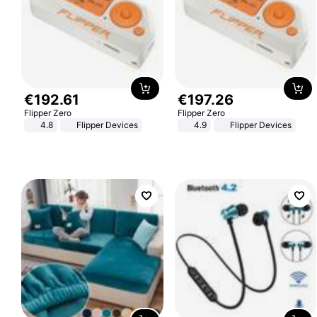
€
192
.
61
€
197
.
26
Flipper Zero
Flipper Zero
4.8
Flipper Devices
4.9
Flipper Devices