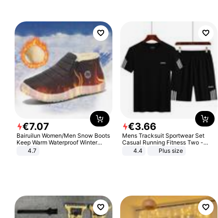
€
7
.
07
€
3
.
66
Bairuilun Women/Men Snow Boots
Mens Tracksuit Sportwear Set
Keep Warm Waterproof Winter
Casual Running Fitness Two -
Shoes
Piece Set
4.7
4.4
Plus size