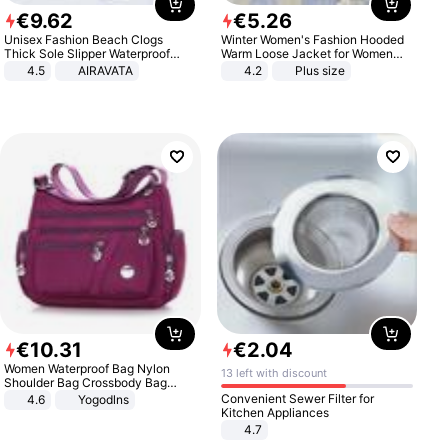
€
9
.
62
€
5
.
26
Unisex Fashion Beach Clogs
Winter Women's Fashion Hooded
Thick Sole Slipper Waterproof
Warm Loose Jacket for Women
Anti-Slip Sandals Flip Flops for
Patchwork Outerwear Zipper
4.5
AIRAVATA
4.2
Plus size
Women Men
Ladies Plus Size Sweaters
€
10
.
31
€
2
.
04
Women Waterproof Bag Nylon
13 left with discount
Shoulder Bag Crossbody Bag
Casual Handbags
Convenient Sewer Filter for
4.6
Yogodlns
Kitchen Appliances
4.7