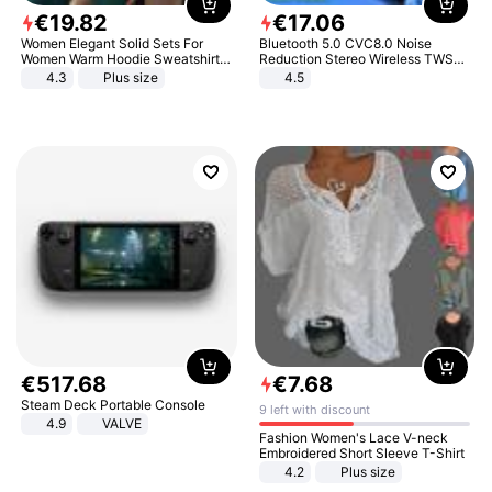
€
19
.
82
€
17
.
06
Women Elegant Solid Sets For
Bluetooth 5.0 CVC8.0 Noise
Women Warm Hoodie Sweatshirts
Reduction Stereo Wireless TWS
And Long Pant Fashion Two Piece
Bluetooth Headset
4.3
Plus size
4.5
Sets Ladies Sweatshirt Suits
€
517
.
68
€
7
.
68
Steam Deck Portable Console
9 left with discount
4.9
VALVE
Fashion Women's Lace V-neck
Embroidered Short Sleeve T-Shirt
4.2
Plus size