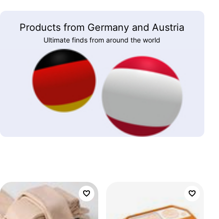
Products from Germany and Austria
Ultimate finds from around the world