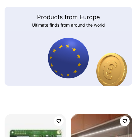
Products from Europe
Ultimate finds from around the world