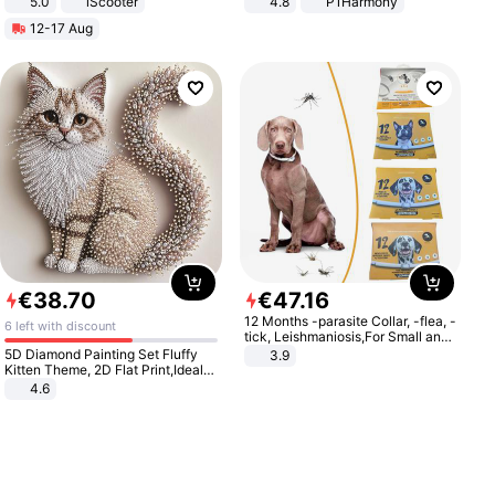
5.0
iScooter
4.8
P1Harmony
Motorcycle 48V 20AH With NFC
12-17 Aug
Unlock Max Loa 150Kg
€
38
.
70
€
47
.
16
12 Months -parasite Collar, -flea, -
6 left with discount
tick, Leishmaniosis,For Small and
Medium Dogs
5D Diamond Painting Set Fluffy
3.9
Kitten Theme, 2D Flat Print,Ideal
for Home Decor In Living Room,
4.6
Bedroom