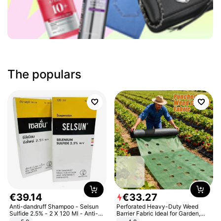
The populars
€
39
.
14
€
33
.
27
Anti-dandruff Shampoo - Selsun
Perforated Heavy-Duty Weed
Sulfide 2.5% - 2 X 120 Ml - Anti-
Barrier Fabric Ideal for Garden,
dandruff - Hair Loss Prevention
Vegetable Patch, Orchard, and