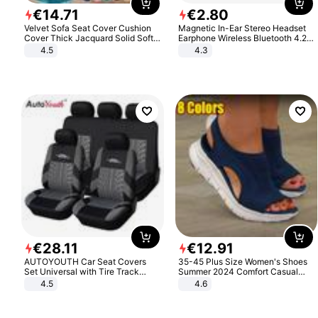
€
14
.
71
€
2
.
80
Velvet Sofa Seat Cover Cushion
Magnetic In-Ear Stereo Headset
Cover Thick Jacquard Solid Soft
Earphone Wireless Bluetooth 4.2
Stretch Sofa Slipcovers Funiture
Headphone Gift
4.5
4.3
Protector
€
28
.
11
€
12
.
91
AUTOYOUTH Car Seat Covers
35-45 Plus Size Women's Shoes
Set Universal with Tire Track
Summer 2024 Comfort Casual
Detail Styling Car Seat Protector
Sport Sandals Women Beach
4.5
4.6
Wedge Sandals Women Platform
Sandals Roman Sandals