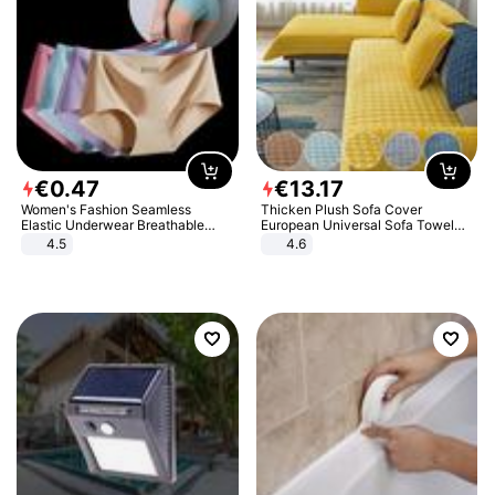
€
0
.
47
€
13
.
17
Women's Fashion Seamless
Thicken Plush Sofa Cover
Elastic Underwear Breathable
European Universal Sofa Towel
Quick-Dry Ice Silk Panties Briefs
Cover Slip Resistant Couch Cover
4.5
4.6
Comfy High Quality
Sofa Towel for Living Room Decor