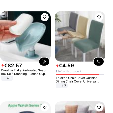
€
82
.
57
€
4
.
59
Creative Flaky Perforated Soap
9 left with discount
Box Self-Standing Suction Cup
Draining Bathroom Soap Storage
Thicken Chair Cover Cushion
4.5
Laundry Rack Soap Box
Dining Chair Cover Universal
Stool Cover Seat Cover Stretch
4.7
Hotel Dining Table Chair Cover