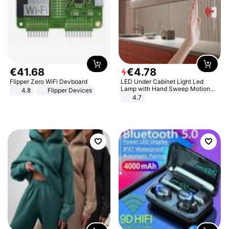
€
41
.
68
€
4
.
78
Flipper Zero WiFi Devboard
LED Under Cabinet Light Led
Lamp with Hand Sweep Motion
4.8
Flipper Devices
Sensor USB Port Lights Kitchen
4.7
Stairs Wardrobe Bed Side Light