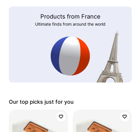
Products from France
Ultimate finds from around the world
Our top picks just for you