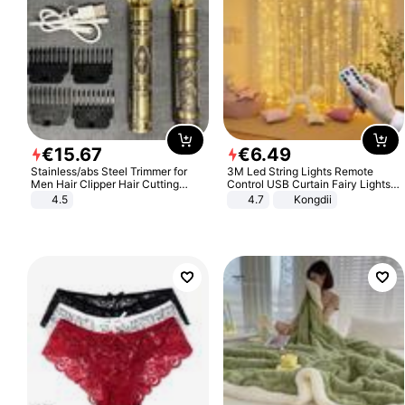
€
15
.
67
€
6
.
49
Stainless/abs Steel Trimmer for
3M Led String Lights Remote
Men Hair Clipper Hair Cutting
Control USB Curtain Fairy Lights
Machine Professional Baldheaded
Garland Led For Wedding Party
4.5
4.7
Kongdii
Trimmer Beard Electric Razor USB
Christmas Window Home Outdoor
Barbershop
Decoration