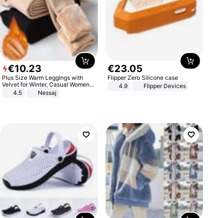
€
10
.
23
€
23
.
05
Plus Size Warm Leggings with
Flipper Zero Silicone case
Velvet for Winter, Casual Women's
4.9
Flipper Devices
Sexy Pants
4.5
Nessaj