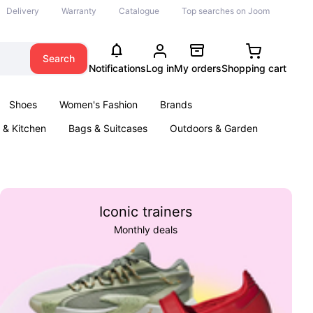
Delivery
Warranty
Catalogue
Top searches on Joom
Search
Notifications
Log in
My orders
Shopping cart
Shoes
Women's Fashion
Brands
& Kitchen
Bags & Suitcases
Outdoors & Garden
ents
Books
Iconic trainers
Monthly deals