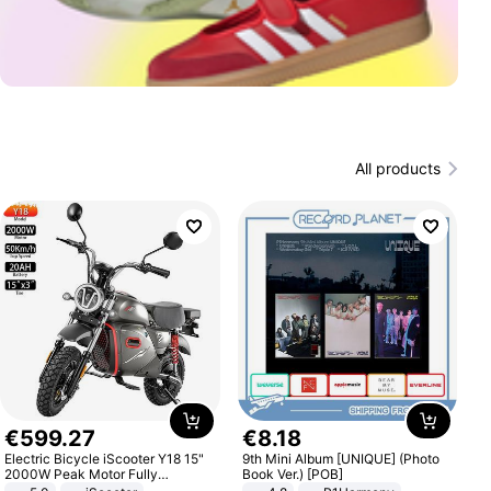
All products
€
599
.
27
€
8
.
18
Electric Bicycle iScooter Y18 15"
9th Mini Album [UNIQUE] (Photo
2000W Peak Motor Fully
Book Ver.) [POB]
Suspension Adult Electric