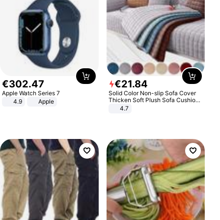
€
302
.
47
€
21
.
84
Apple Watch Series 7
Solid Color Non-slip Sofa Cover
Thicken Soft Plush Sofa Cushion
4.9
Apple
Towel for Living Room Furniture
4.7
Decor Slipcovers Couch Covers