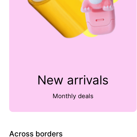
New arrivals
Monthly deals
Across borders