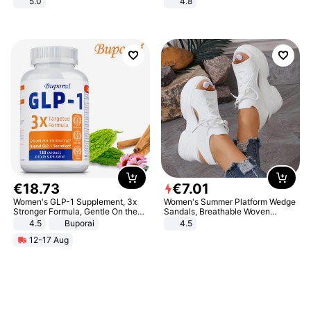
5.0
4.8
Yard - Suppresses Weeds,
Breathable, Water-Permeable
€
18
.
73
€
7
.
01
Women's GLP-1 Supplement, 3x
Women's Summer Platform Wedge
Stronger Formula, Gentle On the
Sandals, Breathable Woven
Stomach, Natural GLP-1,
Elastic Upper, Open Toe Lace-up
4.5
Buporai
4.5
Promotes Digestion and Gut
Comfortable Sandals, Soft Soled
12-17 Aug
Health - Vegan
High-heeled Casual Shoes