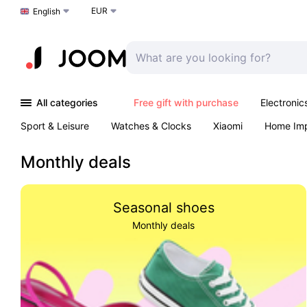
EUR
Choose a language
English
All categories
Free gift with purchase
Electronic
Sport & Leisure
Watches & Clocks
Xiaomi
Home Im
Arts & Crafts
Kids
Toys & Games
Pet products
Monthly deals
Seasonal shoes
Monthly deals