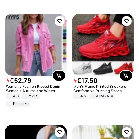
€
52
.
79
€
17
.
50
Women's Fashion Ripped Denim
Men's Flame Printed Sneakers
Women's Autumn and Winter
Comfortable Running Shoes
Long-sleeved Casual Lapel Top
Outdoor Men Athletic Shoes
4.6
YYFS
4.5
AIRAVATA
Jacket
Plus size