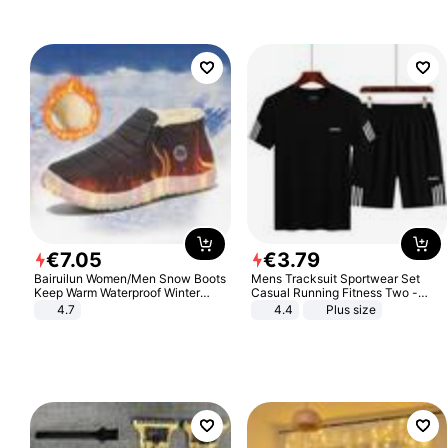
€
7
.
05
€
3
.
79
Bairuilun Women/Men Snow Boots
Mens Tracksuit Sportwear Set
Keep Warm Waterproof Winter
Casual Running Fitness Two -
Shoes
Piece Set
4.7
4.4
Plus size