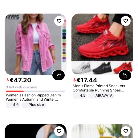
€
47
.
20
€
17
.
44
Men's Flame Printed Sneakers
3 left with discount
Comfortable Running Shoes
Outdoor Men Athletic Shoes
Women's Fashion Ripped Denim
4.5
AIRAVATA
Women's Autumn and Winter
Long-sleeved Casual Lapel Top
4.6
Plus size
Jacket