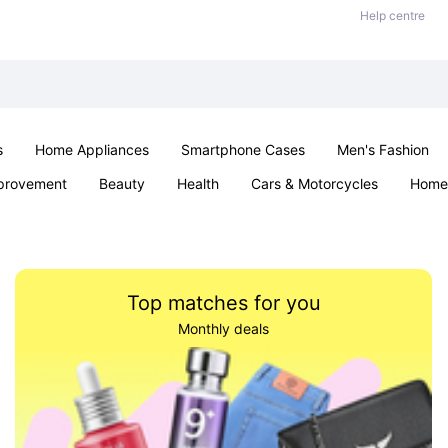
Help centre
s
Home Appliances
Smartphone Cases
Men's Fashion
provement
Beauty
Health
Cars & Motorcycles
Home 
Sexual Wellness
Office & School
Jewellery
Parties & Ev
Top matches for you
Monthly deals