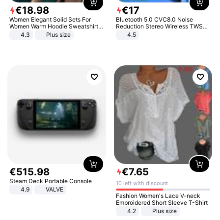
€
18
.
98
€
17
Women Elegant Solid Sets For
Bluetooth 5.0 CVC8.0 Noise
Women Warm Hoodie Sweatshirts
Reduction Stereo Wireless TWS
And Long Pant Fashion Two Piece
Bluetooth Headset
4.3
Plus size
4.5
Sets Ladies Sweatshirt Suits
€
515
.
98
€
7
.
65
Steam Deck Portable Console
10 left with discount
4.9
VALVE
Fashion Women's Lace V-neck
Embroidered Short Sleeve T-Shirt
4.2
Plus size