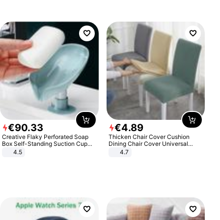
€
90
.
33
€
4
.
89
Creative Flaky Perforated Soap
Thicken Chair Cover Cushion
Box Self-Standing Suction Cup
Dining Chair Cover Universal
Draining Bathroom Soap Storage
Stool Cover Seat Cover Stretch
4.5
4.7
Laundry Rack Soap Box
Hotel Dining Table Chair Cover