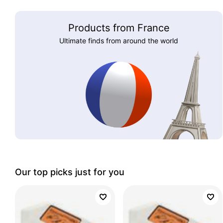
Products from France
Ultimate finds from around the world
Our top picks just for you