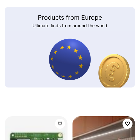
Products from Europe
Ultimate finds from around the world