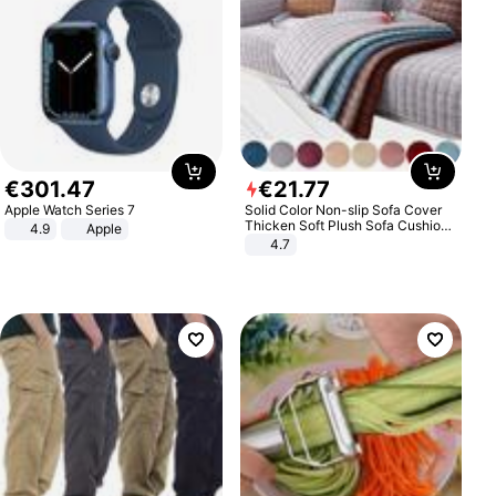
€
301
.
47
€
21
.
77
Apple Watch Series 7
Solid Color Non-slip Sofa Cover
Thicken Soft Plush Sofa Cushion
4.9
Apple
Towel for Living Room Furniture
4.7
Decor Slipcovers Couch Covers