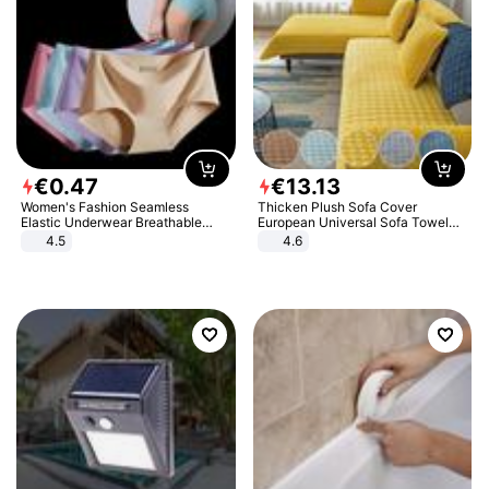
€
0
.
47
€
13
.
13
Women's Fashion Seamless
Thicken Plush Sofa Cover
Elastic Underwear Breathable
European Universal Sofa Towel
Quick-Dry Ice Silk Panties Briefs
Cover Slip Resistant Couch Cover
4.5
4.6
Comfy High Quality
Sofa Towel for Living Room Decor