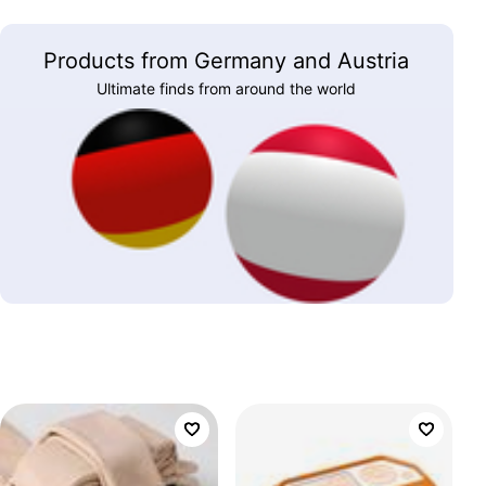
Products from Germany and Austria
Ultimate finds from around the world