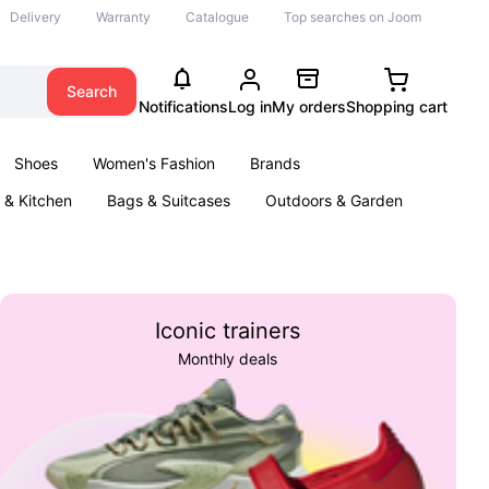
Delivery
Warranty
Catalogue
Top searches on Joom
Search
Notifications
Log in
My orders
Shopping cart
Shoes
Women's Fashion
Brands
& Kitchen
Bags & Suitcases
Outdoors & Garden
ents
Books
Iconic trainers
Monthly deals