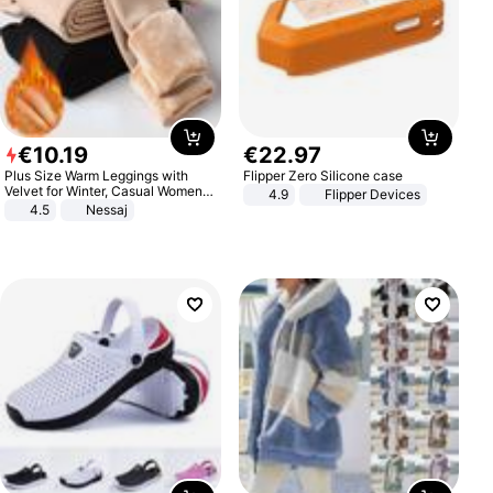
€
10
.
19
€
22
.
97
Plus Size Warm Leggings with
Flipper Zero Silicone case
Velvet for Winter, Casual Women's
4.9
Flipper Devices
Sexy Pants
4.5
Nessaj