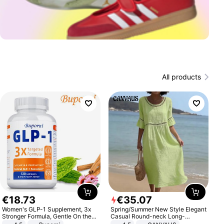
All products
€
18
.
73
€
35
.
07
Women's GLP-1 Supplement, 3x
Spring/Summer New Style Elegant
Stronger Formula, Gentle On the
Casual Round-neck Long-
Stomach, Natural GLP-1,
sleeved Solid Color Women's