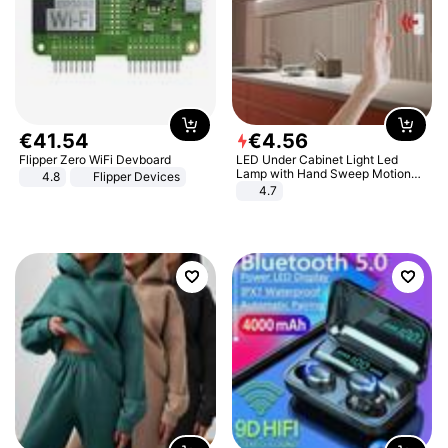
€
41
.
54
€
4
.
56
Flipper Zero WiFi Devboard
LED Under Cabinet Light Led
Lamp with Hand Sweep Motion
4.8
Flipper Devices
Sensor USB Port Lights Kitchen
4.7
Stairs Wardrobe Bed Side Light