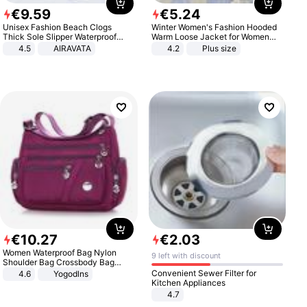
€
9
.
59
€
5
.
24
Unisex Fashion Beach Clogs
Winter Women's Fashion Hooded
Thick Sole Slipper Waterproof
Warm Loose Jacket for Women
Anti-Slip Sandals Flip Flops for
Patchwork Outerwear Zipper
4.5
AIRAVATA
4.2
Plus size
Women Men
Ladies Plus Size Sweaters
€
10
.
27
€
2
.
03
Women Waterproof Bag Nylon
9 left with discount
Shoulder Bag Crossbody Bag
Casual Handbags
Convenient Sewer Filter for
4.6
Yogodlns
Kitchen Appliances
4.7