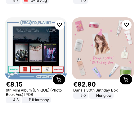
4.7
13-18 Aug
5.0
Strength Ingredients for Fitness &
Healthcare
€
8
.
15
€
92
.
90
9th Mini Album [UNIQUE] (Photo
Dana's 30th Birthday Box
Book Ver.) [POB]
5.0
Nuriglow
4.8
P1Harmony