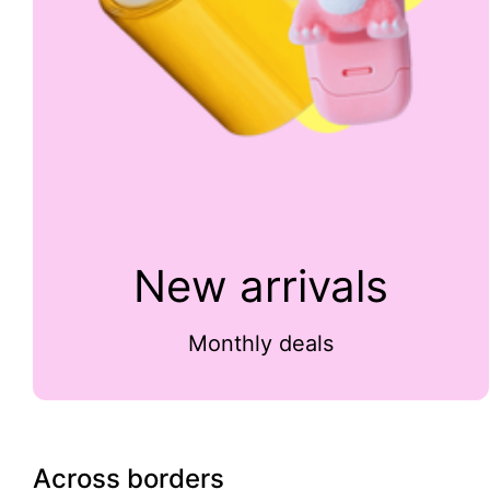
New arrivals
Monthly deals
Across borders