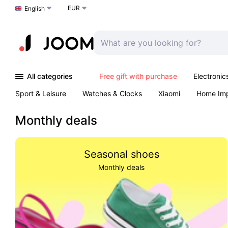
EUR
Choose a language
English
All categories
Free gift with purchase
Electronic
Sport & Leisure
Watches & Clocks
Xiaomi
Home Im
Arts & Crafts
Kids
Toys & Games
Pet products
Monthly deals
Seasonal shoes
Monthly deals