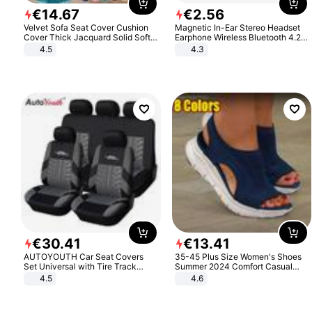
€
14
.
67
€
2
.
56
Velvet Sofa Seat Cover Cushion
Magnetic In-Ear Stereo Headset
Cover Thick Jacquard Solid Soft
Earphone Wireless Bluetooth 4.2
Stretch Sofa Slipcovers Funiture
Headphone Gift
4.5
4.3
Protector
€
30
.
41
€
13
.
41
AUTOYOUTH Car Seat Covers
35-45 Plus Size Women's Shoes
Set Universal with Tire Track
Summer 2024 Comfort Casual
Detail Styling Car Seat Protector
Sport Sandals Women Beach
4.5
4.6
Wedge Sandals Women Platform
Sandals Roman Sandals