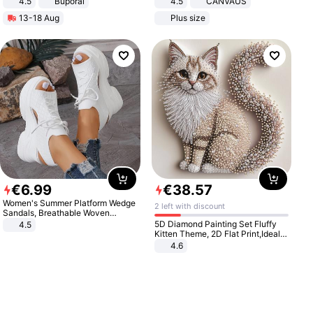
4.5
Buporai
4.5
CANVAUS
Promotes Digestion and Gut
Dress
13-18 Aug
Plus size
Health - Vegan
€
6
.
99
€
38
.
57
Women's Summer Platform Wedge
2 left with discount
Sandals, Breathable Woven
Elastic Upper, Open Toe Lace-up
5D Diamond Painting Set Fluffy
4.5
Comfortable Sandals, Soft Soled
Kitten Theme, 2D Flat Print,Ideal
High-heeled Casual Shoes
for Home Decor In Living Room,
4.6
Bedroom