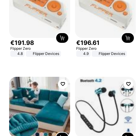
€
191
.
98
€
196
.
61
Flipper Zero
Flipper Zero
4.8
Flipper Devices
4.9
Flipper Devices