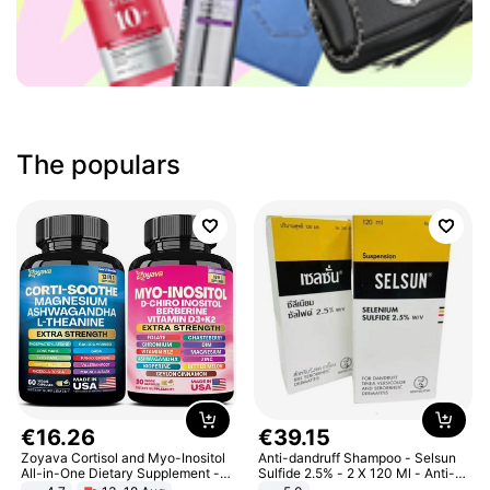
The populars
€
16
.
26
€
39
.
15
Zoyava Cortisol and Myo-Inositol
Anti-dandruff Shampoo - Selsun
All-in-One Dietary Supplement -
Sulfide 2.5% - 2 X 120 Ml - Anti-
Multivitamin Combo with Extra
dandruff - Hair Loss Prevention