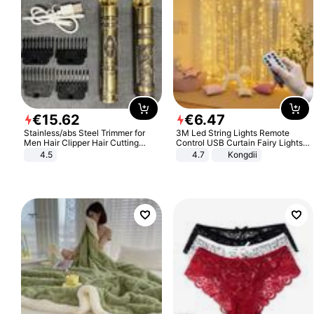
€
15
.
62
€
6
.
47
Stainless/abs Steel Trimmer for
3M Led String Lights Remote
Men Hair Clipper Hair Cutting
Control USB Curtain Fairy Lights
Machine Professional Baldheaded
Garland Led For Wedding Party
4.5
4.7
Kongdii
Trimmer Beard Electric Razor USB
Christmas Window Home Outdoor
Barbershop
Decoration