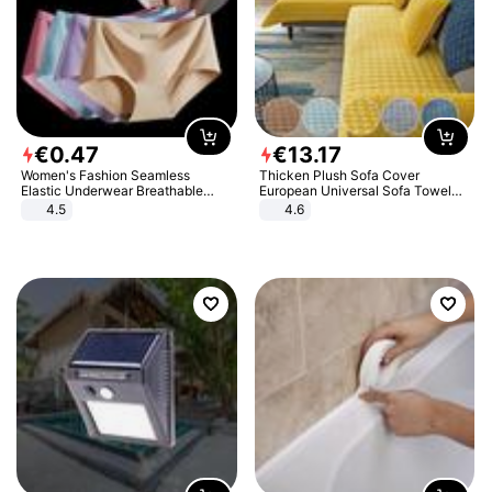
€
0
.
47
€
13
.
17
Women's Fashion Seamless
Thicken Plush Sofa Cover
Elastic Underwear Breathable
European Universal Sofa Towel
Quick-Dry Ice Silk Panties Briefs
Cover Slip Resistant Couch Cover
4.5
4.6
Comfy High Quality
Sofa Towel for Living Room Decor