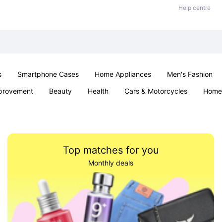
Help centre
s
Smartphone Cases
Home Appliances
Men's Fashion
provement
Beauty
Health
Cars & Motorcycles
Home 
Sexual Wellness
Office & School
Jewellery
Parties & Ev
Top matches for you
Monthly deals