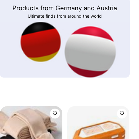
Products from Germany and Austria
Ultimate finds from around the world