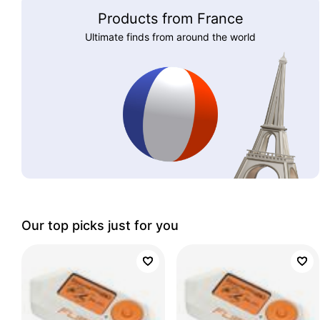
Products from France
Ultimate finds from around the world
Our top picks just for you