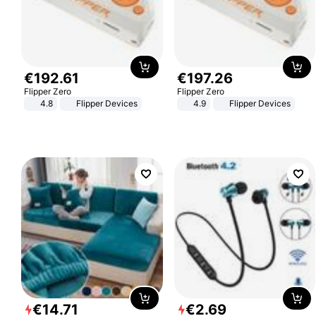
€
192
.
61
€
197
.
26
Flipper Zero
Flipper Zero
4.8
Flipper Devices
4.9
Flipper Devices
€
14
.
71
€
2
.
69