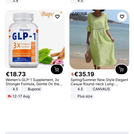
3.9
4.5
Comfortable Sandals, Soft Soled
High-heeled Casual Shoes
€
18
.
73
€
35
.
19
Women's GLP-1 Supplement, 3x
Spring/Summer New Style Elegant
Stronger Formula, Gentle On the
Casual Round-neck Long-
Stomach, Natural GLP-1,
sleeved Solid Color Women's
4.5
Buporai
4.5
CANVAUS
Promotes Digestion and Gut
Dress
12-17 Aug
Plus size
Health - Vegan