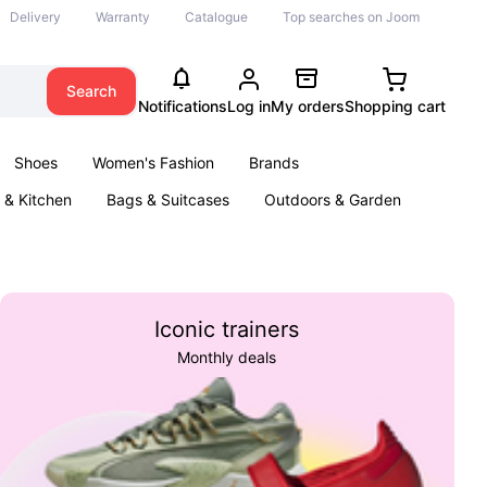
Delivery
Warranty
Catalogue
Top searches on Joom
Search
Notifications
Log in
My orders
Shopping cart
Shoes
Women's Fashion
Brands
& Kitchen
Bags & Suitcases
Outdoors & Garden
ents
Books
Iconic trainers
Monthly deals