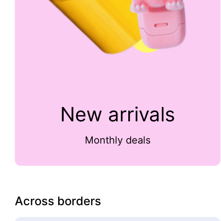
New arrivals
Monthly deals
Across borders