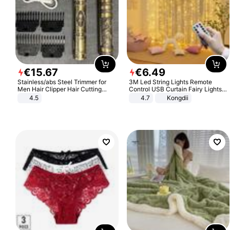
€
15
.
67
€
6
.
49
Stainless/abs Steel Trimmer for
3M Led String Lights Remote
Men Hair Clipper Hair Cutting
Control USB Curtain Fairy Lights
Machine Professional Baldheaded
Garland Led For Wedding Party
4.5
4.7
Kongdii
Trimmer Beard Electric Razor USB
Christmas Window Home Outdoor
Barbershop
Decoration