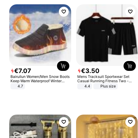
€
7
.
07
€
3
.
50
Bairuilun Women/Men Snow Boots
Mens Tracksuit Sportwear Set
Keep Warm Waterproof Winter
Casual Running Fitness Two -
Shoes
Piece Set
4.7
4.4
Plus size