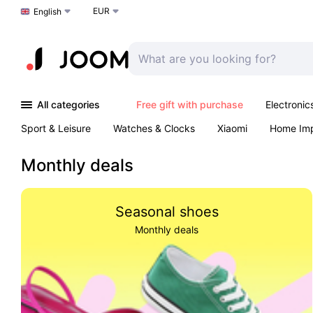
EUR
Choose a language
English
All categories
Free gift with purchase
Electronic
Sport & Leisure
Watches & Clocks
Xiaomi
Home Im
Arts & Crafts
Kids
Toys & Games
Pet products
Monthly deals
Seasonal shoes
Monthly deals