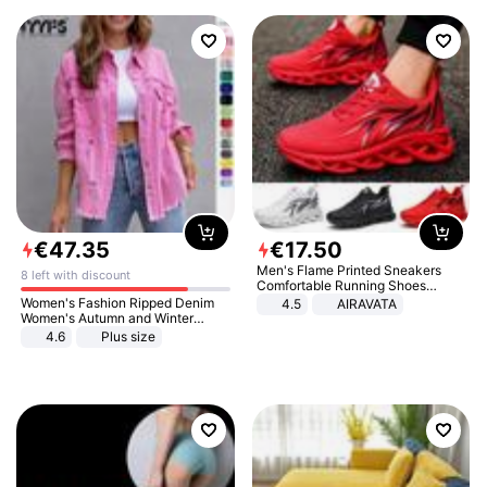
€
47
.
35
€
17
.
50
Men's Flame Printed Sneakers
8 left with discount
Comfortable Running Shoes
Outdoor Men Athletic Shoes
Women's Fashion Ripped Denim
4.5
AIRAVATA
Women's Autumn and Winter
Long-sleeved Casual Lapel Top
4.6
Plus size
Jacket