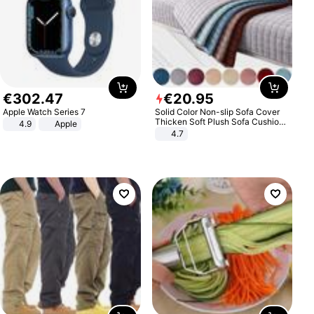
€
302
.
47
€
20
.
95
Apple Watch Series 7
Solid Color Non-slip Sofa Cover
Thicken Soft Plush Sofa Cushion
4.9
Apple
Towel for Living Room Furniture
4.7
Decor Slipcovers Couch Covers