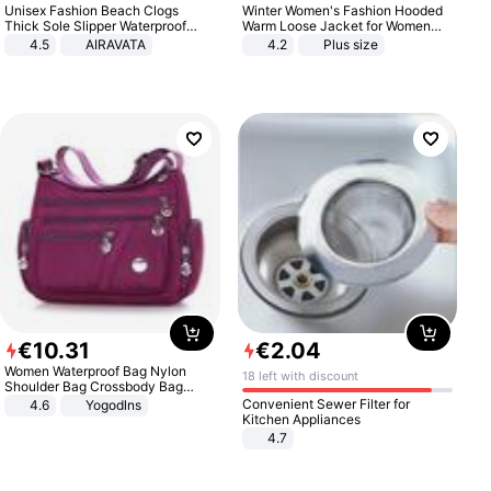
Unisex Fashion Beach Clogs
Winter Women's Fashion Hooded
Thick Sole Slipper Waterproof
Warm Loose Jacket for Women
Anti-Slip Sandals Flip Flops for
Patchwork Outerwear Zipper
4.5
AIRAVATA
4.2
Plus size
Women Men
Ladies Plus Size Sweaters
€
10
.
31
€
2
.
04
Women Waterproof Bag Nylon
18 left with discount
Shoulder Bag Crossbody Bag
Casual Handbags
Convenient Sewer Filter for
4.6
Yogodlns
Kitchen Appliances
4.7