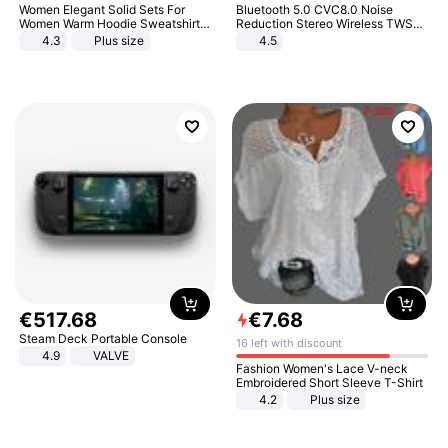
Women Elegant Solid Sets For
Bluetooth 5.0 CVC8.0 Noise
Women Warm Hoodie Sweatshirts
Reduction Stereo Wireless TWS
And Long Pant Fashion Two Piece
Bluetooth Headset
4.3
Plus size
4.5
Sets Ladies Sweatshirt Suits
€
517
.
68
€
7
.
68
Steam Deck Portable Console
16 left with discount
4.9
VALVE
Fashion Women's Lace V-neck
Embroidered Short Sleeve T-Shirt
4.2
Plus size