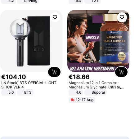
4.2
Li-Ning
5.0
TXT
Lightweight Rebound Low Top
ARPW007-2
€
104
.
10
€
18
.
66
[IN Stock] BTS OFFICIAL LIGHT
Magnesium 12 In 1 Complex -
STICK VER.4
Magnesium Glycinate, Citrate,
Malate, L-Threonate
5.0
BTS
4.6
Buporai
12-17 Aug