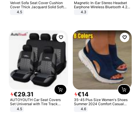
Velvet Sofa Seat Cover Cushion
Magnetic In-Ear Stereo Headset
Cover Thick Jacquard Solid Soft
Earphone Wireless Bluetooth 4.2
Stretch Sofa Slipcovers Funiture
Headphone Gift
4.5
4.3
Protector
€
29
.
31
€
14
AUTOYOUTH Car Seat Covers
35-45 Plus Size Women's Shoes
Set Universal with Tire Track
Summer 2024 Comfort Casual
Detail Styling Car Seat Protector
Sport Sandals Women Beach
4.5
4.6
Wedge Sandals Women Platform
Sandals Roman Sandals