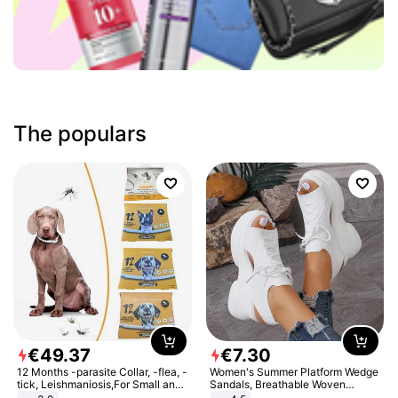
The populars
€
49
.
37
€
7
.
30
12 Months -parasite Collar, -flea, -
Women's Summer Platform Wedge
tick, Leishmaniosis,For Small and
Sandals, Breathable Woven
Medium Dogs
Elastic Upper, Open Toe Lace-up