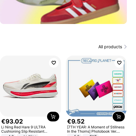
All products
€
93
.
02
€
9
.
52
Li Ning Red Hare 9 ULTRA
[7TH YEAR: A Moment of Stillness
Cushioning Slip Resistant
In the Thorns] Photobook Ver.
Abrasion Resistant Breathable
[POB]