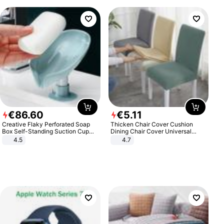
€
86
.
60
€
5
.
11
Creative Flaky Perforated Soap
Thicken Chair Cover Cushion
Box Self-Standing Suction Cup
Dining Chair Cover Universal
Draining Bathroom Soap Storage
Stool Cover Seat Cover Stretch
4.5
4.7
Laundry Rack Soap Box
Hotel Dining Table Chair Cover