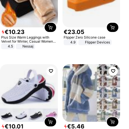
€
10
.
23
€
23
.
05
Plus Size Warm Leggings with
Flipper Zero Silicone case
Velvet for Winter, Casual Women's
4.9
Flipper Devices
Sexy Pants
4.5
Nessaj
€
10
.
01
€
5
.
46