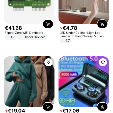
€
41
.
68
€
4
.
78
Flipper Zero WiFi Devboard
LED Under Cabinet Light Led
Lamp with Hand Sweep Motion
4.8
Flipper Devices
Sensor USB Port Lights Kitchen
4.7
Stairs Wardrobe Bed Side Light
€
19
.
04
€
17
.
06