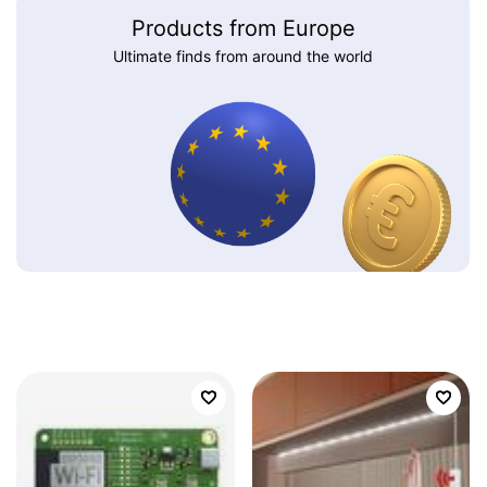
Products from Europe
Ultimate finds from around the world