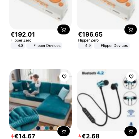
€
192
.
01
€
196
.
65
Flipper Zero
Flipper Zero
4.8
Flipper Devices
4.9
Flipper Devices
€
14
.
67
€
2
.
68