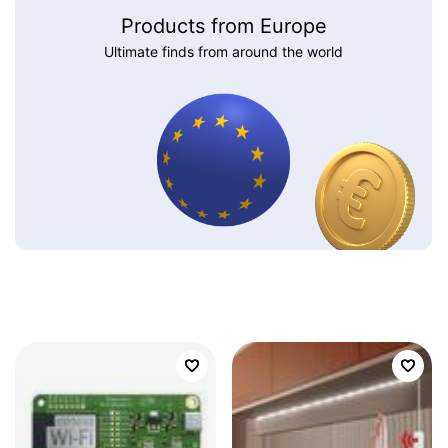
Products from Europe
Ultimate finds from around the world