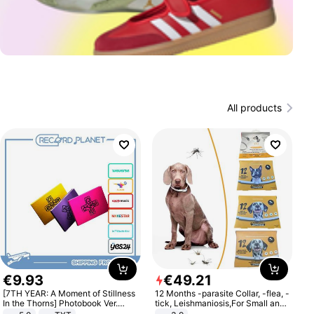
All products
€
9
.
93
€
49
.
21
[7TH YEAR: A Moment of Stillness
12 Months -parasite Collar, -flea, -
In the Thorns] Photobook Ver.
tick, Leishmaniosis,For Small and
[POB]
Medium Dogs