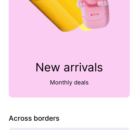
New arrivals
Monthly deals
Across borders