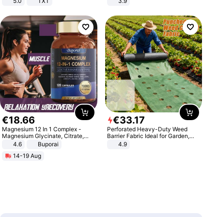
5.0
TXT
3.9
€
18
.
66
€
33
.
17
Magnesium 12 In 1 Complex -
Perforated Heavy-Duty Weed
Magnesium Glycinate, Citrate,
Barrier Fabric Ideal for Garden,
Malate, L-Threonate
Vegetable Patch, Orchard, and
4.6
Buporai
4.9
Yard - Suppresses Weeds,
14-19 Aug
Breathable, Water-Permeable