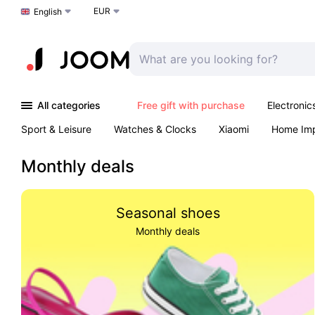
EUR
Choose a language
English
All categories
Free gift with purchase
Electronic
Sport & Leisure
Watches & Clocks
Xiaomi
Home Im
Arts & Crafts
Kids
Toys & Games
Pet products
Monthly deals
Seasonal shoes
Monthly deals