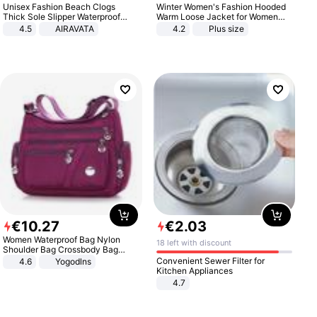
Unisex Fashion Beach Clogs
Winter Women's Fashion Hooded
Thick Sole Slipper Waterproof
Warm Loose Jacket for Women
Anti-Slip Sandals Flip Flops for
Patchwork Outerwear Zipper
4.5
AIRAVATA
4.2
Plus size
Women Men
Ladies Plus Size Sweaters
€
10
.
27
€
2
.
03
Women Waterproof Bag Nylon
18 left with discount
Shoulder Bag Crossbody Bag
Casual Handbags
Convenient Sewer Filter for
4.6
Yogodlns
Kitchen Appliances
4.7