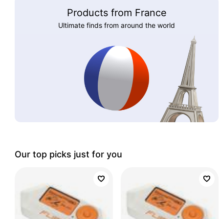
Products from France
Ultimate finds from around the world
Our top picks just for you