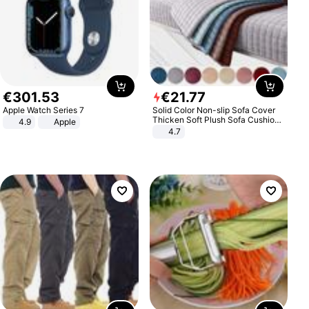
€
301
.
53
€
21
.
77
Apple Watch Series 7
Solid Color Non-slip Sofa Cover
Thicken Soft Plush Sofa Cushion
4.9
Apple
Towel for Living Room Furniture
4.7
Decor Slipcovers Couch Covers