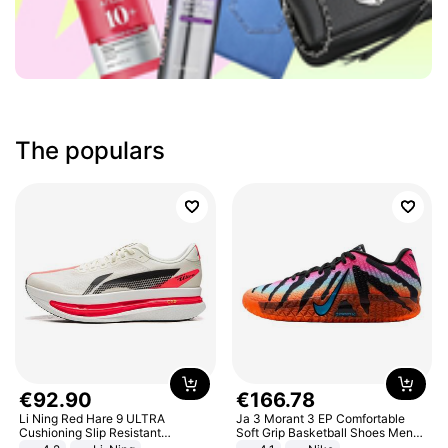
The populars
€
92
.
90
€
166
.
78
Li Ning Red Hare 9 ULTRA
Ja 3 Morant 3 EP Comfortable
Cushioning Slip Resistant
Soft Grip Basketball Shoes Men
Abrasion Resistant Breathable
Sneakers Multicolor IQ6704-001