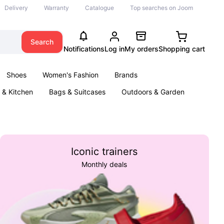
Delivery
Warranty
Catalogue
Top searches on Joom
Search
Notifications
Log in
My orders
Shopping cart
Shoes
Women's Fashion
Brands
& Kitchen
Bags & Suitcases
Outdoors & Garden
ents
Books
Iconic trainers
Monthly deals