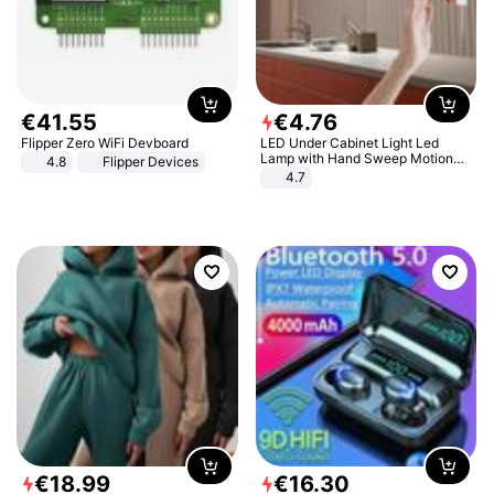
€
41
.
55
€
4
.
76
Flipper Zero WiFi Devboard
LED Under Cabinet Light Led
Lamp with Hand Sweep Motion
4.8
Flipper Devices
Sensor USB Port Lights Kitchen
4.7
Stairs Wardrobe Bed Side Light
€
18
.
99
€
16
.
30