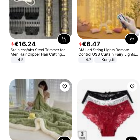
€
16
.
24
€
6
.
47
Stainless/abs Steel Trimmer for
3M Led String Lights Remote
Men Hair Clipper Hair Cutting
Control USB Curtain Fairy Lights
Machine Professional Baldheaded
Garland Led For Wedding Party
4.5
4.7
Kongdii
Trimmer Beard Electric Razor USB
Christmas Window Home Outdoor
Barbershop
Decoration