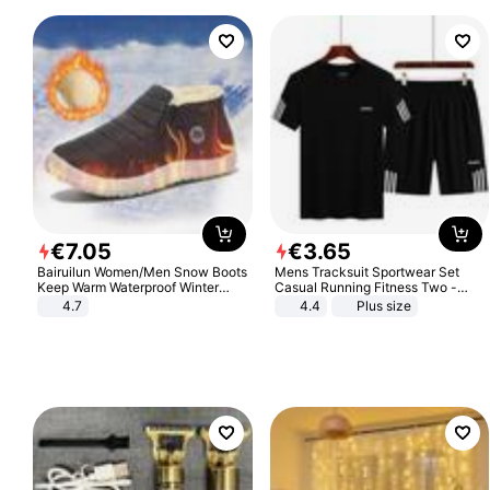
€
7
.
05
€
3
.
65
Bairuilun Women/Men Snow Boots
Mens Tracksuit Sportwear Set
Keep Warm Waterproof Winter
Casual Running Fitness Two -
Shoes
Piece Set
4.7
4.4
Plus size