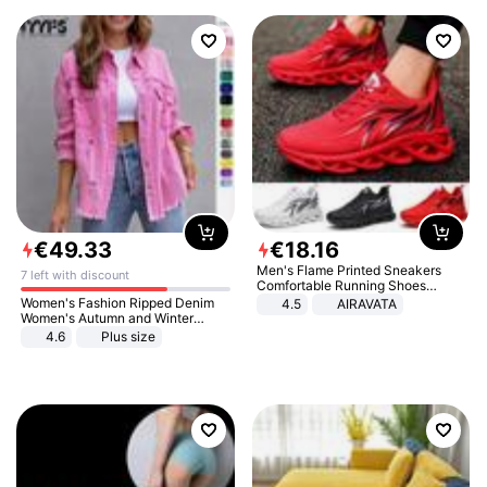
€
49
.
33
€
18
.
16
Men's Flame Printed Sneakers
7 left with discount
Comfortable Running Shoes
Outdoor Men Athletic Shoes
Women's Fashion Ripped Denim
4.5
AIRAVATA
Women's Autumn and Winter
Long-sleeved Casual Lapel Top
4.6
Plus size
Jacket