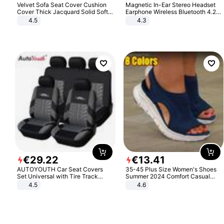
Velvet Sofa Seat Cover Cushion
Magnetic In-Ear Stereo Headset
Cover Thick Jacquard Solid Soft
Earphone Wireless Bluetooth 4.2
Stretch Sofa Slipcovers Funiture
Headphone Gift
4.5
4.3
Protector
€
29
.
22
€
13
.
41
AUTOYOUTH Car Seat Covers
35-45 Plus Size Women's Shoes
Set Universal with Tire Track
Summer 2024 Comfort Casual
Detail Styling Car Seat Protector
Sport Sandals Women Beach
4.5
4.6
Wedge Sandals Women Platform
Sandals Roman Sandals