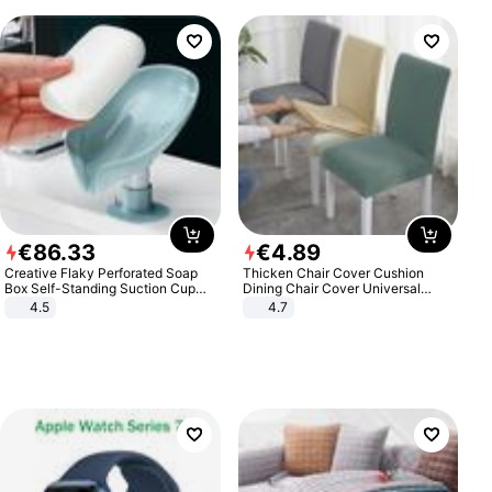
€
86
.
33
€
4
.
89
Creative Flaky Perforated Soap
Thicken Chair Cover Cushion
Box Self-Standing Suction Cup
Dining Chair Cover Universal
Draining Bathroom Soap Storage
Stool Cover Seat Cover Stretch
4.5
4.7
Laundry Rack Soap Box
Hotel Dining Table Chair Cover