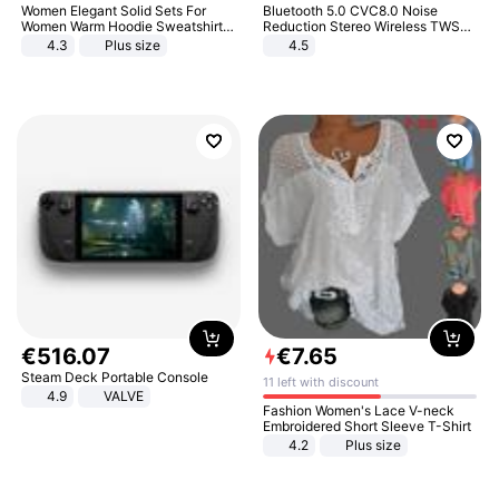
Women Elegant Solid Sets For
Bluetooth 5.0 CVC8.0 Noise
Women Warm Hoodie Sweatshirts
Reduction Stereo Wireless TWS
And Long Pant Fashion Two Piece
Bluetooth Headset
4.3
Plus size
4.5
Sets Ladies Sweatshirt Suits
€
516
.
07
€
7
.
65
Steam Deck Portable Console
11 left with discount
4.9
VALVE
Fashion Women's Lace V-neck
Embroidered Short Sleeve T-Shirt
4.2
Plus size