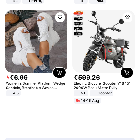
4.2
Li-Ning
4.1
Nike
Lightweight Rebound Low Top
ARPW007-2
€
6
.
99
€
599
.
26
Women's Summer Platform Wedge
Electric Bicycle iScooter Y18 15"
Sandals, Breathable Woven
2000W Peak Motor Fully
Elastic Upper, Open Toe Lace-up
Suspension Adult Electric
4.5
5.0
iScooter
Comfortable Sandals, Soft Soled
Motorcycle 48V 20AH With NFC
14-19 Aug
High-heeled Casual Shoes
Unlock Max Loa 150Kg