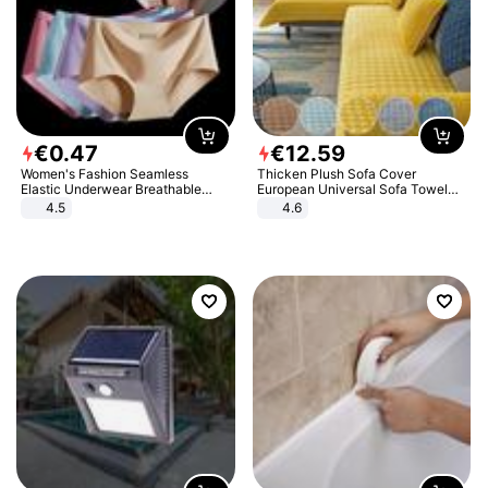
€
0
.
47
€
12
.
59
Women's Fashion Seamless
Thicken Plush Sofa Cover
Elastic Underwear Breathable
European Universal Sofa Towel
Quick-Dry Ice Silk Panties Briefs
Cover Slip Resistant Couch Cover
4.5
4.6
Comfy High Quality
Sofa Towel for Living Room Decor