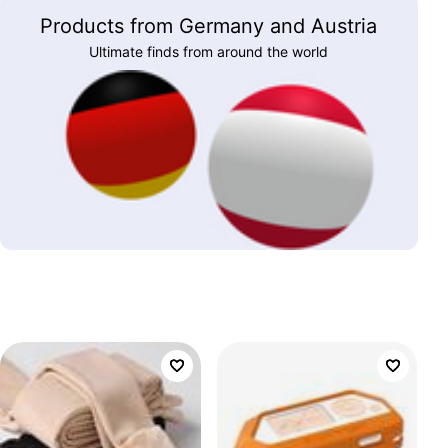
Products from Germany and Austria
Ultimate finds from around the world