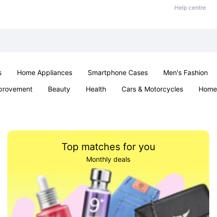
Help centre
s
Home Appliances
Smartphone Cases
Men's Fashion
provement
Beauty
Health
Cars & Motorcycles
Home 
Office & School
Jewellery
Sexual Wellness
Parties & Ev
Top matches for you
Monthly deals