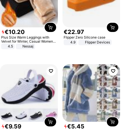
€
10
.
20
€
22
.
97
Plus Size Warm Leggings with
Flipper Zero Silicone case
Velvet for Winter, Casual Women's
4.9
Flipper Devices
Sexy Pants
4.5
Nessaj
€
9
.
59
€
5
.
45