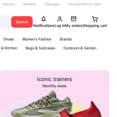
Delivery
Warranty
Catalogue
Top searches on Joom
Search
Notifications
Log in
My orders
Shopping cart
Shoes
Women's Fashion
Brands
& Kitchen
Bags & Suitcases
Outdoors & Garden
ents
Books
Iconic trainers
Monthly deals