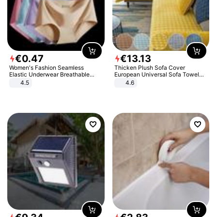
€
0
.
47
€
13
.
13
Women's Fashion Seamless
Thicken Plush Sofa Cover
Elastic Underwear Breathable
European Universal Sofa Towel
Quick-Dry Ice Silk Panties Briefs
Cover Slip Resistant Couch Cover
4.5
4.6
Comfy High Quality
Sofa Towel for Living Room Decor