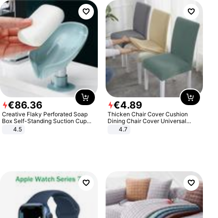
€
86
.
36
€
4
.
89
Creative Flaky Perforated Soap
Thicken Chair Cover Cushion
Box Self-Standing Suction Cup
Dining Chair Cover Universal
Draining Bathroom Soap Storage
Stool Cover Seat Cover Stretch
4.5
4.7
Laundry Rack Soap Box
Hotel Dining Table Chair Cover