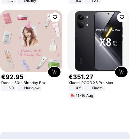
4.7
Disney
5.0
TXT
Game Peripheral Gift for Kids Fans
Collectible Home Decor
€
92
.
95
€
351
.
27
Dana's 30th Birthday Box
Xiaomi POCO X8 Pro Max
5.0
Nuriglow
4.5
Xiaomi
11-16 Aug