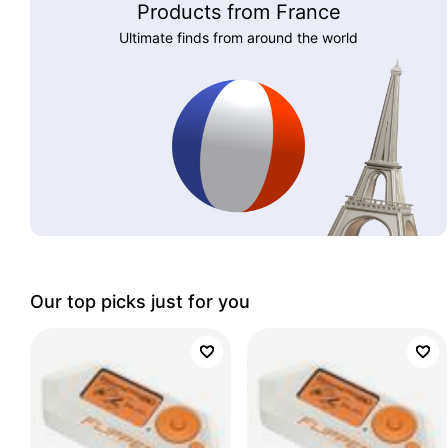
Products from France
Ultimate finds from around the world
Our top picks just for you