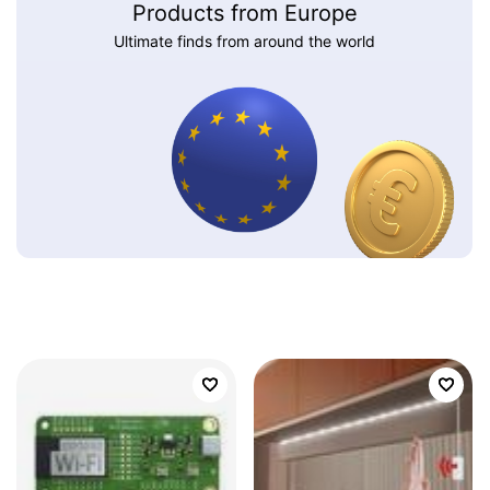
Products from Europe
Ultimate finds from around the world