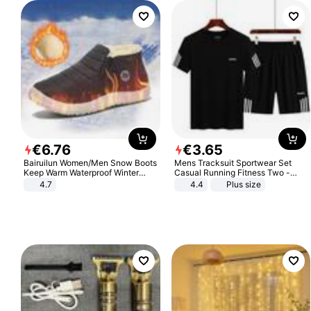
€
6
.
76
€
3
.
65
Bairuilun Women/Men Snow Boots
Mens Tracksuit Sportwear Set
Keep Warm Waterproof Winter
Casual Running Fitness Two -
Shoes
Piece Set
4.7
4.4
Plus size