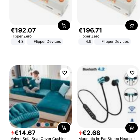
€
192
.
07
€
196
.
71
Flipper Zero
Flipper Zero
4.8
Flipper Devices
4.9
Flipper Devices
€
14
.
67
€
2
.
68
Velvet Sofa Seat Cover Cushion
Magnetic In-Ear Stereo Headset