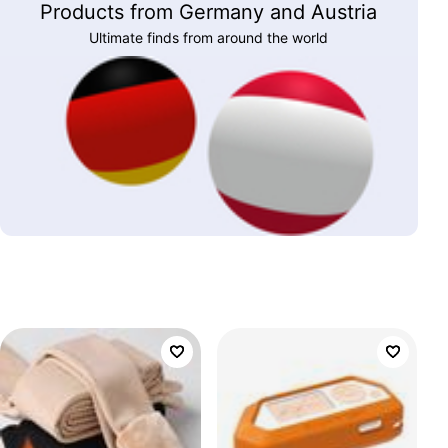
Products from Germany and Austria
Ultimate finds from around the world