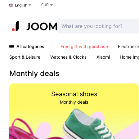
EUR
Choose a language
English
All categories
Free gift with purchase
Electronic
Sport & Leisure
Watches & Clocks
Xiaomi
Home Im
Arts & Crafts
Kids
Toys & Games
Pet products
Monthly deals
Seasonal shoes
Monthly deals