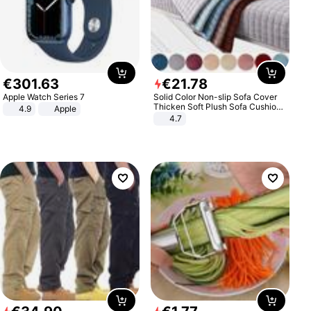
€
301
.
63
€
21
.
78
Apple Watch Series 7
Solid Color Non-slip Sofa Cover
Thicken Soft Plush Sofa Cushion
4.9
Apple
Towel for Living Room Furniture
4.7
Decor Slipcovers Couch Covers