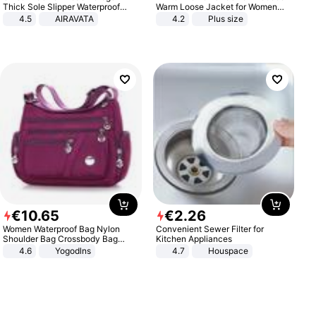
Thick Sole Slipper Waterproof
Warm Loose Jacket for Women
Anti-Slip Sandals Flip Flops for
Patchwork Outerwear Zipper
4.5
AIRAVATA
4.2
Plus size
Women Men
Ladies Plus Size Sweaters
€
10
.
65
€
2
.
26
Women Waterproof Bag Nylon
Convenient Sewer Filter for
Shoulder Bag Crossbody Bag
Kitchen Appliances
Casual Handbags
4.6
Yogodlns
4.7
Houspace