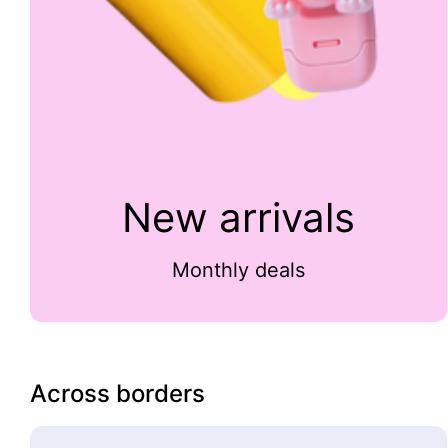
New arrivals
Monthly deals
Across borders