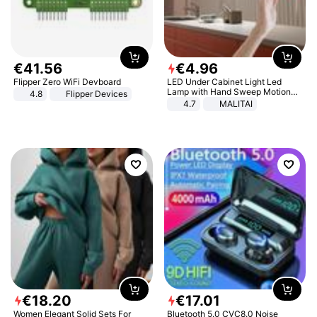
€
41
.
56
€
4
.
96
Flipper Zero WiFi Devboard
LED Under Cabinet Light Led
Lamp with Hand Sweep Motion
4.8
Flipper Devices
Sensor USB Port Lights Kitchen
4.7
MALITAI
Stairs Wardrobe Bed Side Light
€
18
.
20
€
17
.
01
Women Elegant Solid Sets For
Bluetooth 5.0 CVC8.0 Noise