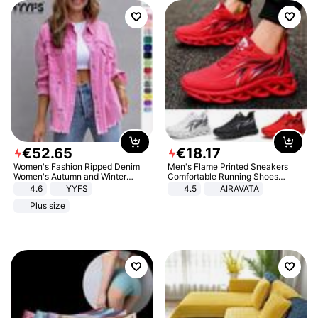
€
52
.
65
€
18
.
17
Women's Fashion Ripped Denim
Men's Flame Printed Sneakers
Women's Autumn and Winter
Comfortable Running Shoes
Long-sleeved Casual Lapel Top
Outdoor Men Athletic Shoes
4.6
YYFS
4.5
AIRAVATA
Jacket
Plus size