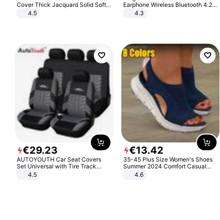
Cover Thick Jacquard Solid Soft
Earphone Wireless Bluetooth 4.2
Stretch Sofa Slipcovers Funiture
Headphone Gift
4.5
4.3
Protector
€
29
.
23
€
13
.
42
AUTOYOUTH Car Seat Covers
35-45 Plus Size Women's Shoes
Set Universal with Tire Track
Summer 2024 Comfort Casual
Detail Styling Car Seat Protector
Sport Sandals Women Beach
4.5
4.6
Wedge Sandals Women Platform
Sandals Roman Sandals