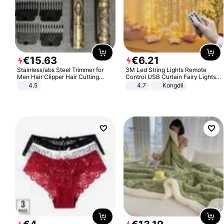
€
15
.
63
€
6
.
21
Stainless/abs Steel Trimmer for
3M Led String Lights Remote
Men Hair Clipper Hair Cutting
Control USB Curtain Fairy Lights
Machine Professional Baldheaded
Garland Led For Wedding Party
4.5
4.7
Kongdii
Trimmer Beard Electric Razor USB
Christmas Window Home Outdoor
Barbershop
Decoration