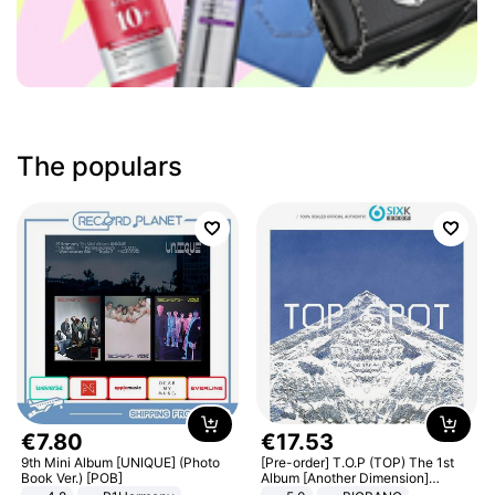
The populars
€
7
.
80
€
17
.
53
9th Mini Album [UNIQUE] (Photo
[Pre-order] T.O.P (TOP) The 1st
Book Ver.) [POB]
Album [Another Dimension]
Standard Ver.