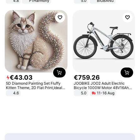
4.8
P1Harmony
5.0
BIGBANG
€
43
.
03
€
759
.
26
5D Diamond Painting Set Fluffy
JOOBIKE JOO2 Adult Electric
Kitten Theme, 2D Flat Print,Ideal
Bicycle 1000W Motor 48V16Ah
for Home Decor In Living Room,
Battery 70KM Range 29 Inch Tires
4.6
5.0
11-16 Aug
Bedroom
All-Terrain E- Mountain Bike