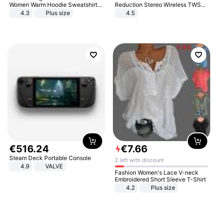
Women Warm Hoodie Sweatshirts
Reduction Stereo Wireless TWS
And Long Pant Fashion Two Piece
Bluetooth Headset
4.3
Plus size
4.5
Sets Ladies Sweatshirt Suits
€
516
.
24
€
7
.
66
Steam Deck Portable Console
2 left with discount
4.9
VALVE
Fashion Women's Lace V-neck
Embroidered Short Sleeve T-Shirt
4.2
Plus size