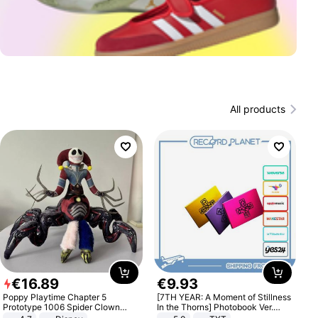
All products
€
16
.
89
€
9
.
93
Poppy Playtime Chapter 5
[7TH YEAR: A Moment of Stillness
Prototype 1006 Spider Clown
In the Thorns] Photobook Ver.
Plush Toy Soft Stuffed Doll Horror
[POB]