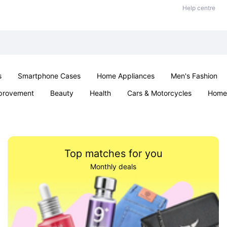
Help centre
s
Smartphone Cases
Home Appliances
Men's Fashion
provement
Beauty
Health
Cars & Motorcycles
Home 
Sexual Wellness
Office & School
Jewellery
Parties & Ev
Top matches for you
Monthly deals