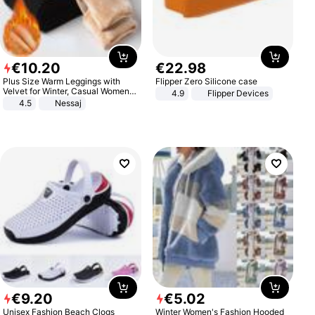
€
10
.
20
€
22
.
98
Plus Size Warm Leggings with
Flipper Zero Silicone case
Velvet for Winter, Casual Women's
4.9
Flipper Devices
Sexy Pants
4.5
Nessaj
€
9
.
20
€
5
.
02
Unisex Fashion Beach Clogs
Winter Women's Fashion Hooded