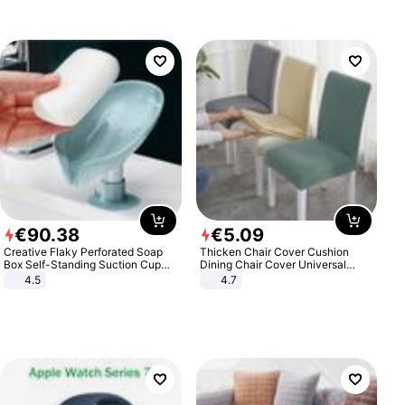
€
90
.
38
€
5
.
09
Creative Flaky Perforated Soap
Thicken Chair Cover Cushion
Box Self-Standing Suction Cup
Dining Chair Cover Universal
Draining Bathroom Soap Storage
Stool Cover Seat Cover Stretch
4.5
4.7
Laundry Rack Soap Box
Hotel Dining Table Chair Cover