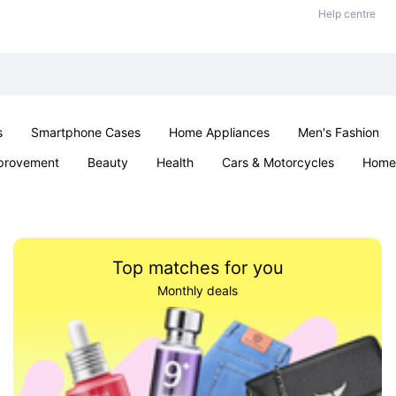
Help centre
s
Smartphone Cases
Home Appliances
Men's Fashion
provement
Beauty
Health
Cars & Motorcycles
Home 
& School
Jewellery
Toys & Games
Kids
Parties & Ev
Top matches for you
Monthly deals