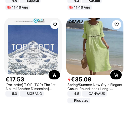
4.6
Buporai
4.2
KuKirin
LCD Display Max Load 120Kg
11-16 Aug
11-16 Aug
Black
€
17
.
53
€
35
.
09
[Pre-order] T.O.P (TOP) The 1st
Spring/Summer New Style Elegant
Album [Another Dimension]
Casual Round-neck Long-
Standard Ver.
sleeved Solid Color Women's
5.0
BIGBANG
4.5
CANVAUS
Dress
Plus size