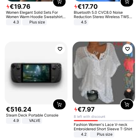
€
19
.
76
€
17
.
70
Women Elegant Solid Sets For
Bluetooth 5.0 CVC8.0 Noise
Women Warm Hoodie Sweatshirts
Reduction Stereo Wireless TWS
And Long Pant Fashion Two Piece
Bluetooth Headset
4.3
Plus size
4.5
Sets Ladies Sweatshirt Suits
€
516
.
24
€
7
.
97
Steam Deck Portable Console
8 left with discount
4.9
VALVE
Fashion Women's Lace V-neck
Embroidered Short Sleeve T-Shirt
4.2
Plus size