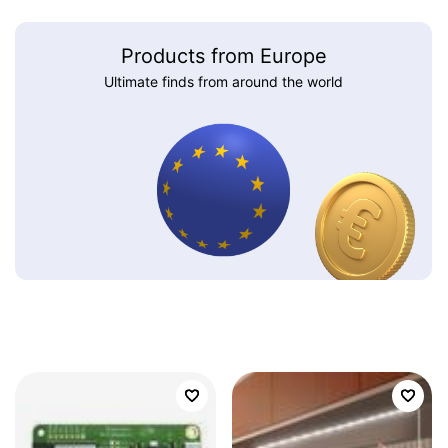
Products from Europe
Ultimate finds from around the world