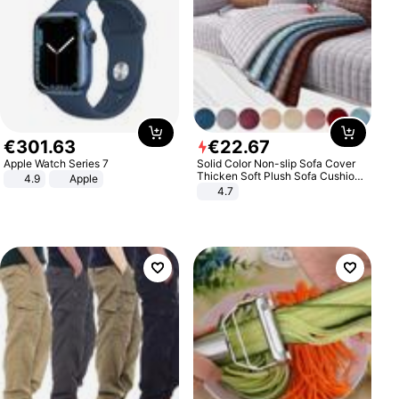
€
301
.
63
€
22
.
67
Apple Watch Series 7
Solid Color Non-slip Sofa Cover
Thicken Soft Plush Sofa Cushion
4.9
Apple
Towel for Living Room Furniture
4.7
Decor Slipcovers Couch Covers