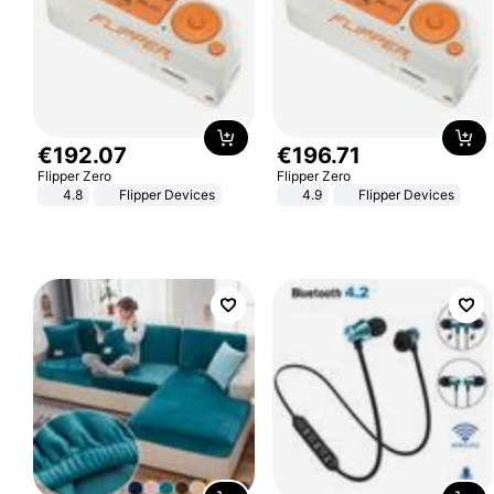
€
192
.
07
€
196
.
71
Flipper Zero
Flipper Zero
4.8
Flipper Devices
4.9
Flipper Devices