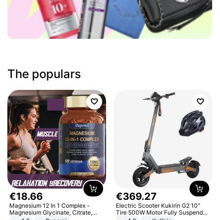
The populars
€
18
.
66
€
369
.
27
Magnesium 12 In 1 Complex -
Electric Scooter Kukirin G2 10"
Magnesium Glycinate, Citrate,
Tire 500W Motor Fully Suspended
Malate, L-Threonate
Adult Electric Scooter 48V 15.6AH