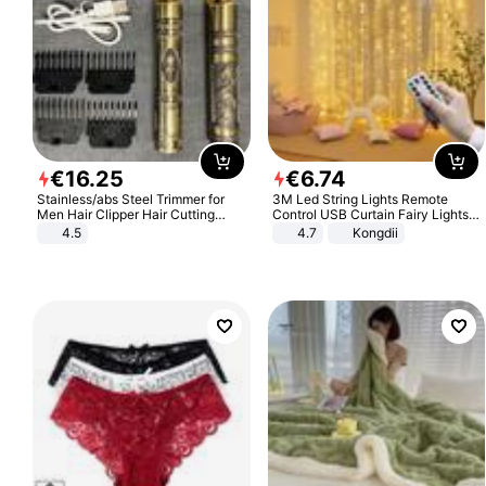
€
16
.
25
€
6
.
74
Stainless/abs Steel Trimmer for
3M Led String Lights Remote
Men Hair Clipper Hair Cutting
Control USB Curtain Fairy Lights
Machine Professional Baldheaded
Garland Led For Wedding Party
4.5
4.7
Kongdii
Trimmer Beard Electric Razor USB
Christmas Window Home Outdoor
Barbershop
Decoration