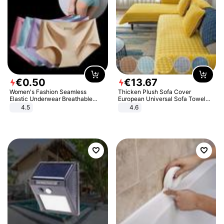
€
0
.
50
€
13
.
67
Women's Fashion Seamless
Thicken Plush Sofa Cover
Elastic Underwear Breathable
European Universal Sofa Towel
Quick-Dry Ice Silk Panties Briefs
Cover Slip Resistant Couch Cover
4.5
4.6
Comfy High Quality
Sofa Towel for Living Room Decor