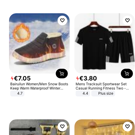
€
7
.
05
€
3
.
80
Bairuilun Women/Men Snow Boots
Mens Tracksuit Sportwear Set
Keep Warm Waterproof Winter
Casual Running Fitness Two -
Shoes
Piece Set
4.7
4.4
Plus size