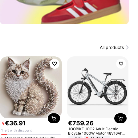
All products
€
36
.
91
€
759
.
26
JOOBIKE JOO2 Adult Electric
1 left with discount
Bicycle 1000W Motor 48V16Ah
Battery 70KM Range 29 Inch Tires