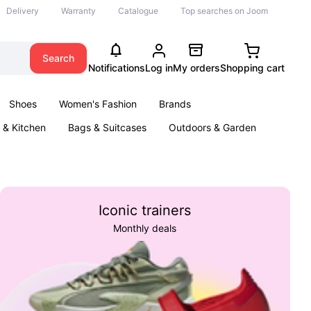
Delivery
Warranty
Catalogue
Top searches on Joom
Search
Notifications
Log in
My orders
Shopping cart
Shoes
Women's Fashion
Brands
& Kitchen
Bags & Suitcases
Outdoors & Garden
ents
Books
Iconic trainers
Monthly deals