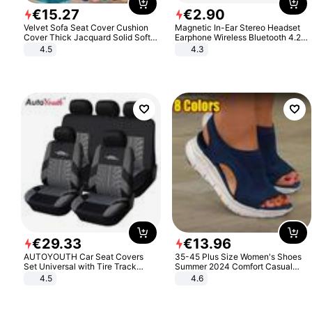
€
15
.
27
€
2
.
90
Velvet Sofa Seat Cover Cushion
Magnetic In-Ear Stereo Headset
Cover Thick Jacquard Solid Soft
Earphone Wireless Bluetooth 4.2
Stretch Sofa Slipcovers Funiture
Headphone Gift
4.5
4.3
Protector
€
29
.
33
€
13
.
96
AUTOYOUTH Car Seat Covers
35-45 Plus Size Women's Shoes
Set Universal with Tire Track
Summer 2024 Comfort Casual
Detail Styling Car Seat Protector
Sport Sandals Women Beach
4.5
4.6
Wedge Sandals Women Platform
Sandals Roman Sandals