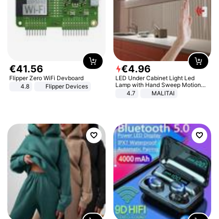
€
41
.
56
€
4
.
96
Flipper Zero WiFi Devboard
LED Under Cabinet Light Led
Lamp with Hand Sweep Motion
4.8
Flipper Devices
Sensor USB Port Lights Kitchen
4.7
MALITAI
Stairs Wardrobe Bed Side Light