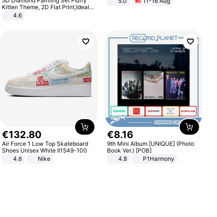
5D Diamond Painting Set Fluffy
5.0
11-16 Aug
All-Terrain E- Mountain Bike
Kitten Theme, 2D Flat Print,Ideal
for Home Decor In Living Room,
4.6
Bedroom
€
132
.
80
€
8
.
16
Air Force 1 Low Top Skateboard
9th Mini Album [UNIQUE] (Photo
Shoes Unisex White II1549-100
Book Ver.) [POB]
4.6
Nike
4.8
P1Harmony