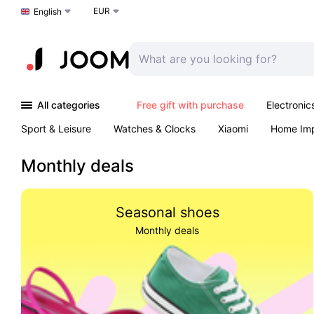
EUR
Choose a language
English
All categories
Free gift with purchase
Electronic
Sport & Leisure
Watches & Clocks
Xiaomi
Home Im
Arts & Crafts
Pet products
Sexual Wellness
Office 
Monthly deals
Seasonal shoes
Monthly deals