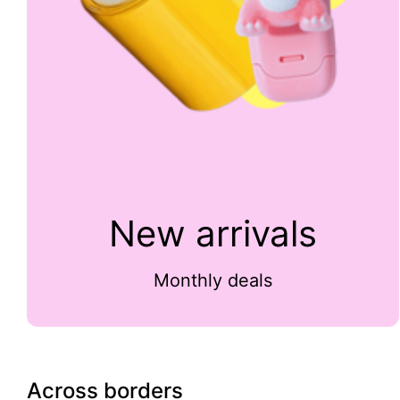
New arrivals
Monthly deals
Across borders