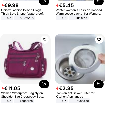
€
9
.
98
€
5
.
45
Unisex Fashion Beach Clogs
Winter Women's Fashion Hooded
Thick Sole Slipper Waterproof
Warm Loose Jacket for Women
Anti-Slip Sandals Flip Flops for
Patchwork Outerwear Zipper
4.5
AIRAVATA
4.2
Plus size
Women Men
Ladies Plus Size Sweaters
€
11
.
05
€
2
.
35
Women Waterproof Bag Nylon
Convenient Sewer Filter for
Shoulder Bag Crossbody Bag
Kitchen Appliances
Casual Handbags
4.6
Yogodlns
4.7
Houspace