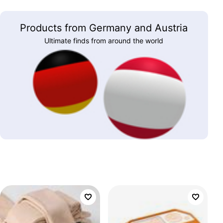
Products from Germany and Austria
Ultimate finds from around the world