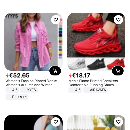
€
52
.
65
€
18
.
17
Women's Fashion Ripped Denim
Men's Flame Printed Sneakers
Women's Autumn and Winter
Comfortable Running Shoes
Long-sleeved Casual Lapel Top
Outdoor Men Athletic Shoes
4.6
YYFS
4.5
AIRAVATA
Jacket
Plus size