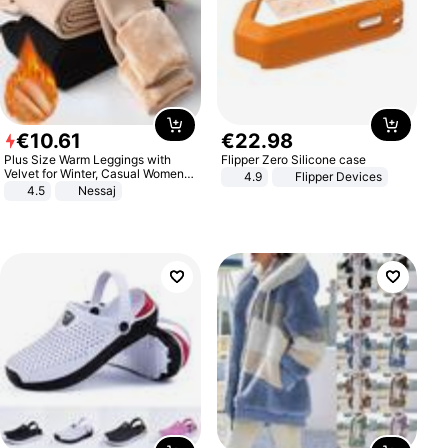
€
10
.
61
€
22
.
98
Plus Size Warm Leggings with
Flipper Zero Silicone case
Velvet for Winter, Casual Women's
4.9
Flipper Devices
Sexy Pants
4.5
Nessaj