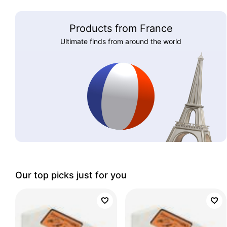
Products from France
Ultimate finds from around the world
Our top picks just for you