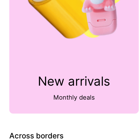
New arrivals
Monthly deals
Across borders