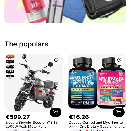
The populars
€
599
.
27
€
16
.
26
Electric Bicycle iScooter Y18 15"
Zoyava Cortisol and Myo-Inositol
2000W Peak Motor Fully
All-in-One Dietary Supplement -
Suspension Adult Electric
Multivitamin Combo with Extra