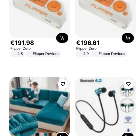
€
191
.
98
€
196
.
61
Flipper Zero
Flipper Zero
4.8
Flipper Devices
4.9
Flipper Devices