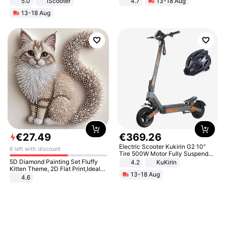
5.0
iScooter
4.7
13-18 Aug
Motorcycle 48V 20AH With NFC
Strength Ingredients for Fitness &
13-18 Aug
Unlock Max Loa 150Kg
Healthcare
€
27
.
49
€
369
.
26
Electric Scooter Kukirin G2 10"
6 left with discount
Tire 500W Motor Fully Suspended
Adult Electric Scooter 48V 15.6AH
5D Diamond Painting Set Fluffy
4.2
KuKirin
LCD Display Max Load 120Kg
Kitten Theme, 2D Flat Print,Ideal
13-18 Aug
Black
for Home Decor In Living Room,
4.6
Bedroom