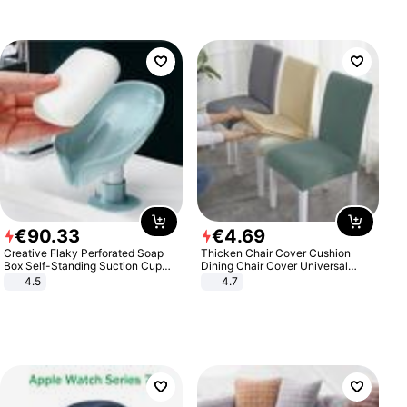
€
90
.
33
€
4
.
69
Creative Flaky Perforated Soap
Thicken Chair Cover Cushion
Box Self-Standing Suction Cup
Dining Chair Cover Universal
Draining Bathroom Soap Storage
Stool Cover Seat Cover Stretch
4.5
4.7
Laundry Rack Soap Box
Hotel Dining Table Chair Cover