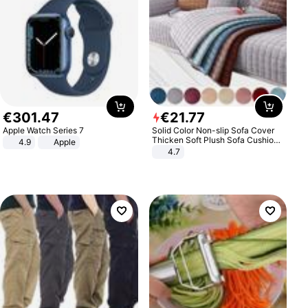
€
301
.
47
€
21
.
77
Apple Watch Series 7
Solid Color Non-slip Sofa Cover
Thicken Soft Plush Sofa Cushion
4.9
Apple
Towel for Living Room Furniture
4.7
Decor Slipcovers Couch Covers