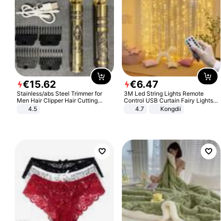
€
15
.
62
€
6
.
47
Stainless/abs Steel Trimmer for
3M Led String Lights Remote
Men Hair Clipper Hair Cutting
Control USB Curtain Fairy Lights
Machine Professional Baldheaded
Garland Led For Wedding Party
4.5
4.7
Kongdii
Trimmer Beard Electric Razor USB
Christmas Window Home Outdoor
Barbershop
Decoration