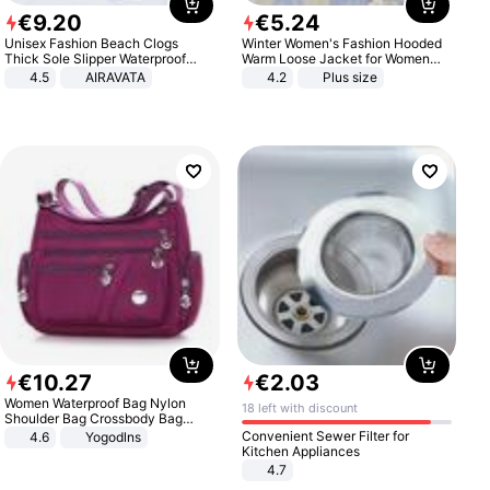
€
9
.
20
€
5
.
24
Unisex Fashion Beach Clogs
Winter Women's Fashion Hooded
Thick Sole Slipper Waterproof
Warm Loose Jacket for Women
Anti-Slip Sandals Flip Flops for
Patchwork Outerwear Zipper
4.5
AIRAVATA
4.2
Plus size
Women Men
Ladies Plus Size Sweaters
€
10
.
27
€
2
.
03
Women Waterproof Bag Nylon
18 left with discount
Shoulder Bag Crossbody Bag
Casual Handbags
Convenient Sewer Filter for
4.6
Yogodlns
Kitchen Appliances
4.7