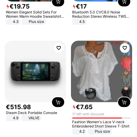
€
19
.
75
€
17
Women Elegant Solid Sets For
Bluetooth 5.0 CVC8.0 Noise
Women Warm Hoodie Sweatshirts
Reduction Stereo Wireless TWS
And Long Pant Fashion Two Piece
Bluetooth Headset
4.3
Plus size
4.5
Sets Ladies Sweatshirt Suits
€
515
.
98
€
7
.
65
Steam Deck Portable Console
17 left with discount
4.9
VALVE
Fashion Women's Lace V-neck
Embroidered Short Sleeve T-Shirt
4.2
Plus size