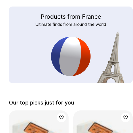
Products from France
Ultimate finds from around the world
Our top picks just for you