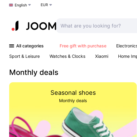
EUR
Choose a language
English
All categories
Free gift with purchase
Electronic
Sport & Leisure
Watches & Clocks
Xiaomi
Home Im
Arts & Crafts
Kids
Toys & Games
Pet products
Monthly deals
Seasonal shoes
Monthly deals