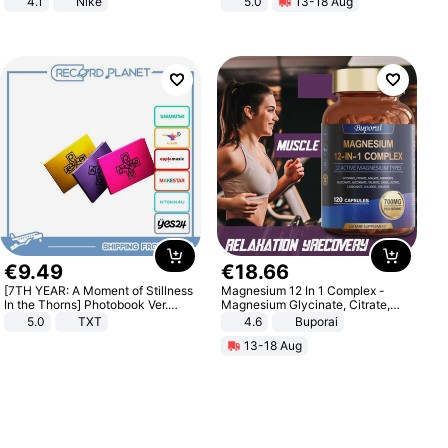
4.1
Nike
5.0
13-18 Aug
All-Terrain E- Mountain Bike
€
9
.
49
€
18
.
66
[7TH YEAR: A Moment of Stillness
Magnesium 12 In 1 Complex -
In the Thorns] Photobook Ver.
Magnesium Glycinate, Citrate,
[POB]
Malate, L-Threonate
5.0
TXT
4.6
Buporai
13-18 Aug