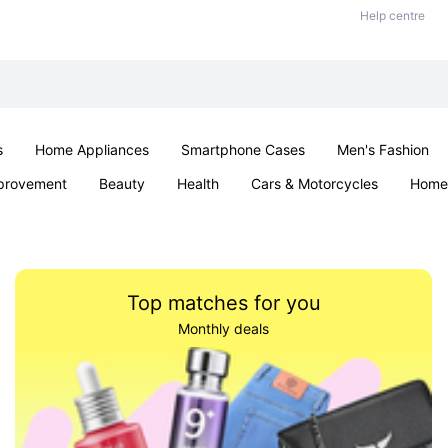
Help centre
s
Home Appliances
Smartphone Cases
Men's Fashion
provement
Beauty
Health
Cars & Motorcycles
Home 
Sexual Wellness
Office & School
Jewellery
Parties & Ev
Top matches for you
Monthly deals