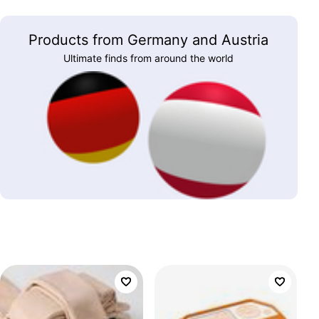
Products from Germany and Austria
Ultimate finds from around the world