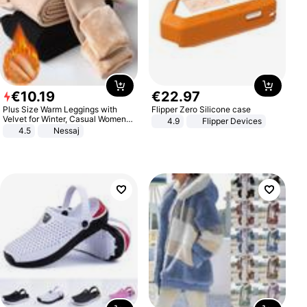
€
10
.
19
€
22
.
97
Plus Size Warm Leggings with
Flipper Zero Silicone case
Velvet for Winter, Casual Women's
4.9
Flipper Devices
Sexy Pants
4.5
Nessaj