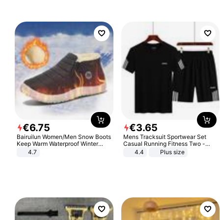
€
6
.
75
€
3
.
65
Bairuilun Women/Men Snow Boots
Mens Tracksuit Sportwear Set
Keep Warm Waterproof Winter
Casual Running Fitness Two -
Shoes
Piece Set
4.7
4.4
Plus size