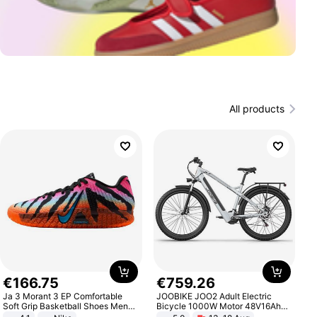
All products
€
166
.
75
€
759
.
26
Ja 3 Morant 3 EP Comfortable
JOOBIKE JOO2 Adult Electric
Soft Grip Basketball Shoes Men
Bicycle 1000W Motor 48V16Ah
Sneakers Multicolor IQ6704-001
Battery 70KM Range 29 Inch Tires