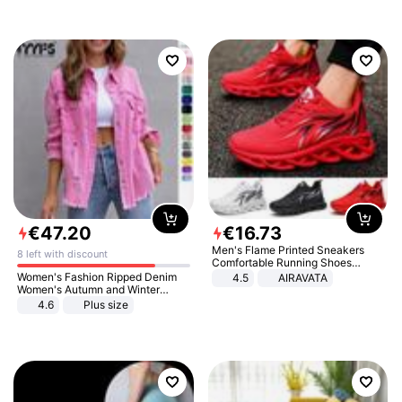
€
47
.
20
€
16
.
73
Men's Flame Printed Sneakers
8 left with discount
Comfortable Running Shoes
Outdoor Men Athletic Shoes
Women's Fashion Ripped Denim
4.5
AIRAVATA
Women's Autumn and Winter
Long-sleeved Casual Lapel Top
4.6
Plus size
Jacket