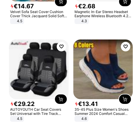
€
14
.
67
€
2
.
68
Velvet Sofa Seat Cover Cushion
Magnetic In-Ear Stereo Headset
Cover Thick Jacquard Solid Soft
Earphone Wireless Bluetooth 4.2
Stretch Sofa Slipcovers Funiture
Headphone Gift
4.5
4.3
Protector
€
29
.
22
€
13
.
41
AUTOYOUTH Car Seat Covers
35-45 Plus Size Women's Shoes
Set Universal with Tire Track
Summer 2024 Comfort Casual
Detail Styling Car Seat Protector
Sport Sandals Women Beach
4.5
4.6
Wedge Sandals Women Platform
Sandals Roman Sandals