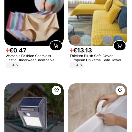
€
0
.
47
€
13
.
13
Women's Fashion Seamless
Thicken Plush Sofa Cover
Elastic Underwear Breathable
European Universal Sofa Towel
Quick-Dry Ice Silk Panties Briefs
Cover Slip Resistant Couch Cover
4.5
4.6
Comfy High Quality
Sofa Towel for Living Room Decor