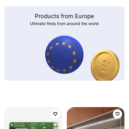
Products from Europe
Ultimate finds from around the world