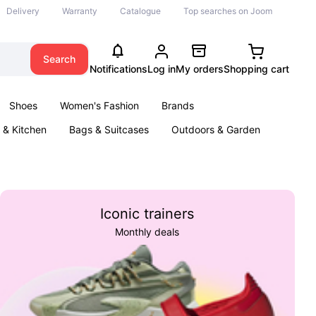
Delivery
Warranty
Catalogue
Top searches on Joom
Search
Notifications
Log in
My orders
Shopping cart
Shoes
Women's Fashion
Brands
& Kitchen
Bags & Suitcases
Outdoors & Garden
ents
Books
Iconic trainers
Monthly deals