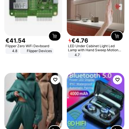
€
41
.
54
€
4
.
76
Flipper Zero WiFi Devboard
LED Under Cabinet Light Led
Lamp with Hand Sweep Motion
4.8
Flipper Devices
Sensor USB Port Lights Kitchen
4.7
Stairs Wardrobe Bed Side Light