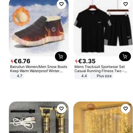
€
6
.
76
€
3
.
35
Bairuilun Women/Men Snow Boots
Mens Tracksuit Sportwear Set
Keep Warm Waterproof Winter
Casual Running Fitness Two -
Shoes
Piece Set
4.7
4.4
Plus size