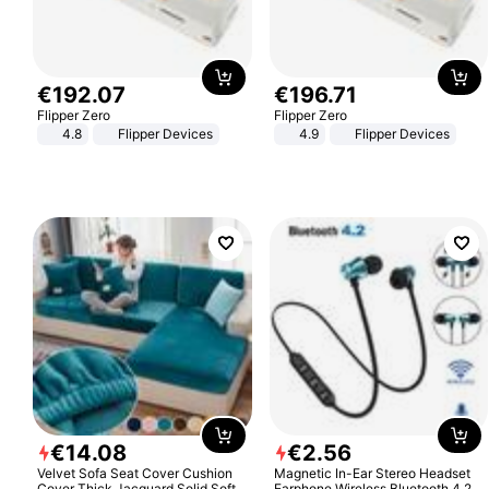
€
192
.
07
€
196
.
71
Flipper Zero
Flipper Zero
4.8
Flipper Devices
4.9
Flipper Devices
€
14
.
08
€
2
.
56
Velvet Sofa Seat Cover Cushion
Magnetic In-Ear Stereo Headset
Cover Thick Jacquard Solid Soft
Earphone Wireless Bluetooth 4.2