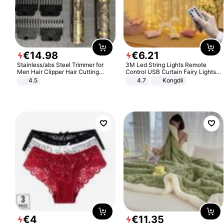
€
14
.
98
€
6
.
21
Stainless/abs Steel Trimmer for
3M Led String Lights Remote
Men Hair Clipper Hair Cutting
Control USB Curtain Fairy Lights
Machine Professional Baldheaded
Garland Led For Wedding Party
4.5
4.7
Kongdii
Trimmer Beard Electric Razor USB
Christmas Window Home Outdoor
Barbershop
Decoration
€
4
€
11
.
35