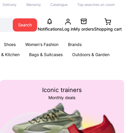
Delivery
Warranty
Catalogue
Top searches on Joom
Search
Notifications
Log in
My orders
Shopping cart
Shoes
Women's Fashion
Brands
& Kitchen
Bags & Suitcases
Outdoors & Garden
ents
Books
Iconic trainers
Monthly deals