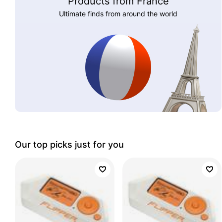
Products from France
Ultimate finds from around the world
Our top picks just for you