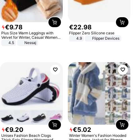
€
9
.
78
€
22
.
98
Plus Size Warm Leggings with
Flipper Zero Silicone case
Velvet for Winter, Casual Women's
4.9
Flipper Devices
Sexy Pants
4.5
Nessaj
€
9
.
20
€
5
.
02
Unisex Fashion Beach Clogs
Winter Women's Fashion Hooded
Thick Sole Slipper Waterproof
Warm Loose Jacket for Women