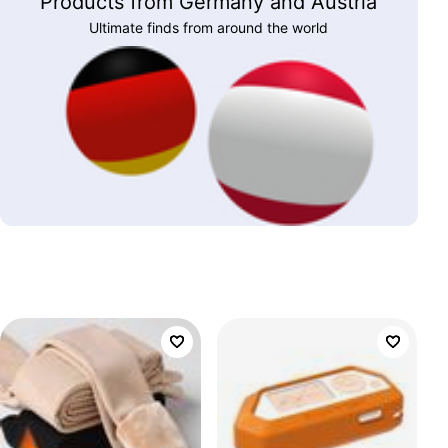
Products from Germany and Austria
Ultimate finds from around the world