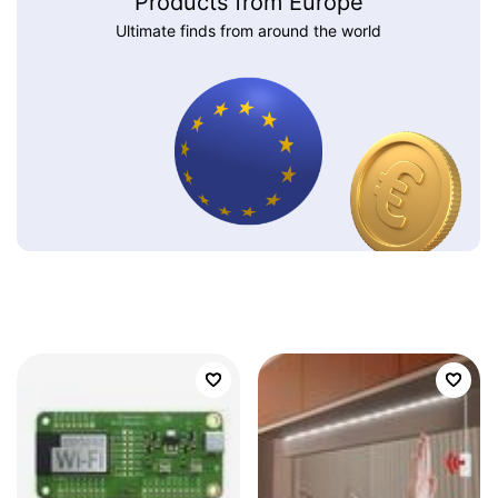
Products from Europe
Ultimate finds from around the world