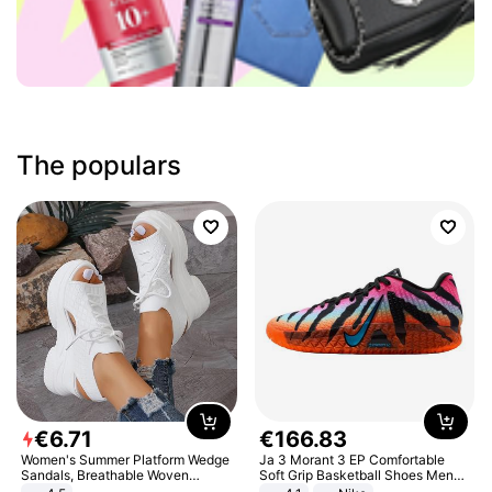
The populars
€
6
.
71
€
166
.
83
Women's Summer Platform Wedge
Ja 3 Morant 3 EP Comfortable
Sandals, Breathable Woven
Soft Grip Basketball Shoes Men
Elastic Upper, Open Toe Lace-up
Sneakers Multicolor IQ6704-001