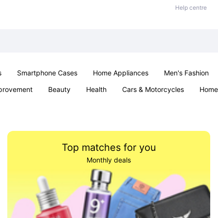
Help centre
s
Smartphone Cases
Home Appliances
Men's Fashion
provement
Beauty
Health
Cars & Motorcycles
Home 
& School
Jewellery
Toys & Games
Kids
Parties & Ev
Top matches for you
Monthly deals