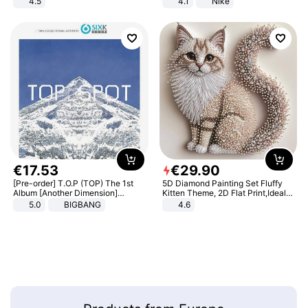
4.5
4.1
Nike
Comfortable Sandals, Soft Soled
High-heeled Casual Shoes
€
17
.
53
€
29
.
90
[Pre-order] T.O.P (TOP) The 1st
5D Diamond Painting Set Fluffy
Album [Another Dimension]
Kitten Theme, 2D Flat Print,Ideal
Standard Ver.
for Home Decor In Living Room,
5.0
BIGBANG
4.6
Bedroom