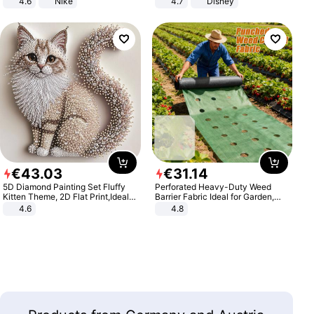
4.6
Nike
4.7
Disney
Game Peripheral Gift for Kids Fans
Collectible Home Decor
€
43
.
03
€
31
.
14
5D Diamond Painting Set Fluffy
Perforated Heavy-Duty Weed
Kitten Theme, 2D Flat Print,Ideal
Barrier Fabric Ideal for Garden,
for Home Decor In Living Room,
Vegetable Patch, Orchard, and
4.6
4.8
Bedroom
Yard - Suppresses Weeds,
Breathable, Water-Permeable