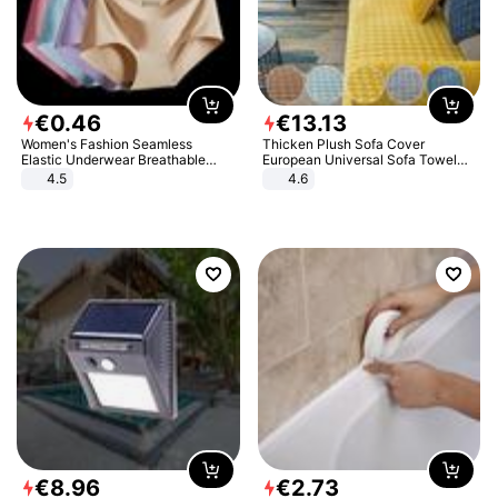
€
0
.
46
€
13
.
13
Women's Fashion Seamless
Thicken Plush Sofa Cover
Elastic Underwear Breathable
European Universal Sofa Towel
Quick-Dry Ice Silk Panties Briefs
Cover Slip Resistant Couch Cover
4.5
4.6
Comfy High Quality
Sofa Towel for Living Room Decor
€
8
.
96
€
2
.
73