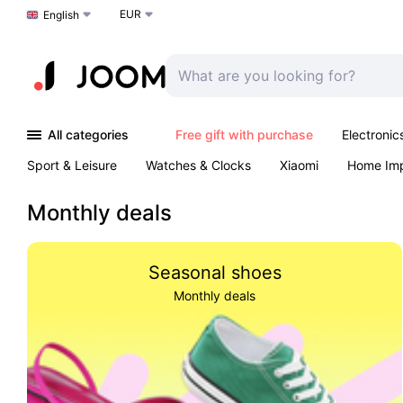
EUR
Choose a language
English
All categories
Free gift with purchase
Electronic
Sport & Leisure
Watches & Clocks
Xiaomi
Home Im
Arts & Crafts
Pet products
Sexual Wellness
Office 
Monthly deals
Seasonal shoes
Monthly deals