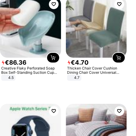
€
86
.
36
€
4
.
70
Creative Flaky Perforated Soap
Thicken Chair Cover Cushion
Box Self-Standing Suction Cup
Dining Chair Cover Universal
Draining Bathroom Soap Storage
Stool Cover Seat Cover Stretch
4.5
4.7
Laundry Rack Soap Box
Hotel Dining Table Chair Cover