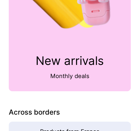
New arrivals
Monthly deals
Across borders