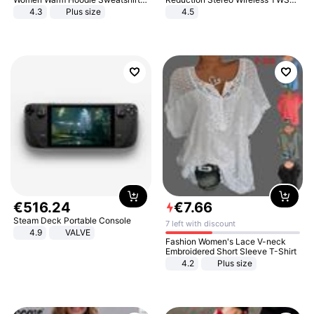
And Long Pant Fashion Two Piece
Bluetooth Headset
4.3
Plus size
4.5
Sets Ladies Sweatshirt Suits
€
516
.
24
€
7
.
66
Steam Deck Portable Console
7 left with discount
4.9
VALVE
Fashion Women's Lace V-neck
Embroidered Short Sleeve T-Shirt
4.2
Plus size