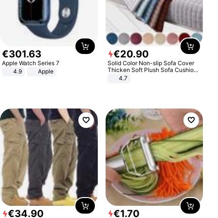
€
301
.
63
€
20
.
90
Apple Watch Series 7
Solid Color Non-slip Sofa Cover
Thicken Soft Plush Sofa Cushion
4.9
Apple
Towel for Living Room Furniture
4.7
Decor Slipcovers Couch Covers
€
34
.
90
€
1
.
70