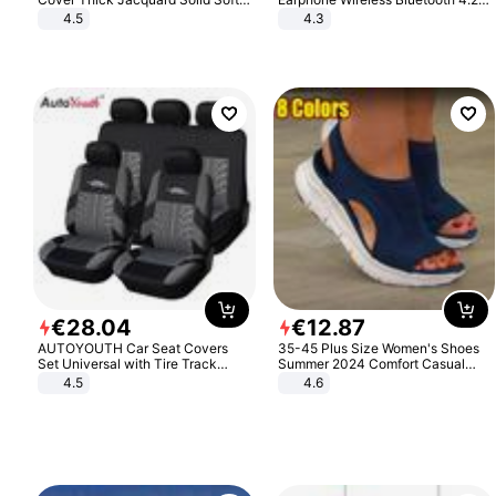
Stretch Sofa Slipcovers Funiture
Headphone Gift
4.5
4.3
Protector
€
28
.
04
€
12
.
87
AUTOYOUTH Car Seat Covers
35-45 Plus Size Women's Shoes
Set Universal with Tire Track
Summer 2024 Comfort Casual
Detail Styling Car Seat Protector
Sport Sandals Women Beach
4.5
4.6
Wedge Sandals Women Platform
Sandals Roman Sandals