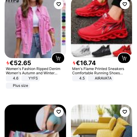
€
52
.
65
€
16
.
74
Women's Fashion Ripped Denim
Men's Flame Printed Sneakers
Women's Autumn and Winter
Comfortable Running Shoes
Long-sleeved Casual Lapel Top
Outdoor Men Athletic Shoes
4.6
YYFS
4.5
AIRAVATA
Jacket
Plus size