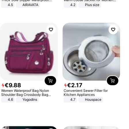
Anti-Slip Sandals Flip Flops for
Patchwork Outerwear Zipper
4.5
AIRAVATA
4.2
Plus size
Women Men
Ladies Plus Size Sweaters
€
9
.
88
€
2
.
17
Women Waterproof Bag Nylon
Convenient Sewer Filter for
Shoulder Bag Crossbody Bag
Kitchen Appliances
Casual Handbags
4.6
Yogodlns
4.7
Houspace