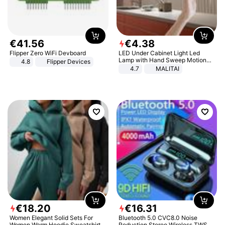
€
41
.
56
€
4
.
38
Flipper Zero WiFi Devboard
LED Under Cabinet Light Led
Lamp with Hand Sweep Motion
4.8
Flipper Devices
Sensor USB Port Lights Kitchen
4.7
MALITAI
Stairs Wardrobe Bed Side Light
€
18
.
20
€
16
.
31
Women Elegant Solid Sets For
Bluetooth 5.0 CVC8.0 Noise
Women Warm Hoodie Sweatshirts
Reduction Stereo Wireless TWS