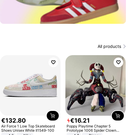
All products
€
132
.
80
€
16
.
21
Air Force 1 Low Top Skateboard
Poppy Playtime Chapter 5
Shoes Unisex White II1549-100
Prototype 1006 Spider Clown
Plush Toy Soft Stuffed Doll Horror