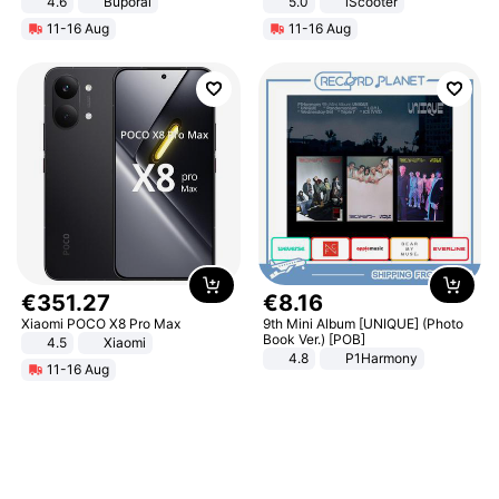
4.6
Buporai
5.0
iScooter
Motorcycle 48V 20AH With NFC
11-16 Aug
11-16 Aug
Unlock Max Loa 150Kg
€
351
.
27
€
8
.
16
Xiaomi POCO X8 Pro Max
9th Mini Album [UNIQUE] (Photo
Book Ver.) [POB]
4.5
Xiaomi
4.8
P1Harmony
11-16 Aug