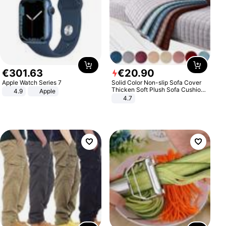
€
301
.
63
€
20
.
90
Apple Watch Series 7
Solid Color Non-slip Sofa Cover
Thicken Soft Plush Sofa Cushion
4.9
Apple
Towel for Living Room Furniture
4.7
Decor Slipcovers Couch Covers