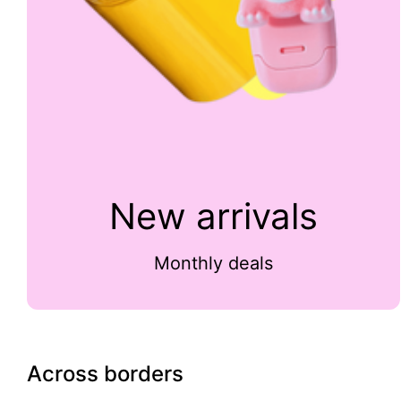
New arrivals
Monthly deals
Across borders