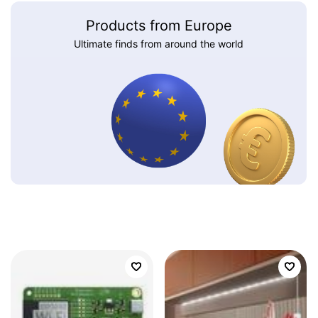
Products from Europe
Ultimate finds from around the world