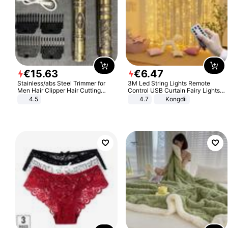
€
15
.
63
€
6
.
47
Stainless/abs Steel Trimmer for
3M Led String Lights Remote
Men Hair Clipper Hair Cutting
Control USB Curtain Fairy Lights
Machine Professional Baldheaded
Garland Led For Wedding Party
4.5
4.7
Kongdii
Trimmer Beard Electric Razor USB
Christmas Window Home Outdoor
Barbershop
Decoration