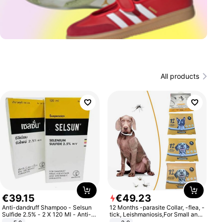
All products
€
39
.
15
€
49
.
23
Anti-dandruff Shampoo - Selsun
12 Months -parasite Collar, -flea, -
Sulfide 2.5% - 2 X 120 Ml - Anti-
tick, Leishmaniosis,For Small and
dandruff - Hair Loss Prevention
Medium Dogs