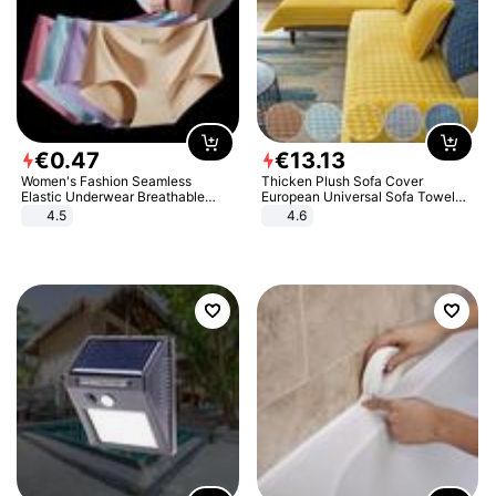
€
0
.
47
€
13
.
13
Women's Fashion Seamless
Thicken Plush Sofa Cover
Elastic Underwear Breathable
European Universal Sofa Towel
Quick-Dry Ice Silk Panties Briefs
Cover Slip Resistant Couch Cover
4.5
4.6
Comfy High Quality
Sofa Towel for Living Room Decor