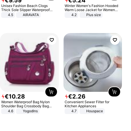
€
9
.
59
€
5
.
24
Unisex Fashion Beach Clogs
Winter Women's Fashion Hooded
Thick Sole Slipper Waterproof
Warm Loose Jacket for Women
Anti-Slip Sandals Flip Flops for
Patchwork Outerwear Zipper
4.5
AIRAVATA
4.2
Plus size
Women Men
Ladies Plus Size Sweaters
€
10
.
28
€
2
.
26
Women Waterproof Bag Nylon
Convenient Sewer Filter for
Shoulder Bag Crossbody Bag
Kitchen Appliances
Casual Handbags
4.6
Yogodlns
4.7
Houspace