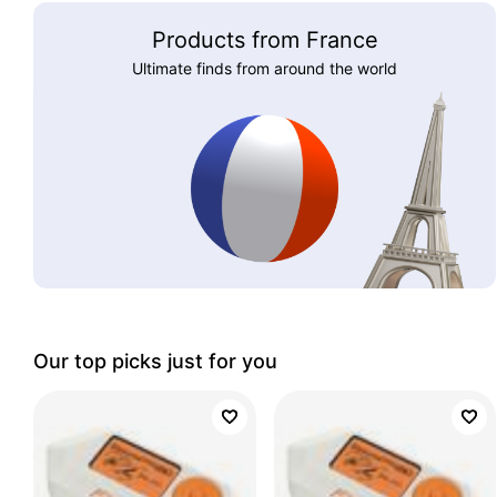
Products from France
Ultimate finds from around the world
Our top picks just for you