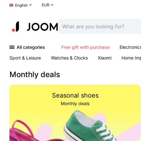
EUR
Choose a language
English
All categories
Free gift with purchase
Electronic
Sport & Leisure
Watches & Clocks
Xiaomi
Home Im
Arts & Crafts
Kids
Toys & Games
Pet products
Monthly deals
Seasonal shoes
Monthly deals