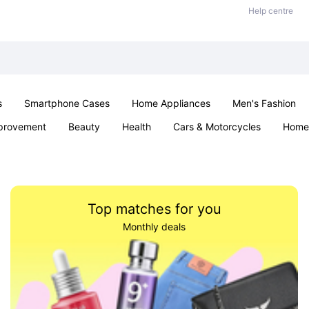
Help centre
s
Smartphone Cases
Home Appliances
Men's Fashion
provement
Beauty
Health
Cars & Motorcycles
Home 
Sexual Wellness
Office & School
Jewellery
Parties & Ev
Top matches for you
Monthly deals