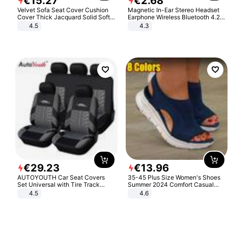
€
15
.
27
€
2
.
68
Velvet Sofa Seat Cover Cushion
Magnetic In-Ear Stereo Headset
Cover Thick Jacquard Solid Soft
Earphone Wireless Bluetooth 4.2
Stretch Sofa Slipcovers Funiture
Headphone Gift
4.5
4.3
Protector
€
29
.
23
€
13
.
96
AUTOYOUTH Car Seat Covers
35-45 Plus Size Women's Shoes
Set Universal with Tire Track
Summer 2024 Comfort Casual
Detail Styling Car Seat Protector
Sport Sandals Women Beach
4.5
4.6
Wedge Sandals Women Platform
Sandals Roman Sandals