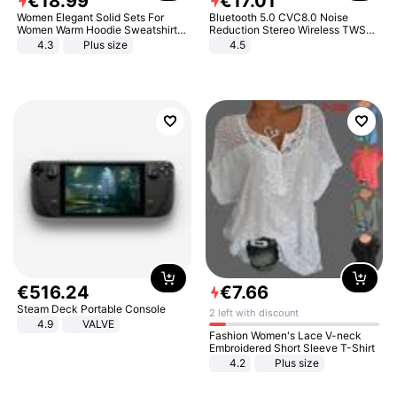
€
18
.
99
€
17
.
01
Women Elegant Solid Sets For
Bluetooth 5.0 CVC8.0 Noise
Women Warm Hoodie Sweatshirts
Reduction Stereo Wireless TWS
And Long Pant Fashion Two Piece
Bluetooth Headset
4.3
Plus size
4.5
Sets Ladies Sweatshirt Suits
€
516
.
24
€
7
.
66
Steam Deck Portable Console
2 left with discount
4.9
VALVE
Fashion Women's Lace V-neck
Embroidered Short Sleeve T-Shirt
4.2
Plus size