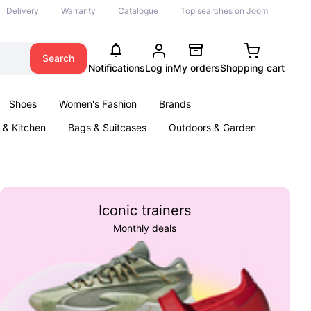
Delivery
Warranty
Catalogue
Top searches on Joom
Search
Notifications
Log in
My orders
Shopping cart
Shoes
Women's Fashion
Brands
& Kitchen
Bags & Suitcases
Outdoors & Garden
ents
Books
Iconic trainers
Monthly deals