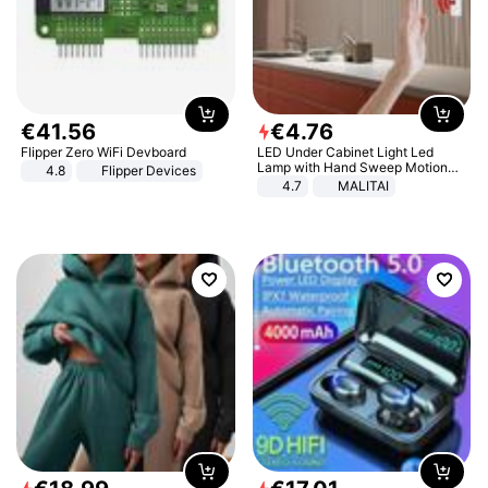
€
41
.
56
€
4
.
76
Flipper Zero WiFi Devboard
LED Under Cabinet Light Led
Lamp with Hand Sweep Motion
4.8
Flipper Devices
Sensor USB Port Lights Kitchen
4.7
MALITAI
Stairs Wardrobe Bed Side Light