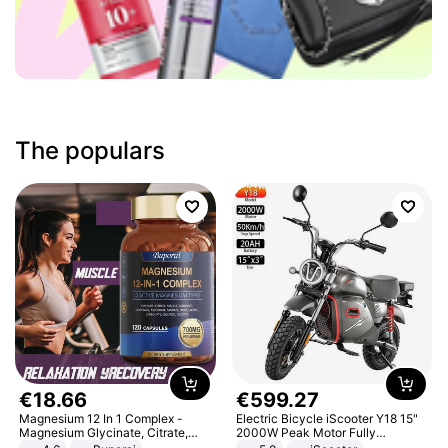
The populars
€
18
.
66
€
599
.
27
Magnesium 12 In 1 Complex -
Electric Bicycle iScooter Y18 15"
Magnesium Glycinate, Citrate,
2000W Peak Motor Fully
Malate, L-Threonate
Suspension Adult Electric