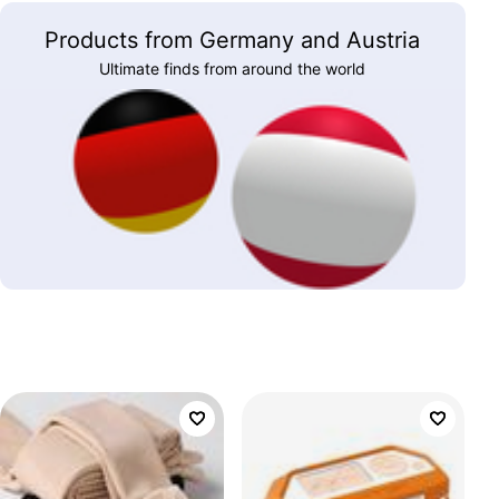
Products from Germany and Austria
Ultimate finds from around the world