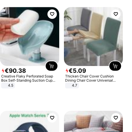
€
90
.
38
€
5
.
09
Creative Flaky Perforated Soap
Thicken Chair Cover Cushion
Box Self-Standing Suction Cup
Dining Chair Cover Universal
Draining Bathroom Soap Storage
Stool Cover Seat Cover Stretch
4.5
4.7
Laundry Rack Soap Box
Hotel Dining Table Chair Cover