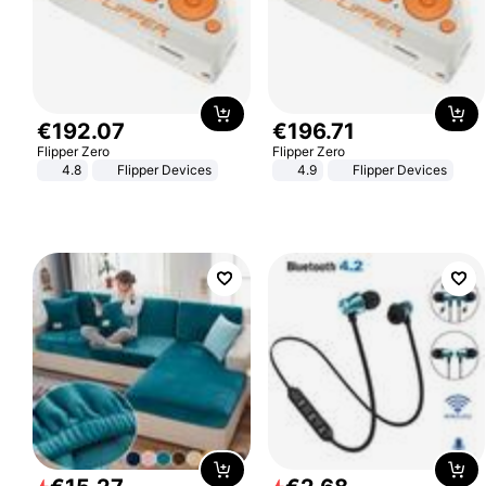
€
192
.
07
€
196
.
71
Flipper Zero
Flipper Zero
4.8
Flipper Devices
4.9
Flipper Devices