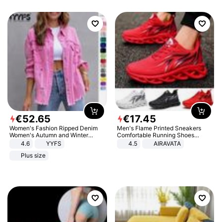
€
52
.
65
€
17
.
45
Women's Fashion Ripped Denim
Men's Flame Printed Sneakers
Women's Autumn and Winter
Comfortable Running Shoes
Long-sleeved Casual Lapel Top
Outdoor Men Athletic Shoes
4.6
YYFS
4.5
AIRAVATA
Jacket
Plus size