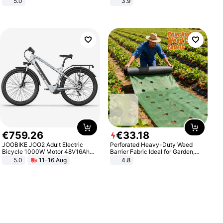
5.0
3.9
€
759
.
26
€
33
.
18
JOOBIKE JOO2 Adult Electric
Perforated Heavy-Duty Weed
Bicycle 1000W Motor 48V16Ah
Barrier Fabric Ideal for Garden,
Battery 70KM Range 29 Inch Tires
Vegetable Patch, Orchard, and
5.0
11-16 Aug
4.8
All-Terrain E- Mountain Bike
Yard - Suppresses Weeds,
Breathable, Water-Permeable