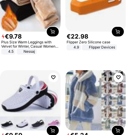
€
9
.
78
€
22
.
98
Plus Size Warm Leggings with
Flipper Zero Silicone case
Velvet for Winter, Casual Women's
4.9
Flipper Devices
Sexy Pants
4.5
Nessaj