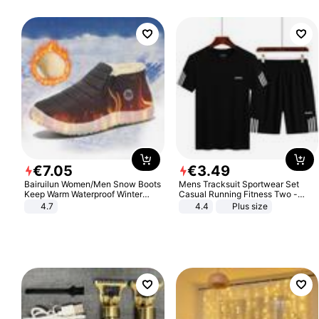
€
7
.
05
€
3
.
49
Bairuilun Women/Men Snow Boots
Mens Tracksuit Sportwear Set
Keep Warm Waterproof Winter
Casual Running Fitness Two -
Shoes
Piece Set
4.7
4.4
Plus size