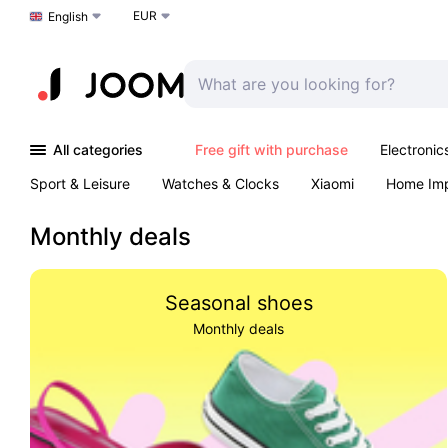
EUR
Choose a language
English
All categories
Free gift with purchase
Electronic
Sport & Leisure
Watches & Clocks
Xiaomi
Home Im
Arts & Crafts
Kids
Toys & Games
Pet products
Monthly deals
Seasonal shoes
Monthly deals