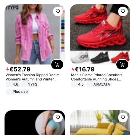
€
52
.
79
€
16
.
79
Women's Fashion Ripped Denim
Men's Flame Printed Sneakers
Women's Autumn and Winter
Comfortable Running Shoes
Long-sleeved Casual Lapel Top
Outdoor Men Athletic Shoes
4.6
YYFS
4.5
AIRAVATA
Jacket
Plus size