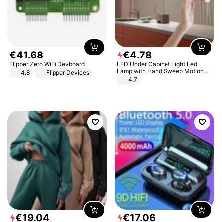
€
41
.
68
€
4
.
78
Flipper Zero WiFi Devboard
LED Under Cabinet Light Led
Lamp with Hand Sweep Motion
4.8
Flipper Devices
Sensor USB Port Lights Kitchen
4.7
Stairs Wardrobe Bed Side Light
€
19
.
04
€
17
.
06