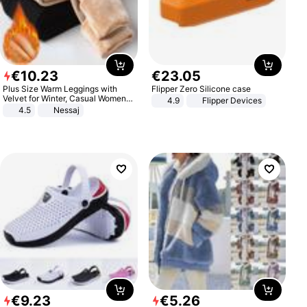
€
10
.
23
€
23
.
05
Plus Size Warm Leggings with
Flipper Zero Silicone case
Velvet for Winter, Casual Women's
4.9
Flipper Devices
Sexy Pants
4.5
Nessaj
€
9
.
23
€
5
.
26