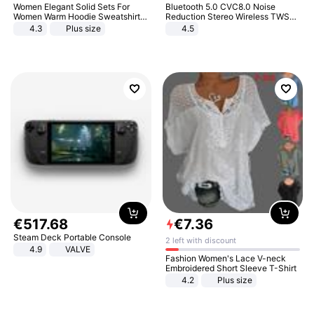
Women Elegant Solid Sets For
Bluetooth 5.0 CVC8.0 Noise
Women Warm Hoodie Sweatshirts
Reduction Stereo Wireless TWS
And Long Pant Fashion Two Piece
Bluetooth Headset
4.3
Plus size
4.5
Sets Ladies Sweatshirt Suits
€
517
.
68
€
7
.
36
Steam Deck Portable Console
2 left with discount
4.9
VALVE
Fashion Women's Lace V-neck
Embroidered Short Sleeve T-Shirt
4.2
Plus size