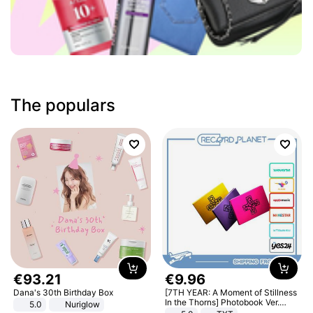
The populars
€
93
.
21
€
9
.
96
Dana's 30th Birthday Box
[7TH YEAR: A Moment of Stillness
In the Thorns] Photobook Ver.
5.0
Nuriglow
[POB]