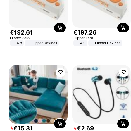
€
192
.
61
€
197
.
26
Flipper Zero
Flipper Zero
4.8
Flipper Devices
4.9
Flipper Devices
€
15
.
31
€
2
.
69