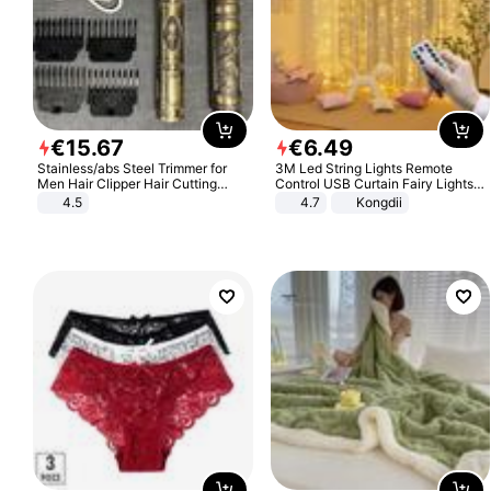
€
15
.
67
€
6
.
49
Stainless/abs Steel Trimmer for
3M Led String Lights Remote
Men Hair Clipper Hair Cutting
Control USB Curtain Fairy Lights
Machine Professional Baldheaded
Garland Led For Wedding Party
4.5
4.7
Kongdii
Trimmer Beard Electric Razor USB
Christmas Window Home Outdoor
Barbershop
Decoration