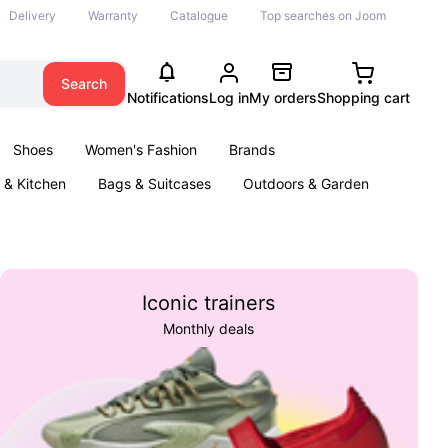
Delivery
Warranty
Catalogue
Top searches on Joom
Search
Notifications
Log in
My orders
Shopping cart
Shoes
Women's Fashion
Brands
& Kitchen
Bags & Suitcases
Outdoors & Garden
ents
Books
Iconic trainers
Monthly deals