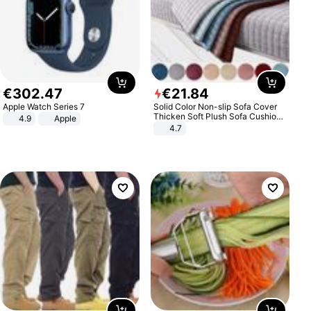
€
302
.
47
€
21
.
84
Apple Watch Series 7
Solid Color Non-slip Sofa Cover
Thicken Soft Plush Sofa Cushion
4.9
Apple
Towel for Living Room Furniture
4.7
Decor Slipcovers Couch Covers