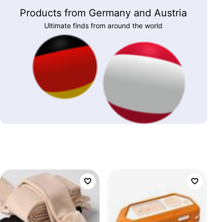
Products from Germany and Austria
Ultimate finds from around the world