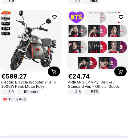
3.9
4.1
Nike
€
599
.
27
€
24
.
74
Electric Bicycle iScooter Y18 15"
ARIRANG LP Vinyl Deluxe /
2000W Peak Motor Fully
Standard Ver. + Official Goods
Suspension Adult Electric
Bonus KPOP
5.0
iScooter
4.6
BTS
Motorcycle 48V 20AH With NFC
11-16 Aug
Unlock Max Loa 150Kg