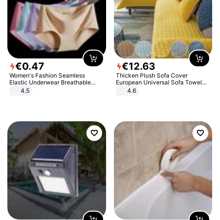
€
0
.
47
€
12
.
63
Women's Fashion Seamless
Thicken Plush Sofa Cover
Elastic Underwear Breathable
European Universal Sofa Towel
Quick-Dry Ice Silk Panties Briefs
Cover Slip Resistant Couch Cover
4.5
4.6
Comfy High Quality
Sofa Towel for Living Room Decor