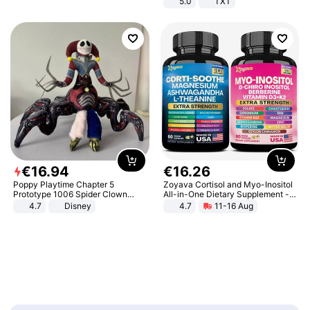
5.0
TXT
€
16
.
94
€
16
.
26
Poppy Playtime Chapter 5
Zoyava Cortisol and Myo-Inositol
Prototype 1006 Spider Clown
All-in-One Dietary Supplement -
Plush Toy Soft Stuffed Doll Horror
Multivitamin Combo with Extra
4.7
Disney
4.7
11-16 Aug
Game Peripheral Gift for Kids Fans
Strength Ingredients for Fitness &
Collectible Home Decor
Healthcare