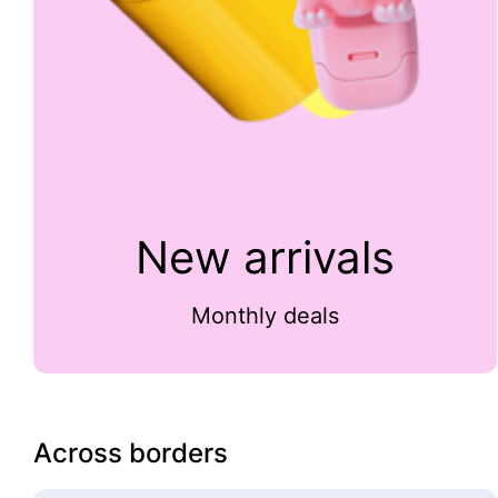
New arrivals
Monthly deals
Across borders