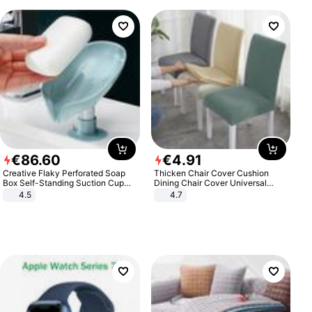
€
86
.
60
€
4
.
91
Creative Flaky Perforated Soap
Thicken Chair Cover Cushion
Box Self-Standing Suction Cup
Dining Chair Cover Universal
Draining Bathroom Soap Storage
Stool Cover Seat Cover Stretch
4.5
4.7
Laundry Rack Soap Box
Hotel Dining Table Chair Cover