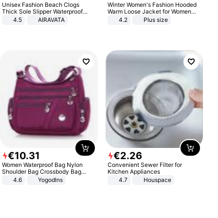
Unisex Fashion Beach Clogs
Winter Women's Fashion Hooded
Thick Sole Slipper Waterproof
Warm Loose Jacket for Women
Anti-Slip Sandals Flip Flops for
Patchwork Outerwear Zipper
4.5
AIRAVATA
4.2
Plus size
Women Men
Ladies Plus Size Sweaters
€
10
.
31
€
2
.
26
Women Waterproof Bag Nylon
Convenient Sewer Filter for
Shoulder Bag Crossbody Bag
Kitchen Appliances
Casual Handbags
4.6
Yogodlns
4.7
Houspace