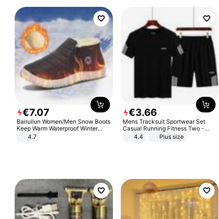
€
7
.
07
€
3
.
66
Bairuilun Women/Men Snow Boots
Mens Tracksuit Sportwear Set
Keep Warm Waterproof Winter
Casual Running Fitness Two -
Shoes
Piece Set
4.7
4.4
Plus size