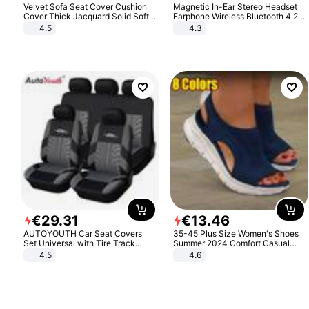
Velvet Sofa Seat Cover Cushion
Magnetic In-Ear Stereo Headset
Cover Thick Jacquard Solid Soft
Earphone Wireless Bluetooth 4.2
Stretch Sofa Slipcovers Funiture
Headphone Gift
4.5
4.3
Protector
€
29
.
31
€
13
.
46
AUTOYOUTH Car Seat Covers
35-45 Plus Size Women's Shoes
Set Universal with Tire Track
Summer 2024 Comfort Casual
Detail Styling Car Seat Protector
Sport Sandals Women Beach
4.5
4.6
Wedge Sandals Women Platform
Sandals Roman Sandals