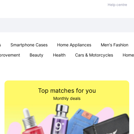
Help centre
s
Smartphone Cases
Home Appliances
Men's Fashion
provement
Beauty
Health
Cars & Motorcycles
Home 
Sexual Wellness
Office & School
Jewellery
Parties & Ev
Top matches for you
Monthly deals