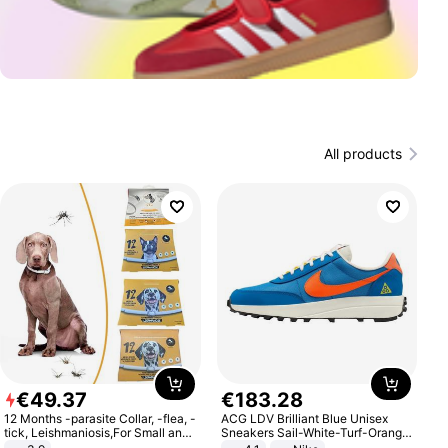
All products
€
49
.
37
€
183
.
28
12 Months -parasite Collar, -flea, -
ACG LDV Brilliant Blue Unisex
tick, Leishmaniosis,For Small and
Sneakers Sail-White-Turf-Orange
Medium Dogs
IF2857-400