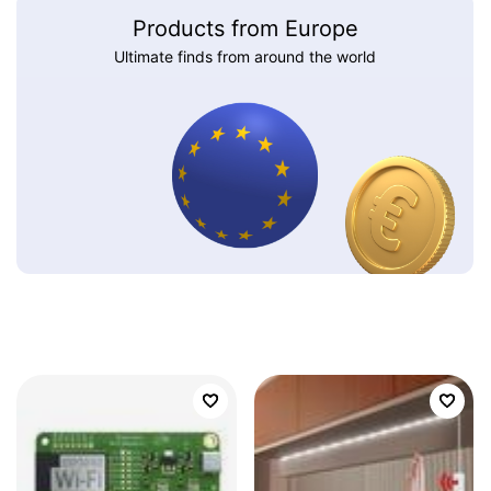
Products from Europe
Ultimate finds from around the world