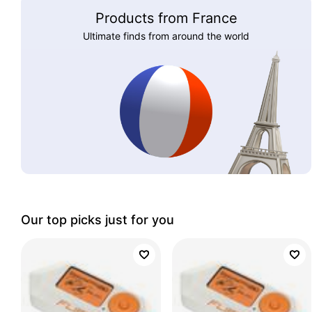
Products from France
Ultimate finds from around the world
Our top picks just for you