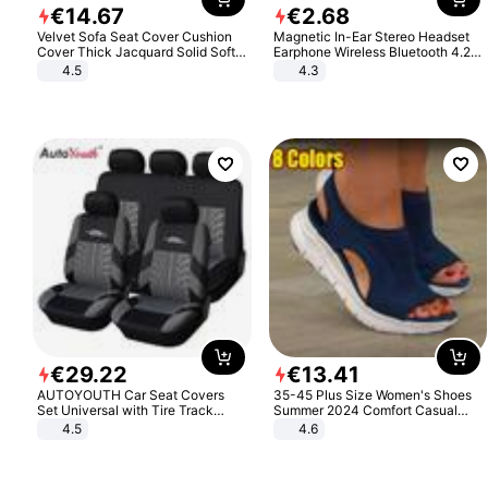
€
14
.
67
€
2
.
68
Velvet Sofa Seat Cover Cushion
Magnetic In-Ear Stereo Headset
Cover Thick Jacquard Solid Soft
Earphone Wireless Bluetooth 4.2
Stretch Sofa Slipcovers Funiture
Headphone Gift
4.5
4.3
Protector
€
29
.
22
€
13
.
41
AUTOYOUTH Car Seat Covers
35-45 Plus Size Women's Shoes
Set Universal with Tire Track
Summer 2024 Comfort Casual
Detail Styling Car Seat Protector
Sport Sandals Women Beach
4.5
4.6
Wedge Sandals Women Platform
Sandals Roman Sandals