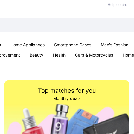
Help centre
s
Home Appliances
Smartphone Cases
Men's Fashion
provement
Beauty
Health
Cars & Motorcycles
Home 
Sexual Wellness
Office & School
Jewellery
Parties & Ev
Top matches for you
Monthly deals