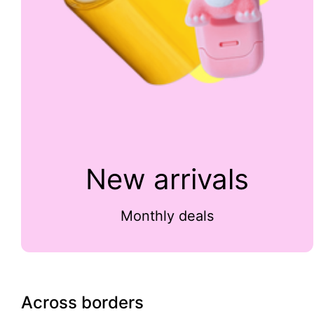
New arrivals
Monthly deals
Across borders