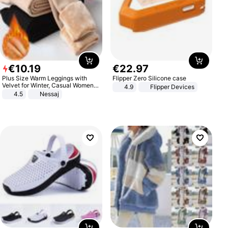
€
10
.
19
€
22
.
97
Plus Size Warm Leggings with
Flipper Zero Silicone case
Velvet for Winter, Casual Women's
4.9
Flipper Devices
Sexy Pants
4.5
Nessaj