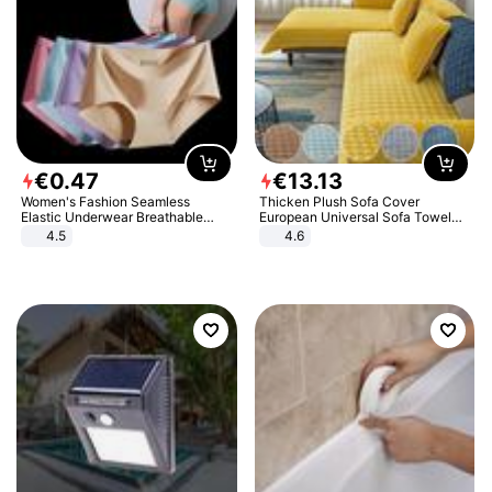
€
0
.
47
€
13
.
13
Women's Fashion Seamless
Thicken Plush Sofa Cover
Elastic Underwear Breathable
European Universal Sofa Towel
Quick-Dry Ice Silk Panties Briefs
Cover Slip Resistant Couch Cover
4.5
4.6
Comfy High Quality
Sofa Towel for Living Room Decor