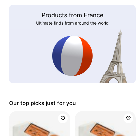
Products from France
Ultimate finds from around the world
Our top picks just for you