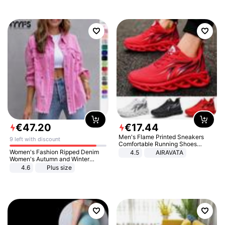
€
47
.
20
€
17
.
44
Men's Flame Printed Sneakers
9 left with discount
Comfortable Running Shoes
Outdoor Men Athletic Shoes
Women's Fashion Ripped Denim
4.5
AIRAVATA
Women's Autumn and Winter
Long-sleeved Casual Lapel Top
4.6
Plus size
Jacket