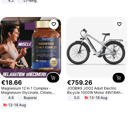
4.2
Li-Ning
Lightweight Rebound Low Top
ARPW007-2
€
18
.
66
€
759
.
26
Magnesium 12 In 1 Complex -
JOOBIKE JOO2 Adult Electric
Magnesium Glycinate, Citrate,
Bicycle 1000W Motor 48V16Ah
Malate, L-Threonate
Battery 70KM Range 29 Inch Tires
4.6
Buporai
5.0
13-18 Aug
All-Terrain E- Mountain Bike
13-18 Aug