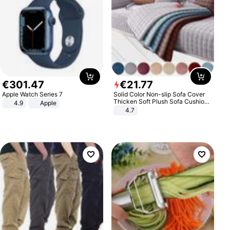
€
301
.
47
€
21
.
77
Apple Watch Series 7
Solid Color Non-slip Sofa Cover
Thicken Soft Plush Sofa Cushion
4.9
Apple
Towel for Living Room Furniture
4.7
Decor Slipcovers Couch Covers