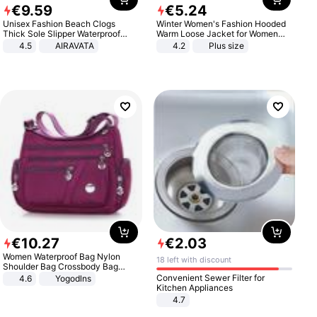
€
9
.
59
€
5
.
24
Unisex Fashion Beach Clogs
Winter Women's Fashion Hooded
Thick Sole Slipper Waterproof
Warm Loose Jacket for Women
Anti-Slip Sandals Flip Flops for
Patchwork Outerwear Zipper
4.5
AIRAVATA
4.2
Plus size
Women Men
Ladies Plus Size Sweaters
€
10
.
27
€
2
.
03
Women Waterproof Bag Nylon
18 left with discount
Shoulder Bag Crossbody Bag
Casual Handbags
Convenient Sewer Filter for
4.6
Yogodlns
Kitchen Appliances
4.7