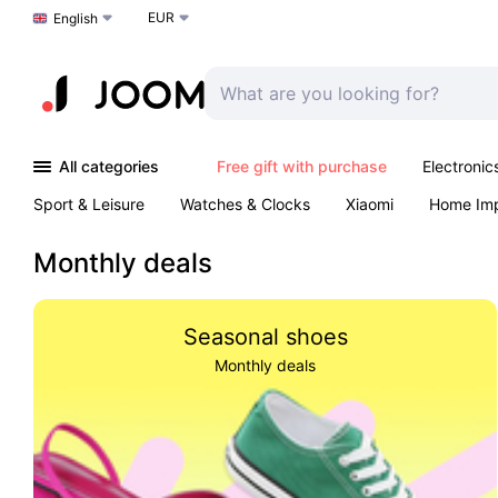
EUR
Choose a language
English
All categories
Free gift with purchase
Electronic
Sport & Leisure
Watches & Clocks
Xiaomi
Home Im
Arts & Crafts
Kids
Toys & Games
Pet products
Monthly deals
Seasonal shoes
Monthly deals