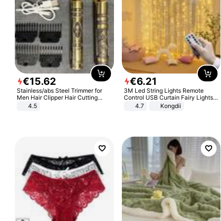
€
15
.
62
€
6
.
21
Stainless/abs Steel Trimmer for
3M Led String Lights Remote
Men Hair Clipper Hair Cutting
Control USB Curtain Fairy Lights
Machine Professional Baldheaded
Garland Led For Wedding Party
4.5
4.7
Kongdii
Trimmer Beard Electric Razor USB
Christmas Window Home Outdoor
Barbershop
Decoration