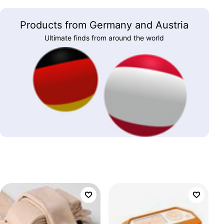
Products from Germany and Austria
Ultimate finds from around the world