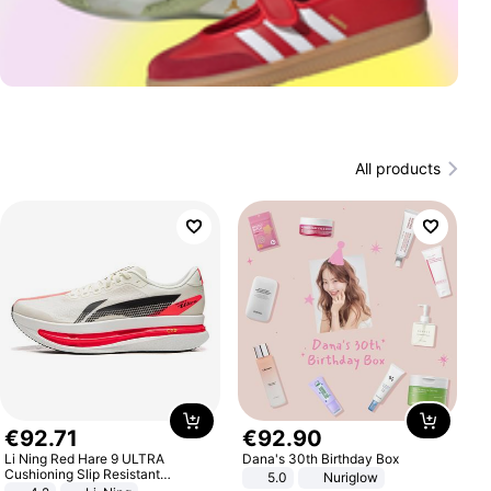
All products
€
92
.
71
€
92
.
90
Li Ning Red Hare 9 ULTRA
Dana's 30th Birthday Box
Cushioning Slip Resistant
5.0
Nuriglow
Abrasion Resistant Breathable