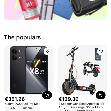
The populars
€
351
.
26
€
139
.
36
Xiaomi POCO X8 Pro Max
E Scooter with Road Approval T3
ABE, 30 Km Range, 350W Motor,
4.5
Xiaomi
8.5 Inch Honeycomb Tires, Dual