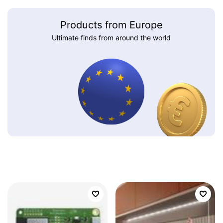
Products from Europe
Ultimate finds from around the world