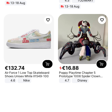
4.5
TODIMART
13-18 Aug
Braking System E Scooter for
13-18 Aug
Adults, Smart APP
€
132
.
74
€
16
.
88
Air Force 1 Low Top Skateboard
Poppy Playtime Chapter 5
Shoes Unisex White II1549-100
Prototype 1006 Spider Clown
Plush Toy Soft Stuffed Doll Horror
4.6
Nike
4.7
Disney
Game Peripheral Gift for Kids Fans
Collectible Home Decor