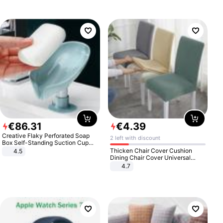
€
86
.
31
€
4
.
39
Creative Flaky Perforated Soap
2 left with discount
Box Self-Standing Suction Cup
Draining Bathroom Soap Storage
Thicken Chair Cover Cushion
4.5
Laundry Rack Soap Box
Dining Chair Cover Universal
Stool Cover Seat Cover Stretch
4.7
Hotel Dining Table Chair Cover