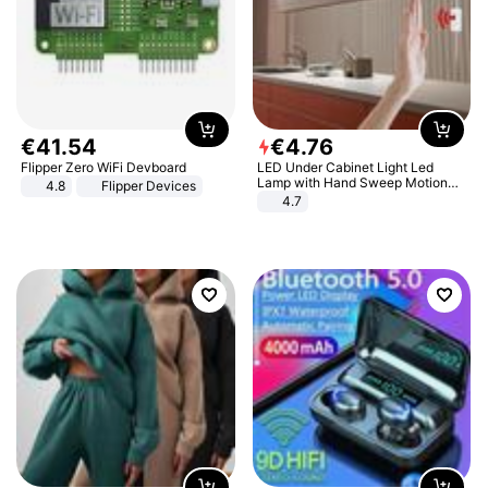
€
41
.
54
€
4
.
76
Flipper Zero WiFi Devboard
LED Under Cabinet Light Led
Lamp with Hand Sweep Motion
4.8
Flipper Devices
Sensor USB Port Lights Kitchen
4.7
Stairs Wardrobe Bed Side Light