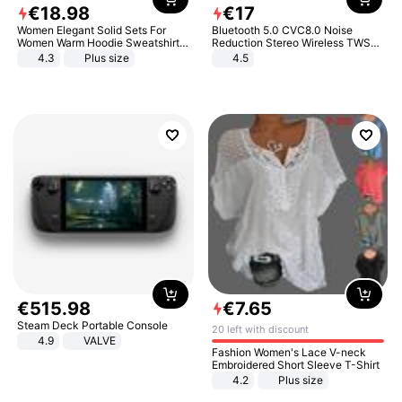
€
18
.
98
€
17
Women Elegant Solid Sets For
Bluetooth 5.0 CVC8.0 Noise
Women Warm Hoodie Sweatshirts
Reduction Stereo Wireless TWS
And Long Pant Fashion Two Piece
Bluetooth Headset
4.3
Plus size
4.5
Sets Ladies Sweatshirt Suits
€
515
.
98
€
7
.
65
Steam Deck Portable Console
20 left with discount
4.9
VALVE
Fashion Women's Lace V-neck
Embroidered Short Sleeve T-Shirt
4.2
Plus size