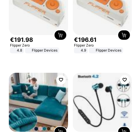
€
191
.
98
€
196
.
61
Flipper Zero
Flipper Zero
4.8
Flipper Devices
4.9
Flipper Devices