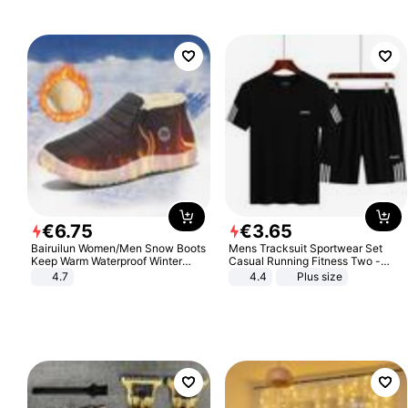
€
6
.
75
€
3
.
65
Bairuilun Women/Men Snow Boots
Mens Tracksuit Sportwear Set
Keep Warm Waterproof Winter
Casual Running Fitness Two -
Shoes
Piece Set
4.7
4.4
Plus size