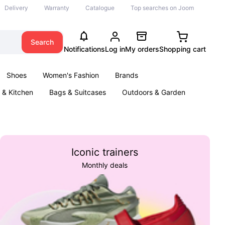
Delivery
Warranty
Catalogue
Top searches on Joom
Search
Notifications
Log in
My orders
Shopping cart
Shoes
Women's Fashion
Brands
& Kitchen
Bags & Suitcases
Outdoors & Garden
ents
Books
Iconic trainers
Monthly deals