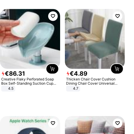
€
86
.
31
€
4
.
89
Creative Flaky Perforated Soap
Thicken Chair Cover Cushion
Box Self-Standing Suction Cup
Dining Chair Cover Universal
Draining Bathroom Soap Storage
Stool Cover Seat Cover Stretch
4.5
4.7
Laundry Rack Soap Box
Hotel Dining Table Chair Cover