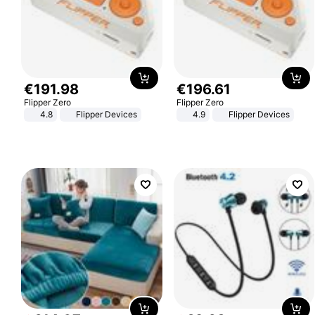
€
191
.
98
€
196
.
61
Flipper Zero
Flipper Zero
4.8
Flipper Devices
4.9
Flipper Devices