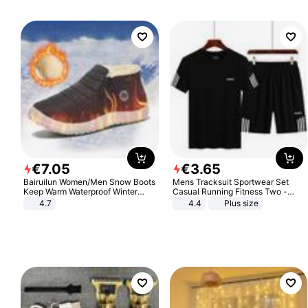
€
7
.
05
€
3
.
65
Bairuilun Women/Men Snow Boots
Mens Tracksuit Sportwear Set
Keep Warm Waterproof Winter
Casual Running Fitness Two -
Shoes
Piece Set
4.7
4.4
Plus size