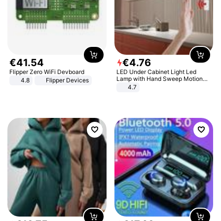
€
41
.
54
€
4
.
76
Flipper Zero WiFi Devboard
LED Under Cabinet Light Led
Lamp with Hand Sweep Motion
4.8
Flipper Devices
Sensor USB Port Lights Kitchen
4.7
Stairs Wardrobe Bed Side Light