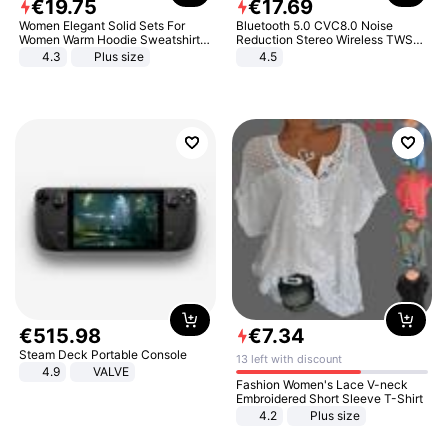
€
19
.
75
€
17
.
69
Women Elegant Solid Sets For
Bluetooth 5.0 CVC8.0 Noise
Women Warm Hoodie Sweatshirts
Reduction Stereo Wireless TWS
And Long Pant Fashion Two Piece
Bluetooth Headset
4.3
Plus size
4.5
Sets Ladies Sweatshirt Suits
€
515
.
98
€
7
.
34
Steam Deck Portable Console
13 left with discount
4.9
VALVE
Fashion Women's Lace V-neck
Embroidered Short Sleeve T-Shirt
4.2
Plus size