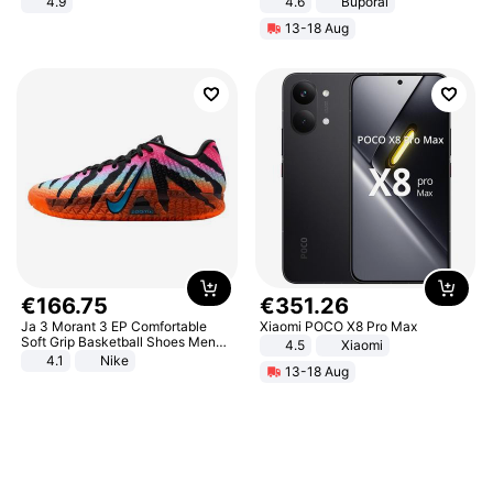
4.9
4.6
Buporai
Yard - Suppresses Weeds,
13-18 Aug
Breathable, Water-Permeable
€
166
.
75
€
351
.
26
Ja 3 Morant 3 EP Comfortable
Xiaomi POCO X8 Pro Max
Soft Grip Basketball Shoes Men
4.5
Xiaomi
Sneakers Multicolor IQ6704-001
4.1
Nike
13-18 Aug