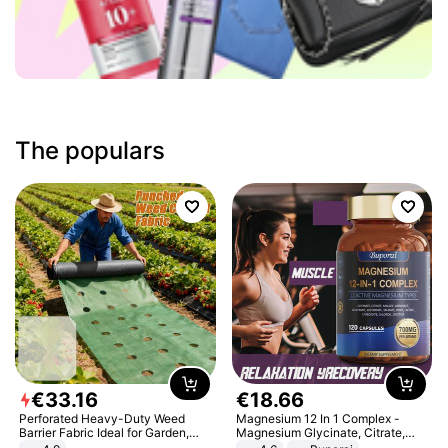
The populars
€
33
.
16
€
18
.
66
Perforated Heavy-Duty Weed
Magnesium 12 In 1 Complex -
Barrier Fabric Ideal for Garden,
Magnesium Glycinate, Citrate,
Vegetable Patch, Orchard, and
Malate, L-Threonate