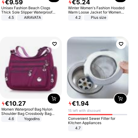
€
9
.
59
€
5
.
24
Unisex Fashion Beach Clogs
Winter Women's Fashion Hooded
Thick Sole Slipper Waterproof
Warm Loose Jacket for Women
Anti-Slip Sandals Flip Flops for
Patchwork Outerwear Zipper
4.5
AIRAVATA
4.2
Plus size
Women Men
Ladies Plus Size Sweaters
€
10
.
27
€
1
.
94
Women Waterproof Bag Nylon
15 left with discount
Shoulder Bag Crossbody Bag
Casual Handbags
Convenient Sewer Filter for
4.6
Yogodlns
Kitchen Appliances
4.7