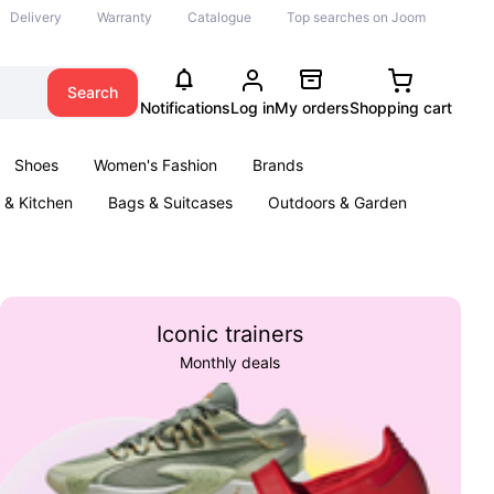
Delivery
Warranty
Catalogue
Top searches on Joom
Search
Notifications
Log in
My orders
Shopping cart
Shoes
Women's Fashion
Brands
& Kitchen
Bags & Suitcases
Outdoors & Garden
ents
Books
Iconic trainers
Monthly deals