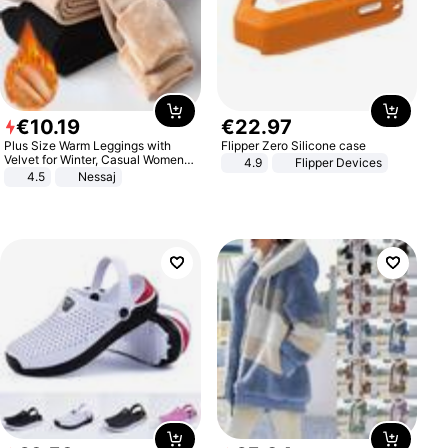
€
10
.
19
€
22
.
97
Plus Size Warm Leggings with
Flipper Zero Silicone case
Velvet for Winter, Casual Women's
4.9
Flipper Devices
Sexy Pants
4.5
Nessaj