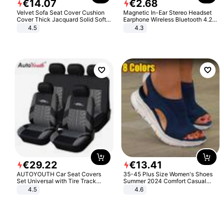
€
14
.
07
€
2
.
68
Velvet Sofa Seat Cover Cushion
Magnetic In-Ear Stereo Headset
Cover Thick Jacquard Solid Soft
Earphone Wireless Bluetooth 4.2
Stretch Sofa Slipcovers Funiture
Headphone Gift
4.5
4.3
Protector
€
29
.
22
€
13
.
41
AUTOYOUTH Car Seat Covers
35-45 Plus Size Women's Shoes
Set Universal with Tire Track
Summer 2024 Comfort Casual
Detail Styling Car Seat Protector
Sport Sandals Women Beach
4.5
4.6
Wedge Sandals Women Platform
Sandals Roman Sandals