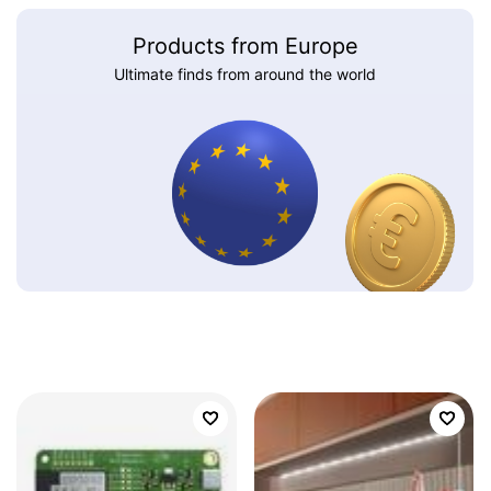
Products from Europe
Ultimate finds from around the world