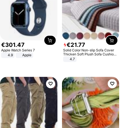
€
301
.
47
€
21
.
77
Apple Watch Series 7
Solid Color Non-slip Sofa Cover
Thicken Soft Plush Sofa Cushion
4.9
Apple
Towel for Living Room Furniture
4.7
Decor Slipcovers Couch Covers