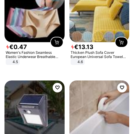
€
0
.
47
€
13
.
13
Women's Fashion Seamless
Thicken Plush Sofa Cover
Elastic Underwear Breathable
European Universal Sofa Towel
Quick-Dry Ice Silk Panties Briefs
Cover Slip Resistant Couch Cover
4.5
4.6
Comfy High Quality
Sofa Towel for Living Room Decor