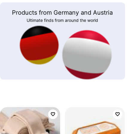
Products from Germany and Austria
Ultimate finds from around the world