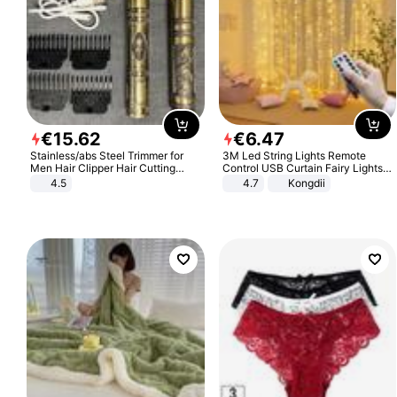
€
15
.
62
€
6
.
47
Stainless/abs Steel Trimmer for
3M Led String Lights Remote
Men Hair Clipper Hair Cutting
Control USB Curtain Fairy Lights
Machine Professional Baldheaded
Garland Led For Wedding Party
4.5
4.7
Kongdii
Trimmer Beard Electric Razor USB
Christmas Window Home Outdoor
Barbershop
Decoration