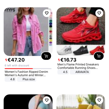
€
47
.
20
€
16
.
73
Men's Flame Printed Sneakers
6 left with discount
Comfortable Running Shoes
Outdoor Men Athletic Shoes
Women's Fashion Ripped Denim
4.5
AIRAVATA
Women's Autumn and Winter
Long-sleeved Casual Lapel Top
4.6
Plus size
Jacket