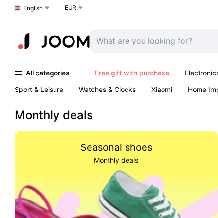
EUR
Choose a language
English
All categories
Free gift with purchase
Electronic
Sport & Leisure
Watches & Clocks
Xiaomi
Home Im
Arts & Crafts
Kids
Toys & Games
Pet products
Monthly deals
Seasonal shoes
Monthly deals