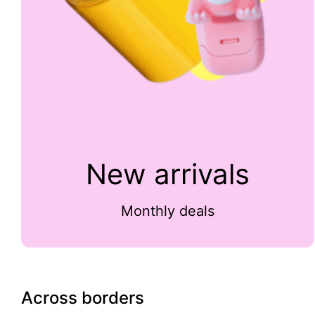
New arrivals
Monthly deals
Across borders