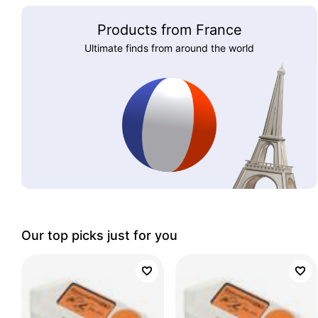
Products from France
Ultimate finds from around the world
Our top picks just for you