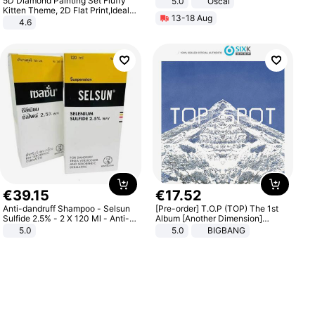
5D Diamond Painting Set Fluffy
5.0
Oscal
Kitten Theme, 2D Flat Print,Ideal
13-18 Aug
for Home Decor In Living Room,
4.6
Bedroom
€
39
.
15
€
17
.
52
Anti-dandruff Shampoo - Selsun
[Pre-order] T.O.P (TOP) The 1st
Sulfide 2.5% - 2 X 120 Ml - Anti-
Album [Another Dimension]
dandruff - Hair Loss Prevention
Standard Ver.
5.0
5.0
BIGBANG