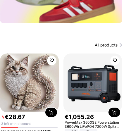
All products
€
28
.
67
€
1
,
055
.
26
PowerMax 3600SE Powerstation
3 left with discount
3600Wh LiFePO4 7200W Spitze
Smart