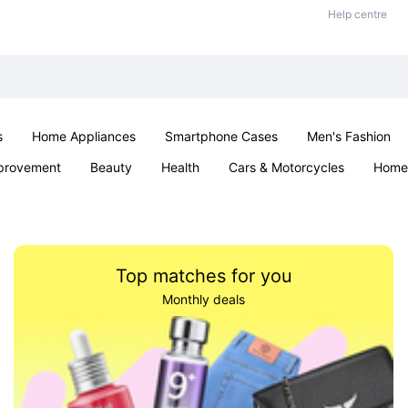
Help centre
s
Home Appliances
Smartphone Cases
Men's Fashion
provement
Beauty
Health
Cars & Motorcycles
Home 
Sexual Wellness
Office & School
Jewellery
Parties & Ev
Top matches for you
Monthly deals