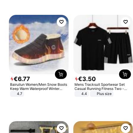
€
6
.
77
€
3
.
50
Bairuilun Women/Men Snow Boots
Mens Tracksuit Sportwear Set
Keep Warm Waterproof Winter
Casual Running Fitness Two -
Shoes
Piece Set
4.7
4.4
Plus size