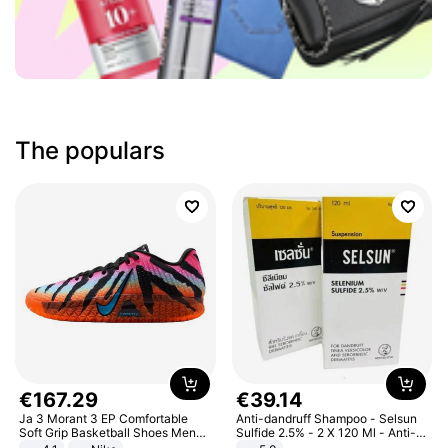
The populars
€
167
.
29
€
39
.
14
Ja 3 Morant 3 EP Comfortable
Anti-dandruff Shampoo - Selsun
Soft Grip Basketball Shoes Men
Sulfide 2.5% - 2 X 120 Ml - Anti-
Sneakers Multicolor IQ6704-001
dandruff - Hair Loss Prevention