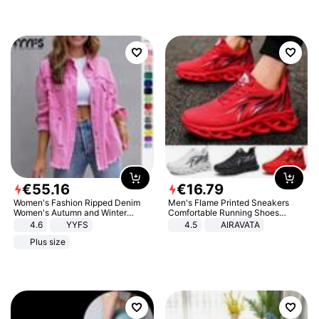
€
55
.
16
€
16
.
79
Women's Fashion Ripped Denim
Men's Flame Printed Sneakers
Women's Autumn and Winter
Comfortable Running Shoes
Long-sleeved Casual Lapel Top
Outdoor Men Athletic Shoes
4.6
YYFS
4.5
AIRAVATA
Jacket
Plus size