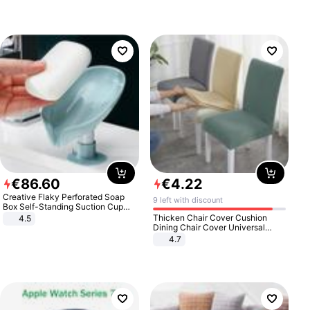
€
86
.
60
€
4
.
22
Creative Flaky Perforated Soap
9 left with discount
Box Self-Standing Suction Cup
Draining Bathroom Soap Storage
Thicken Chair Cover Cushion
4.5
Laundry Rack Soap Box
Dining Chair Cover Universal
Stool Cover Seat Cover Stretch
4.7
Hotel Dining Table Chair Cover