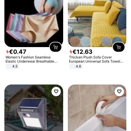
€
0
.
47
€
12
.
63
Women's Fashion Seamless
Thicken Plush Sofa Cover
Elastic Underwear Breathable
European Universal Sofa Towel
Quick-Dry Ice Silk Panties Briefs
Cover Slip Resistant Couch Cover
4.5
4.6
Comfy High Quality
Sofa Towel for Living Room Decor