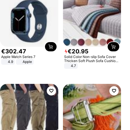
€
302
.
47
€
20
.
95
Apple Watch Series 7
Solid Color Non-slip Sofa Cover
Thicken Soft Plush Sofa Cushion
4.9
Apple
Towel for Living Room Furniture
4.7
Decor Slipcovers Couch Covers