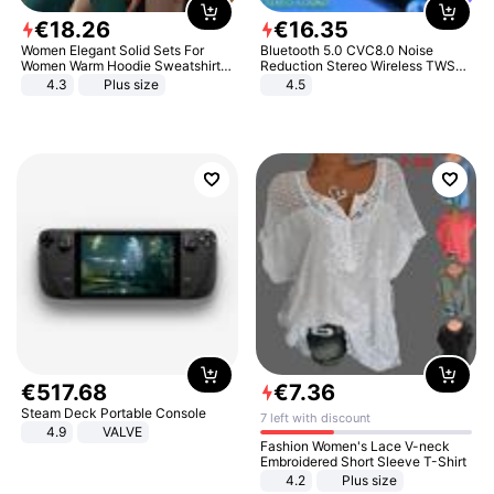
€
18
.
26
€
16
.
35
Women Elegant Solid Sets For
Bluetooth 5.0 CVC8.0 Noise
Women Warm Hoodie Sweatshirts
Reduction Stereo Wireless TWS
And Long Pant Fashion Two Piece
Bluetooth Headset
4.3
Plus size
4.5
Sets Ladies Sweatshirt Suits
€
517
.
68
€
7
.
36
Steam Deck Portable Console
7 left with discount
4.9
VALVE
Fashion Women's Lace V-neck
Embroidered Short Sleeve T-Shirt
4.2
Plus size