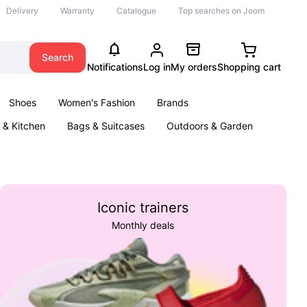
Delivery
Warranty
Catalogue
Top searches on Joom
Search
Notifications
Log in
My orders
Shopping cart
Shoes
Women's Fashion
Brands
& Kitchen
Bags & Suitcases
Outdoors & Garden
ents
Books
Iconic trainers
Monthly deals