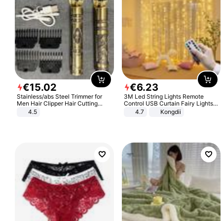
€
15
.
02
€
6
.
23
Stainless/abs Steel Trimmer for
3M Led String Lights Remote
Men Hair Clipper Hair Cutting
Control USB Curtain Fairy Lights
Machine Professional Baldheaded
Garland Led For Wedding Party
4.5
4.7
Kongdii
Trimmer Beard Electric Razor USB
Christmas Window Home Outdoor
Barbershop
Decoration