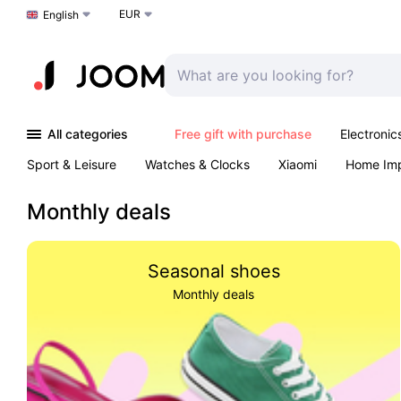
EUR
Choose a language
English
All categories
Free gift with purchase
Electronic
Sport & Leisure
Watches & Clocks
Xiaomi
Home Im
Arts & Crafts
Kids
Toys & Games
Pet products
Monthly deals
Seasonal shoes
Monthly deals