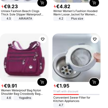
€
9
.
23
€
4
.
82
Unisex Fashion Beach Clogs
Winter Women's Fashion Hooded
Thick Sole Slipper Waterproof
Warm Loose Jacket for Women
Anti-Slip Sandals Flip Flops for
Patchwork Outerwear Zipper
4.5
AIRAVATA
4.2
Plus size
Women Men
Ladies Plus Size Sweaters
€
9
.
91
€
1
.
95
Women Waterproof Bag Nylon
11 left with discount
Shoulder Bag Crossbody Bag
Casual Handbags
Convenient Sewer Filter for
4.6
Yogodlns
Kitchen Appliances
4.7