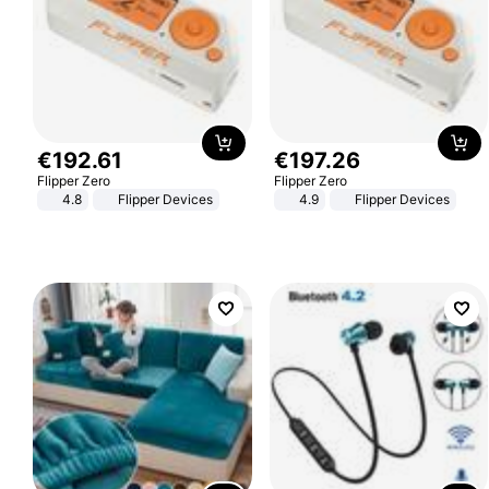
€
192
.
61
€
197
.
26
Flipper Zero
Flipper Zero
4.8
Flipper Devices
4.9
Flipper Devices