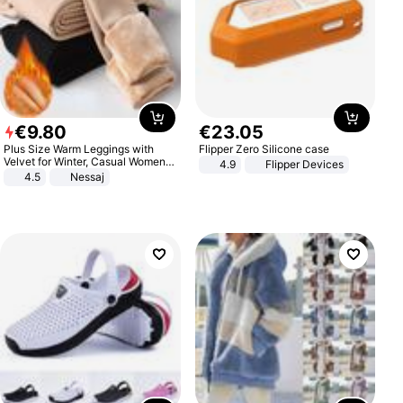
€
9
.
80
€
23
.
05
Plus Size Warm Leggings with
Flipper Zero Silicone case
Velvet for Winter, Casual Women's
4.9
Flipper Devices
Sexy Pants
4.5
Nessaj