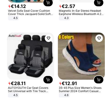
€
14
.
12
€
2
.
57
Velvet Sofa Seat Cover Cushion
Magnetic In-Ear Stereo Headset
Cover Thick Jacquard Solid Soft
Earphone Wireless Bluetooth 4.2
Stretch Sofa Slipcovers Funiture
Headphone Gift
4.5
4.3
Protector
€
28
.
11
€
12
.
91
AUTOYOUTH Car Seat Covers
35-45 Plus Size Women's Shoes
Set Universal with Tire Track
Summer 2024 Comfort Casual
Detail Styling Car Seat Protector
Sport Sandals Women Beach
4.5
4.6
Wedge Sandals Women Platform
Sandals Roman Sandals