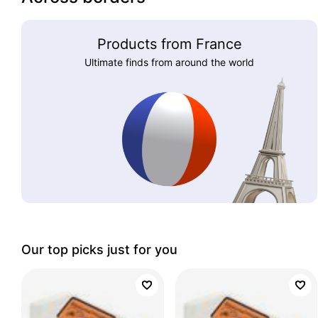
Products from France
Ultimate finds from around the world
Our top picks just for you