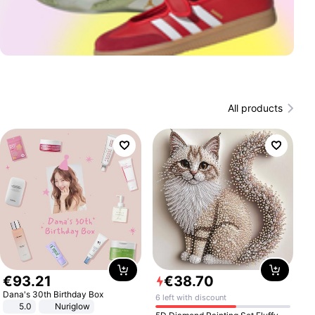
All products
€
93
.
21
€
38
.
70
Dana's 30th Birthday Box
6 left with discount
5.0
Nuriglow