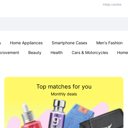
Help centre
s
Home Appliances
Smartphone Cases
Men's Fashion
provement
Beauty
Health
Cars & Motorcycles
Home 
Sexual Wellness
Office & School
Jewellery
Parties & Ev
Top matches for you
Monthly deals