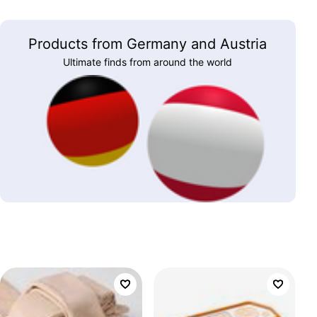
Products from Germany and Austria
Ultimate finds from around the world