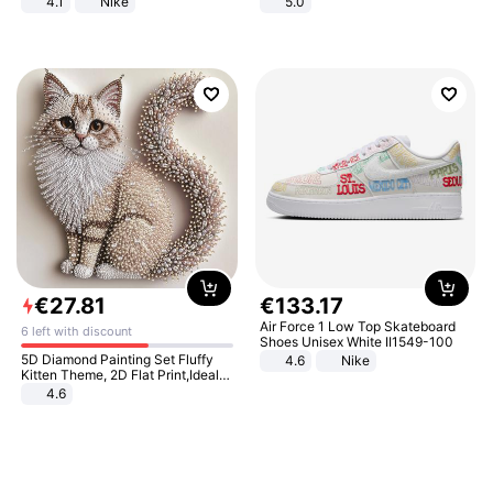
4.1
Nike
5.0
€
27
.
81
€
133
.
17
Air Force 1 Low Top Skateboard
6 left with discount
Shoes Unisex White II1549-100
5D Diamond Painting Set Fluffy
4.6
Nike
Kitten Theme, 2D Flat Print,Ideal
for Home Decor In Living Room,
4.6
Bedroom