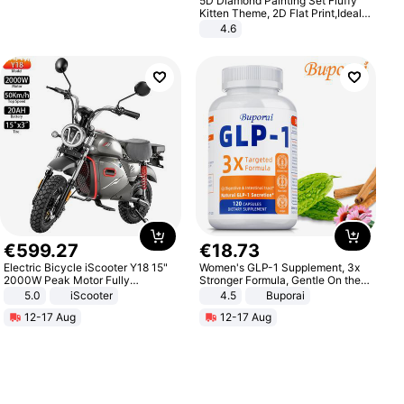
5D Diamond Painting Set Fluffy
Kitten Theme, 2D Flat Print,Ideal
for Home Decor In Living Room,
4.6
Bedroom
€
599
.
27
€
18
.
73
Electric Bicycle iScooter Y18 15"
Women's GLP-1 Supplement, 3x
2000W Peak Motor Fully
Stronger Formula, Gentle On the
Suspension Adult Electric
Stomach, Natural GLP-1,
5.0
iScooter
4.5
Buporai
Motorcycle 48V 20AH With NFC
Promotes Digestion and Gut
12-17 Aug
12-17 Aug
Unlock Max Loa 150Kg
Health - Vegan