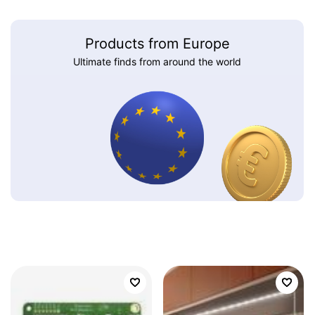
Products from Europe
Ultimate finds from around the world