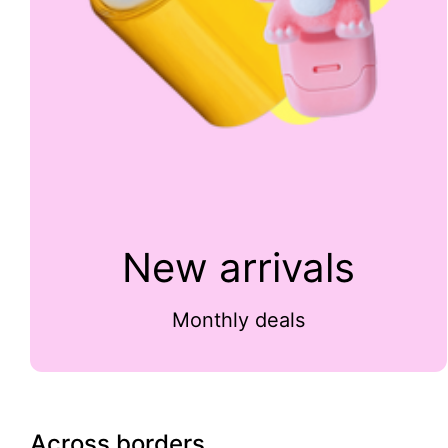
New arrivals
Monthly deals
Across borders