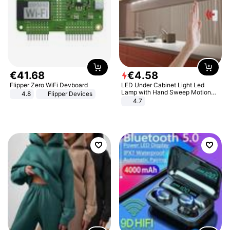
€
41
.
68
€
4
.
58
Flipper Zero WiFi Devboard
LED Under Cabinet Light Led
Lamp with Hand Sweep Motion
4.8
Flipper Devices
Sensor USB Port Lights Kitchen
4.7
Stairs Wardrobe Bed Side Light