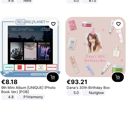
4.6
Nike
5.0
BTS
€
8
.
18
€
93
.
21
9th Mini Album [UNIQUE] (Photo
Dana's 30th Birthday Box
Book Ver.) [POB]
5.0
Nuriglow
4.8
P1Harmony