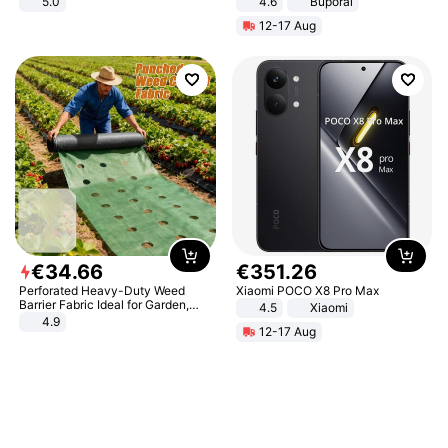
5.0
4.6
Buporai
12-17 Aug
€
34
.
66
€
351
.
26
Perforated Heavy-Duty Weed
Xiaomi POCO X8 Pro Max
Barrier Fabric Ideal for Garden,
4.5
Xiaomi
Vegetable Patch, Orchard, and
4.9
12-17 Aug
Yard - Suppresses Weeds,
Breathable, Water-Permeable