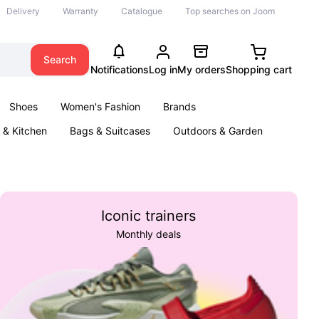
Delivery
Warranty
Catalogue
Top searches on Joom
Search
Notifications
Log in
My orders
Shopping cart
Shoes
Women's Fashion
Brands
& Kitchen
Bags & Suitcases
Outdoors & Garden
ents
Books
Iconic trainers
Monthly deals