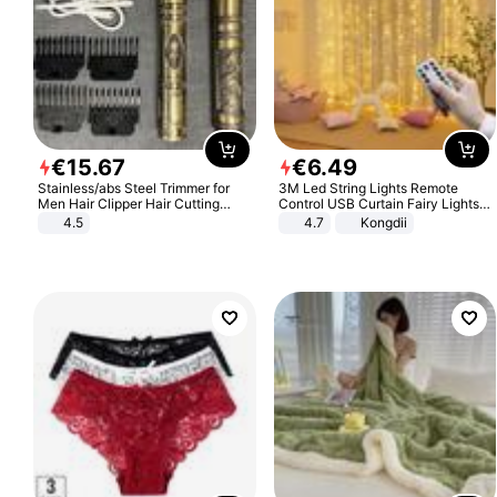
€
15
.
67
€
6
.
49
Stainless/abs Steel Trimmer for
3M Led String Lights Remote
Men Hair Clipper Hair Cutting
Control USB Curtain Fairy Lights
Machine Professional Baldheaded
Garland Led For Wedding Party
4.5
4.7
Kongdii
Trimmer Beard Electric Razor USB
Christmas Window Home Outdoor
Barbershop
Decoration