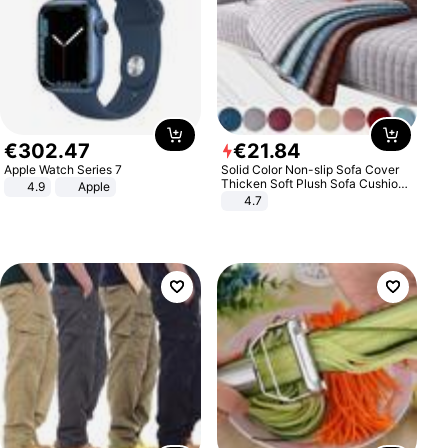
€
302
.
47
€
21
.
84
Apple Watch Series 7
Solid Color Non-slip Sofa Cover
Thicken Soft Plush Sofa Cushion
4.9
Apple
Towel for Living Room Furniture
4.7
Decor Slipcovers Couch Covers