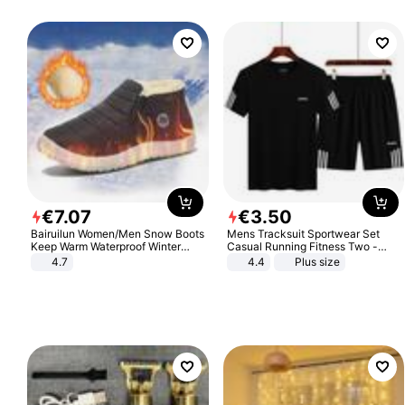
€
7
.
07
€
3
.
50
Bairuilun Women/Men Snow Boots
Mens Tracksuit Sportwear Set
Keep Warm Waterproof Winter
Casual Running Fitness Two -
Shoes
Piece Set
4.7
4.4
Plus size