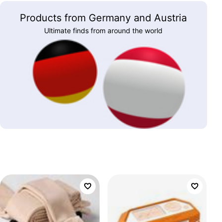
Products from Germany and Austria
Ultimate finds from around the world