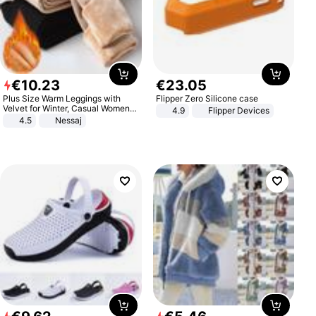
€
10
.
23
€
23
.
05
Plus Size Warm Leggings with
Flipper Zero Silicone case
Velvet for Winter, Casual Women's
4.9
Flipper Devices
Sexy Pants
4.5
Nessaj