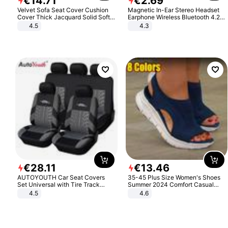
€
14
.
71
€
2
.
69
Velvet Sofa Seat Cover Cushion
Magnetic In-Ear Stereo Headset
Cover Thick Jacquard Solid Soft
Earphone Wireless Bluetooth 4.2
Stretch Sofa Slipcovers Funiture
Headphone Gift
4.5
4.3
Protector
€
28
.
11
€
13
.
46
AUTOYOUTH Car Seat Covers
35-45 Plus Size Women's Shoes
Set Universal with Tire Track
Summer 2024 Comfort Casual
Detail Styling Car Seat Protector
Sport Sandals Women Beach
4.5
4.6
Wedge Sandals Women Platform
Sandals Roman Sandals