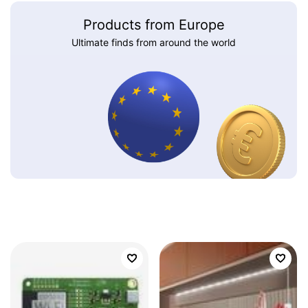
Products from Europe
Ultimate finds from around the world