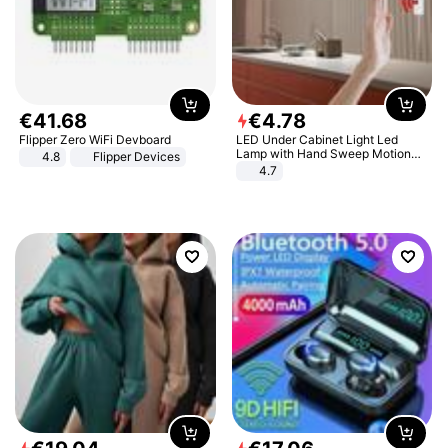
€
41
.
68
€
4
.
78
Flipper Zero WiFi Devboard
LED Under Cabinet Light Led
Lamp with Hand Sweep Motion
4.8
Flipper Devices
Sensor USB Port Lights Kitchen
4.7
Stairs Wardrobe Bed Side Light