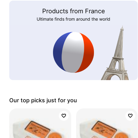
Products from France
Ultimate finds from around the world
Our top picks just for you