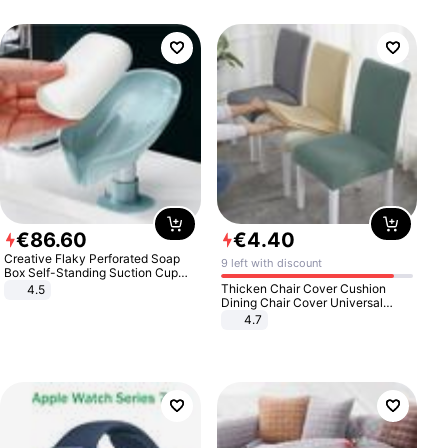
€
86
.
60
€
4
.
40
Creative Flaky Perforated Soap
9 left with discount
Box Self-Standing Suction Cup
Draining Bathroom Soap Storage
Thicken Chair Cover Cushion
4.5
Laundry Rack Soap Box
Dining Chair Cover Universal
Stool Cover Seat Cover Stretch
4.7
Hotel Dining Table Chair Cover