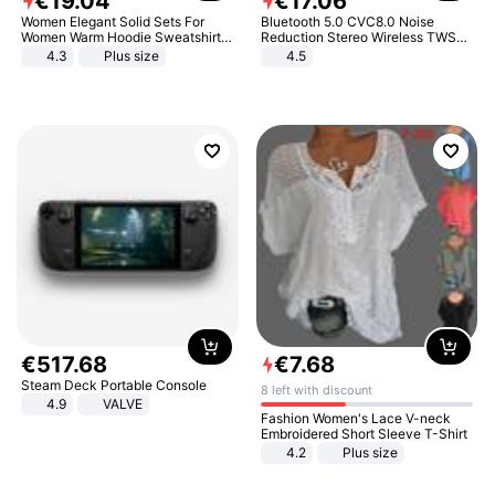
€
19
.
04
€
17
.
06
Women Elegant Solid Sets For
Bluetooth 5.0 CVC8.0 Noise
Women Warm Hoodie Sweatshirts
Reduction Stereo Wireless TWS
And Long Pant Fashion Two Piece
Bluetooth Headset
4.3
Plus size
4.5
Sets Ladies Sweatshirt Suits
€
517
.
68
€
7
.
68
Steam Deck Portable Console
8 left with discount
4.9
VALVE
Fashion Women's Lace V-neck
Embroidered Short Sleeve T-Shirt
4.2
Plus size