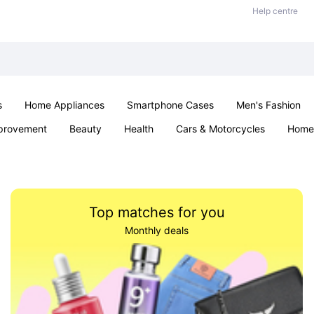
Help centre
s
Home Appliances
Smartphone Cases
Men's Fashion
provement
Beauty
Health
Cars & Motorcycles
Home 
Sexual Wellness
Office & School
Jewellery
Parties & Ev
Top matches for you
Monthly deals