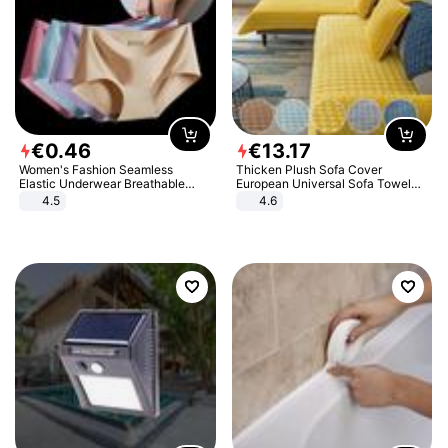
€
0
.
46
€
13
.
17
Women's Fashion Seamless
Thicken Plush Sofa Cover
Elastic Underwear Breathable
European Universal Sofa Towel
Quick-Dry Ice Silk Panties Briefs
Cover Slip Resistant Couch Cover
4.5
4.6
Comfy High Quality
Sofa Towel for Living Room Decor