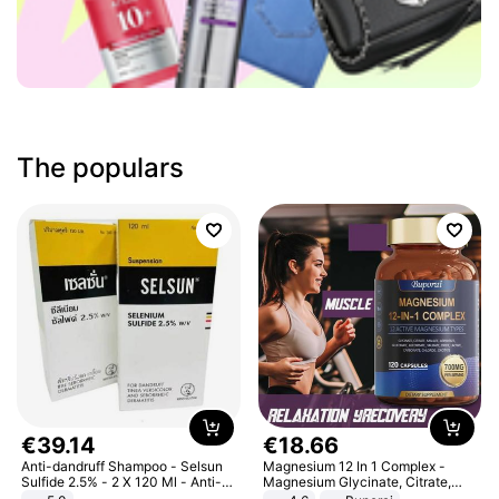
The populars
€
39
.
14
€
18
.
66
Anti-dandruff Shampoo - Selsun
Magnesium 12 In 1 Complex -
Sulfide 2.5% - 2 X 120 Ml - Anti-
Magnesium Glycinate, Citrate,
dandruff - Hair Loss Prevention
Malate, L-Threonate