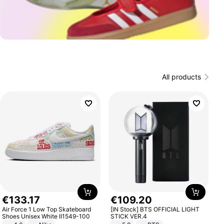
All products
€
133
.
17
€
109
.
20
Air Force 1 Low Top Skateboard
[IN Stock] BTS OFFICIAL LIGHT
Shoes Unisex White II1549-100
STICK VER.4