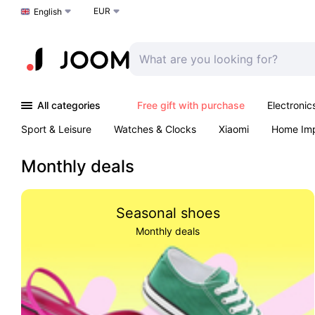
EUR
Choose a language
English
All categories
Free gift with purchase
Electronic
Sport & Leisure
Watches & Clocks
Xiaomi
Home Im
Arts & Crafts
Kids
Toys & Games
Pet products
Monthly deals
Seasonal shoes
Monthly deals