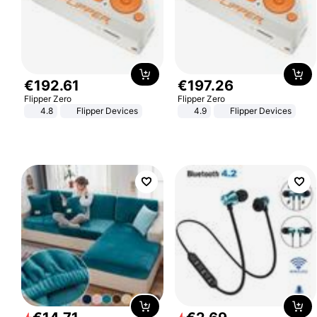
€
192
.
61
€
197
.
26
Flipper Zero
Flipper Zero
4.8
Flipper Devices
4.9
Flipper Devices