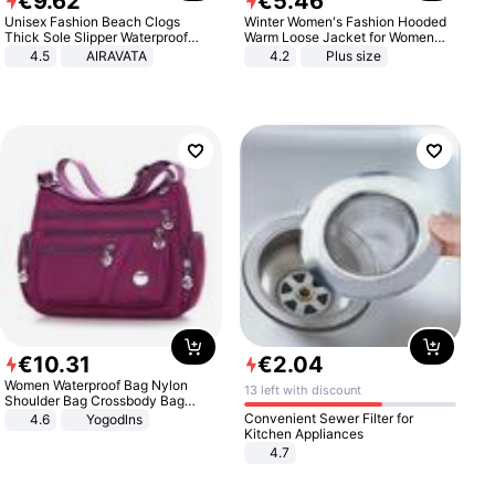
€
9
.
62
€
5
.
46
Unisex Fashion Beach Clogs
Winter Women's Fashion Hooded
Thick Sole Slipper Waterproof
Warm Loose Jacket for Women
Anti-Slip Sandals Flip Flops for
Patchwork Outerwear Zipper
4.5
AIRAVATA
4.2
Plus size
Women Men
Ladies Plus Size Sweaters
€
10
.
31
€
2
.
04
Women Waterproof Bag Nylon
13 left with discount
Shoulder Bag Crossbody Bag
Casual Handbags
Convenient Sewer Filter for
4.6
Yogodlns
Kitchen Appliances
4.7