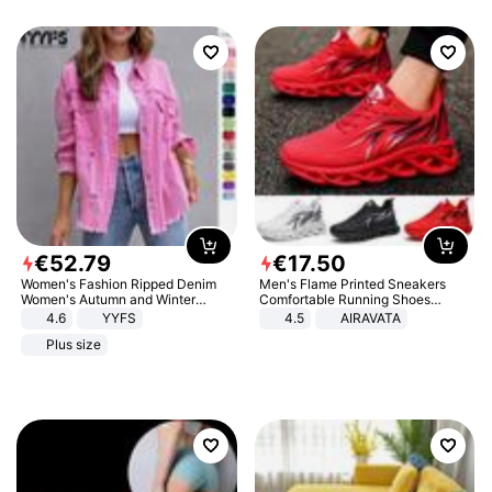
€
52
.
79
€
17
.
50
Women's Fashion Ripped Denim
Men's Flame Printed Sneakers
Women's Autumn and Winter
Comfortable Running Shoes
Long-sleeved Casual Lapel Top
Outdoor Men Athletic Shoes
4.6
YYFS
4.5
AIRAVATA
Jacket
Plus size