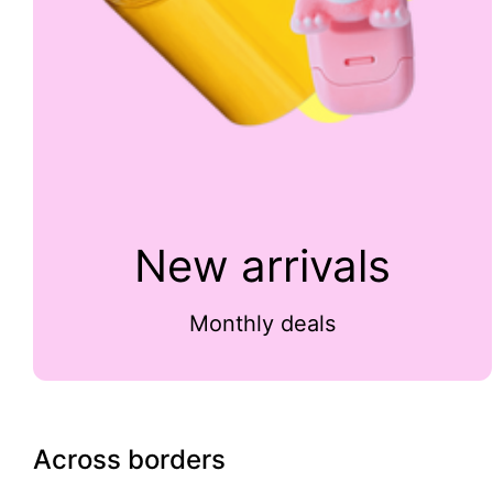
New arrivals
Monthly deals
Across borders